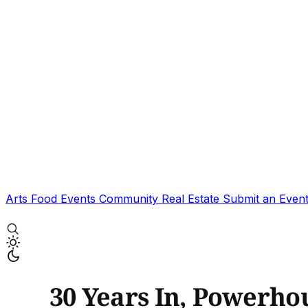
Arts
Food
Events
Community
Real Estate
Submit an Even
30 Years In, Powerhou