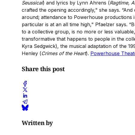
Seussical
) and lyrics by Lynn Ahrens (
Ragtime, A
crafted the opening accordingly," she says. “And 
around; attendance to Powerhouse productions incr
particular is at an all time high," Pfaelzer says. 
to a collective group, is no more or less valuable, 
transformative that happens to people in the col
Kyra Sedgwick), the musical adaptation of the 1
Henley (
Crimes of the Heart
).
Powerhouse Theat
Share this post
Written by