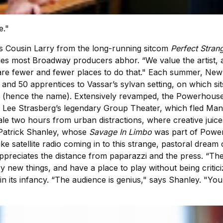
e."
 Cousin Larry from the long-running sitcom
Perfect Stran
ties most Broadway producers abhor. “We value the artist, 
re fewer and fewer places to do that." Each summer, New 
and 50 apprentices to Vassar’s sylvan setting, on which sit
 (hence the name). Extensively revamped, the Powerhouse 
y Lee Strasberg’s legendary Group Theater, which fled Ma
le two hours from urban distractions, where creative juice
n Patrick Shanley, whose
Savage In Limbo
was part of Powerh
ke satellite radio coming in to this strange, pastoral drea
 appreciates the distance from paparazzi and the press. “T
y new things, and have a place to play without being criti
n its infancy. “The audience is genius," says Shanley. "You