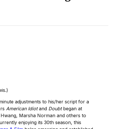
is.)
inute adjustments to his/her script for a
ers
American Idiot
and
Doubt
began at
ry Hwang, Marsha Norman and others to
rently enjoying its 30th season, this