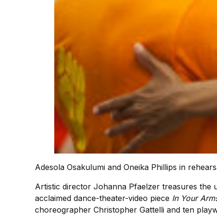
Adesola Osakulumi and Oneika Phillips in rehears
Artistic director Johanna Pfaelzer treasures th
acclaimed dance-theater-video piece
In Your Arm
choreographer Christopher Gattelli and ten playw