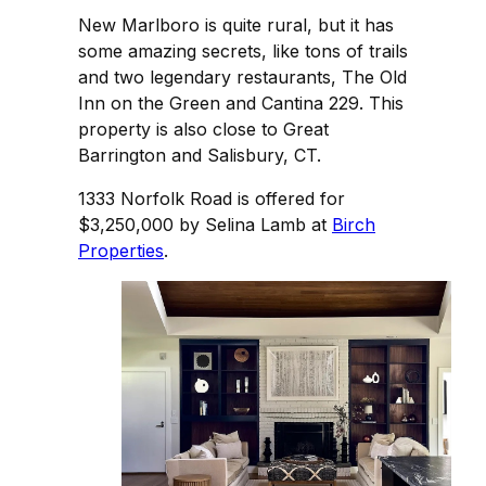
New Marlboro is quite rural, but it has
some amazing secrets, like tons of trails
and two legendary restaurants, The Old
Inn on the Green and Cantina 229. This
property is also close to Great
Barrington and Salisbury, CT.
1333 Norfolk Road is offered for
$3,250,000 by Selina Lamb at
Birch
Properties
.