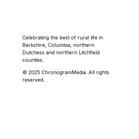
Celebrating the best of rural life in
Berkshire, Columbia, northern
Dutchess and northern Litchfield
counties.
© 2025 ChronogramMedia. All rights
reserved.