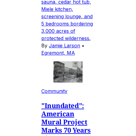
sauna, cedar hot tub,
Miele kitchen,
screening lounge, and
5 bedrooms bordering
3,000 acres of
protected wilderness.
By
Jamie Larson
•
Egremont, MA
Community
"Inundated":
American
Mural Project
Marks 70 Years