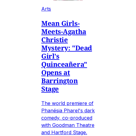
Arts
Mean Girls-
Meets-Agatha
Christie
Mystery: "Dead
Girl's
Quinceañera"
Opens at
Barrington
Stage
The world premiere of
Phanésia Pharel's dark
comedy, co-produced
with Goodman Theatre
and Hartford Stage.