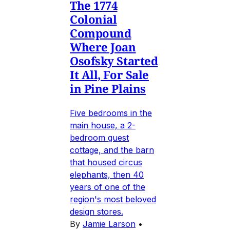
The 1774
Colonial
Compound
Where Joan
Osofsky Started
It All, For Sale
in Pine Plains
Five bedrooms in the
main house, a 2-
bedroom guest
cottage, and the barn
that housed circus
elephants, then 40
years of one of the
region's most beloved
design stores.
By
Jamie Larson
•