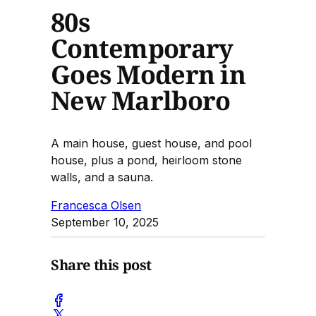
80s
Contemporary
Goes Modern in
New Marlboro
A main house, guest house, and pool
house, plus a pond, heirloom stone
walls, and a sauna.
Francesca Olsen
September 10, 2025
Share this post