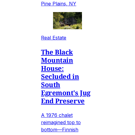
Pine Plains, NY
Real Estate
The Black
Mountain
House:
Secluded in
South
Egremont's Jug
End Preserve
A 1976 chalet
reimagined top to
bottom—Finnish