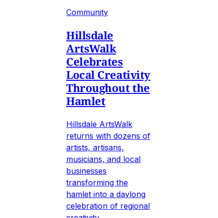
Community
Hillsdale
ArtsWalk
Celebrates
Local Creativity
Throughout the
Hamlet
Hillsdale ArtsWalk
returns with dozens of
artists, artisans,
musicians, and local
businesses
transforming the
hamlet into a daylong
celebration of regional
creativity.