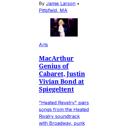
By
Jamie Larson
•
Pittsfield, MA
Arts
MacArthur
Genius of
Cabaret, Justin
Vivian Bond at
Spiegeltent
"Heated Revelry" pairs
songs from the Heated
Rivalry soundtrack
with Broadway, punk