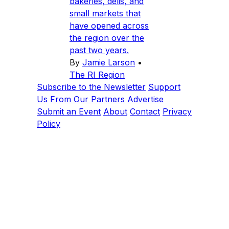
bakeries, delis, and
small markets that
have opened across
the region over the
past two years.
By
Jamie Larson
•
The RI Region
Subscribe to the Newsletter
Support
Us
From Our Partners
Advertise
Submit an Event
About
Contact
Privacy
Policy