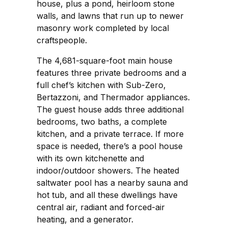
house, plus a pond, heirloom stone
walls, and lawns that run up to newer
masonry work completed by local
craftspeople.
The 4,681-square-foot main house
features three private bedrooms and a
full chef’s kitchen with Sub-Zero,
Bertazzoni, and Thermador appliances.
The guest house adds three additional
bedrooms, two baths, a complete
kitchen, and a private terrace. If more
space is needed, there’s a pool house
with its own kitchenette and
indoor/outdoor showers. The heated
saltwater pool has a nearby sauna and
hot tub, and all these dwellings have
central air, radiant and forced-air
heating, and a generator.