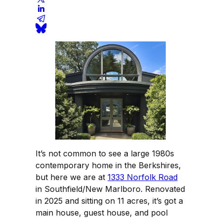
It’s not common to see a large 1980s
contemporary home in the Berkshires,
but here we are at
1333 Norfolk Road
in Southfield/New Marlboro. Renovated
in 2025 and sitting on 11 acres, it’s got a
main house, guest house, and pool