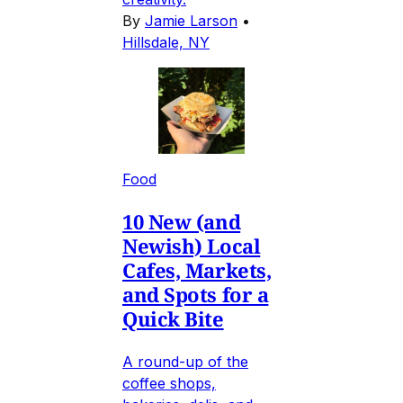
By
Jamie Larson
•
Hillsdale, NY
Food
10 New (and
Newish) Local
Cafes, Markets,
and Spots for a
Quick Bite
A round-up of the
coffee shops,