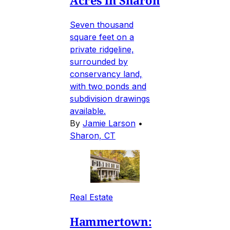
Acres in Sharon
Seven thousand
square feet on a
private ridgeline,
surrounded by
conservancy land,
with two ponds and
subdivision drawings
available.
By
Jamie Larson
•
Sharon, CT
Real Estate
Hammertown: