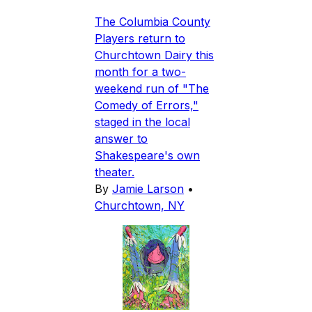
The Columbia County
Players return to
Churchtown Dairy this
month for a two-
weekend run of "The
Comedy of Errors,"
staged in the local
answer to
Shakespeare's own
theater.
By
Jamie Larson
•
Churchtown, NY