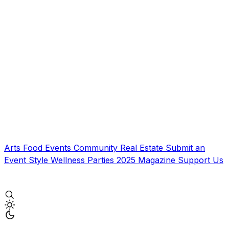
Arts
Food
Events
Community
Real Estate
Submit an
Event
Style
Wellness
Parties
2025 Magazine
Support Us