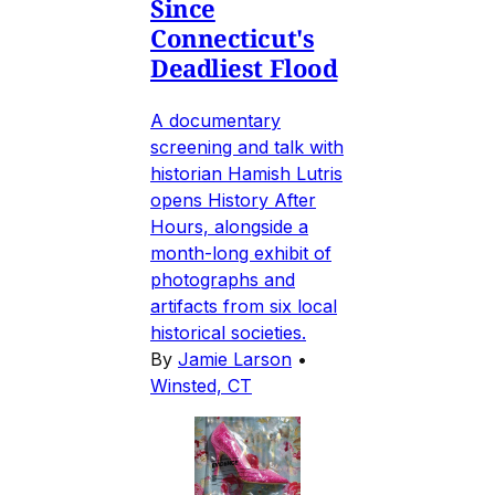
Since
Connecticut's
Deadliest Flood
A documentary
screening and talk with
historian Hamish Lutris
opens History After
Hours, alongside a
month-long exhibit of
photographs and
artifacts from six local
historical societies.
By
Jamie Larson
•
Winsted, CT