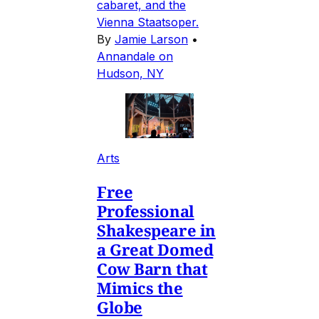
cabaret, and the
Vienna Staatsoper.
By
Jamie Larson
•
Annandale on
Hudson, NY
Arts
Free
Professional
Shakespeare in
a Great Domed
Cow Barn that
Mimics the
Globe