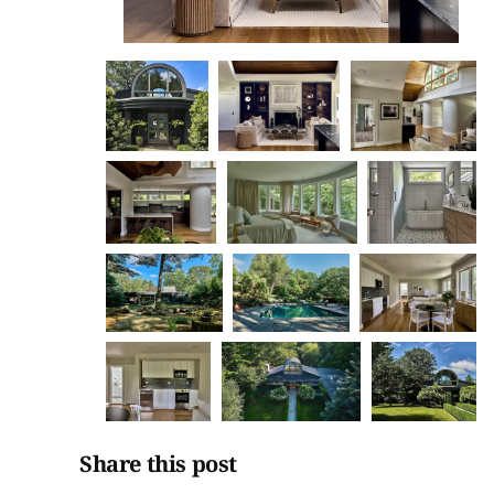
Share this post