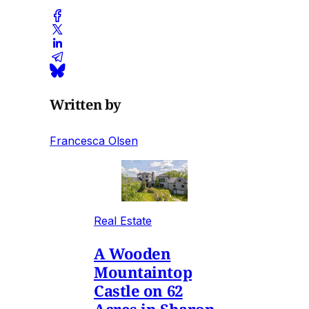
Written by
Francesca Olsen
Real Estate
A Wooden
Mountaintop
Castle on 62