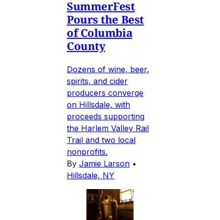
SummerFest
Pours the Best
of Columbia
County
Dozens of wine, beer,
spirits, and cider
producers converge
on Hillsdale, with
proceeds supporting
the Harlem Valley Rail
Trail and two local
nonprofits.
By
Jamie Larson
•
Hillsdale, NY