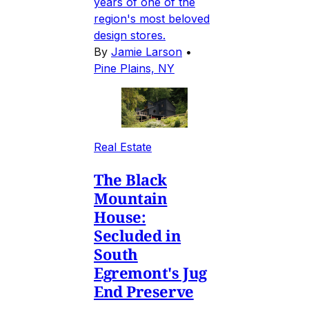
years of one of the
region's most beloved
design stores.
By
Jamie Larson
•
Pine Plains, NY
Real Estate
The Black
Mountain
House:
Secluded in
South
Egremont's Jug
End Preserve