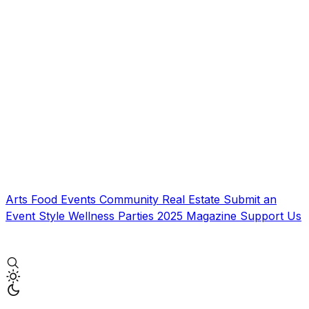
Arts
Food
Events
Community
Real Estate
Submit an
Event
Style
Wellness
Parties
2025 Magazine
Support Us