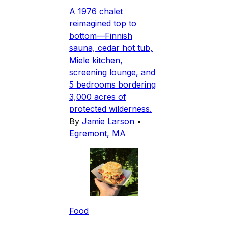
A 1976 chalet
reimagined top to
bottom—Finnish
sauna, cedar hot tub,
Miele kitchen,
screening lounge, and
5 bedrooms bordering
3,000 acres of
protected wilderness.
By
Jamie Larson
•
Egremont, MA
Food