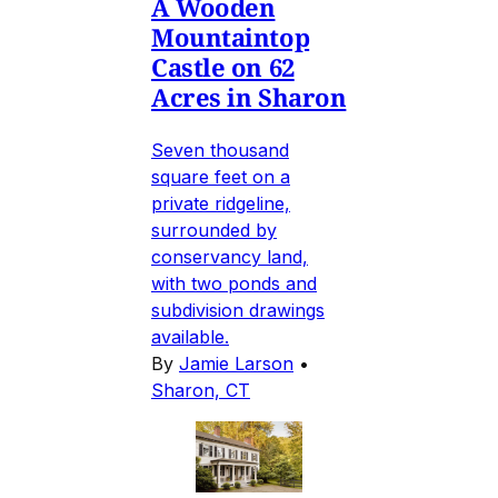
A Wooden
Mountaintop
Castle on 62
Acres in Sharon
Seven thousand
square feet on a
private ridgeline,
surrounded by
conservancy land,
with two ponds and
subdivision drawings
available.
By
Jamie Larson
•
Sharon, CT