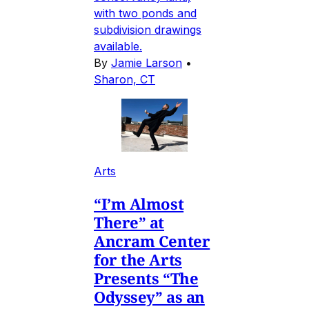
with two ponds and
subdivision drawings
available.
By
Jamie Larson
•
Sharon, CT
Arts
“I’m Almost
There” at
Ancram Center
for the Arts
Presents “The
Odyssey” as an