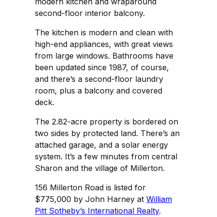
modern kitchen and wraparound
second-floor interior balcony.
The kitchen is modern and clean with
high-end appliances, with great views
from large windows. Bathrooms have
been updated since 1987, of course,
and there’s a second-floor laundry
room, plus a balcony and covered
deck.
The 2.82-acre property is bordered on
two sides by protected land. There’s an
attached garage, and a solar energy
system. It’s a few minutes from central
Sharon and the village of Millerton.
156 Millerton Road is listed for
$775,000 by John Harney at
William
Pitt Sotheby’s International Realty
.