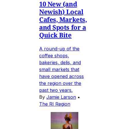
10 New (and
Newish) Local
Cafes, Markets,
and Spots for a
Quick Bite
A round-up of the
coffee shops,
bakeries, delis, and
small markets that
have opened across
the region over the
past two years.
By
Jamie Larson
•
The RI Region