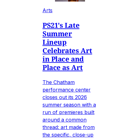
Arts
PS21's Late
Summer
Lineup
Celebrates Art
in Place and
Place as Art
The Chatham
performance center
closes out its 2026
summer season with a
run of premieres built
around a common
thread: art made from
the specific, close-up