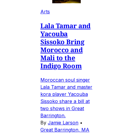
Arts
Lala Tamar and
Yacouba
Sissoko Bring
Morocco and
Mali to the
Indigo Room
Moroccan soul singer
Lala Tamar and master
kora player Yacouba
Sissoko share a bill at
two shows in Great
Barrington.
By
Jamie Larson
•
Great Barrington, MA