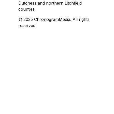
Dutchess and northern Litchfield
counties.
© 2025 ChronogramMedia. All rights
reserved.