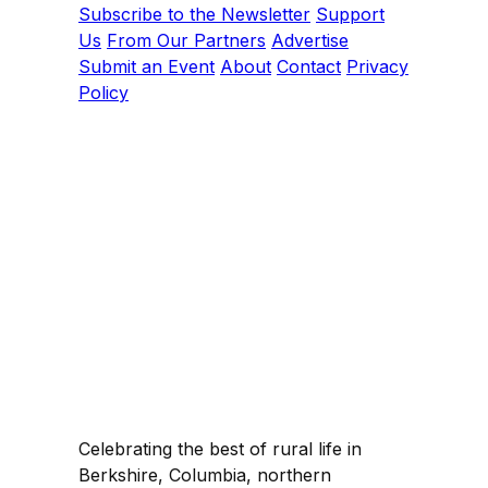
Subscribe to the Newsletter
Support
Us
From Our Partners
Advertise
Submit an Event
About
Contact
Privacy
Policy
Celebrating the best of rural life in
Berkshire, Columbia, northern