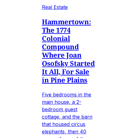
Real Estate
Hammertown:
The 1774
Colonial
Compound
Where Joan
Osofsky Started
It All, For Sale
in Pine Plains
Five bedrooms in the
main house, a 2-
bedroom guest
cottage, and the barn
that housed circus
elephants, then 40