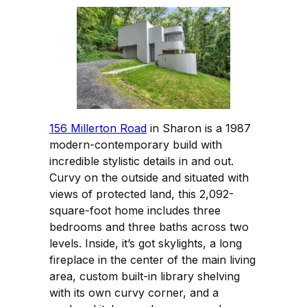
156 Millerton Road
in Sharon is a 1987
modern-contemporary build with
incredible stylistic details in and out.
Curvy on the outside and situated with
views of protected land, this 2,092-
square-foot home includes three
bedrooms and three baths across two
levels. Inside, it’s got skylights, a long
fireplace in the center of the main living
area, custom built-in library shelving
with its own curvy corner, and a