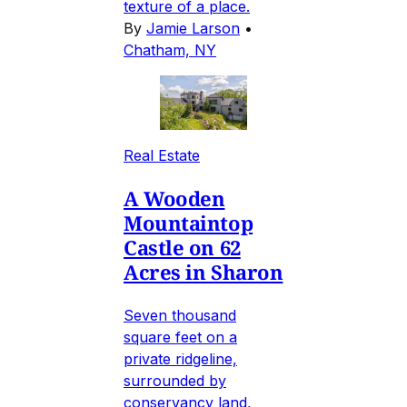
texture of a place.
By
Jamie Larson
•
Chatham, NY
Real Estate
A Wooden
Mountaintop
Castle on 62
Acres in Sharon
Seven thousand
square feet on a
private ridgeline,
surrounded by
conservancy land,