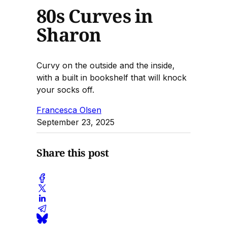
80s Curves in
Sharon
Curvy on the outside and the inside,
with a built in bookshelf that will knock
your socks off.
Francesca Olsen
September 23, 2025
Share this post