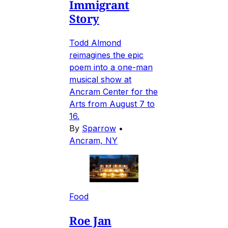
Immigrant
Story
Todd Almond
reimagines the epic
poem into a one-man
musical show at
Ancram Center for the
Arts from August 7 to
16.
By
Sparrow
•
Ancram, NY
Food
Roe Jan