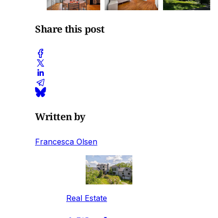
Share this post
Written by
Francesca Olsen
Real Estate