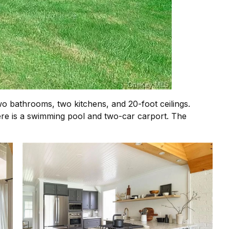
wo bathrooms, two kitchens, and 20-foot ceilings.
there is a swimming pool and two-car carport. The