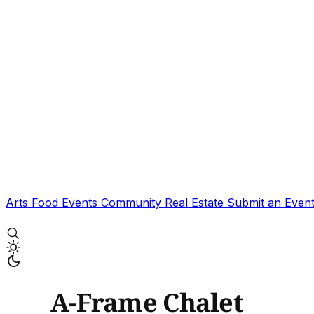
Arts
Food
Events
Community
Real Estate
Submit an Even
A-Frame Chalet