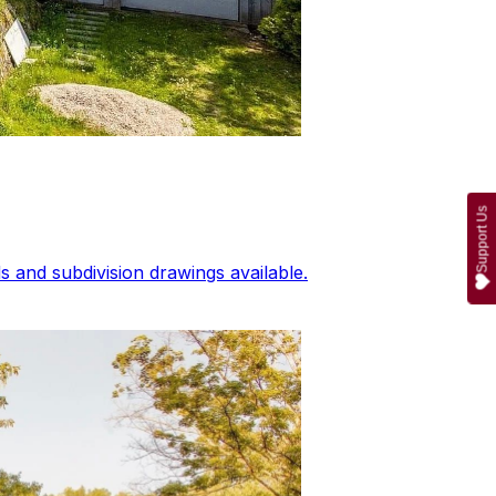
Support Us
 and subdivision drawings available.