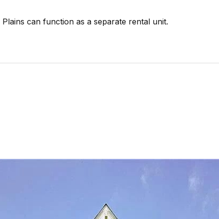
 Plains can function as a separate rental unit.