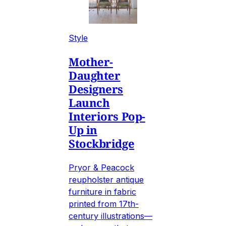
Style
Mother-
Daughter
Designers
Launch
Interiors Pop-
Up in
Stockbridge
Pryor & Peacock
reupholster antique
furniture in fabric
printed from 17th-
century illustrations—