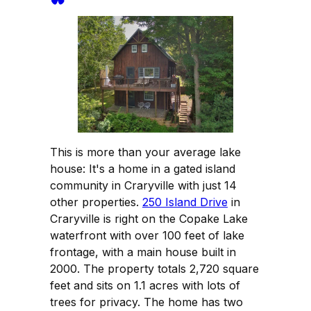
This is more than your average lake
house: It's a home in a gated island
community in Craryville with just 14
other properties.
250 Island Drive
in
Craryville is right on the Copake Lake
waterfront with over 100 feet of lake
frontage, with a main house built in
2000. The property totals 2,720 square
feet and sits on 1.1 acres with lots of
trees for privacy. The home has two