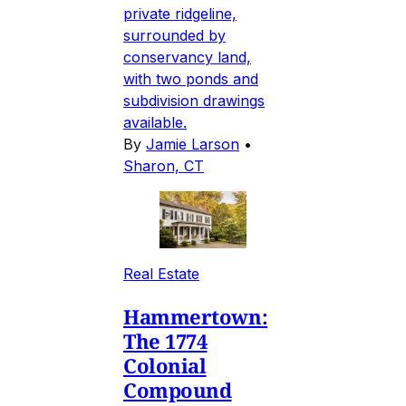
private ridgeline,
surrounded by
conservancy land,
with two ponds and
subdivision drawings
available.
By
Jamie Larson
•
Sharon, CT
Real Estate
Hammertown:
The 1774
Colonial
Compound