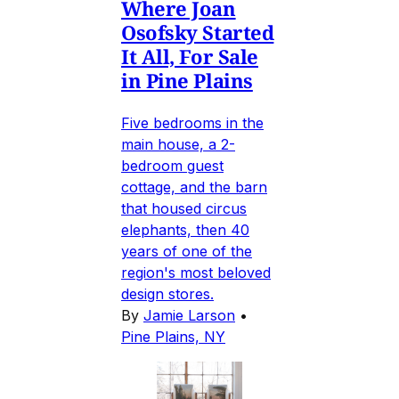
Where Joan
Osofsky Started
It All, For Sale
in Pine Plains
Five bedrooms in the
main house, a 2-
bedroom guest
cottage, and the barn
that housed circus
elephants, then 40
years of one of the
region's most beloved
design stores.
By
Jamie Larson
•
Pine Plains, NY