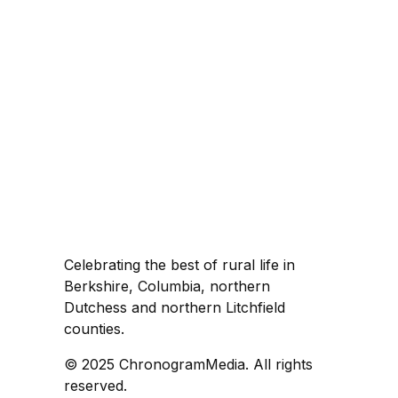
Celebrating the best of rural life in
Berkshire, Columbia, northern
Dutchess and northern Litchfield
counties.
© 2025 ChronogramMedia. All rights
reserved.