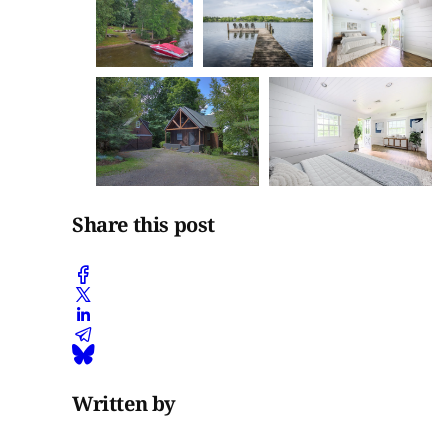
Share this post
Written by