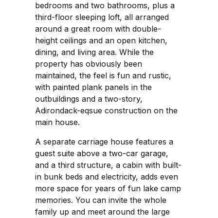
bedrooms and two bathrooms, plus a
third-floor sleeping loft, all arranged
around a great room with double-
height ceilings and an open kitchen,
dining, and living area. While the
property has obviously been
maintained, the feel is fun and rustic,
with painted plank panels in the
outbuildings and a two-story,
Adirondack-eqsue construction on the
main house.
A separate carriage house features a
guest suite above a two-car garage,
and a third structure, a cabin with built-
in bunk beds and electricity, adds even
more space for years of fun lake camp
memories. You can invite the whole
family up and meet around the large