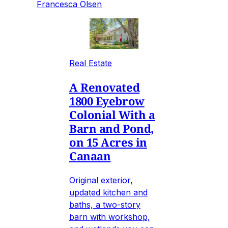
Francesca Olsen
Real Estate
A Renovated
1800 Eyebrow
Colonial With a
Barn and Pond,
on 15 Acres in
Canaan
Original exterior,
updated kitchen and
baths, a two-story
barn with workshop,