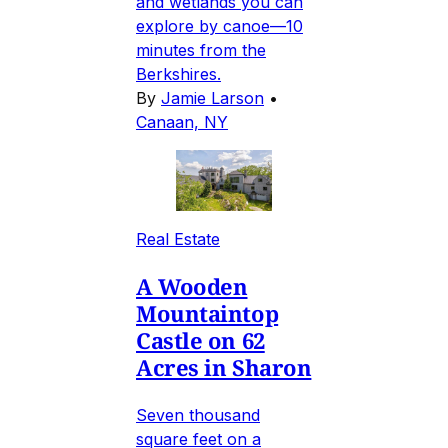
and wetlands you can
explore by canoe—10
minutes from the
Berkshires.
By
Jamie Larson
•
Canaan, NY
Real Estate
A Wooden
Mountaintop
Castle on 62
Acres in Sharon
Seven thousand
square feet on a