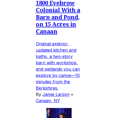
1800 Eyebrow
Colonial With a
Barn and Pond,
on 15 Acres in
Canaan
Original exterior,
updated kitchen and
baths, a two-story
barn with workshop,
and wetlands you can
explore by canoe—10
minutes from the
Berkshires.
By
Jamie Larson
•
Canaan, NY