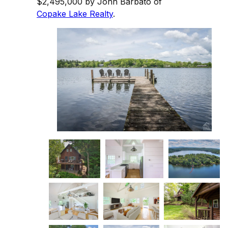
$2,495,000 by John Barbato of
Copake Lake Realty
.