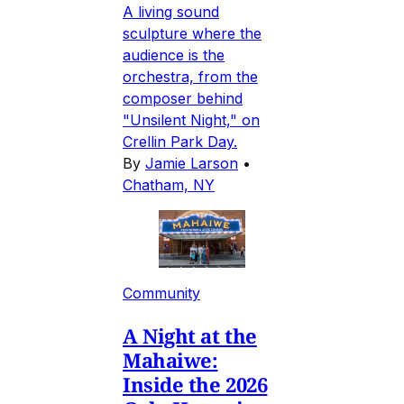
A living sound
sculpture where the
audience is the
orchestra, from the
composer behind
"Unsilent Night," on
Crellin Park Day.
By
Jamie Larson
•
Chatham, NY
Community
A Night at the
Mahaiwe:
Inside the 2026