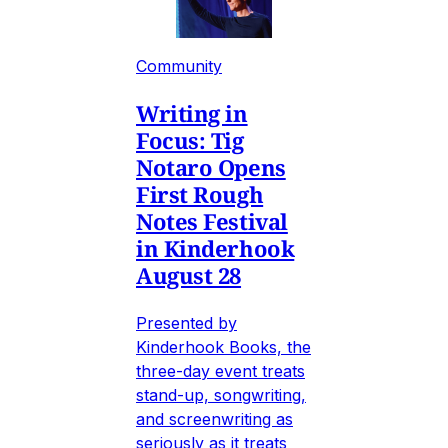
Community
Writing in
Focus: Tig
Notaro Opens
First Rough
Notes Festival
in Kinderhook
August 28
Presented by
Kinderhook Books, the
three-day event treats
stand-up, songwriting,
and screenwriting as
seriously as it treats