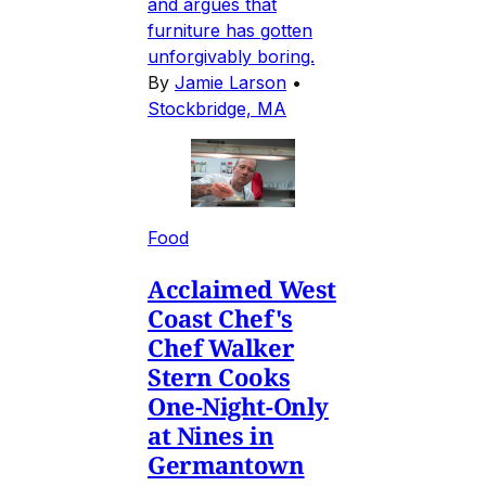
and argues that
furniture has gotten
unforgivably boring.
By
Jamie Larson
•
Stockbridge, MA
Food
Acclaimed West
Coast Chef's
Chef Walker
Stern Cooks
One-Night-Only
at Nines in
Germantown