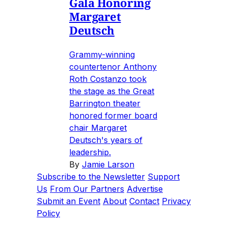
Gala Honoring
Margaret
Deutsch
Grammy-winning
countertenor Anthony
Roth Costanzo took
the stage as the Great
Barrington theater
honored former board
chair Margaret
Deutsch's years of
leadership.
By
Jamie Larson
Subscribe to the Newsletter
Support
Us
From Our Partners
Advertise
Submit an Event
About
Contact
Privacy
Policy