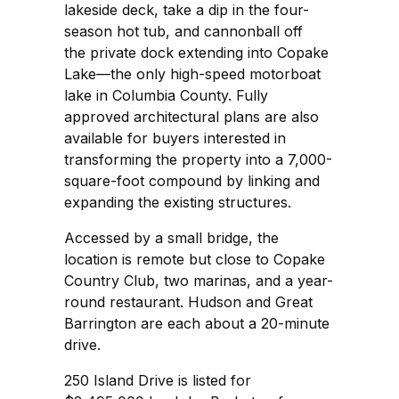
lakeside deck, take a dip in the four-
season hot tub, and cannonball off
the private dock extending into Copake
Lake—the only high-speed motorboat
lake in Columbia County. Fully
approved architectural plans are also
available for buyers interested in
transforming the property into a 7,000-
square-foot compound by linking and
expanding the existing structures.
Accessed by a small bridge, the
location is remote but close to Copake
Country Club, two marinas, and a year-
round restaurant. Hudson and Great
Barrington are each about a 20-minute
drive.
250 Island Drive is listed for