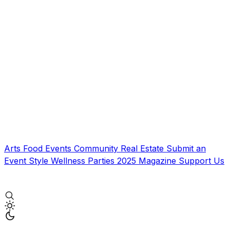
Arts
Food
Events
Community
Real Estate
Submit an
Event
Style
Wellness
Parties
2025 Magazine
Support Us