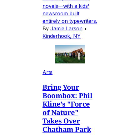
novels—with a kids'
newsroom built
entirely on typewriters.
By
Jamie Larson
•
Kinderhook, NY
Arts
Bring Your
Boombox: Phil
Kline's "Force
of Nature"
Takes Over
Chatham Park