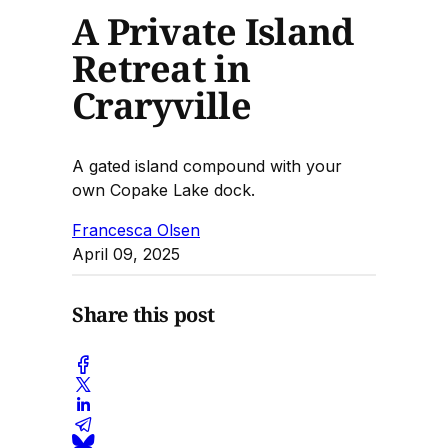
A Private Island
Retreat in
Craryville
A gated island compound with your
own Copake Lake dock.
Francesca Olsen
April 09, 2025
Share this post