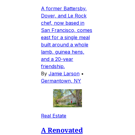
A former Battersby,
Dover, and Le Rock
chef, now based in
San Francisco, comes
east for a single meal
built around a whole
lamb, guinea hens,
and a 20-year
friendship.
By
Jamie Larson
•
Germantown, NY
Real Estate
A Renovated