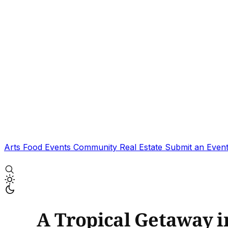
Arts
Food
Events
Community
Real Estate
Submit an Even
A Tropical Getaway i