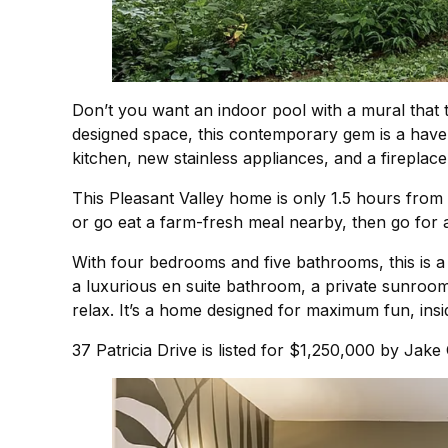
Don’t you want an indoor pool with a mural that t
designed space, this contemporary gem is a have
kitchen, new stainless appliances, and a fireplace 
This Pleasant Valley home is only 1.5 hours from
or go eat a farm-fresh meal nearby, then go for 
With four bedrooms and five bathrooms, this is a pe
a luxurious en suite bathroom, a private sunroom
relax. It’s a home designed for maximum fun, insi
37 Patricia Drive is listed for $1,250,000 by Jak