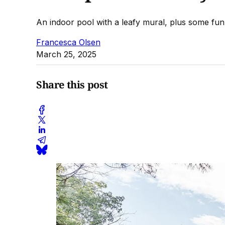
An indoor pool with a leafy mural, plus some fun,
Francesca Olsen
March 25, 2025
Share this post