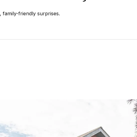
 family-friendly surprises.