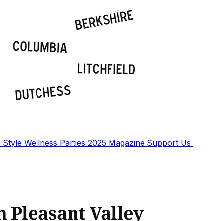
t
Style
Wellness
Parties
2025 Magazine
Support Us
n Pleasant Valley