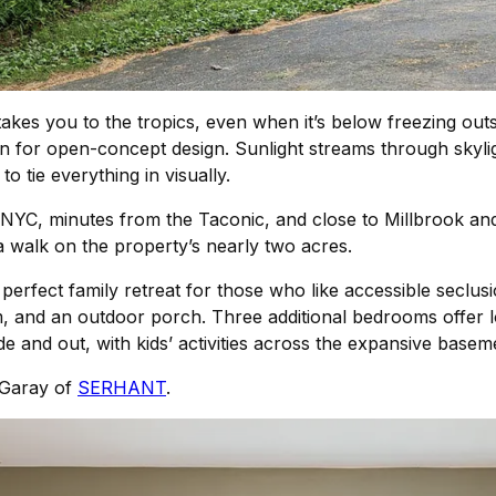
akes you to the tropics, even when it’s below freezing out
n for open-concept design. Sunlight streams through skyli
to tie everything in visually.
 NYC, minutes from the Taconic, and close to Millbrook and
a walk on the property’s nearly two acres.
rfect family retreat for those who like accessible seclusion.
, and an outdoor porch. Three additional bedrooms offer lo
de and out, with kids’ activities across the expansive basem
e Garay of
SERHANT
.