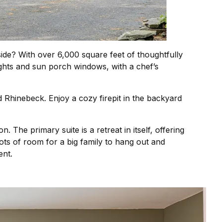
side? With over 6,000 square feet of thoughtfully
ghts and sun porch windows, with a chef’s
 Rhinebeck. Enjoy a cozy firepit in the backyard
 The primary suite is a retreat in itself, offering
ts of room for a big family to hang out and
ent.