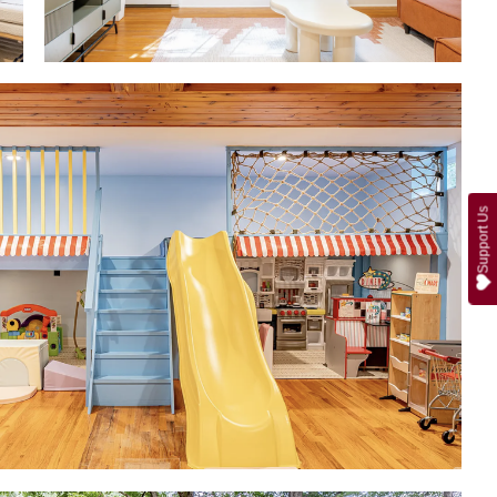
Support Us