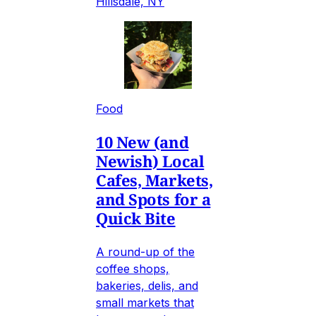
Hillsdale, NY
Food
10 New (and
Newish) Local
Cafes, Markets,
and Spots for a
Quick Bite
A round-up of the
coffee shops,
bakeries, delis, and
small markets that