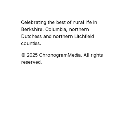
Celebrating the best of rural life in
Berkshire, Columbia, northern
Dutchess and northern Litchfield
counties.
© 2025 ChronogramMedia. All rights
reserved.