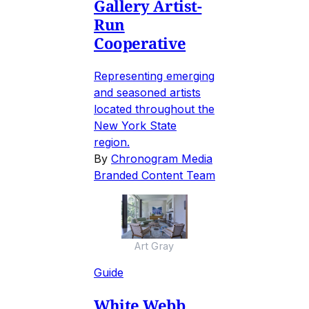
Gallery Artist-
Run
Cooperative
Representing emerging
and seasoned artists
located throughout the
New York State
region.
By
Chronogram Media
Branded Content Team
Art Gray
Guide
White Webb