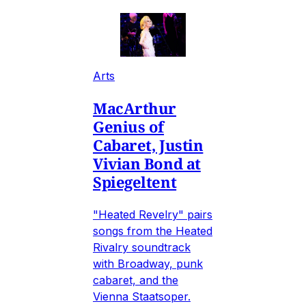
Arts
MacArthur
Genius of
Cabaret, Justin
Vivian Bond at
Spiegeltent
"Heated Revelry" pairs
songs from the Heated
Rivalry soundtrack
with Broadway, punk
cabaret, and the
Vienna Staatsoper.