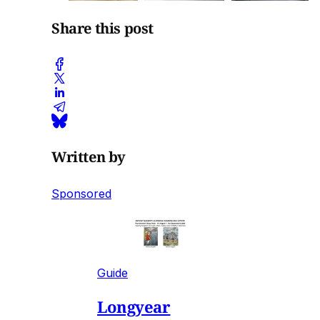
Share this post
Written by
Sponsored
Guide
Longyear