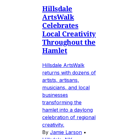
Hillsdale
ArtsWalk
Celebrates
Local Creativity
Throughout the
Hamlet
Hillsdale ArtsWalk
returns with dozens of
artists, artisans,
musicians, and local
businesses
transforming the
hamlet into a daylong
celebration of regional
creativity.
By
Jamie Larson
•