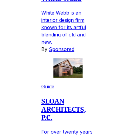
White Webb is an
interior design firm
known for its artful
blending of old and
new.
By
Sponsored
Guide
SLOAN
ARCHITECTS,
P.C.
For over twenty years