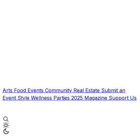
Arts
Food
Events
Community
Real Estate
Submit an
Event
Style
Wellness
Parties
2025 Magazine
Support Us