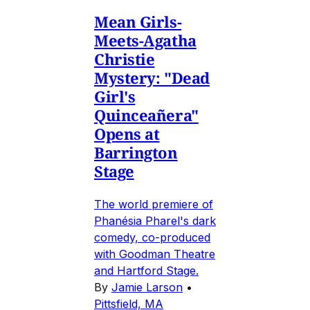
Mean Girls-
Meets-Agatha
Christie
Mystery: "Dead
Girl's
Quinceañera"
Opens at
Barrington
Stage
The world premiere of
Phanésia Pharel's dark
comedy, co-produced
with Goodman Theatre
and Hartford Stage.
By
Jamie Larson
•
Pittsfield, MA