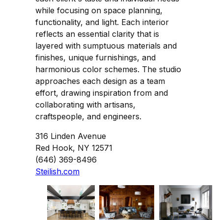
while focusing on space planning,
functionality, and light. Each interior
reflects an essential clarity that is
layered with sumptuous materials and
finishes, unique furnishings, and
harmonious color schemes. The studio
approaches each design as a team
effort, drawing inspiration from and
collaborating with artisans,
craftspeople, and engineers.
316 Linden Avenue
Red Hook, NY 12571
(646) 369-8496
Steilish.com