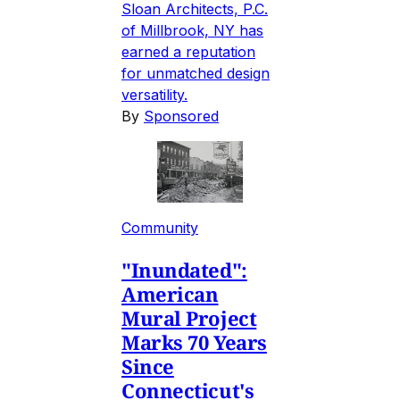
Sloan Architects, P.C.
of Millbrook, NY has
earned a reputation
for unmatched design
versatility.
By
Sponsored
Community
"Inundated":
American
Mural Project
Marks 70 Years
Since
Connecticut's