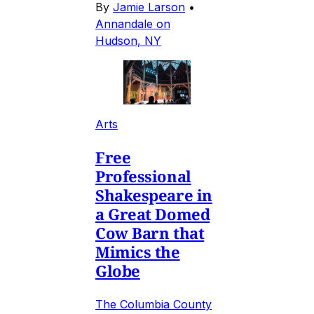
By
Jamie Larson
•
Annandale on
Hudson, NY
Arts
Free
Professional
Shakespeare in
a Great Domed
Cow Barn that
Mimics the
Globe
The Columbia County