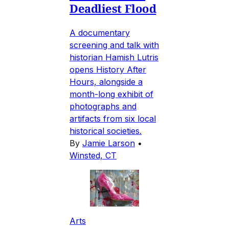
Deadliest Flood
A documentary
screening and talk with
historian Hamish Lutris
opens History After
Hours, alongside a
month-long exhibit of
photographs and
artifacts from six local
historical societies.
By
Jamie Larson
•
Winsted, CT
Arts