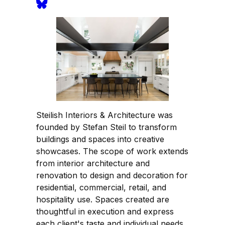
Steilish Interiors & Architecture was
founded by Stefan Steil to transform
buildings and spaces into creative
showcases. The scope of work extends
from interior architecture and
renovation to design and decoration for
residential, commercial, retail, and
hospitality use. Spaces created are
thoughtful in execution and express
each client's taste and individual needs