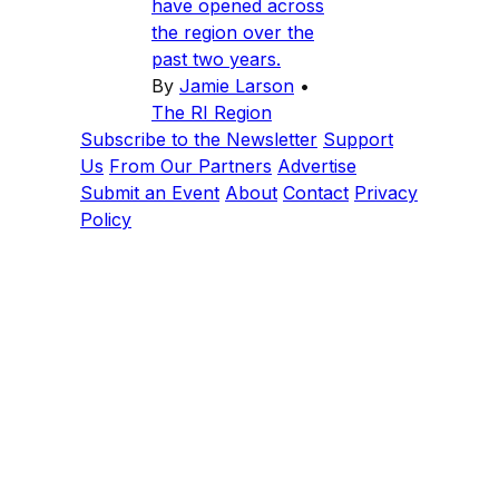
have opened across
the region over the
past two years.
By
Jamie Larson
•
The RI Region
Subscribe to the Newsletter
Support
Us
From Our Partners
Advertise
Submit an Event
About
Contact
Privacy
Policy