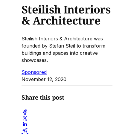
Steilish Interiors
& Architecture
Steilish Interiors & Architecture was
founded by Stefan Steil to transform
buildings and spaces into creative
showcases.
Sponsored
November 12, 2020
Share this post