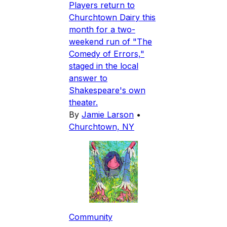
Players return to
Churchtown Dairy this
month for a two-
weekend run of "The
Comedy of Errors,"
staged in the local
answer to
Shakespeare's own
theater.
By
Jamie Larson
•
Churchtown, NY
Community