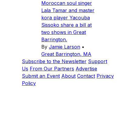
Moroccan soul singer
Lala Tamar and master
kora player Yacouba
Sissoko share a bill at
two shows in Great
Barrington.
By
Jamie Larson
•
Great Barrington, MA
Subscribe to the Newsletter
Support
Us
From Our Partners
Advertise
Submit an Event
About
Contact
Privacy
Policy