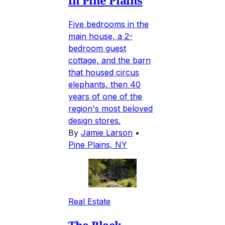
Five bedrooms in the
main house, a 2-
bedroom guest
cottage, and the barn
that housed circus
elephants, then 40
years of one of the
region's most beloved
design stores.
By
Jamie Larson
•
Pine Plains, NY
Real Estate