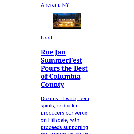
Ancram, NY
Food
Roe Jan
SummerFest
Pours the Best
of Columbia
County
Dozens of wine, beer,
spirits, and cider
producers converge
on Hillsdale, with
proceeds supporting