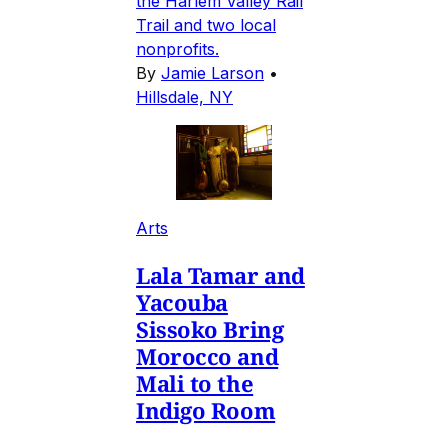
the Harlem Valley Rail
Trail and two local
nonprofits.
By
Jamie Larson
•
Hillsdale, NY
Arts
Lala Tamar and
Yacouba
Sissoko Bring
Morocco and
Mali to the
Indigo Room