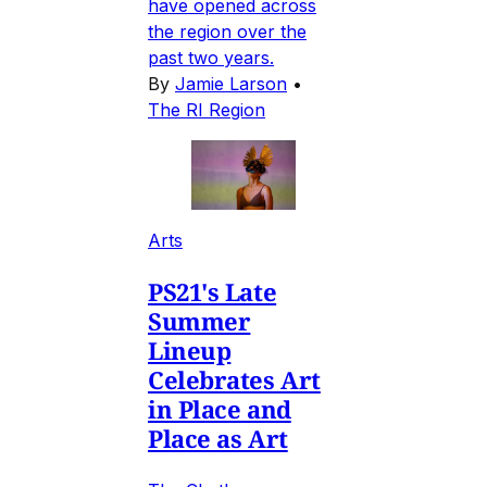
have opened across
the region over the
past two years.
By
Jamie Larson
•
The RI Region
Arts
PS21's Late
Summer
Lineup
Celebrates Art
in Place and
Place as Art