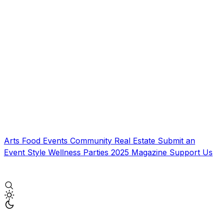
Arts
Food
Events
Community
Real Estate
Submit an
Event
Style
Wellness
Parties
2025 Magazine
Support Us