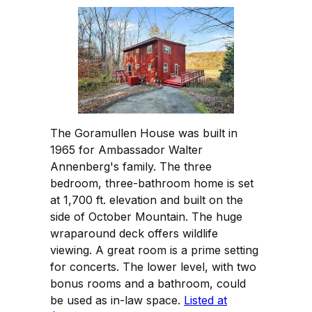
The Goramullen House was built in
1965 for Ambassador Walter
Annenberg's family. The three
bedroom, three-bathroom home is set
at 1,700 ft. elevation and built on the
side of October Mountain. The huge
wraparound deck offers wildlife
viewing. A great room is a prime setting
for concerts. The lower level, with two
bonus rooms and a bathroom, could
be used as in-law space.
Listed at