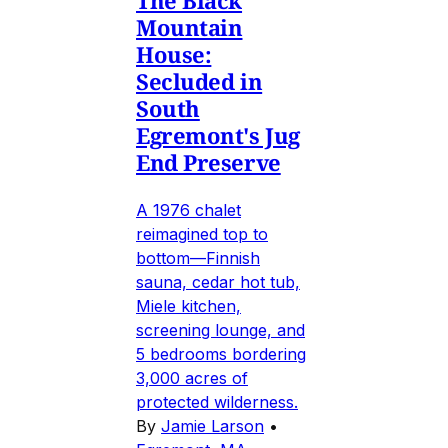
The Black
Mountain
House:
Secluded in
South
Egremont's Jug
End Preserve
A 1976 chalet
reimagined top to
bottom—Finnish
sauna, cedar hot tub,
Miele kitchen,
screening lounge, and
5 bedrooms bordering
3,000 acres of
protected wilderness.
By
Jamie Larson
•