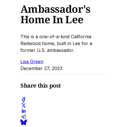
Ambassador's
Home In Lee
This is a one-of-a-kind California
Redwood home, built in Lee for a
former U.S. ambassador.
Lisa Green
December 27, 2023
Share this post