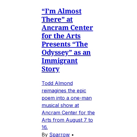
“I’m Almost
There” at
Ancram Center
for the Arts
Presents “The
Odyssey” as an
Immigrant
Story
Todd Almond
reimagines the epic
poem into a one-man
musical show at
Ancram Center for the
Arts from August 7 to
16.
By
Sparrow
•