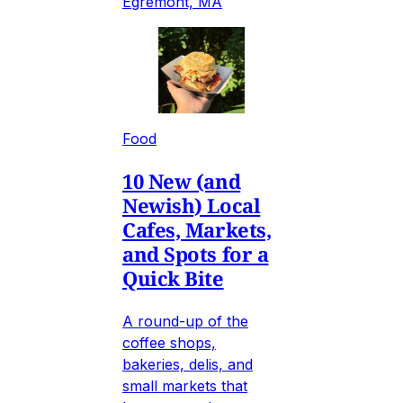
Egremont, MA
Food
10 New (and
Newish) Local
Cafes, Markets,
and Spots for a
Quick Bite
A round-up of the
coffee shops,
bakeries, delis, and
small markets that