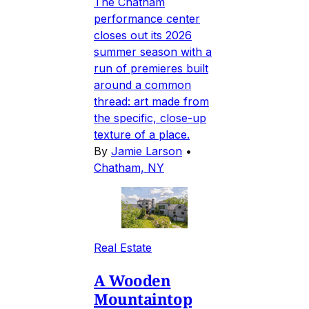
The Chatham
performance center
closes out its 2026
summer season with a
run of premieres built
around a common
thread: art made from
the specific, close-up
texture of a place.
By
Jamie Larson
•
Chatham, NY
Real Estate
A Wooden
Mountaintop