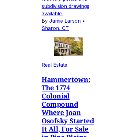
subdivision drawings
available.
By
Jamie Larson
•
Sharon, CT
Real Estate
Hammertown:
The 1774
Colonial
Compound
Where Joan
Osofsky Started
It All, For Sale
in Pine Plains