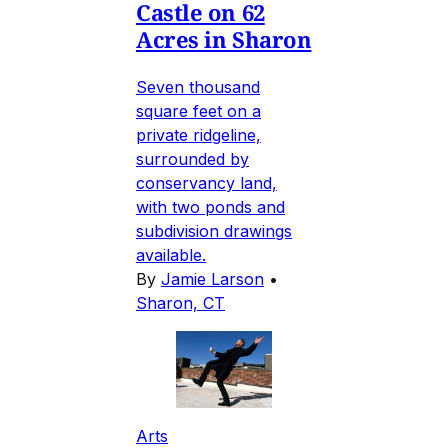
Castle on 62
Acres in Sharon
Seven thousand
square feet on a
private ridgeline,
surrounded by
conservancy land,
with two ponds and
subdivision drawings
available.
By
Jamie Larson
•
Sharon, CT
Arts