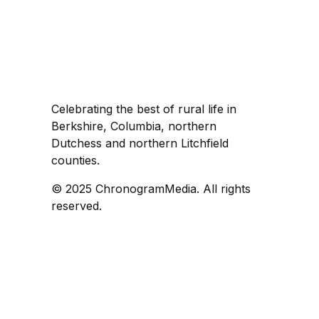
Celebrating the best of rural life in
Berkshire, Columbia, northern
Dutchess and northern Litchfield
counties.
© 2025 ChronogramMedia. All rights
reserved.