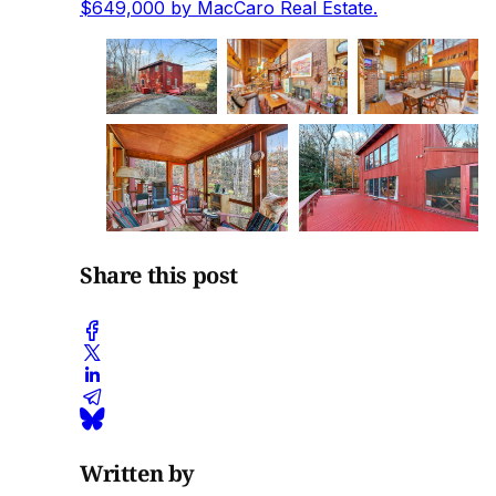
$649,000 by MacCaro Real Estate.
Share this post
Written by