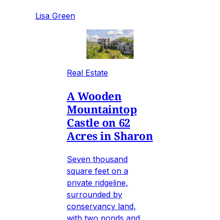
Lisa Green
Real Estate
A Wooden
Mountaintop
Castle on 62
Acres in Sharon
Seven thousand
square feet on a
private ridgeline,
surrounded by
conservancy land,
with two ponds and