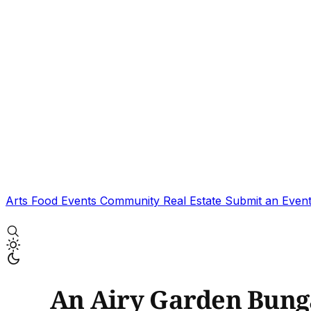
Arts
Food
Events
Community
Real Estate
Submit an Even
An Airy Garden Bunga