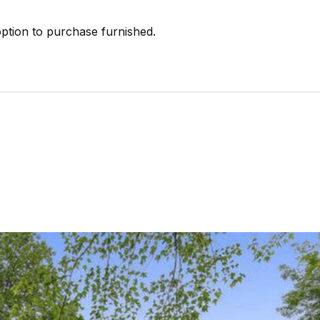
ption to purchase furnished.