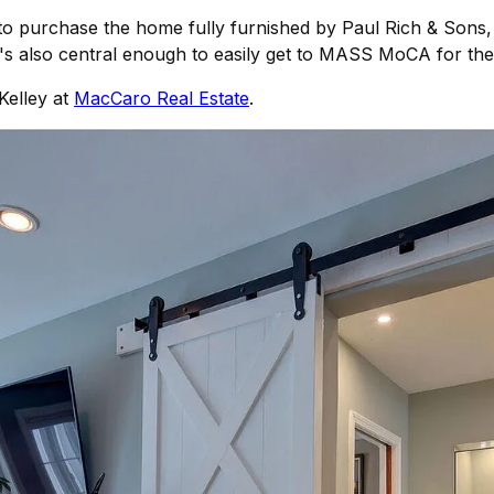
n to purchase the home fully furnished by Paul Rich & Sons,
it's also central enough to easily get to MASS MoCA for th
Kelley at
MacCaro Real Estate
.