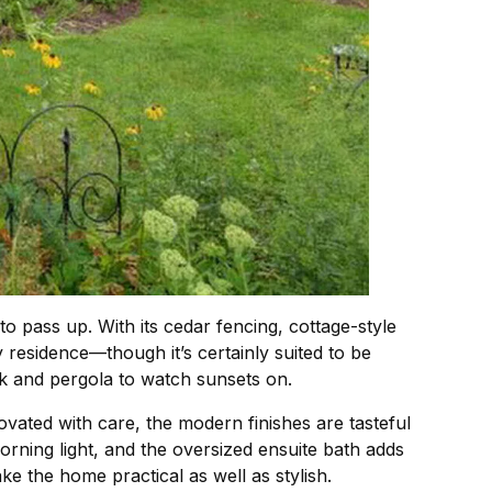
to pass up. With its cedar fencing, cottage-style
 residence—though it’s certainly suited to be
ck and pergola to watch sunsets on.
ovated with care, the modern finishes are tasteful
rning light, and the oversized ensuite bath adds
e the home practical as well as stylish.