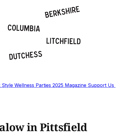
t
Style
Wellness
Parties
2025 Magazine
Support Us
low in Pittsfield