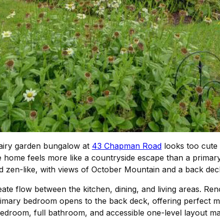
s airy garden bungalow at
43 Chapman Road
looks too cute 
e home feels more like a countryside escape than a primary
nd zen-like, with views of October Mountain and a back de
eate flow between the kitchen, dining, and living areas. Ren
rimary bedroom opens to the back deck, offering perfect mo
edroom, full bathroom, and accessible one-level layout mak