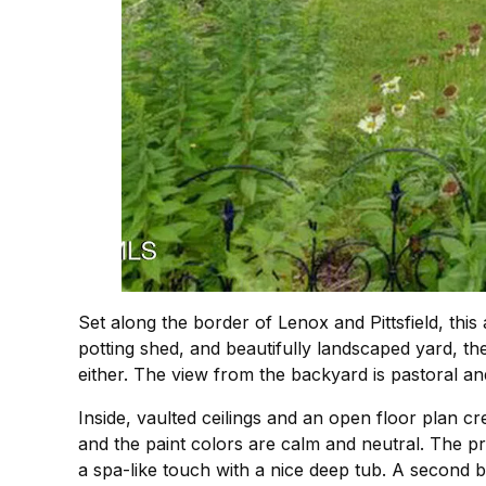
Set along the border of Lenox and Pittsfield, thi
potting shed, and beautifully landscaped yard, th
either. The view from the backyard is pastoral a
Inside, vaulted ceilings and an open floor plan cr
and the paint colors are calm and neutral. The p
a spa-like touch with a nice deep tub. A second b