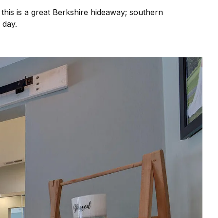
 this is a great Berkshire hideaway; southern
e day.