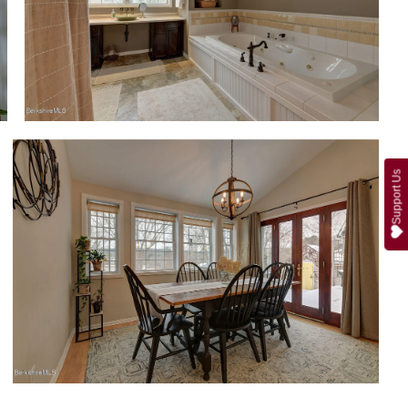
Support Us