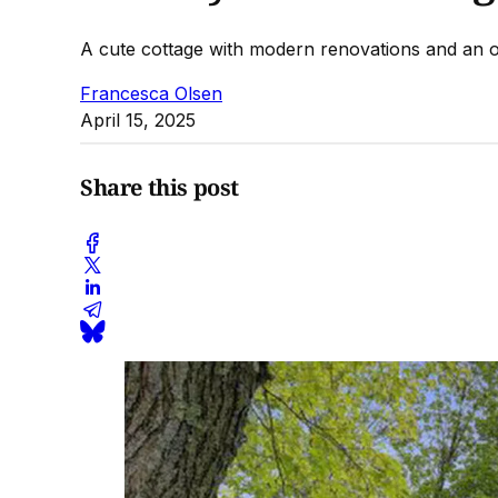
A cute cottage with modern renovations and an o
Francesca Olsen
April 15, 2025
Share this post