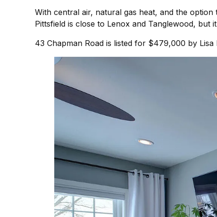
With central air, natural gas heat, and the optio
Pittsfield is close to Lenox and Tanglewood, but 
43 Chapman Road is listed for $479,000 by Lisa 