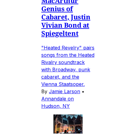
MacArthur
Genius of
Cabaret, Justin
Vivian Bond at
Spiegeltent
"Heated Revelry" pairs
songs from the Heated
Rivalry soundtrack
with Broadway, punk
cabaret, and the
Vienna Staatsoper.
By
Jamie Larson
•
Annandale on
Hudson, NY