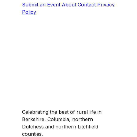
Submit an Event
About
Contact
Privacy
Policy
Celebrating the best of rural life in
Berkshire, Columbia, northern
Dutchess and northern Litchfield
counties.