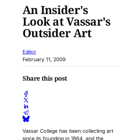
An Insider's
Look at Vassar's
Outsider Art
Editor
February 11, 2009
Share this post
Vassar College has been collecting art
since its founding in 1864, and the