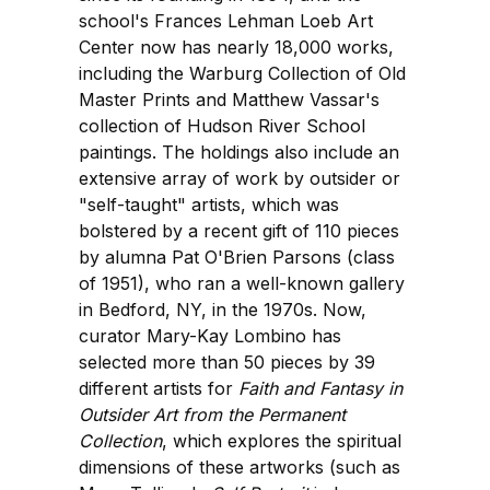
school's Frances Lehman Loeb Art
Center now has nearly 18,000 works,
including the Warburg Collection of Old
Master Prints and Matthew Vassar's
collection of Hudson River School
paintings. The holdings also include an
extensive array of work by outsider or
"self-taught" artists, which was
bolstered by a recent gift of 110 pieces
by alumna Pat O'Brien Parsons (class
of 1951), who ran a well-known gallery
in Bedford, NY, in the 1970s. Now,
curator Mary-Kay Lombino has
selected more than 50 pieces by 39
different artists for
Faith and Fantasy in
Outsider Art from the Permanent
Collection
, which explores the spiritual
dimensions of these artworks (such as