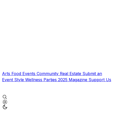
Arts
Food
Events
Community
Real Estate
Submit an
Event
Style
Wellness
Parties
2025 Magazine
Support Us