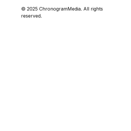
© 2025 ChronogramMedia. All rights
reserved.