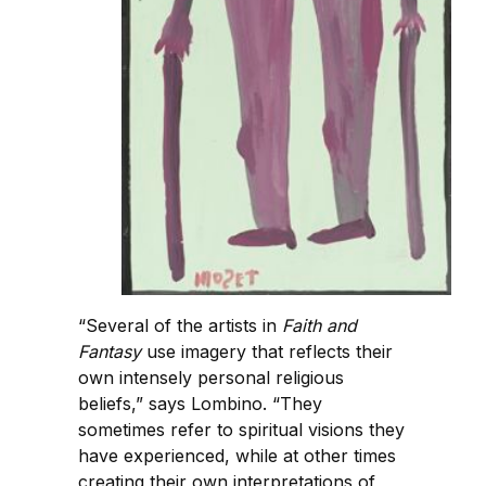
“Several of the artists in
Faith and
Fantasy
use imagery that reflects their
own intensely personal religious
beliefs,” says Lombino. “They
sometimes refer to spiritual visions they
have experienced, while at other times
creating their own interpretations of