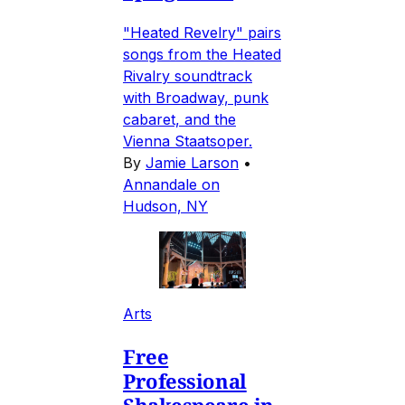
"Heated Revelry" pairs
songs from the Heated
Rivalry soundtrack
with Broadway, punk
cabaret, and the
Vienna Staatsoper.
By
Jamie Larson
•
Annandale on
Hudson, NY
Arts
Free
Professional