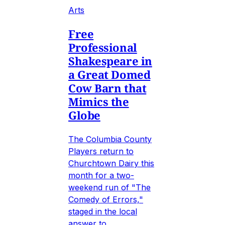
Arts
Free
Professional
Shakespeare in
a Great Domed
Cow Barn that
Mimics the
Globe
The Columbia County
Players return to
Churchtown Dairy this
month for a two-
weekend run of "The
Comedy of Errors,"
staged in the local
answer to