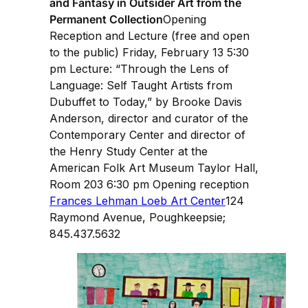
and Fantasy in Outsider Art from the
Permanent Collection
Opening
Reception and Lecture (free and open
to the public) Friday, February 13 5:30
pm Lecture: “Through the Lens of
Language: Self Taught Artists from
Dubuffet to Today,” by Brooke Davis
Anderson, director and curator of the
Contemporary Center and director of
the Henry Study Center at the
American Folk Art Museum Taylor Hall,
Room 203 6:30 pm Opening reception
Frances Lehman Loeb Art Center
124
Raymond Avenue, Poughkeepsie;
845.437.5632