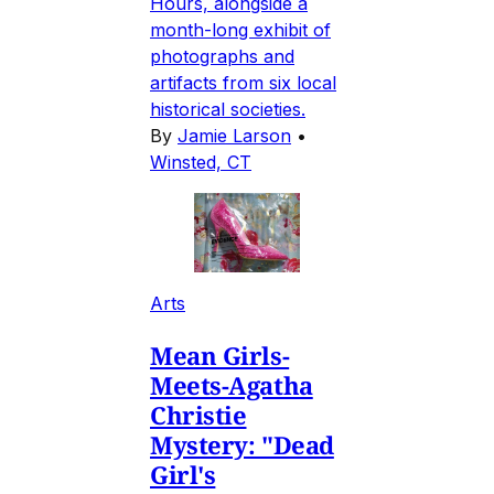
Hours, alongside a
month-long exhibit of
photographs and
artifacts from six local
historical societies.
By
Jamie Larson
•
Winsted, CT
Arts
Mean Girls-
Meets-Agatha
Christie
Mystery: "Dead
Girl's