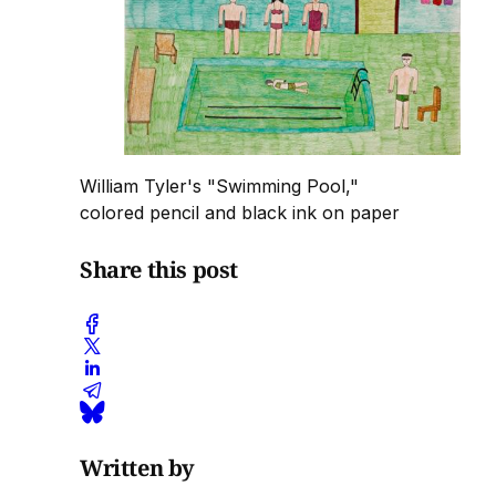
William Tyler's "Swimming Pool,"
colored pencil and black ink on paper
Share this post
Written by