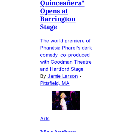
Quinceañera"
Opens at
Barrington
Stage
The world premiere of
Phanésia Pharel's dark
comedy, co-produced
with Goodman Theatre
and Hartford Stage.
By
Jamie Larson
•
Pittsfield, MA
Arts