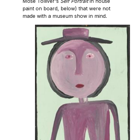
Mose Tolliver's
Self Portrait
in house
paint on board, below) that were not
made with a museum show in mind.