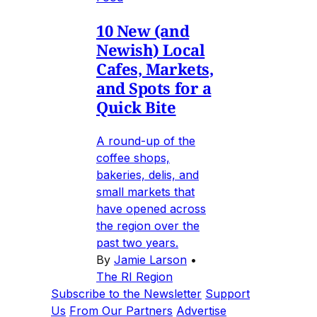
10 New (and
Newish) Local
Cafes, Markets,
and Spots for a
Quick Bite
A round-up of the
coffee shops,
bakeries, delis, and
small markets that
have opened across
the region over the
past two years.
By
Jamie Larson
•
The RI Region
Subscribe to the Newsletter
Support
Us
From Our Partners
Advertise