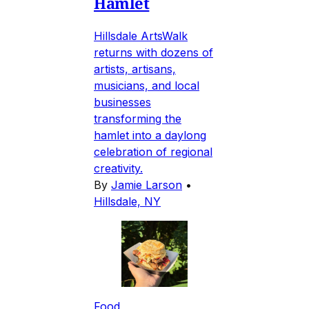
Hamlet
Hillsdale ArtsWalk
returns with dozens of
artists, artisans,
musicians, and local
businesses
transforming the
hamlet into a daylong
celebration of regional
creativity.
By
Jamie Larson
•
Hillsdale, NY
Food