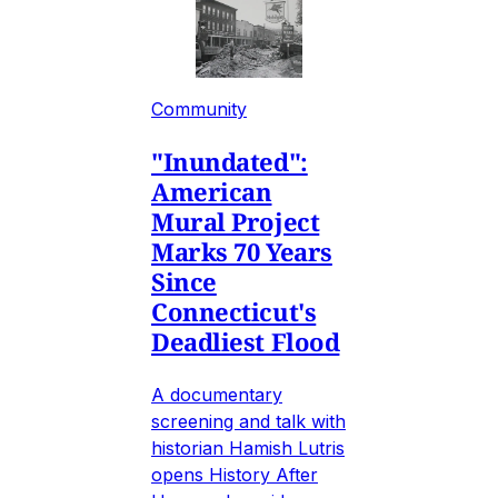
Community
"Inundated":
American
Mural Project
Marks 70 Years
Since
Connecticut's
Deadliest Flood
A documentary
screening and talk with
historian Hamish Lutris
opens History After