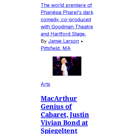
The world premiere of
Phanésia Pharel's dark
comedy, co-produced
with Goodman Theatre
and Hartford Stage.
By
Jamie Larson
•
Pittsfield, MA
Arts
MacArthur
Genius of
Cabaret, Justin
Vivian Bond at
Spiegeltent