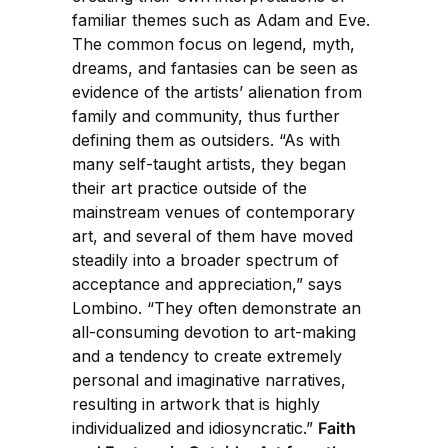
familiar themes such as Adam and Eve.
The common focus on legend, myth,
dreams, and fantasies can be seen as
evidence of the artists’ alienation from
family and community, thus further
defining them as outsiders. “As with
many self-taught artists, they began
their art practice outside of the
mainstream venues of contemporary
art, and several of them have moved
steadily into a broader spectrum of
acceptance and appreciation,” says
Lombino. “They often demonstrate an
all-consuming devotion to art-making
and a tendency to create extremely
personal and imaginative narratives,
resulting in artwork that is highly
individualized and idiosyncratic.”
Faith