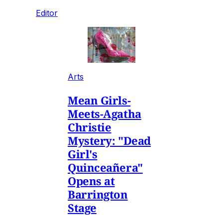
Editor
Arts
Mean Girls-
Meets-Agatha
Christie
Mystery: "Dead
Girl's
Quinceañera"
Opens at
Barrington
Stage