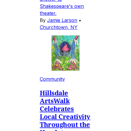
Shakespeare's own
theater.
By
Jamie Larson
•
Churchtown, NY
Community
Hillsdale
ArtsWalk
Celebrates
Local Creativity
Throughout the