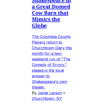
Shakespeare in
a Great Domed
Cow Barn that
Mimics the
Globe
The Columbia County
Players return to
Churchtown Dairy this
month for a two-
weekend run of "The
Comedy of Errors,"
staged in the local
answer to
Shakespeare's own
theater.
By
Jamie Larson
•
Churchtown, NY