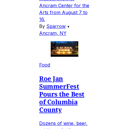
Ancram Center for the
Arts from August 7 to
16.
By
Sparrow
•
Ancram, NY
Food
Roe Jan
SummerFest
Pours the Best
of Columbia
County
Dozens of wine, beer,