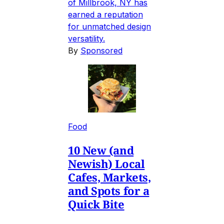
of Millbrook, NY has
earned a reputation
for unmatched design
versatility.
By
Sponsored
Food
10 New (and
Newish) Local
Cafes, Markets,
and Spots for a
Quick Bite