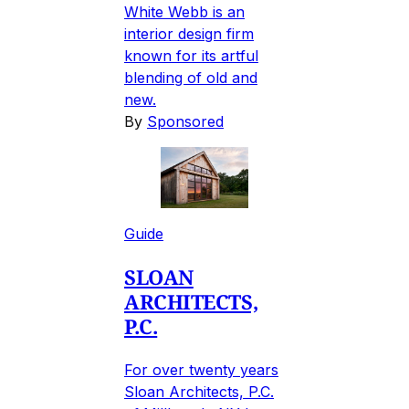
White Webb is an
interior design firm
known for its artful
blending of old and
new.
By
Sponsored
Guide
SLOAN
ARCHITECTS,
P.C.
For over twenty years
Sloan Architects, P.C.