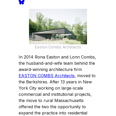
Easton Combs Architects
In 2014 Rona Easton and Lonn Combs,
the husband-and-wife team behind the
award-winning architecture firm
EASTON COMBS Architects
, moved to
the Berkshires. After 13 years in New
York City working on large-scale
commercial and institutional projects,
the move to rural Massachusetts
offered the two the opportunity to
expand the practice into residential