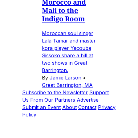
Morocco and
Mali to the
Indigo Room
Moroccan soul singer
Lala Tamar and master
kora player Yacouba
Sissoko share a bill at
two shows in Great
Barrington.
By
Jamie Larson
•
Great Barrington, MA
Subscribe to the Newsletter
Support
Us
From Our Partners
Advertise
Submit an Event
About
Contact
Privacy
Policy