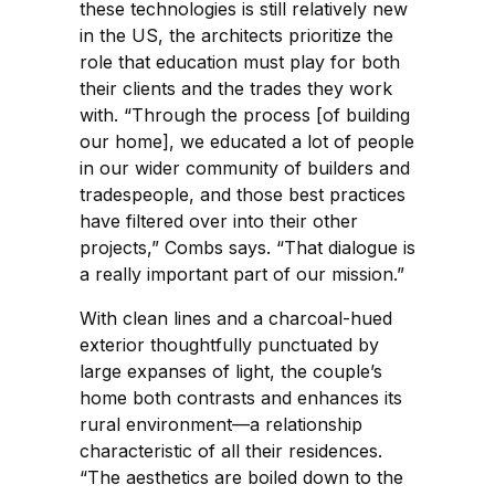
these technologies is still relatively new
in the US, the architects prioritize the
role that education must play for both
their clients and the trades they work
with. “Through the process [of building
our home], we educated a lot of people
in our wider community of builders and
tradespeople, and those best practices
have filtered over into their other
projects,” Combs says. “That dialogue is
a really important part of our mission.”
With clean lines and a charcoal-hued
exterior thoughtfully punctuated by
large expanses of light, the couple’s
home both contrasts and enhances its
rural environment—a relationship
characteristic of all their residences.
“The aesthetics are boiled down to the