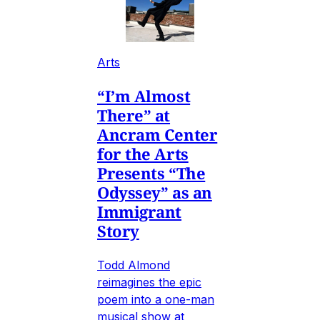
Arts
“I’m Almost
There” at
Ancram Center
for the Arts
Presents “The
Odyssey” as an
Immigrant
Story
Todd Almond
reimagines the epic
poem into a one-man
musical show at