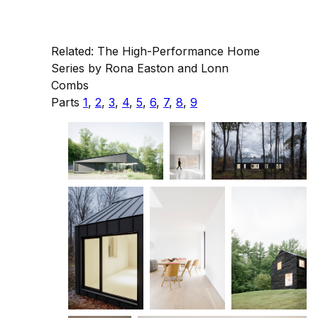
Related: The High-Performance Home
Series by Rona Easton and Lonn
Combs
Parts
1
,
2
,
3
,
4
,
5
,
6
,
7
,
8
,
9