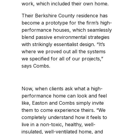
work, which included their own home.
Their Berkshire County residence has
become a prototype for the firm’s high-
performance houses, which seamlessly
blend passive environmental strategies
with strikingly essentialist design. “It’s
where we proved out all the systems
we specified for all of our projects,”
says Combs.
Now, when clients ask what a high-
performance home can look and feel
like, Easton and Combs simply invite
them to come experience theirs. “We
completely understand how it feels to
live in a non-toxic, healthy, well-
insulated, well-ventilated home, and