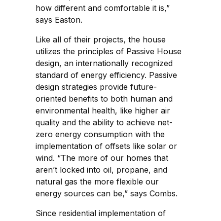
how different and comfortable it is,”
says Easton.
Like all of their projects, the house
utilizes the principles of Passive House
design, an internationally recognized
standard of energy efficiency. Passive
design strategies provide future-
oriented benefits to both human and
environmental health, like higher air
quality and the ability to achieve net-
zero energy consumption with the
implementation of offsets like solar or
wind. “The more of our homes that
aren’t locked into oil, propane, and
natural gas the more flexible our
energy sources can be,” says Combs.
Since residential implementation of