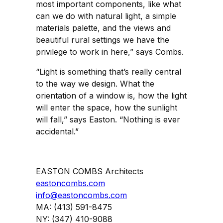
most important components, like what
can we do with natural light, a simple
materials palette, and the views and
beautiful rural settings we have the
privilege to work in here,” says Combs.
“Light is something that’s really central
to the way we design. What the
orientation of a window is, how the light
will enter the space, how the sunlight
will fall,” says Easton. “Nothing is ever
accidental.”
EASTON COMBS Architects
eastoncombs.com
info@eastoncombs.com
MA: (413) 591-8475
NY: (347) 410-9088