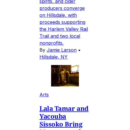
spirits, and cider
producers converge
on Hillsdale, with
proceeds supporting
the Harlem Valley Rail
Trail and two local
nonprofits.
By
Jamie Larson
•
Hillsdale, NY
Arts
Lala Tamar and
Yacouba
Sissoko Bring