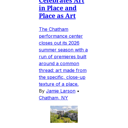
in Place and
Place as Art
The Chatham
performance center
closes out its 2026
summer season with a
run of premieres built
around a common
thread: art made from
the specific, close-up
texture of a place.
By
Jamie Larson
•
Chatham, NY