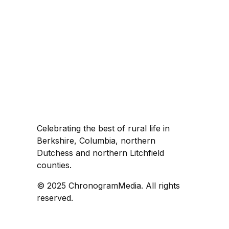
Celebrating the best of rural life in
Berkshire, Columbia, northern
Dutchess and northern Litchfield
counties.
© 2025 ChronogramMedia. All rights
reserved.