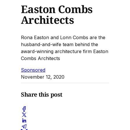
Easton Combs
Architects
Rona Easton and Lonn Combs are the
husband-and-wife team behind the
award-winning architecture firm Easton
Combs Architects
Sponsored
November 12, 2020
Share this post