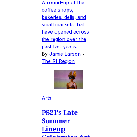
A round-up of the
coffee shops,
bakeries, delis, and
small markets that
have opened across
the region over the
past two years.
By
Jamie Larson
•
The RI Region
Arts
PS21's Late
Summer
Lineup
Celebrates Art