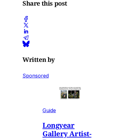
Share this post
Written by
Sponsored
Guide
Longyear
Gallery Artist-