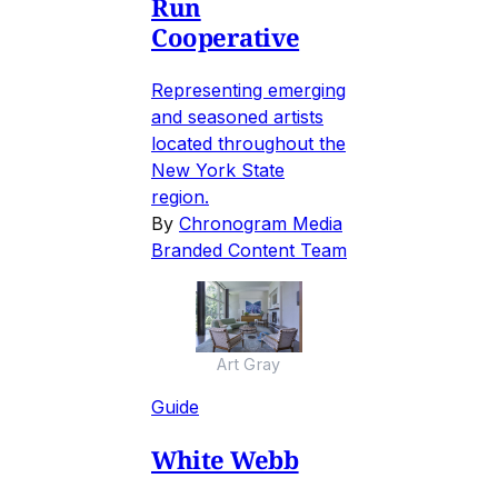
Run
Cooperative
Representing emerging
and seasoned artists
located throughout the
New York State
region.
By
Chronogram Media
Branded Content Team
Art Gray
Guide
White Webb