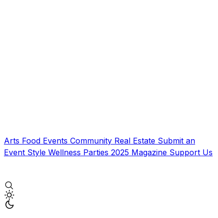
Arts
Food
Events
Community
Real Estate
Submit an
Event
Style
Wellness
Parties
2025 Magazine
Support Us