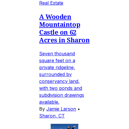
Real Estate
A Wooden
Mountaintop
Castle on 62
Acres in Sharon
Seven thousand
square feet on a
private ridgeline,
surrounded by
conservancy land,
with two ponds and
subdivision drawings
available.
By
Jamie Larson
•
Sharon, CT