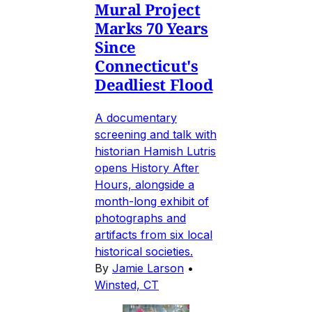
Mural Project
Marks 70 Years
Since
Connecticut's
Deadliest Flood
A documentary
screening and talk with
historian Hamish Lutris
opens History After
Hours, alongside a
month-long exhibit of
photographs and
artifacts from six local
historical societies.
By
Jamie Larson
•
Winsted, CT