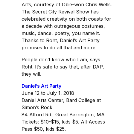
Arts, courtesy of Obie-won Chris Wells.
The Secret City Revival Show has
celebrated creativity on both coasts for
a decade with outrageous costumes,
music, dance, poetry, you name it.
Thanks to Roht, Daniel’s Art Party
promises to do all that and more.
People don’t know who I am, says
Roht. It’s safe to say that, after DAP,
they will.
Daniel’s Art Party
June 12 to July 1, 2018
Daniel Arts Center, Bard College at
Simon’s Rock
84 Alford Rd., Great Barrington, MA
Tickets: $10-$15, kids $5. All-Access
Pass $50, kids $25.