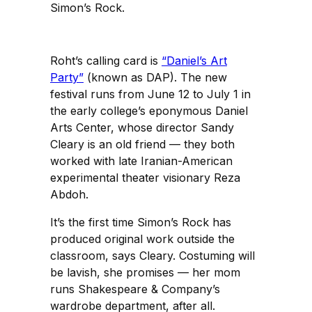
Simon’s Rock.
Roht’s calling card is
“Daniel’s Art
Party”
(known as DAP). The new
festival runs from June 12 to July 1 in
the early college’s eponymous Daniel
Arts Center, whose director Sandy
Cleary is an old friend — they both
worked with late Iranian-American
experimental theater visionary Reza
Abdoh.
It’s the first time Simon’s Rock has
produced original work outside the
classroom, says Cleary. Costuming will
be lavish, she promises — her mom
runs Shakespeare & Company’s
wardrobe department, after all.