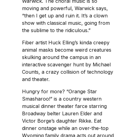
Warwick. The choral music is so
moving and powerful, Warwick says,
“then I get up and ruin it. It’s a clown
show with classical music, going from
the sublime to the ridiculous.”
Fiber artist Huck Elling’s kinda creepy
animal masks become weird creatures
skulking around the campus in an
interactive scavenger hunt by Michael
Counts, a crazy collision of technology
and theater.
Hungry for more? “Orange Star
Smasharoo!” is a country western
musical dinner theater farce starring
Broadway belter Lauren Elder and
Victor Borge’s daughter Rikke. Eat
dinner onstage while an over-the-top
Wyoming family drama acts out around