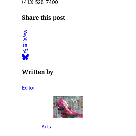
(413) 528-7400
Share this post
Written by
Editor
Arts