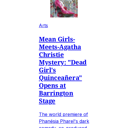
Arts
Mean Girls-
Meets-Agatha
Christie
Mystery: "Dead
Girl's
Quinceañera"
Opens at
Barrington
Stage
The world premiere of
Phanésia Pharel's dark