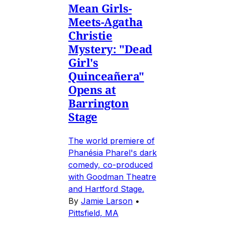
Mean Girls-
Meets-Agatha
Christie
Mystery: "Dead
Girl's
Quinceañera"
Opens at
Barrington
Stage
The world premiere of
Phanésia Pharel's dark
comedy, co-produced
with Goodman Theatre
and Hartford Stage.
By
Jamie Larson
•
Pittsfield, MA