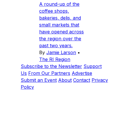
A round-up of the
coffee shops,
bakeries, delis, and
small markets that
have opened across
the region over the
past two years.
By
Jamie Larson
•
The RI Region
Subscribe to the Newsletter
Support
Us
From Our Partners
Advertise
Submit an Event
About
Contact
Privacy
Policy