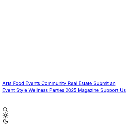
Arts
Food
Events
Community
Real Estate
Submit an
Event
Style
Wellness
Parties
2025 Magazine
Support Us