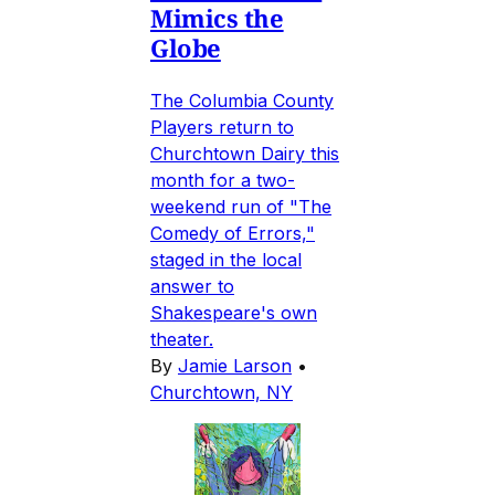
Mimics the
Globe
The Columbia County
Players return to
Churchtown Dairy this
month for a two-
weekend run of "The
Comedy of Errors,"
staged in the local
answer to
Shakespeare's own
theater.
By
Jamie Larson
•
Churchtown, NY