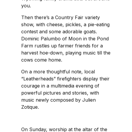
you.
Then there’s a Country Fair variety
show, with cheese, pickles, a pie-eating
contest and some adorable goats.
Dominic Palumbo of Moon in the Pond
Farm rustles up farmer friends for a
harvest hoe-down, playing music till the
cows come home.
On a more thoughtful note, local
“Leatherheads” firefighters display their
courage in a multimedia evening of
powerful pictures and stories, with
music newly composed by Julien
Zotique.
On Sunday, worship at the altar of the