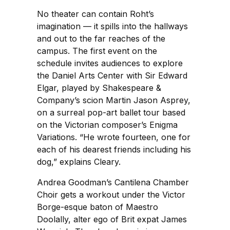
No theater can contain Roht’s
imagination — it spills into the hallways
and out to the far reaches of the
campus. The first event on the
schedule invites audiences to explore
the Daniel Arts Center with Sir Edward
Elgar, played by Shakespeare &
Company’s scion Martin Jason Asprey,
on a surreal pop-art ballet tour based
on the Victorian composer’s Enigma
Variations. “He wrote fourteen, one for
each of his dearest friends including his
dog,” explains Cleary.
Andrea Goodman’s Cantilena Chamber
Choir gets a workout under the Victor
Borge-esque baton of Maestro
Doolally, alter ego of Brit expat James