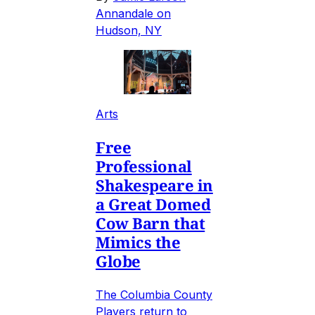
Annandale on
Hudson, NY
Arts
Free
Professional
Shakespeare in
a Great Domed
Cow Barn that
Mimics the
Globe
The Columbia County
Players return to