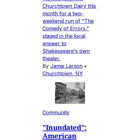
Churchtown Dairy this
month for a two-
weekend run of "The
Comedy of Errors,"
staged in the local
answer to
Shakespeare's own
theater.
By
Jamie Larson
•
Churchtown, NY
Community
"Inundated":
American