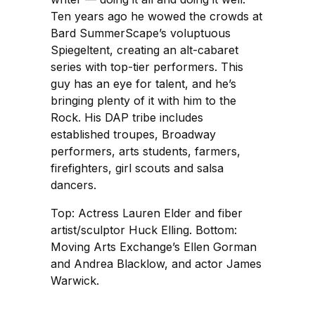
Ten years ago he wowed the crowds at
Bard SummerScape’s voluptuous
Spiegeltent, creating an alt-cabaret
series with top-tier performers. This
guy has an eye for talent, and he’s
bringing plenty of it with him to the
Rock. His DAP tribe includes
established troupes, Broadway
performers, arts students, farmers,
firefighters, girl scouts and salsa
dancers.
Top: Actress Lauren Elder and fiber
artist/sculptor Huck Elling. Bottom:
Moving Arts Exchange’s Ellen Gorman
and Andrea Blacklow, and actor James
Warwick.