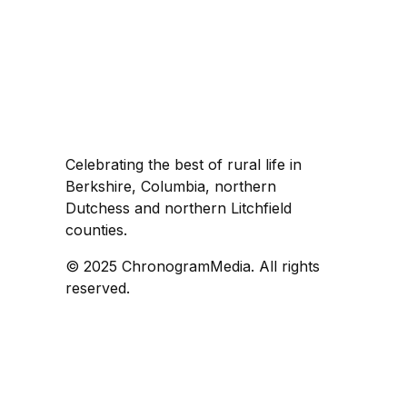
Celebrating the best of rural life in
Berkshire, Columbia, northern
Dutchess and northern Litchfield
counties.
© 2025 ChronogramMedia. All rights
reserved.