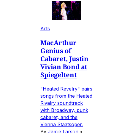
Arts
MacArthur
Genius of
Cabaret, Justin
Vivian Bond at
Spiegeltent
"Heated Revelry" pairs
songs from the Heated
Rivalry soundtrack
with Broadway, punk
cabaret, and the
Vienna Staatsoper.
By
Jamie Larson
•