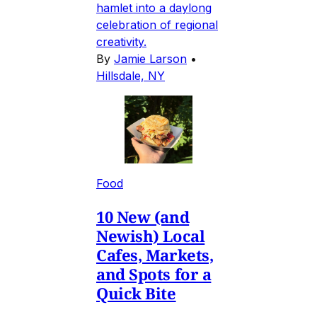
hamlet into a daylong
celebration of regional
creativity.
By
Jamie Larson
•
Hillsdale, NY
Food
10 New (and
Newish) Local
Cafes, Markets,
and Spots for a
Quick Bite