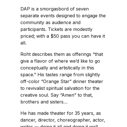
DAP is a smorgasbord of seven
separate events designed to engage the
community as audience and
participants. Tickets are modestly
priced; with a $50 pass you can have it
all.
Roht describes them as offerings “that
give a flavor of where we’d like to go
conceptually and artistically in this
space.” His tastes range from slightly
off-color “Orange Star” dinner theater
to revivalist spiritual salvation for the
creative soul. Say “Amen” to that,
brothers and sisters…
He has made theater for 35 years, as
dancer, director, choreographer, actor,
writer — doing it all and doing it well.