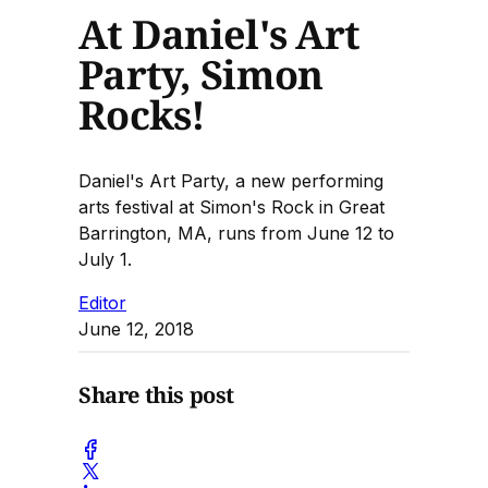
At Daniel's Art
Party, Simon
Rocks!
Daniel's Art Party, a new performing
arts festival at Simon's Rock in Great
Barrington, MA, runs from June 12 to
July 1.
Editor
June 12, 2018
Share this post