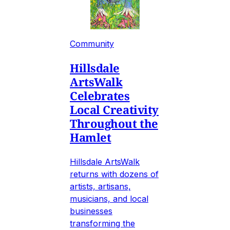
Community
Hillsdale
ArtsWalk
Celebrates
Local Creativity
Throughout the
Hamlet
Hillsdale ArtsWalk
returns with dozens of
artists, artisans,
musicians, and local
businesses
transforming the