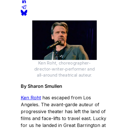
Ken Roht, choreographer-
director-writer-performer and
all-around theatrical auteur.
By Sharon Smullen
Ken Roht
has escaped from Los
Angeles. The avant-garde auteur of
progressive theater has left the land of
films and face-lifts to travel east. Lucky
for us he landed in Great Barrington at