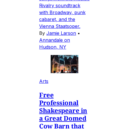
Rivalry soundtrack
with Broadway, punk
cabaret, and the
Vienna Staatsoper.
By
Jamie Larson
•
Annandale on
Hudson, NY
Arts
Free
Professional
Shakespeare in
a Great Domed
Cow Barn that