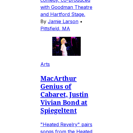
comedy, co-produced
with Goodman Theatre
and Hartford Stage.
By
Jamie Larson
•
Pittsfield, MA
Arts
MacArthur
Genius of
Cabaret, Justin
Vivian Bond at
Spiegeltent
"Heated Revelry" pairs
songs from the Heated