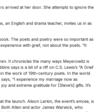
s arrived at her door. She attempts to ignore the
, an English and drama teacher, invites us in as
a book. The poets and poetry were so important as
xperience with grief, not about the poets. “It
dren. It chronicles the many ways Meyerowitz is
bins says is a bit of a riff on C.S. Lewis’s “A Grief
 in the work of 19th-century poets. In the world
e says, “I experience my marriage now as
oy and extreme gratitude for [Steve’s] gifts. It’s
t the launch. Alison Larkin, the event’s emcee, is
s. Both Allen and actor James Warwick, who