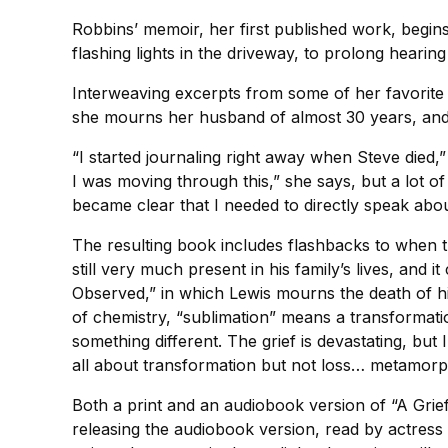
Robbins’ memoir, her first published work, begin
flashing lights in the driveway, to prolong hearin
Interweaving excerpts from some of her favorite 
she mourns her husband of almost 30 years, and ce
“I started journaling right away when Steve died
I was moving through this,” she says, but a lot o
became clear that I needed to directly speak abo
The resulting book includes flashbacks to when th
still very much present in his family’s lives, and it
Observed,” in which Lewis mourns the death of his
of chemistry, “sublimation” means a transformati
something different. The grief is devastating, but 
all about transformation but not loss… metamorp
Both a print and an audiobook version of “A Grief
releasing the audiobook version, read by actres