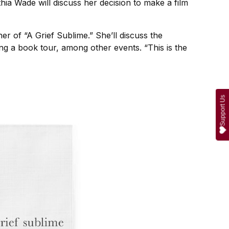
thia Wade will discuss her decision to make a film
r of “A Grief Sublime.” She’ll discuss the
ng a book tour, among other events. “This is the
Support Us