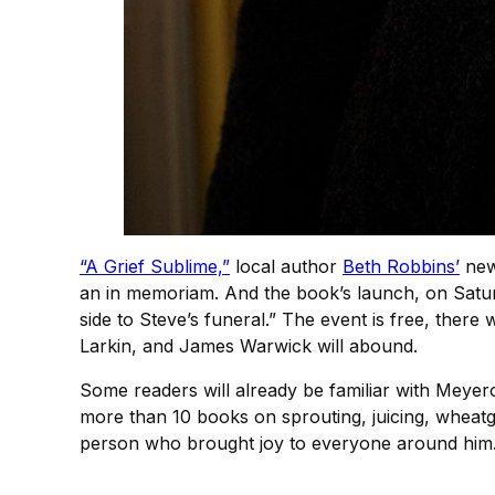
“A Grief Sublime,”
local author
Beth Robbins’
new 
an in memoriam. And the book’s launch, on Saturd
side to Steve’s funeral.” The event is free, there 
Larkin, and James Warwick will abound.
Some readers will already be familiar with Meyero
more than 10 books on sprouting, juicing, wheat
person who brought joy to everyone around him