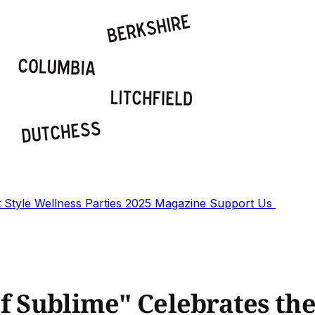
t
Style
Wellness
Parties
2025 Magazine
Support Us
f Sublime" Celebrates the 