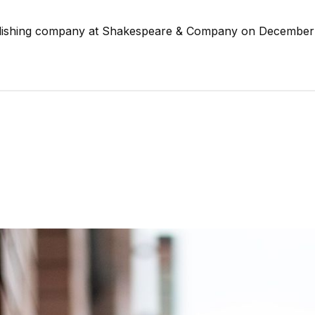
ublishing company at Shakespeare & Company on December 