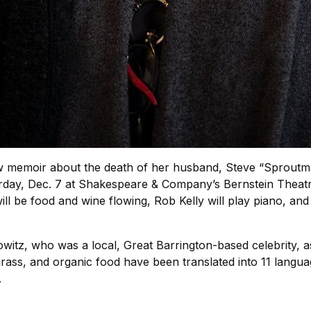
memoir about the death of her husband, Steve “Sproutman”
ay, Dec. 7 at Shakespeare & Company’s Bernstein Theatre, w
will be food and wine flowing, Rob Kelly will play piano, an
witz, who was a local, Great Barrington-based celebrity, as 
grass, and organic food have been translated into 11 lang
.