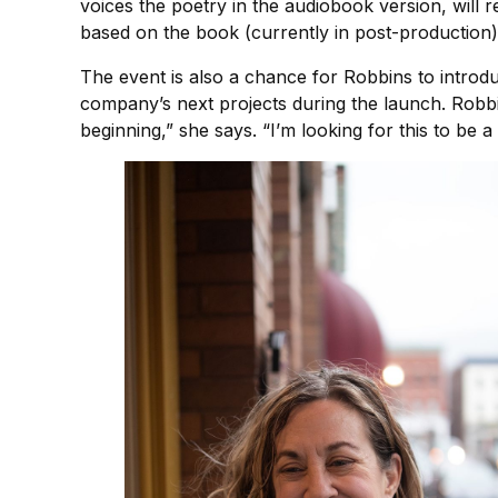
voices the poetry in the audiobook version, will r
based on the book (currently in post-production),
The event is also a chance for Robbins to introdu
company’s next projects during the launch. Robbin
beginning,” she says. “I’m looking for this to be 