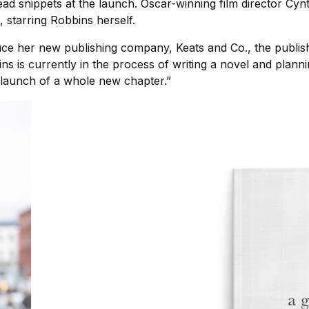
ead snippets at the launch. Oscar-winning film director Cyn
 starring Robbins herself.
ce her new publishing company, Keats and Co., the publishe
s is currently in the process of writing a novel and planni
a launch of a whole new chapter.”