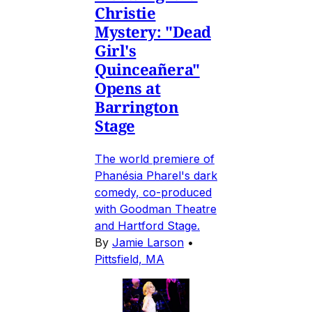
Christie
Mystery: "Dead
Girl's
Quinceañera"
Opens at
Barrington
Stage
The world premiere of
Phanésia Pharel's dark
comedy, co-produced
with Goodman Theatre
and Hartford Stage.
By
Jamie Larson
•
Pittsfield, MA