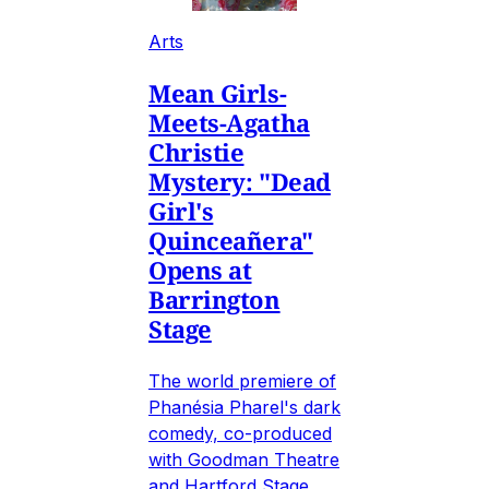
Arts
Mean Girls-
Meets-Agatha
Christie
Mystery: "Dead
Girl's
Quinceañera"
Opens at
Barrington
Stage
The world premiere of
Phanésia Pharel's dark
comedy, co-produced
with Goodman Theatre
and Hartford Stage.