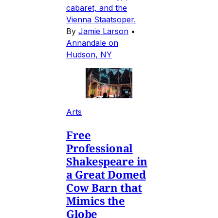
cabaret, and the
Vienna Staatsoper.
By
Jamie Larson
•
Annandale on
Hudson, NY
Arts
Free
Professional
Shakespeare in
a Great Domed
Cow Barn that
Mimics the
Globe