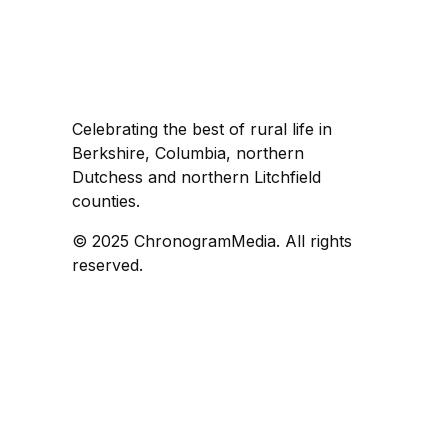
Celebrating the best of rural life in
Berkshire, Columbia, northern
Dutchess and northern Litchfield
counties.
© 2025 ChronogramMedia. All rights
reserved.