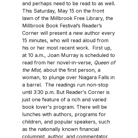
and perhaps need to be read to as well.
This Saturday, May 15 on the front
lawn of the Millbrook Free Library, the
Millbrook Book Festival’s Reader’s
Corner will present a new author every
15 minutes, who will read aloud from
his or her most recent work. First up,
at 10 a.m., Joan Murray is scheduled to
read from her novel-in-verse,
Queen of
the Mist
, about the first person, a
woman, to plunge over Niagara Falls in
a barrel. The readings run non-stop
until 3:30 p.m. But Reader's Corner is
just one feature of a rich and varied
book lover's program. There will be
lunches with authors, programs for
children, and popular speakers, such
as the nationally known financial
columnist, author, and commentator,