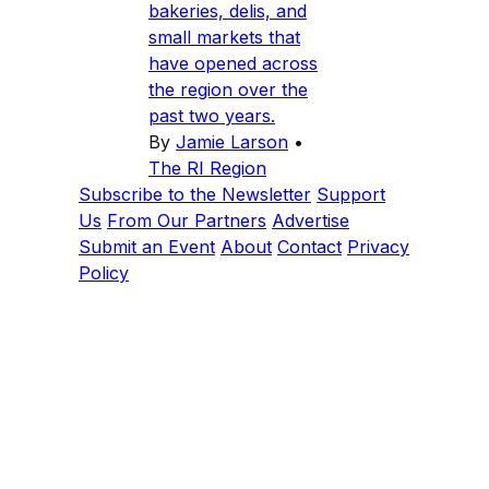
bakeries, delis, and
small markets that
have opened across
the region over the
past two years.
By
Jamie Larson
•
The RI Region
Subscribe to the Newsletter
Support
Us
From Our Partners
Advertise
Submit an Event
About
Contact
Privacy
Policy