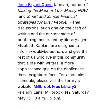
Jane Bryant Quinn
(above), author of
Making the Most of Your Money NOW
and
Smart and Simple Financial
Strategies for Busy People
. Panel
discussions, such one on the craft of
writing and the current state of
publishing moderated by literary agent
Elizabeth Kaplan, are designed to
inform would-be authors and give the
rest of us who live in this community
that is rife with writers, a more
sophisticated grip on the challenges
these neighbors face. For a complete
schedule, please visit the library's
website.
Millbrook Free Library
3
Friendly Lane, Millbrook, NY Saturday,
May 15; 10 a.m. - 5 p.m.