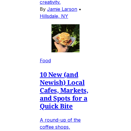
creativity.
By
Jamie Larson
•
Hillsdale, NY
Food
10 New (and
Newish) Local
Cafes, Markets,
and Spots for a
Quick Bite
A round-up of the
coffee shops,