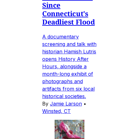
Since
Connecticut's
Deadliest Flood
A documentary
screening and talk with
historian Hamish Lutris
opens History After
Hours, alongside a
month-long exhibit of
photographs and
artifacts from six local
historical societies.
By
Jamie Larson
•
Winsted, CT