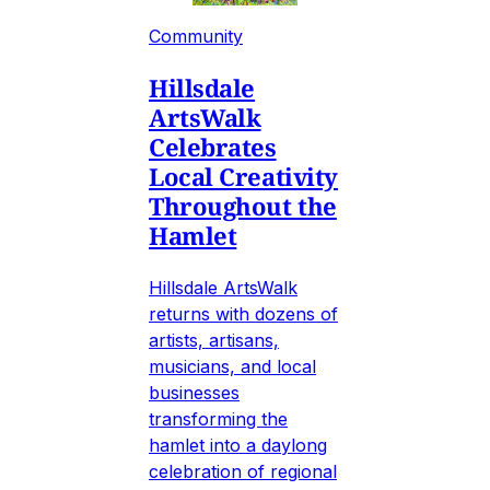
Community
Hillsdale
ArtsWalk
Celebrates
Local Creativity
Throughout the
Hamlet
Hillsdale ArtsWalk
returns with dozens of
artists, artisans,
musicians, and local
businesses
transforming the
hamlet into a daylong
celebration of regional