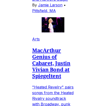
By
Jamie Larson
•
Pittsfield, MA
Arts
MacArthur
Genius of
Cabaret, Justin
Vivian Bond at
Spiegeltent
"Heated Revelry" pairs
songs from the Heated
Rivalry soundtrack
with Broadway, punk