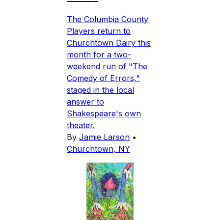
The Columbia County
Players return to
Churchtown Dairy this
month for a two-
weekend run of "The
Comedy of Errors,"
staged in the local
answer to
Shakespeare's own
theater.
By
Jamie Larson
•
Churchtown, NY