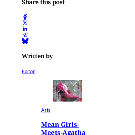
Share this post
Written by
Editor
Arts
Mean Girls-
Meets-Agatha