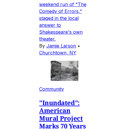
weekend run of "The
Comedy of Errors,"
staged in the local
answer to
Shakespeare's own
theater.
By
Jamie Larson
•
Churchtown, NY
Community
"Inundated":
American
Mural Project
Marks 70 Years