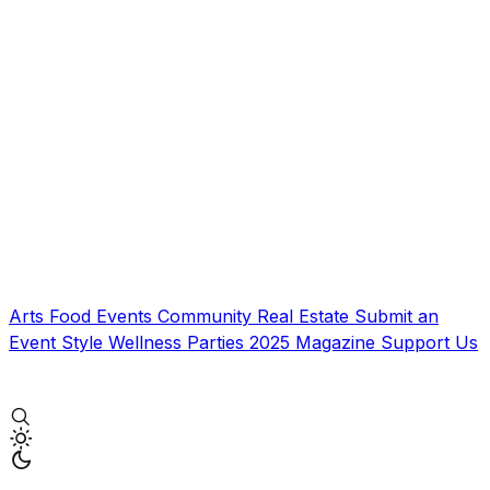
Arts
Food
Events
Community
Real Estate
Submit an
Event
Style
Wellness
Parties
2025 Magazine
Support Us