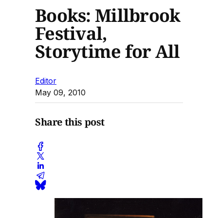
Books: Millbrook
Festival,
Storytime for All
Editor
May 09, 2010
Share this post