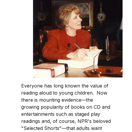
Everyone has long known the value of
reading aloud to young children. Now
there is mounting evidence—the
growing popularity of books on CD and
entertainments such as staged play
readings and, of course, NPR's beloved
"Selected Shorts"—that adults want