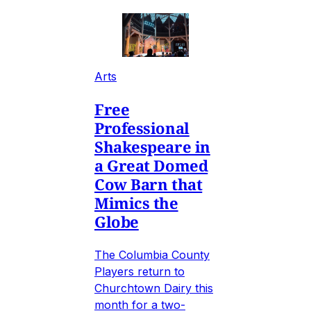
Arts
Free
Professional
Shakespeare in
a Great Domed
Cow Barn that
Mimics the
Globe
The Columbia County
Players return to
Churchtown Dairy this
month for a two-