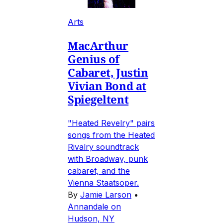
Arts
MacArthur
Genius of
Cabaret, Justin
Vivian Bond at
Spiegeltent
"Heated Revelry" pairs
songs from the Heated
Rivalry soundtrack
with Broadway, punk
cabaret, and the
Vienna Staatsoper.
By
Jamie Larson
•
Annandale on
Hudson, NY