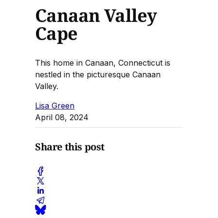
Canaan Valley
Cape
This home in Canaan, Connecticut is
nestled in the picturesque Canaan
Valley.
Lisa Green
April 08, 2024
Share this post