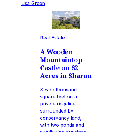
Lisa Green
Real Estate
A Wooden
Mountaintop
Castle on 62
Acres in Sharon
Seven thousand
square feet on a
private ridgeline,
surrounded by
conservancy land,
with two ponds and
subdivision drawings