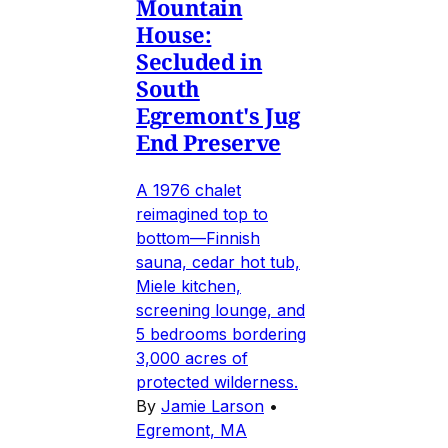
Mountain
House:
Secluded in
South
Egremont's Jug
End Preserve
A 1976 chalet
reimagined top to
bottom—Finnish
sauna, cedar hot tub,
Miele kitchen,
screening lounge, and
5 bedrooms bordering
3,000 acres of
protected wilderness.
By
Jamie Larson
•
Egremont, MA