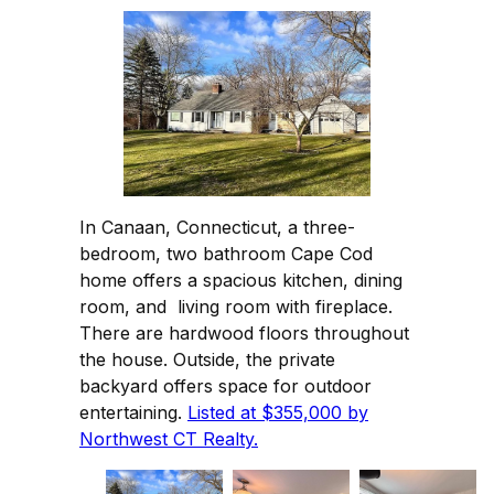
In Canaan, Connecticut, a three-
bedroom, two bathroom Cape Cod
home offers a spacious kitchen, dining
room, and living room with fireplace.
There are hardwood floors throughout
the house. Outside, the private
backyard offers space for outdoor
entertaining.
Listed at $355,000 by
Northwest CT Realty.