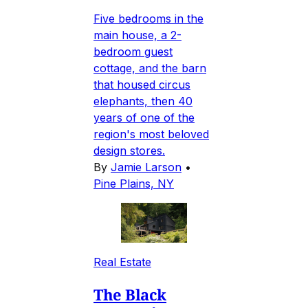
Five bedrooms in the
main house, a 2-
bedroom guest
cottage, and the barn
that housed circus
elephants, then 40
years of one of the
region's most beloved
design stores.
By
Jamie Larson
•
Pine Plains, NY
Real Estate
The Black