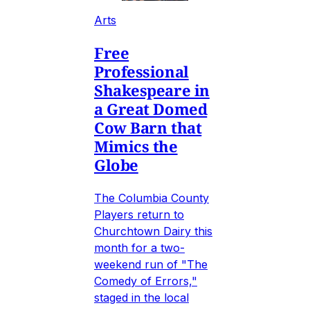
Arts
Free
Professional
Shakespeare in
a Great Domed
Cow Barn that
Mimics the
Globe
The Columbia County
Players return to
Churchtown Dairy this
month for a two-
weekend run of "The
Comedy of Errors,"
staged in the local