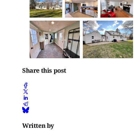
Share this post
Written by