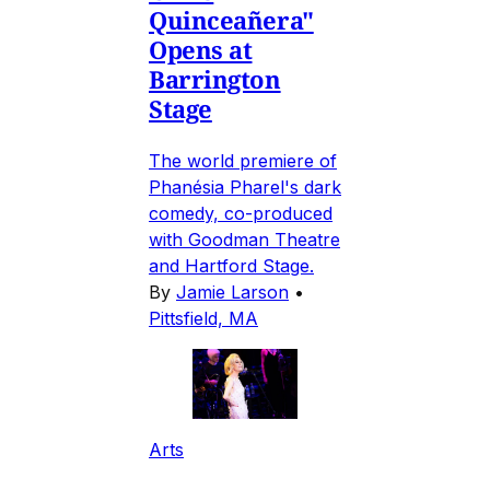
Quinceañera"
Opens at
Barrington
Stage
The world premiere of
Phanésia Pharel's dark
comedy, co-produced
with Goodman Theatre
and Hartford Stage.
By
Jamie Larson
•
Pittsfield, MA
Arts