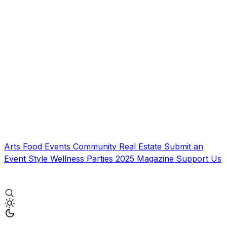
Arts
Food
Events
Community
Real Estate
Submit an
Event
Style
Wellness
Parties
2025 Magazine
Support Us