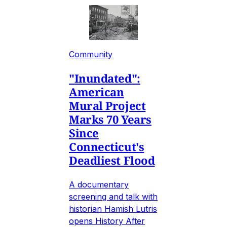
Community
"Inundated":
American
Mural Project
Marks 70 Years
Since
Connecticut's
Deadliest Flood
A documentary
screening and talk with
historian Hamish Lutris
opens History After