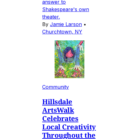
answer to
Shakespeare's own
theater.
By
Jamie Larson
•
Churchtown, NY
Community
Hillsdale
ArtsWalk
Celebrates
Local Creativity
Throughout the