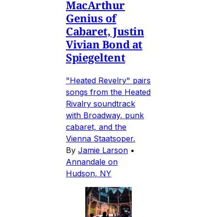
MacArthur
Genius of
Cabaret, Justin
Vivian Bond at
Spiegeltent
"Heated Revelry" pairs
songs from the Heated
Rivalry soundtrack
with Broadway, punk
cabaret, and the
Vienna Staatsoper.
By
Jamie Larson
•
Annandale on
Hudson, NY