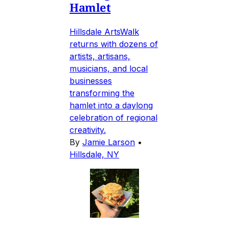
Hamlet
Hillsdale ArtsWalk
returns with dozens of
artists, artisans,
musicians, and local
businesses
transforming the
hamlet into a daylong
celebration of regional
creativity.
By
Jamie Larson
•
Hillsdale, NY