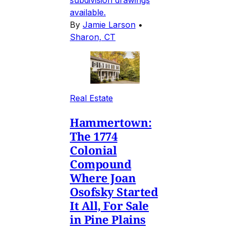
available.
By
Jamie Larson
•
Sharon, CT
Real Estate
Hammertown:
The 1774
Colonial
Compound
Where Joan
Osofsky Started
It All, For Sale
in Pine Plains