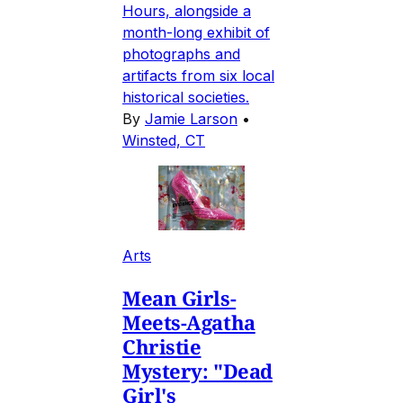
Hours, alongside a
month-long exhibit of
photographs and
artifacts from six local
historical societies.
By
Jamie Larson
•
Winsted, CT
Arts
Mean Girls-
Meets-Agatha
Christie
Mystery: "Dead
Girl's