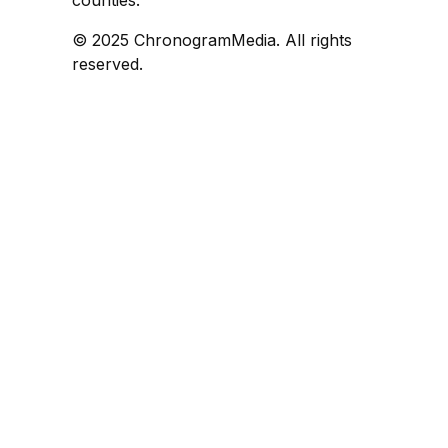
counties.
© 2025 ChronogramMedia. All rights
reserved.