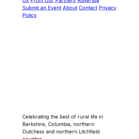
Us
From Our Partners
Advertise
Submit an Event
About
Contact
Privacy
Policy
Celebrating the best of rural life in
Berkshire, Columbia, northern
Dutchess and northern Litchfield