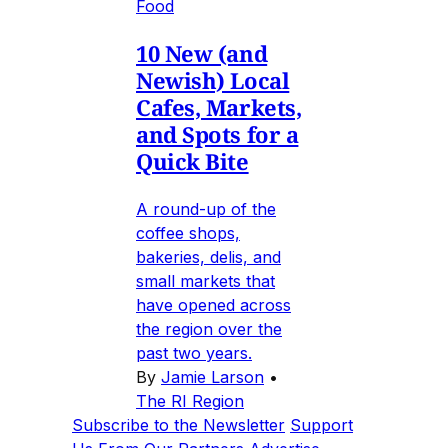
Food
10 New (and
Newish) Local
Cafes, Markets,
and Spots for a
Quick Bite
A round-up of the
coffee shops,
bakeries, delis, and
small markets that
have opened across
the region over the
past two years.
By
Jamie Larson
•
The RI Region
Subscribe to the Newsletter
Support