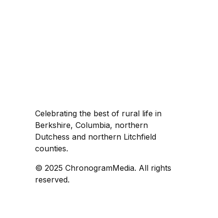
Celebrating the best of rural life in
Berkshire, Columbia, northern
Dutchess and northern Litchfield
counties.
© 2025 ChronogramMedia. All rights
reserved.