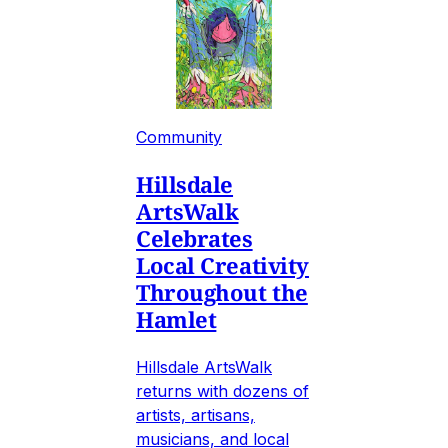
Community
Hillsdale
ArtsWalk
Celebrates
Local Creativity
Throughout the
Hamlet
Hillsdale ArtsWalk
returns with dozens of
artists, artisans,
musicians, and local