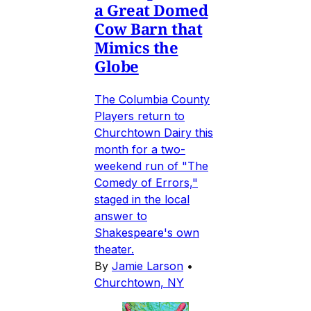
a Great Domed
Cow Barn that
Mimics the
Globe
The Columbia County
Players return to
Churchtown Dairy this
month for a two-
weekend run of "The
Comedy of Errors,"
staged in the local
answer to
Shakespeare's own
theater.
By
Jamie Larson
•
Churchtown, NY