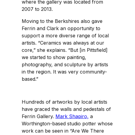
where the gallery was located from
2007 to 2013.
Moving to the Berkshires also gave
Ferrin and Clark an opportunity to
support a more diverse range of local
artists. “Ceramics was always at our
core,” she explains. “But [in Pittsfield]
we started to show painting,
photography, and sculpture by artists
in the region. It was very community-
based.”
Hundreds of artworks by local artists
have graced the walls and pedestals of
Ferrin Gallery.
Mark Shapiro,
a
Worthington-based studio potter whose
work can be seen in “Are We There