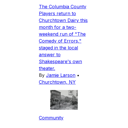
The Columbia County
Players return to
Churchtown Dairy this
month for a two-
weekend run of "The
Comedy of Errors,"
staged in the local
answer to
Shakespeare's own
theater.
By
Jamie Larson
•
Churchtown, NY
Community