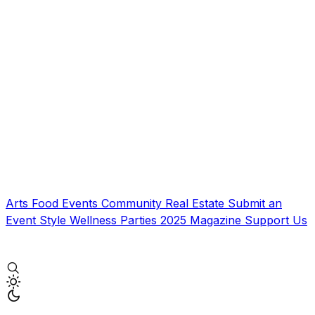
Arts
Food
Events
Community
Real Estate
Submit an
Event
Style
Wellness
Parties
2025 Magazine
Support Us