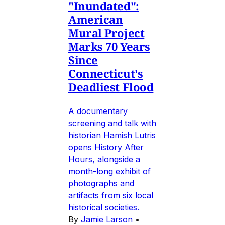
"Inundated":
American
Mural Project
Marks 70 Years
Since
Connecticut's
Deadliest Flood
A documentary
screening and talk with
historian Hamish Lutris
opens History After
Hours, alongside a
month-long exhibit of
photographs and
artifacts from six local
historical societies.
By
Jamie Larson
•