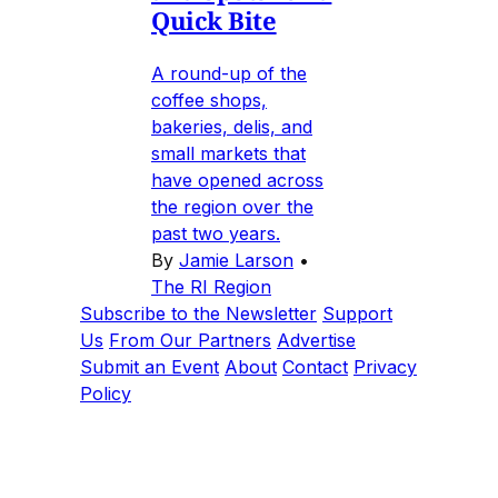
Quick Bite
A round-up of the
coffee shops,
bakeries, delis, and
small markets that
have opened across
the region over the
past two years.
By
Jamie Larson
•
The RI Region
Subscribe to the Newsletter
Support
Us
From Our Partners
Advertise
Submit an Event
About
Contact
Privacy
Policy