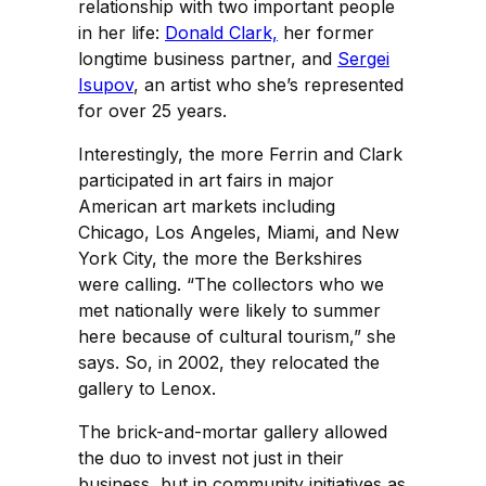
relationship with two important people
in her life:
Donald Clark,
her former
longtime business partner, and
Sergei
Isupov
, an artist who she’s represented
for over 25 years.
Interestingly, the more Ferrin and Clark
participated in art fairs in major
American art markets including
Chicago, Los Angeles, Miami, and New
York City, the more the Berkshires
were calling. “The collectors who we
met nationally were likely to summer
here because of cultural tourism,” she
says. So, in 2002, they relocated the
gallery to Lenox.
The brick-and-mortar gallery allowed
the duo to invest not just in their
business, but in community initiatives as