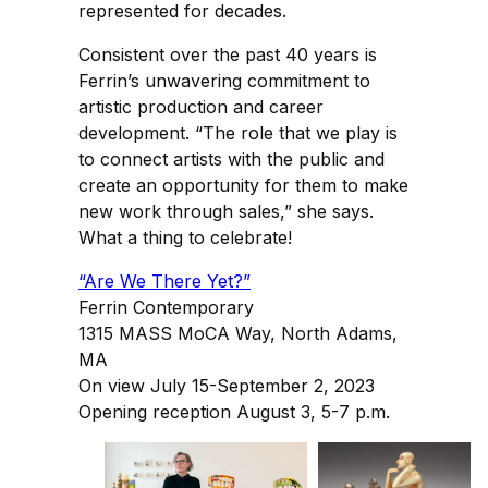
represented for decades.
Consistent over the past 40 years is
Ferrin’s unwavering commitment to
artistic production and career
development. “The role that we play is
to connect artists with the public and
create an opportunity for them to make
new work through sales,” she says.
What a thing to celebrate!
“Are We There Yet?”
Ferrin Contemporary
1315 MASS MoCA Way, North Adams,
MA
On view July 15-September 2, 2023
Opening reception August 3, 5-7 p.m.