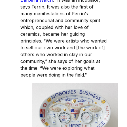
Barbara Walch
. “It was an incubator,”
says Ferrin. It was also the first of
many manifestations of Ferrin’s
entrepreneurial and community spirit
which, coupled with her love of
ceramics, became her guiding
principles. “We were artists who wanted
to sell our own work and [the work of]
others who worked in clay in our
community,” she says of her goals at
the time. “We were exploring what
people were doing in the field.”