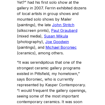
Yet?” had his first solo show at the
gallery in 2007. Ferrin exhibited dozens
of local artists in group shows and
mounted solo shows by Mailer
(paintings), the late
John Stritch
(silkscreen prints),
Paul Graubard
(mixed media),
Susan Mikula
(photography),
Joe Goodwin
(paintings), and
Michael Boroniec
(ceramics), among others.
“It was serendipitous that one of the
strongest ceramic gallery programs
existed in Pittsfield, my hometown,”
says Boroniec, who is currently
represented by Kasper Contemporary.
“I would frequent the gallery openings,
seeing some of the most important
contemporary ceramics. It was soon