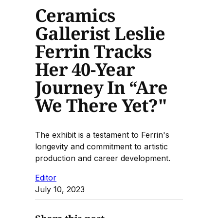
Ceramics
Gallerist Leslie
Ferrin Tracks
Her 40-Year
Journey In “Are
We There Yet?"
The exhibit is a testament to Ferrin's
longevity and commitment to artistic
production and career development.
Editor
July 10, 2023