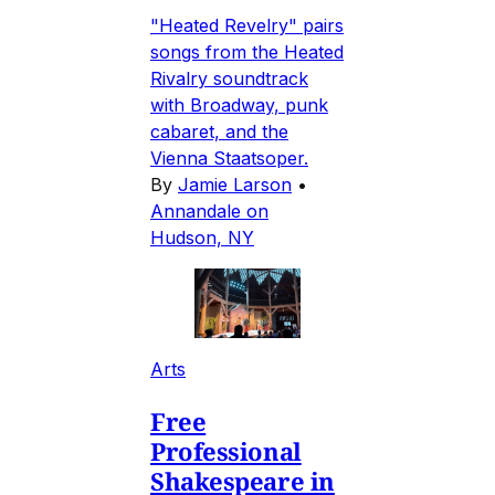
"Heated Revelry" pairs
songs from the Heated
Rivalry soundtrack
with Broadway, punk
cabaret, and the
Vienna Staatsoper.
By
Jamie Larson
•
Annandale on
Hudson, NY
Arts
Free
Professional
Shakespeare in