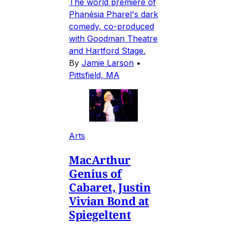
The world premiere of
Phanésia Pharel's dark
comedy, co-produced
with Goodman Theatre
and Hartford Stage.
By
Jamie Larson
•
Pittsfield, MA
Arts
MacArthur
Genius of
Cabaret, Justin
Vivian Bond at
Spiegeltent