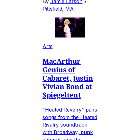
By
Jamie Larson
•
Pittsfield, MA
Arts
MacArthur
Genius of
Cabaret, Justin
Vivian Bond at
Spiegeltent
"Heated Revelry" pairs
songs from the Heated
Rivalry soundtrack
with Broadway, punk
cabaret, and the