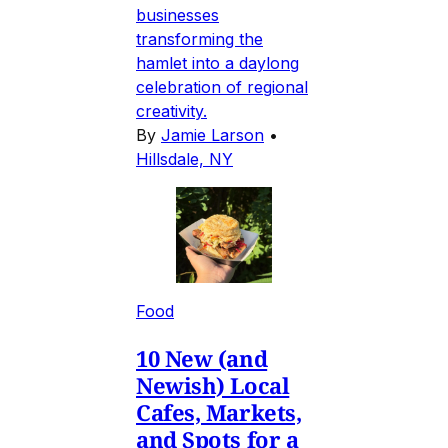
businesses
transforming the
hamlet into a daylong
celebration of regional
creativity.
By
Jamie Larson
•
Hillsdale, NY
Food
10 New (and
Newish) Local
Cafes, Markets,
and Spots for a