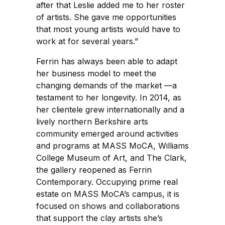
after that Leslie added me to her roster
of artists. She gave me opportunities
that most young artists would have to
work at for several years.”
Ferrin has always been able to adapt
her business model to meet the
changing demands of the market —a
testament to her longevity. In 2014, as
her clientele grew internationally and a
lively northern Berkshire arts
community emerged around activities
and programs at MASS MoCA, Williams
College Museum of Art, and The Clark,
the gallery reopened as Ferrin
Contemporary. Occupying prime real
estate on MASS MoCA’s campus, it is
focused on shows and collaborations
that support the clay artists she’s