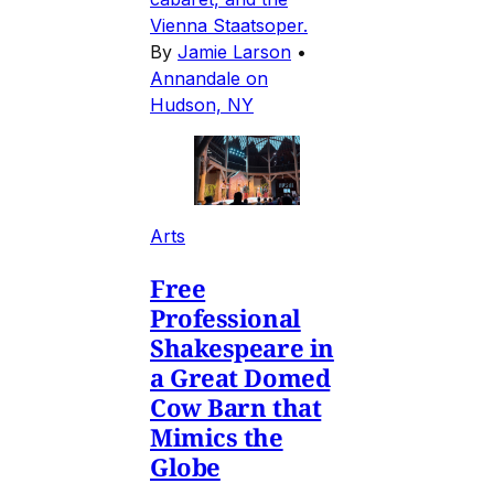
Vienna Staatsoper.
By
Jamie Larson
•
Annandale on
Hudson, NY
Arts
Free
Professional
Shakespeare in
a Great Domed
Cow Barn that
Mimics the
Globe