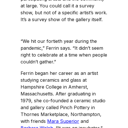
at large. You could call it a survey
show, but not of a specific artist’s work.
It’s a survey show of the gallery itself.
“We hit our fortieth year during the
pandemic,” Ferrin says. “It didn’t seem
right to celebrate at a time when people
couldn’t gather.”
Ferrin began her career as an artist
studying ceramics and glass at
Hampshire College in Amherst,
Massachusetts. After graduating in
1979, she co-founded a ceramic studio
and gallery called Pinch Pottery in
Thornes Marketplace, Northampton,
with friends
Mara Superior
and