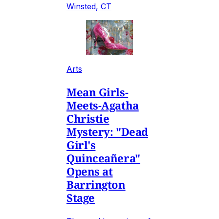
Winsted, CT
Arts
Mean Girls-
Meets-Agatha
Christie
Mystery: "Dead
Girl's
Quinceañera"
Opens at
Barrington
Stage