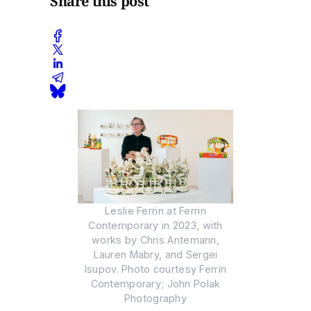
Share this post
Leslie Ferrin at Ferrin
Contemporary in 2023, with
works by Chris Antemann,
Lauren Mabry, and Sergei
Isupov. Photo courtesy Ferrin
Contemporary; John Polak
Photography