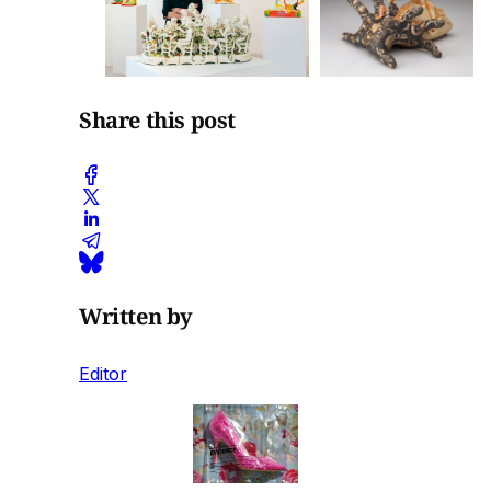
Share this post
Written by
Editor