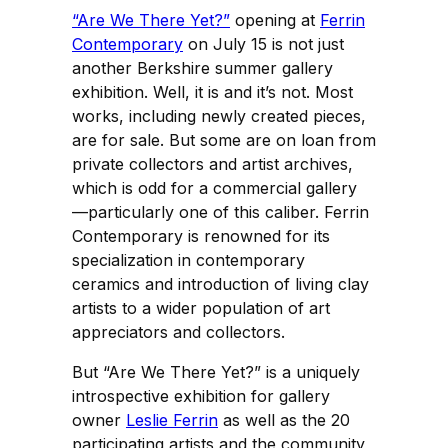
“Are We There Yet?”
opening at
Ferrin
Contemporary
on July 15 is not just
another Berkshire summer gallery
exhibition. Well, it is and it’s not. Most
works, including newly created pieces,
are for sale. But some are on loan from
private collectors and artist archives,
which is odd for a commercial gallery
—particularly one of this caliber. Ferrin
Contemporary is renowned for its
specialization in contemporary
ceramics and introduction of living clay
artists to a wider population of art
appreciators and collectors.
But
“Are We There Yet?” is a uniquely
introspective exhibition for gallery
owner
Leslie Ferrin
as well as the 20
participating artists and the community