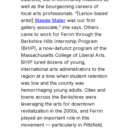
well as the bourgeoning careers of
local arts professionals. “[Lenox-based
artist]
Maggie Mailer
was our first
gallery associate,” she says. Others
came to work for Ferrin through the
Berkshire Hills Internship Program
(BHIP), a now-defunct program of the
Massachusetts College of Liberal Arts.
BHIP lured dozens of young,
international arts administrators to the
region at a time when student retention
was low and the county was
hemorrhaging young adults. Cities and
towns across the Berkshires were
leveraging the arts for downtown
revitalization in the 2000s, and Ferrin
played an important role in this
movement — particularly in Pittsfield,