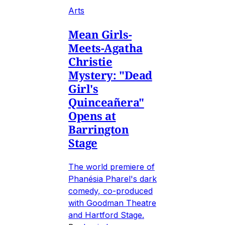
Arts
Mean Girls-
Meets-Agatha
Christie
Mystery: "Dead
Girl's
Quinceañera"
Opens at
Barrington
Stage
The world premiere of
Phanésia Pharel's dark
comedy, co-produced
with Goodman Theatre
and Hartford Stage.