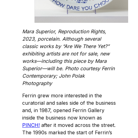
Mara Superior, Reproduction Rights,
2023, porcelain. Although several
classic works by “Are We There Yet?”
exhibiting artists are not for sale, new
works—including this piece by Mara
Superior—will be. Photo courtesy Ferrin
Contemporary; John Polak
Photography
Ferrin grew more interested in the
curatorial and sales side of the business
and, in 1987, opened Ferrin Gallery
inside the business now known as
PINCH!
after it moved across the street.
The 1990s marked the start of Ferrin’s