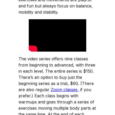
and fun but always focus on balance,
mobility and stability.
The video series offers nine classes
from beginning to advanced, with three
in each level. The entire series is $150.
There’s an option to buy just the
beginning series as a trial, $60. (There
are also regular
Zoom classes,
if you
prefer.) Each class begins with
warmups and goes through a series of
exercises moving multiple body parts at
the same time. At the end of each