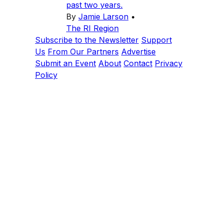
past two years.
By
Jamie Larson
•
The RI Region
Subscribe to the Newsletter
Support
Us
From Our Partners
Advertise
Submit an Event
About
Contact
Privacy
Policy