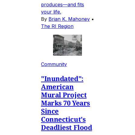
produces—and fits
your life.
By
Brian K. Mahoney
•
The RI Region
Community
"Inundated":
American
Mural Project
Marks 70 Years
Since
Connecticut's
Deadliest Flood