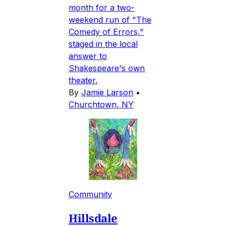
month for a two-
weekend run of "The
Comedy of Errors,"
staged in the local
answer to
Shakespeare's own
theater.
By
Jamie Larson
•
Churchtown, NY
Community
Hillsdale