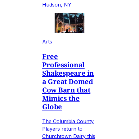
Hudson, NY
Arts
Free
Professional
Shakespeare in
a Great Domed
Cow Barn that
Mimics the
Globe
The Columbia County
Players return to
Churchtown Dairy this