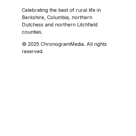
Celebrating the best of rural life in
Berkshire, Columbia, northern
Dutchess and northern Litchfield
counties.
© 2025 ChronogramMedia. All rights
reserved.