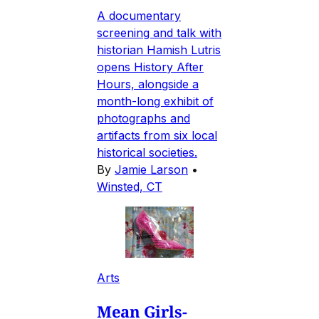
A documentary
screening and talk with
historian Hamish Lutris
opens History After
Hours, alongside a
month-long exhibit of
photographs and
artifacts from six local
historical societies.
By
Jamie Larson
•
Winsted, CT
Arts
Mean Girls-