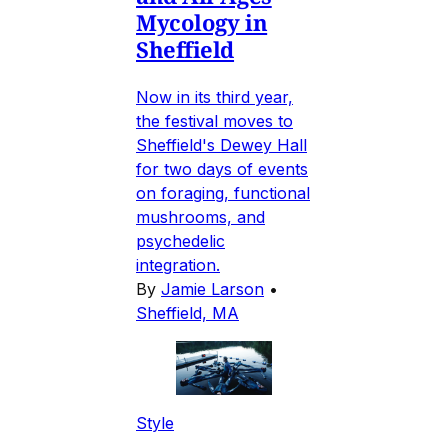
Mycology in
Sheffield
Now in its third year,
the festival moves to
Sheffield's Dewey Hall
for two days of events
on foraging, functional
mushrooms, and
psychedelic
integration.
By
Jamie Larson
•
Sheffield, MA
Style