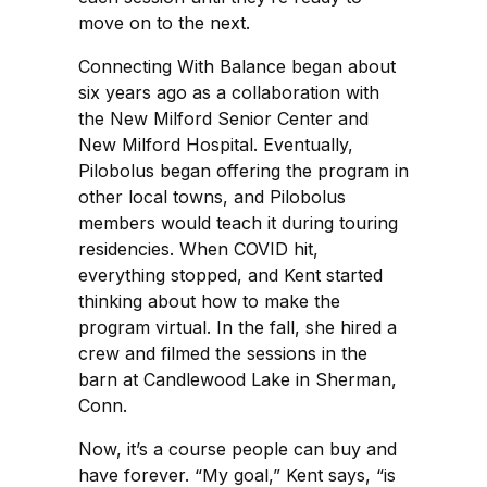
move on to the next.
Connecting With Balance began about
six years ago as a collaboration with
the New Milford Senior Center and
New Milford Hospital. Eventually,
Pilobolus began offering the program in
other local towns, and Pilobolus
members would teach it during touring
residencies. When COVID hit,
everything stopped, and Kent started
thinking about how to make the
program virtual. In the fall, she hired a
crew and filmed the sessions in the
barn at Candlewood Lake in Sherman,
Conn.
Now, it’s a course people can buy and
have forever. “My goal,” Kent says, “is