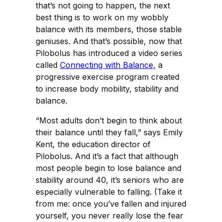
that’s not going to happen, the next
best thing is to work on my wobbly
balance with its members, those stable
geniuses. And that’s possible, now that
Pilobolus has introduced a video series
called
Connecting with Balance,
a
progressive exercise program created
to increase body mobility, stability and
balance.
“Most adults don’t begin to think about
their balance until they fall,” says Emily
Kent, the education director of
Pilobolus. And it’s a fact that although
most people begin to lose balance and
stability around 40, it’s seniors who are
especially vulnerable to falling. (Take it
from me: once you’ve fallen and injured
yourself, you never really lose the fear