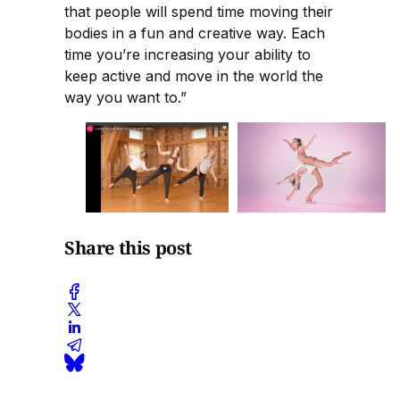
that people will spend time moving their
bodies in a fun and creative way. Each
time you’re increasing your ability to
keep active and move in the world the
way you want to.”
Share this post