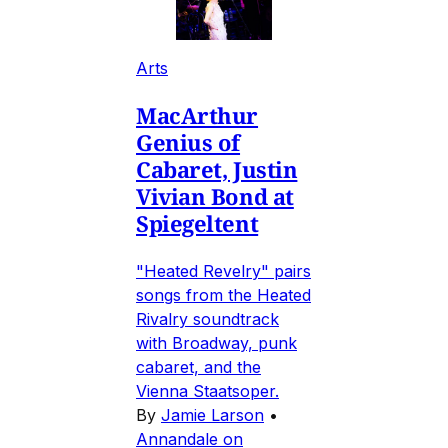
Arts
MacArthur
Genius of
Cabaret, Justin
Vivian Bond at
Spiegeltent
"Heated Revelry" pairs
songs from the Heated
Rivalry soundtrack
with Broadway, punk
cabaret, and the
Vienna Staatsoper.
By
Jamie Larson
•
Annandale on