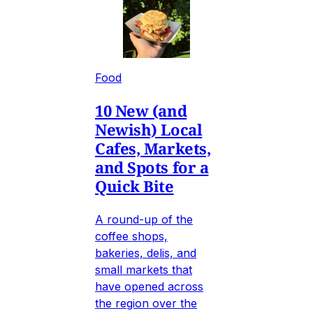
Food
10 New (and
Newish) Local
Cafes, Markets,
and Spots for a
Quick Bite
A round-up of the
coffee shops,
bakeries, delis, and
small markets that
have opened across
the region over the