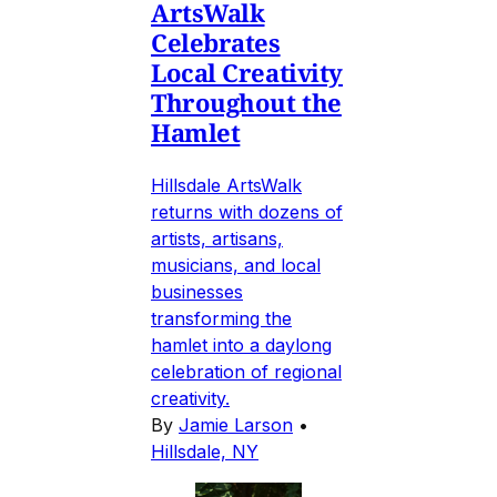
ArtsWalk
Celebrates
Local Creativity
Throughout the
Hamlet
Hillsdale ArtsWalk
returns with dozens of
artists, artisans,
musicians, and local
businesses
transforming the
hamlet into a daylong
celebration of regional
creativity.
By
Jamie Larson
•
Hillsdale, NY