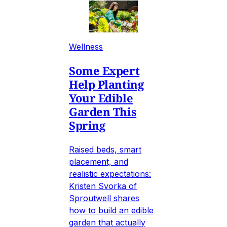
Wellness
Some Expert
Help Planting
Your Edible
Garden This
Spring
Raised beds, smart
placement, and
realistic expectations:
Kristen Svorka of
Sproutwell shares
how to build an edible
garden that actually