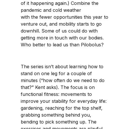
of it happening again.) Combine the
pandemic and cold weather
with the fewer opportunities this year to
venture out, and mobility starts to go
downhill. Some of us could do with
getting more in touch with our bodies.
Who better to lead us than Pilobolus?
The series isn’t about learning how to
stand on one leg for a couple of
minutes (“how often do we need to do
that?” Kent asks). The focus is on
functional fitness: movements to
improve your stability for everyday life:
gardening, reaching for the top shelf,
grabbing something behind you,
bending to pick something up. The
exercises and movements are playful