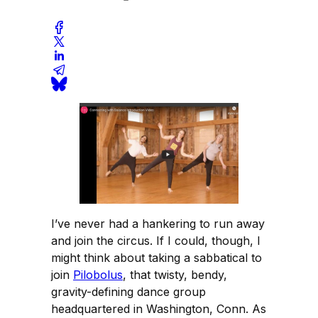
I’ve never had a hankering to run away
and join the circus. If I could, though, I
might think about taking a sabbatical to
join
Pilobolus
, that twisty, bendy,
gravity-defining dance group
headquartered in Washington, Conn. As