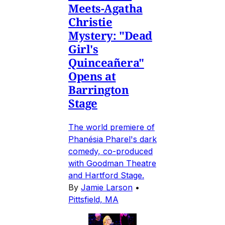
Meets-Agatha
Christie
Mystery: "Dead
Girl's
Quinceañera"
Opens at
Barrington
Stage
The world premiere of
Phanésia Pharel's dark
comedy, co-produced
with Goodman Theatre
and Hartford Stage.
By
Jamie Larson
•
Pittsfield, MA