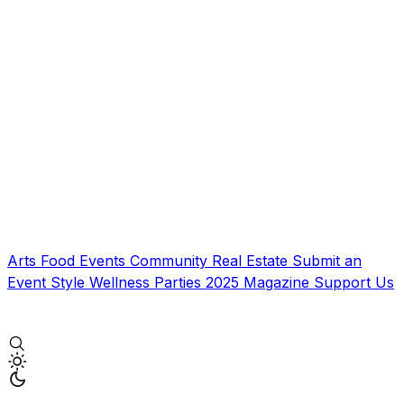
Arts
Food
Events
Community
Real Estate
Submit an
Event
Style
Wellness
Parties
2025 Magazine
Support Us