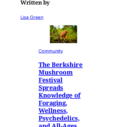
Written by
Lisa Green
Community
The Berkshire
Mushroom
Festival
Spreads
Knowledge of
Foraging,
Wellness,
Psychedelics,
and All-Ages