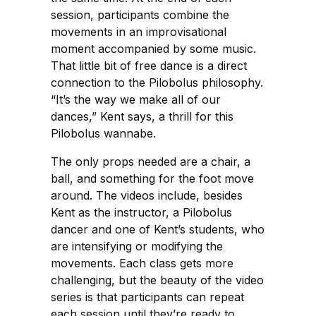
session, participants combine the
movements in an improvisational
moment accompanied by some music.
That little bit of free dance is a direct
connection to the Pilobolus philosophy.
“It’s the way we make all of our
dances,” Kent says, a thrill for this
Pilobolus wannabe.
The only props needed are a chair, a
ball, and something for the foot move
around. The videos include, besides
Kent as the instructor, a Pilobolus
dancer and one of Kent’s students, who
are intensifying or modifying the
movements. Each class gets more
challenging, but the beauty of the video
series is that participants can repeat
each session until they’re ready to