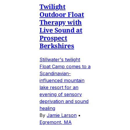
Twilight
Outdoor Float
Therapy with
Live Sound at
Prospect
Berkshires
Stillwater's twilight
Float Camp comes to a
Scandinavian-
influenced mountain
lake resort for an
evening of sensory
deprivation and sound
healing
By
Jamie Larson
•
Egremont, MA