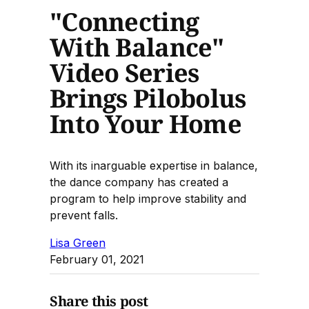
"Connecting
With Balance"
Video Series
Brings Pilobolus
Into Your Home
With its inarguable expertise in balance,
the dance company has created a
program to help improve stability and
prevent falls.
Lisa Green
February 01, 2021
Share this post