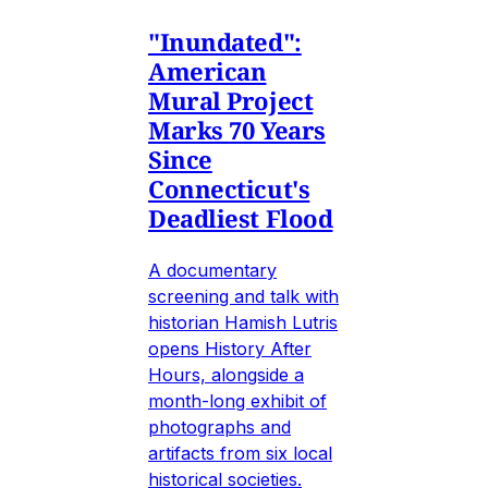
"Inundated":
American
Mural Project
Marks 70 Years
Since
Connecticut's
Deadliest Flood
A documentary
screening and talk with
historian Hamish Lutris
opens History After
Hours, alongside a
month-long exhibit of
photographs and
artifacts from six local
historical societies.