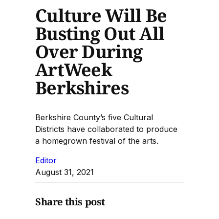
Culture Will Be
Busting Out All
Over During
ArtWeek
Berkshires
Berkshire County’s five Cultural
Districts have collaborated to produce
a homegrown festival of the arts.
Editor
August 31, 2021
Share this post