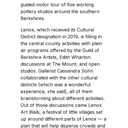
guided motor tour of five working
pottery studios around the southern
Berkshires.
Lenox, which received its Cultural
District designation in 2019, is filling in
the central county activities with plein
air programs offered by the Guild of
Berkshire Artists, Edith Wharton
discussions at The Mount, and open
studios. Gallerist Cassandra Sohn
collaborated with the other cultural
districts (which was a wonderful
experience, she said), all of them
brainstorming about different activities.
Out of those discussions came Lenox
Art Walk, a festival of little villages set
up around different parts of Lenox — a
plan that will help disperse crowds and