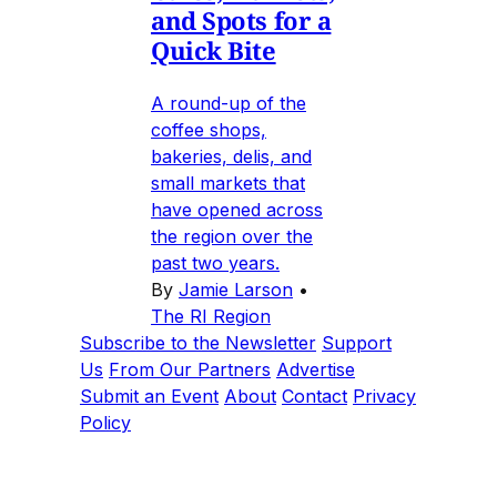
and Spots for a
Quick Bite
A round-up of the
coffee shops,
bakeries, delis, and
small markets that
have opened across
the region over the
past two years.
By
Jamie Larson
•
The RI Region
Subscribe to the Newsletter
Support
Us
From Our Partners
Advertise
Submit an Event
About
Contact
Privacy
Policy