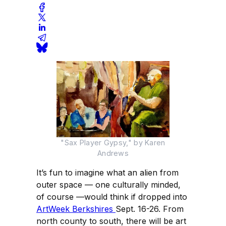
"Sax Player Gypsy," by Karen
Andrews
It’s fun to imagine what an alien from
outer space — one culturally minded,
of course —would think if dropped into
ArtWeek Berkshires
Sept. 16-26. From
north county to south, there will be art