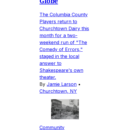
Globe
The Columbia County
Players return to
Churchtown Dairy this
month for a two-
weekend run of "The
Comedy of Errors,"
staged in the local
answer to
Shakespeare's own
theater.
By
Jamie Larson
•
Churchtown, NY
Community