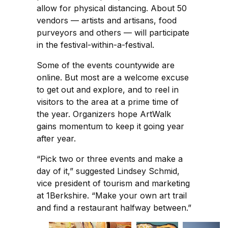
allow for physical distancing. About 50
vendors — artists and artisans, food
purveyors and others — will participate
in the festival-within-a-festival.
Some of the events countywide are
online. But most are a welcome excuse
to get out and explore, and to reel in
visitors to the area at a prime time of
the year. Organizers hope ArtWalk
gains momentum to keep it going year
after year.
“Pick two or three events and make a
day of it,” suggested Lindsey Schmid,
vice president of tourism and marketing
at 1Berkshire. “Make your own art trail
and find a restaurant halfway between.”