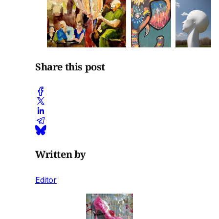
Share this post
Written by
Editor