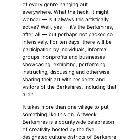
of every genre hanging out
everywhere. What the heck, it might
wonder — is it always this artistically
active? Well, yes — it’s the Berkshires,
after all — but perhaps not packed so
intensively. For ten days, there will be
participation by individuals, informal
groups, nonprofits and businesses
showcasing, exhibiting, performing,
instructing, discussing and otherwise
sharing their art with residents and
visitors of the Berkshires, including that
alien.
It takes more than one village to put
something like this on. Artweek
Berkshires is a countywide celebration
of creativity hosted by the five
designated culture districts of Berkshire