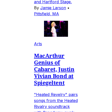
and Hartford Stage.
By
Jamie Larson
•
Pittsfield, MA
Arts
MacArthur
Genius of
Cabaret, Justin
Vivian Bond at
Spiegeltent
"Heated Revelry" pairs
songs from the Heated
Rivalry soundtrack