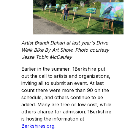
Artist Brandi Dahari at last year's Drive
Walk Bike By Art Show. Photo courtesy
Jesse Tobin McCauley
Earlier in the summer, 1Berkshire put
out the call to artists and organizations,
inviting all to submit an event. At last
count there were more than 90 on the
schedule, and others continue to be
added. Many are free or low cost, while
others charge for admission. 1Berkshire
is hosting the information at
Berkshires.org.