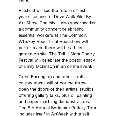
night.
Pittsfield will see the return of last
year’s successful Drive Walk Bike By
Art Show. The city is also spearheading
a community concert celebrating
essential workers at The Common.
Whiskey Road Treat Roadshow will
perform and there will be a beer
garden on site. The Tell It Slant Poetry
Festival will celebrate the poetic legacy
of Emily Dickinson in an online event.
Great Barrington and other south
county towns will of course throw
open the doors of their artists’ studios,
offering gallery talks, plus oil painting
and paper marbling demonstrations.
The 8th Annual Berkshire Pottery Tour
includes itself in ArtWeek with a self-