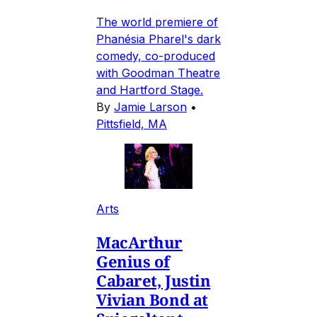
The world premiere of
Phanésia Pharel's dark
comedy, co-produced
with Goodman Theatre
and Hartford Stage.
By
Jamie Larson
•
Pittsfield, MA
Arts
MacArthur
Genius of
Cabaret, Justin
Vivian Bond at