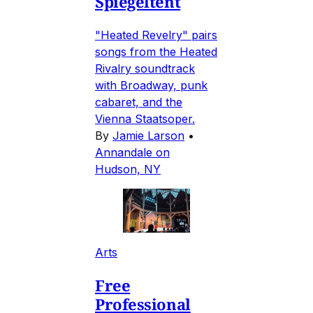
Spiegeltent
"Heated Revelry" pairs
songs from the Heated
Rivalry soundtrack
with Broadway, punk
cabaret, and the
Vienna Staatsoper.
By
Jamie Larson
•
Annandale on
Hudson, NY
Arts
Free
Professional