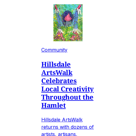
Community
Hillsdale
ArtsWalk
Celebrates
Local Creativity
Throughout the
Hamlet
Hillsdale ArtsWalk
returns with dozens of
artists, artisans,