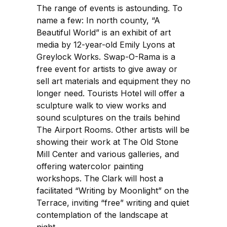
The range of events is astounding. To
name a few: In north county, “A
Beautiful World” is an exhibit of art
media by 12-year-old Emily Lyons at
Greylock Works. Swap-O-Rama is a
free event for artists to give away or
sell art materials and equipment they no
longer need. Tourists Hotel will offer a
sculpture walk to view works and
sound sculptures on the trails behind
The Airport Rooms. Other artists will be
showing their work at The Old Stone
Mill Center and various galleries, and
offering watercolor painting
workshops. The Clark will host a
facilitated “Writing by Moonlight” on the
Terrace, inviting “free” writing and quiet
contemplation of the landscape at