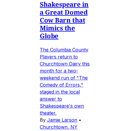
Shakespeare in
a Great Domed
Cow Barn that
Mimics the
Globe
The Columbia County
Players return to
Churchtown Dairy this
month for a two-
weekend run of "The
Comedy of Errors,"
staged in the local
answer to
Shakespeare's own
theater.
By
Jamie Larson
•
Churchtown, NY