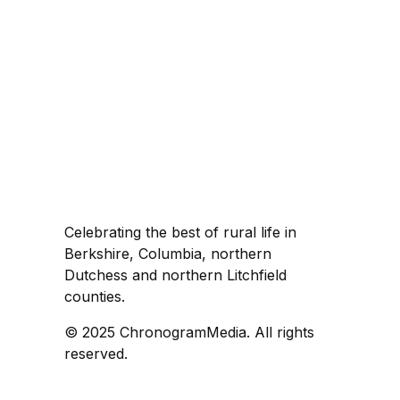
Celebrating the best of rural life in
Berkshire, Columbia, northern
Dutchess and northern Litchfield
counties.
© 2025 ChronogramMedia. All rights
reserved.