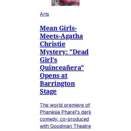
Arts
Mean Girls-
Meets-Agatha
Christie
Mystery: "Dead
Girl's
Quinceañera"
Opens at
Barrington
Stage
The world premiere of
Phanésia Pharel's dark
comedy, co-produced
with Goodman Theatre