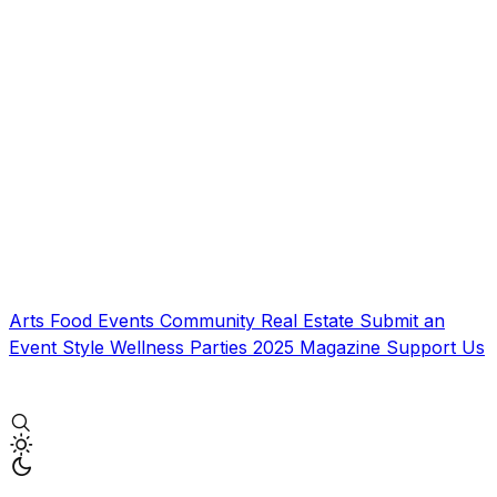
Arts
Food
Events
Community
Real Estate
Submit an
Event
Style
Wellness
Parties
2025 Magazine
Support Us