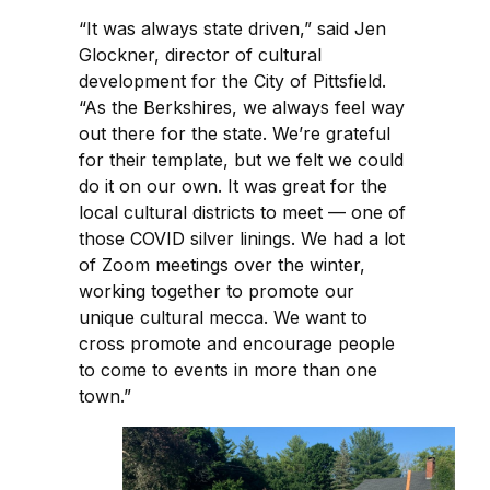
“It was always state driven,” said Jen
Glockner, director of cultural
development for the City of Pittsfield.
“As the Berkshires, we always feel way
out there for the state. We’re grateful
for their template, but we felt we could
do it on our own. It was great for the
local cultural districts to meet — one of
those COVID silver linings. We had a lot
of Zoom meetings over the winter,
working together to promote our
unique cultural mecca. We want to
cross promote and encourage people
to come to events in more than one
town.”