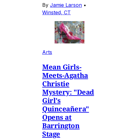
By
Jamie Larson
•
Winsted, CT
Arts
Mean Girls-
Meets-Agatha
Christie
Mystery: "Dead
Girl's
Quinceañera"
Opens at
Barrington
Stage