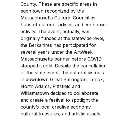
County. These are specific areas in
each town recognized by the
Massachusetts Cultural Council as
hubs of cultural, artistic, and economic
activity. The event, actually, was
originally funded at the statewide level;
the Berkshires had participated for
several years under the ArtWeek
Massachusetts banner before COVID
stopped it cold. Despite the cancellation
of the state event, the cultural districts
in downtown Great Barrington, Lenox,
North Adams, Pittsfield and
Williamstown decided to collaborate
and create a festival to spotlight the
county’s local creative economy,
cultural treasures, and artistic assets.