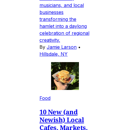
musicians, and local
businesses
transforming the
hamlet into a daylong
celebration of regional
creativity.
By
Jamie Larson
•
Hillsdale, NY
Food
10 New (and
Newish) Local
Cafes, Markets,