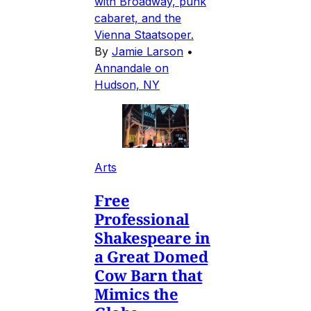
with Broadway, punk
cabaret, and the
Vienna Staatsoper.
By
Jamie Larson
•
Annandale on
Hudson, NY
Arts
Free
Professional
Shakespeare in
a Great Domed
Cow Barn that
Mimics the