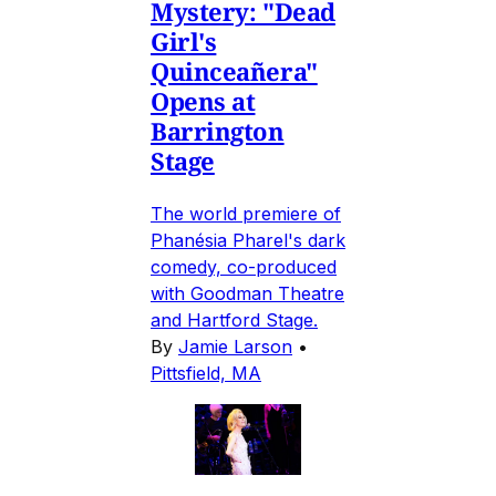
Mystery: "Dead
Girl's
Quinceañera"
Opens at
Barrington
Stage
The world premiere of
Phanésia Pharel's dark
comedy, co-produced
with Goodman Theatre
and Hartford Stage.
By
Jamie Larson
•
Pittsfield, MA