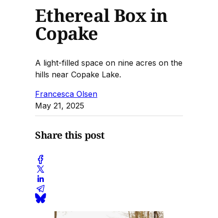
Ethereal Box in
Copake
A light-filled space on nine acres on the
hills near Copake Lake.
Francesca Olsen
May 21, 2025
Share this post