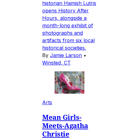
historian Hamish Lutris
opens History After
Hours, alongside a
month-long exhibit of
photographs and
artifacts from six local
historical societies.
By
Jamie Larson
•
Winsted, CT
Arts
Mean Girls-
Meets-Agatha
Christie