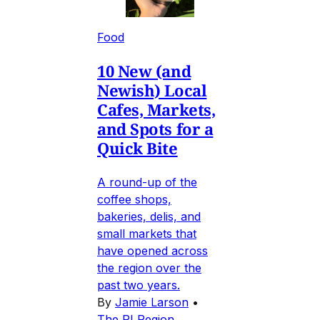
Food
10 New (and
Newish) Local
Cafes, Markets,
and Spots for a
Quick Bite
A round-up of the
coffee shops,
bakeries, delis, and
small markets that
have opened across
the region over the
past two years.
By
Jamie Larson
•
The RI Region