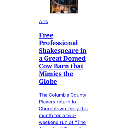
Arts
Free
Professional
Shakespeare in
a Great Domed
Cow Barn that
Mimics the
Globe
The Columbia County
Players return to
Churchtown Dairy this
month for a two-
weekend run of "The