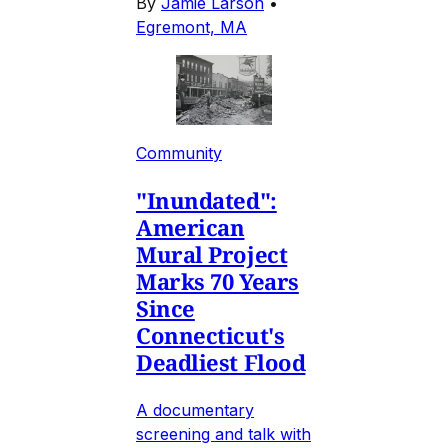
By
Jamie Larson
•
Egremont, MA
Community
"Inundated":
American
Mural Project
Marks 70 Years
Since
Connecticut's
Deadliest Flood
A documentary
screening and talk with