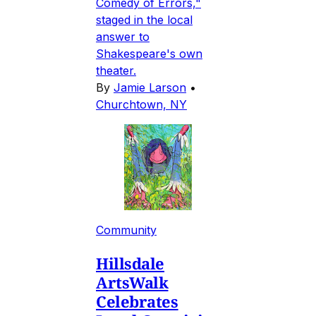
Comedy of Errors,"
staged in the local
answer to
Shakespeare's own
theater.
By
Jamie Larson
•
Churchtown, NY
Community
Hillsdale
ArtsWalk
Celebrates