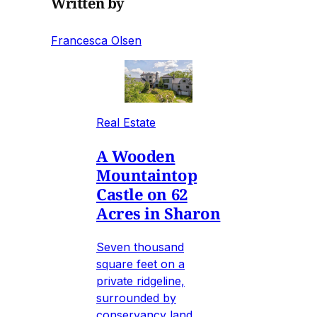
Written by
Francesca Olsen
Real Estate
A Wooden
Mountaintop
Castle on 62
Acres in Sharon
Seven thousand
square feet on a
private ridgeline,
surrounded by
conservancy land,