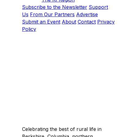
Subscribe to the Newsletter
Support
Us
From Our Partners
Advertise
Submit an Event
About
Contact
Privacy
Policy
Celebrating the best of rural life in
Berkshire, Columbia, northern