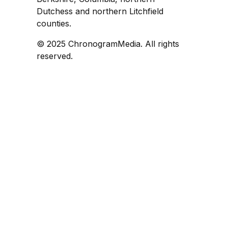
Dutchess and northern Litchfield
counties.
© 2025 ChronogramMedia. All rights
reserved.