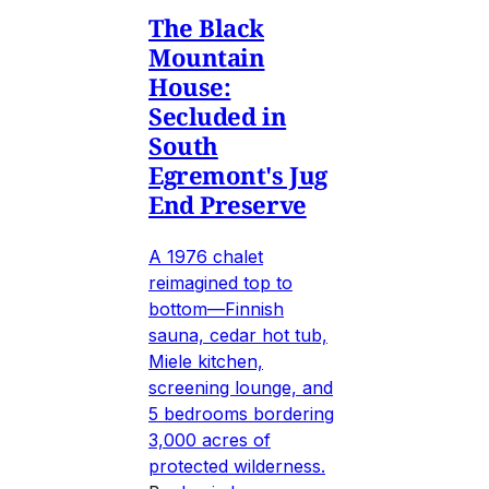
The Black
Mountain
House:
Secluded in
South
Egremont's Jug
End Preserve
A 1976 chalet
reimagined top to
bottom—Finnish
sauna, cedar hot tub,
Miele kitchen,
screening lounge, and
5 bedrooms bordering
3,000 acres of
protected wilderness.