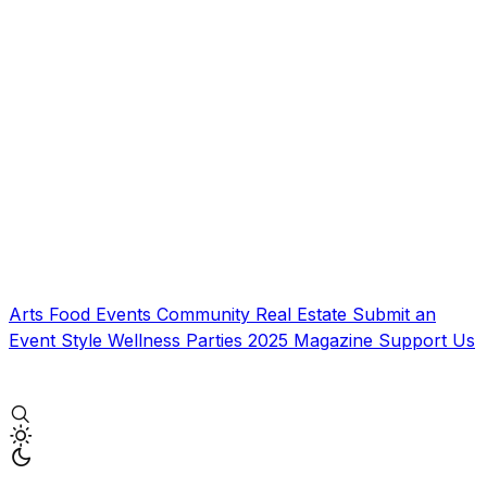
Arts
Food
Events
Community
Real Estate
Submit an
Event
Style
Wellness
Parties
2025 Magazine
Support Us