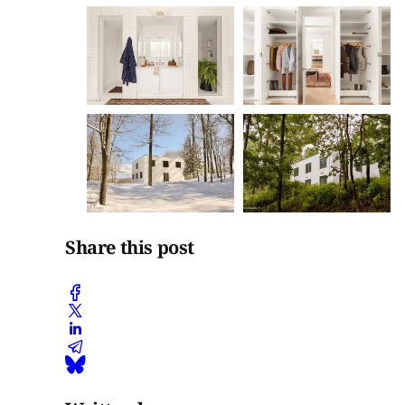
Share this post