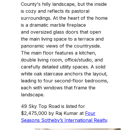
County's hilly landscape, but the inside
is cozy and reflects its pastoral
surroundings. At the heart of the home
is a dramatic marble fireplace
and oversized glass doors that open
the main living space to a terrace and
panoramic views of the countryside.
The main floor features a kitchen,
double living room, office/studio, and
carefully detailed utility spaces. A solid
white oak staircase anchors the layout,
leading to four second-floor bedrooms,
each with windows that frame the
landscape.
49 Sky Top Road is listed for
$2,475,000 by Raj Kumar at
Four
Seasons Sotheby’s International Realty
.