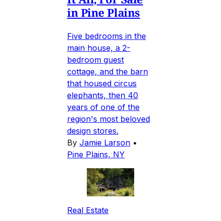
in Pine Plains
Five bedrooms in the
main house, a 2-
bedroom guest
cottage, and the barn
that housed circus
elephants, then 40
years of one of the
region's most beloved
design stores.
By
Jamie Larson
•
Pine Plains, NY
Real Estate