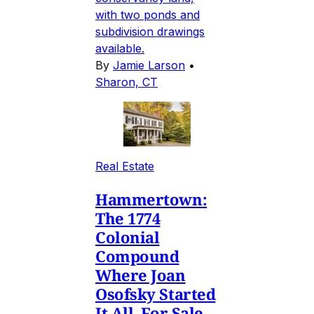
with two ponds and
subdivision drawings
available.
By
Jamie Larson
•
Sharon, CT
Real Estate
Hammertown:
The 1774
Colonial
Compound
Where Joan
Osofsky Started
It All, For Sale