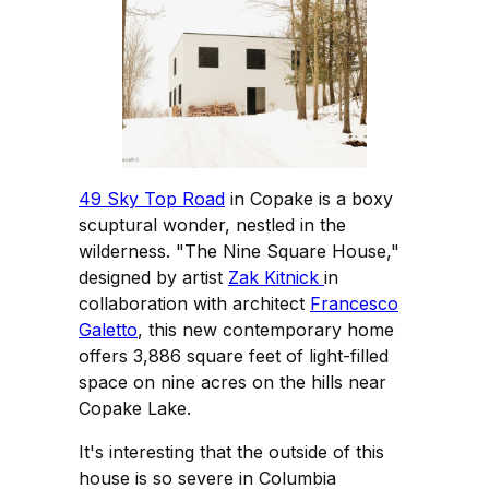
49 Sky Top Road
in Copake is a boxy
scuptural wonder, nestled in the
wilderness. "The Nine Square House,"
designed by artist
Zak Kitnick
in
collaboration with architect
Francesco
Galetto
, this new contemporary home
offers 3,886 square feet of light-filled
space on nine acres on the hills near
Copake Lake.
It's interesting that the outside of this
house is so severe in Columbia