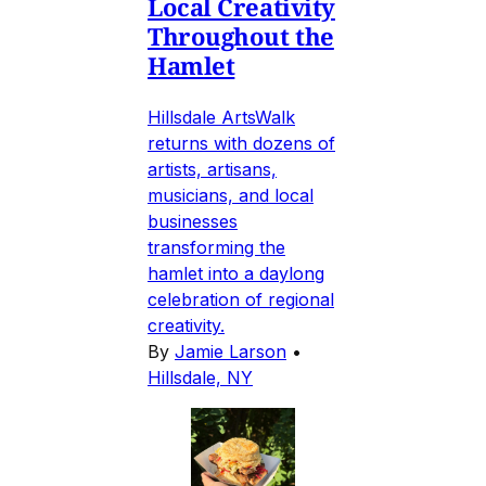
Local Creativity
Throughout the
Hamlet
Hillsdale ArtsWalk
returns with dozens of
artists, artisans,
musicians, and local
businesses
transforming the
hamlet into a daylong
celebration of regional
creativity.
By
Jamie Larson
•
Hillsdale, NY