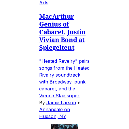
Arts
MacArthur
Genius of
Cabaret, Justin
Vivian Bond at
Spiegeltent
"Heated Revelry" pairs
songs from the Heated
Rivalry soundtrack
with Broadway, punk
cabaret, and the
Vienna Staatsoper.
By
Jamie Larson
•
Annandale on
Hudson, NY