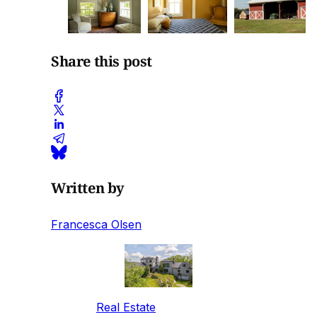
Share this post
Written by
Francesca Olsen
Real Estate