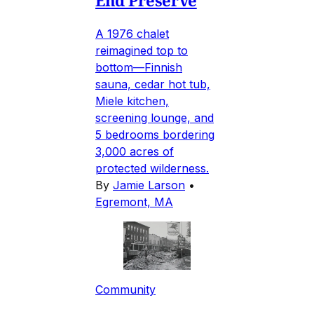
A 1976 chalet
reimagined top to
bottom—Finnish
sauna, cedar hot tub,
Miele kitchen,
screening lounge, and
5 bedrooms bordering
3,000 acres of
protected wilderness.
By
Jamie Larson
•
Egremont, MA
Community