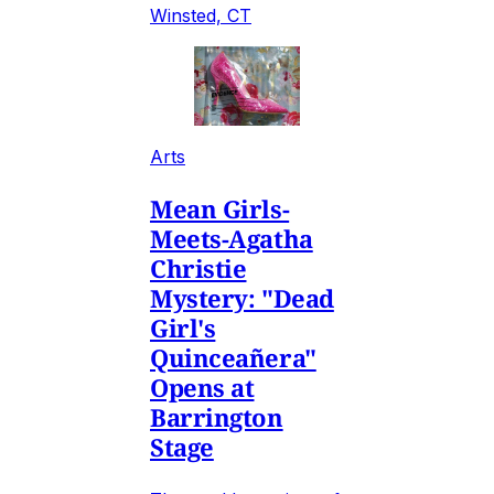
Winsted, CT
Arts
Mean Girls-
Meets-Agatha
Christie
Mystery: "Dead
Girl's
Quinceañera"
Opens at
Barrington
Stage