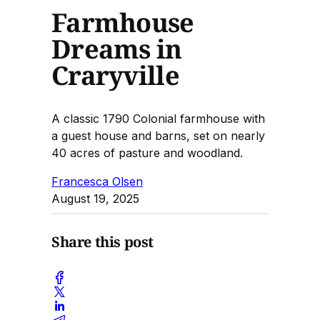
Farmhouse
Dreams in
Craryville
A classic 1790 Colonial farmhouse with
a guest house and barns, set on nearly
40 acres of pasture and woodland.
Francesca Olsen
August 19, 2025
Share this post