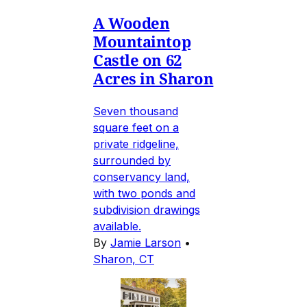
A Wooden
Mountaintop
Castle on 62
Acres in Sharon
Seven thousand
square feet on a
private ridgeline,
surrounded by
conservancy land,
with two ponds and
subdivision drawings
available.
By
Jamie Larson
•
Sharon, CT