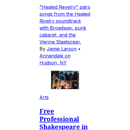
"Heated Revelry" pairs
songs from the Heated
Rivalry soundtrack
with Broadway, punk
cabaret, and the
Vienna Staatsoper.
By
Jamie Larson
•
Annandale on
Hudson, NY
Arts
Free
Professional
Shakespeare in