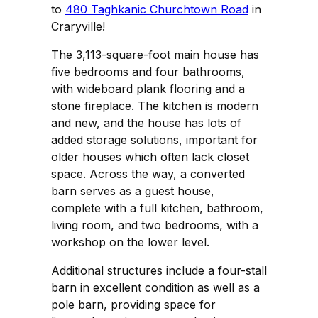
to
480 Taghkanic Churchtown Road
in
Craryville!
The 3,113-square-foot main house has
five bedrooms and four bathrooms,
with wideboard plank flooring and a
stone fireplace. The kitchen is modern
and new, and the house has lots of
added storage solutions, important for
older houses which often lack closet
space. Across the way, a converted
barn serves as a guest house,
complete with a full kitchen, bathroom,
living room, and two bedrooms, with a
workshop on the lower level.
Additional structures include a four-stall
barn in excellent condition as well as a
pole barn, providing space for