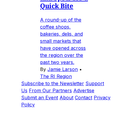
Quick Bite
A round-up of the
coffee shops,
bakeries, delis, and
small markets that
have opened across
the region over the
past two years.
By
Jamie Larson
•
The RI Region
Subscribe to the Newsletter
Support
Us
From Our Partners
Advertise
Submit an Event
About
Contact
Privacy
Policy