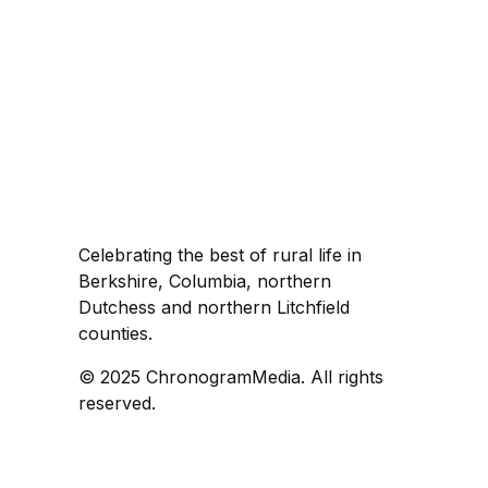
Celebrating the best of rural life in
Berkshire, Columbia, northern
Dutchess and northern Litchfield
counties.
© 2025 ChronogramMedia. All rights
reserved.