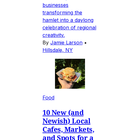
businesses
transforming the
hamlet into a daylong
celebration of regional
creativity.
By
Jamie Larson
•
Hillsdale, NY
Food
10 New (and
Newish) Local
Cafes, Markets,
and Spots for a