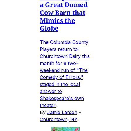
a Great Domed
Cow Barn that
Mimics the
Globe
The Columbia County
Players return to
Churchtown Dairy this
month for a two-
weekend run of "The
Comedy of Errors,"
staged in the local
answer to
Shakespeare's own
theater.
By
Jamie Larson
•
Churchtown, NY