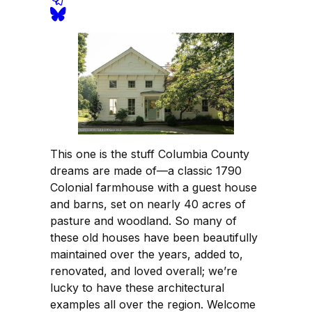
This one is the stuff Columbia County
dreams are made of—a classic 1790
Colonial farmhouse with a guest house
and barns, set on nearly 40 acres of
pasture and woodland. So many of
these old houses have been beautifully
maintained over the years, added to,
renovated, and loved overall; we’re
lucky to have these architectural
examples all over the region. Welcome