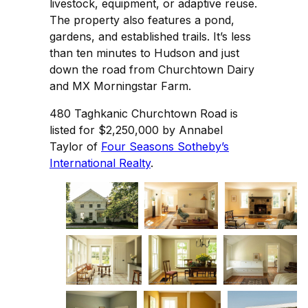
livestock, equipment, or adaptive reuse.
The property also features a pond,
gardens, and established trails. It’s less
than ten minutes to Hudson and just
down the road from Churchtown Dairy
and MX Morningstar Farm.
480 Taghkanic Churchtown Road is
listed for $2,250,000 by Annabel
Taylor of
Four Seasons Sotheby’s
International Realty
.