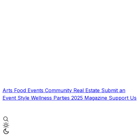
Arts
Food
Events
Community
Real Estate
Submit an
Event
Style
Wellness
Parties
2025 Magazine
Support Us