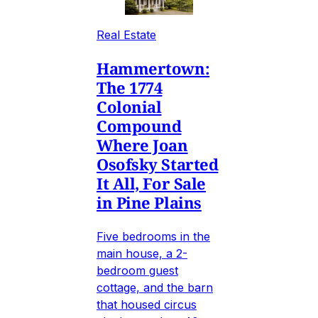
Real Estate
Hammertown:
The 1774
Colonial
Compound
Where Joan
Osofsky Started
It All, For Sale
in Pine Plains
Five bedrooms in the
main house, a 2-
bedroom guest
cottage, and the barn
that housed circus