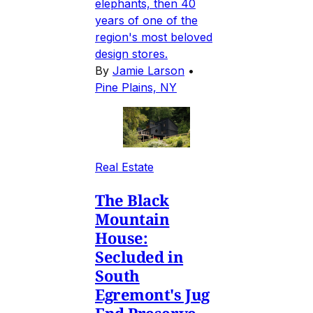
elephants, then 40
years of one of the
region's most beloved
design stores.
By
Jamie Larson
•
Pine Plains, NY
Real Estate
The Black
Mountain
House:
Secluded in
South
Egremont's Jug
End Preserve