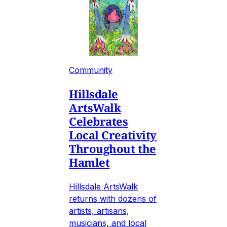
Community
Hillsdale
ArtsWalk
Celebrates
Local Creativity
Throughout the
Hamlet
Hillsdale ArtsWalk
returns with dozens of
artists, artisans,
musicians, and local