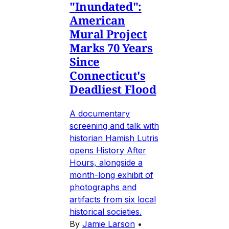
"Inundated":
American
Mural Project
Marks 70 Years
Since
Connecticut's
Deadliest Flood
A documentary
screening and talk with
historian Hamish Lutris
opens History After
Hours, alongside a
month-long exhibit of
photographs and
artifacts from six local
historical societies.
By
Jamie Larson
•