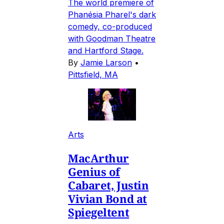
The world premiere of
Phanésia Pharel's dark
comedy, co-produced
with Goodman Theatre
and Hartford Stage.
By
Jamie Larson
•
Pittsfield, MA
Arts
MacArthur
Genius of
Cabaret, Justin
Vivian Bond at
Spiegeltent