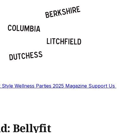
t
Style
Wellness
Parties
2025 Magazine
Support Us
d: Bellyfit