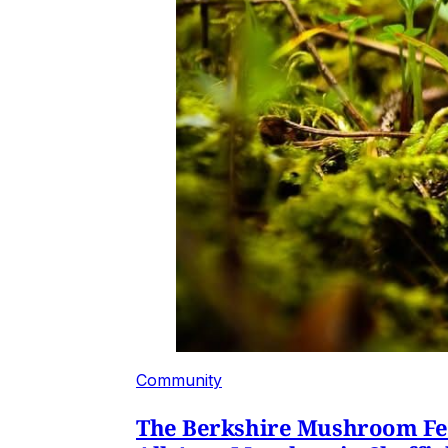
Community
The Berkshire Mushroom Fest