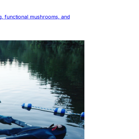
ing, functional mushrooms, and