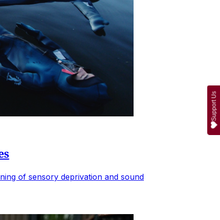
Support Us
es
ening of sensory deprivation and sound