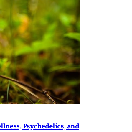
lness, Psychedelics, and