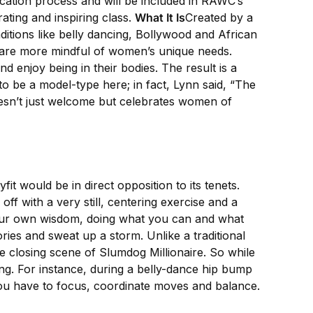
fication process and will be included in RAWC’s
ating and inspiring class.
What It Is
Created by a
ditions like belly dancing, Bollywood and African
 are more mindful of women’s unique needs.
d enjoy being in their bodies. The result is a
o be a model-type here; in fact, Lynn said, “The
doesn’t just welcome but celebrates women of
it would be in direct opposition to its tenets.
off with a very still, centering exercise and a
your own wisdom, doing what you can and what
ories and sweat up a storm. Unlike a traditional
e closing scene of Slumdog Millionaire. So while
ng. For instance, during a belly-dance hip bump
you have to focus, coordinate moves and balance.