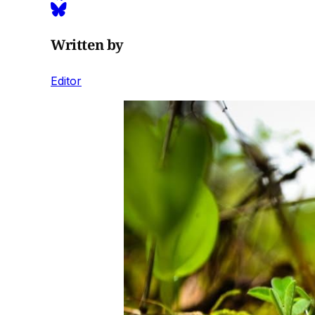
Written by
Editor