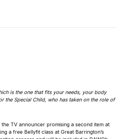
hich is the one that fits your needs, your body
for the Special Child, who has taken on the role of
h; the TV announcer promising a second item at
g a free Bellyfit class at Great Barrington’s