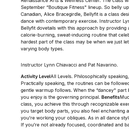
Renaissance Arts & Wellness Center. The class was
September “Boutique Fitness" lineup. So belly up t
Canadian, Alice Bracegirdle, Bellyfit is a class 
dance with contemporary exercise. Instructor Ly
Bellyfit dovetails with this approach by providing
calorie-burning, sweat-inducing routine that cel
hardest part of the class may be when we just let
varying body types.
Instructor Lynn Chiavacci and Pat Navarino.
Activity Level
All Levels. Philosophically speaking
Practically speaking, the routines can be followed 
gentle warmup follows. When the “dancey" part 
you enjoy is the governing principal.
Benefits
Much
class, you achieve this through recognizable exer
you target body parts, you also feel enchanting 
you’re working your obliques. As in all dance st
If you’re not already focused, coordinated and bal