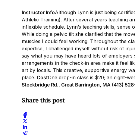
Instructor Info
Although Lynn is just being certifi
Athletic Training). After several years teaching a
inflexible schedule. Lynn’s teaching skills, sense
While doing a pelvic tilt she clarified that the 
muscles I could feel working. Throughout the cl
expertise, I challenged myself without risk of inj
say what you may have heard lots of employers say
arrangements in the check-in area make it feel lik
art by locals. This creative, supportive energy 
place.
Cost
One drop-in class is $20; an eight-we
Stockbridge Rd., Great Barrington, MA (413) 52
Share this post