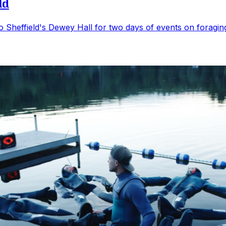
ld
s to Sheffield's Dewey Hall for two days of events on forag