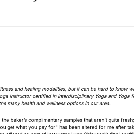
 fitness and healing modalities, but it can be hard to know w
yoga instructor certified in Interdisciplinary Yoga and Yoga 
of the many health and wellness options in our area.
 the baker’s complimentary samples that aren’t quite fres
ou get what you pay for" has been altered for me after takin