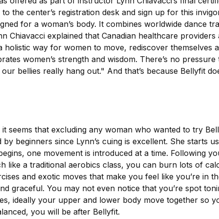
 offered as part of instructor Lynn Chiavacci’s final certi
o the center’s registration desk and sign up for this invigor
designed for a woman’s body. It combines worldwide dance tra
nn Chiavacci explained that Canadian healthcare providers
 a holistic way for women to move, rediscover themselves an
ebrates women’s strength and wisdom. There’s no pressure t
 our bellies really hang out." And that’s because Bellyfit 
, it seems that excluding any woman who wanted to try Bellyf
by beginners since Lynn’s cuing is excellent. She starts us 
begins, one movement is introduced at a time. Following 
 like a traditional aerobics class, you can burn lots of cal
cises and exotic moves that make you feel like you’re in th
and graceful. You may not even notice that you’re spot toni
yles, ideally your upper and lower body move together so 
anced, you will be after Bellyfit.