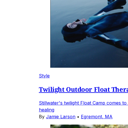
Style
Twilight Outdoor Float Ther
Stillwater's twilight Float Camp comes t
healing
By
Jamie Larson
•
Egremont, MA