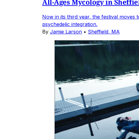
All-Ages Mycology in Sheffie
Now in its third year, the festival move
psychedelic integration.
By
Jamie Larson
•
Sheffield, MA