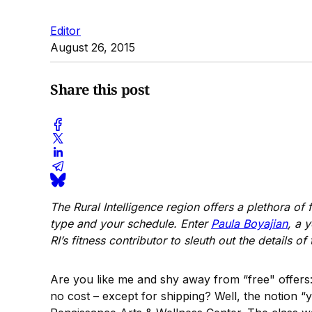
Editor
August 26, 2015
Share this post
The Rural Intelligence region offers a plethora of
type and your schedule. Enter
Paula Boyajian
, a 
RI’s fitness contributor to sleuth out the details 
Are you like me and shy away from “free" offers:
no cost – except for shipping? Well, the notion “y