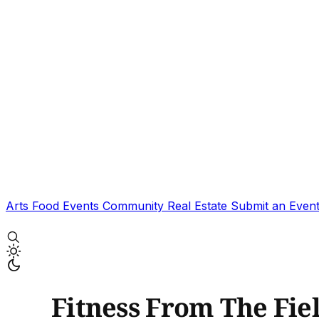
Arts
Food
Events
Community
Real Estate
Submit an Even
Fitness From The Fiel