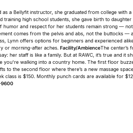
ed as a Bellyfit instructor, she graduated from college with
nd training high school students, she gave birth to daughte
 of humor and respect for her students remain strong — not t
movement comes from the pelvis and abs, not the buttocks — 
ass, Lynn offers options for beginners and experienced al
ury or morning-after aches.
Facility/Ambience
The center’s f
: her staff is like a family. But at RAWC, it’s true and it 
e you're walking into a country home. The first floor buzze
wafts to the second floor where there’s a new massage space
ek class is $150. Monthly punch cards are available for $1
8-9600