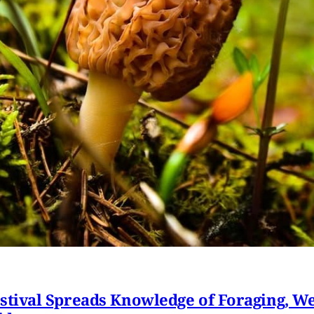
ival Spreads Knowledge of Foraging, Wel