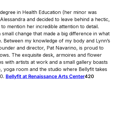
 a degree in Health Education (her minor was
r Alessandra and decided to leave behind a hectic,
o mention her incredible attention to detail.
a small change that made a big difference in what
ike. Between my knowledge of my body and Lynn’s
ounder and director, Pat Navarino, is proud to
shows. The exquisite desk, armoires and flower
s with artists at work and a small gallery boasts
, yoga room and the studio where Bellyfit takes
20.
Bellyfit at Renaissance Arts Center
420