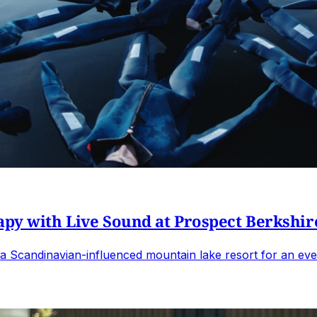
apy with Live Sound at Prospect Berkshir
o a Scandinavian-influenced mountain lake resort for an ev