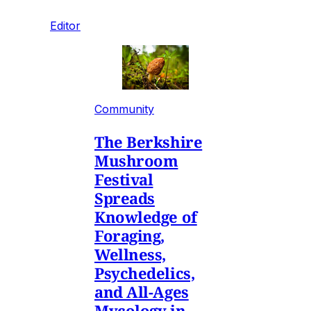
Editor
Community
The Berkshire
Mushroom
Festival
Spreads
Knowledge of
Foraging,
Wellness,
Psychedelics,
and All-Ages
Mycology in