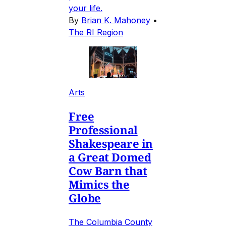
your life.
By
Brian K. Mahoney
•
The RI Region
Arts
Free
Professional
Shakespeare in
a Great Domed
Cow Barn that
Mimics the
Globe
The Columbia County