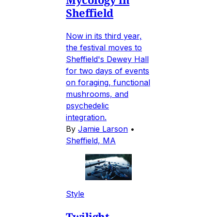
Sheffield
Now in its third year,
the festival moves to
Sheffield's Dewey Hall
for two days of events
on foraging, functional
mushrooms, and
psychedelic
integration.
By
Jamie Larson
•
Sheffield, MA
Style
Twilight