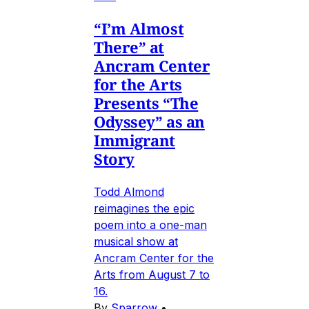
“I’m Almost
There” at
Ancram Center
for the Arts
Presents “The
Odyssey” as an
Immigrant
Story
Todd Almond
reimagines the epic
poem into a one-man
musical show at
Ancram Center for the
Arts from August 7 to
16.
By
Sparrow
•