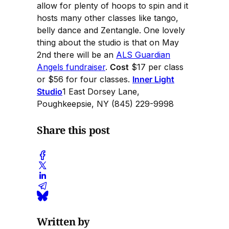
allow for plenty of hoops to spin and it
hosts many other classes like tango,
belly dance and Zentangle. One lovely
thing about the studio is that on May
2nd there will be an
ALS Guardian
Angels fundraiser
.
Cost
$17 per class
or $56 for four classes.
Inner Light
Studio
1 East Dorsey Lane,
Poughkeepsie, NY (845) 229-9998
Share this post
Written by