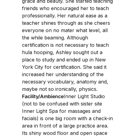
grace and beauty. She started teaching
friends who encouraged her to teach
professionally. Her natural ease as a
teacher shines through as she cheers
everyone on no mater what level, all
the while beaming. Although
certification is not necessary to teach
hula hooping, Ashley sought out a
place to study and ended up in New
York City for certification. She said it
increased her understanding of the
necessary vocabulary, anatomy and,
maybe not so ironically, physics.
Facility/Ambience
Inner Light Studio
(not to be confused with sister site
Inner Light Spa for massages and
facials) is one big room with a check-in
area in front of a large practice area.
Its shiny wood floor and open space