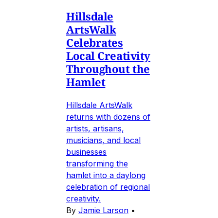
Hillsdale
ArtsWalk
Celebrates
Local Creativity
Throughout the
Hamlet
Hillsdale ArtsWalk
returns with dozens of
artists, artisans,
musicians, and local
businesses
transforming the
hamlet into a daylong
celebration of regional
creativity.
By
Jamie Larson
•