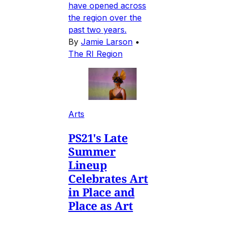
have opened across
the region over the
past two years.
By
Jamie Larson
•
The RI Region
Arts
PS21's Late
Summer
Lineup
Celebrates Art
in Place and
Place as Art