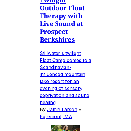
Outdoor Float
Therapy with
Live Sound at
Prospect
Berkshires
Stillwater's twilight
Float Camp comes to a
Scandinavian-
influenced mountain
lake resort for an
evening of sensory
deprivation and sound
healing
By
Jamie Larson
•
Egremont, MA