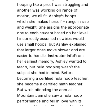
hooping like a pro, I was struggling and
another was working on range of
motion, we all fit. Ashley’s hoops –
which she makes herself – range in size
and weight. She assigns the appropriate
one to each student based on her level.
I incorrectly assumed newbies would
use small hoops, but Ashley explained
that larger ones move slower and are
easier to handle.
Instructor Info
From
her earliest memory, Ashley wanted to
teach, but hula hooping wasn’t the
subject she had in mind. Before
becoming a certified hula hoop teacher,
she became a certified math teacher.
But while attending the annual
Mountain Jam she saw a hula hoop
performance and fell in love with its