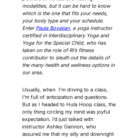
modalities, but it can be hard to know
which is the one that fits your needs,
your body type and your schedule.
Enter
Paula Boyajian,
a yoga instructor
certified in Interdisciplinary Yoga and
Yoga for the Special Child, who has
taken on the role of RI’s fitness
contributor to sleuth out the details of
the many health and wellness options in
our area.
Usually, when I’m driving to a class,
I’m full of anticipation and questions.
But as I headed to Hula Hoop class, the
only thing circling my mind was joyful
expectation. I’d just talked with
instructor Ashley Gannon, who
assured me that my silly and downright