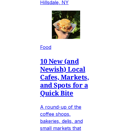
Hillsdale, NY
Food
10 New (and
Newish) Local
Cafes, Markets,
and Spots for a
Quick Bite
A round-up of the
coffee shops,
bakeries, delis, and
small markets that