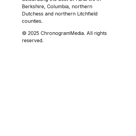
Berkshire, Columbia, northern
Dutchess and northern Litchfield
counties.
© 2025 ChronogramMedia. All rights
reserved.