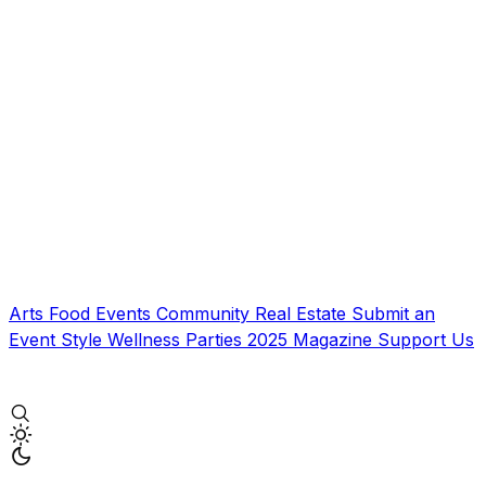
Arts
Food
Events
Community
Real Estate
Submit an
Event
Style
Wellness
Parties
2025 Magazine
Support Us