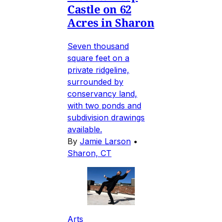
Castle on 62
Acres in Sharon
Seven thousand
square feet on a
private ridgeline,
surrounded by
conservancy land,
with two ponds and
subdivision drawings
available.
By
Jamie Larson
•
Sharon, CT
Arts