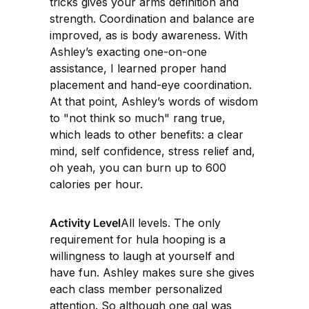
tricks gives your arms definition and
strength. Coordination and balance are
improved, as is body awareness. With
Ashley’s exacting one-on-one
assistance, I learned proper hand
placement and hand-eye coordination.
At that point, Ashley’s words of wisdom
to "not think so much" rang true,
which leads to other benefits: a clear
mind, self confidence, stress relief and,
oh yeah, you can burn up to 600
calories per hour.
Activity Level
All levels. The only
requirement for hula hooping is a
willingness to laugh at yourself and
have fun. Ashley makes sure she gives
each class member personalized
attention. So although one gal was