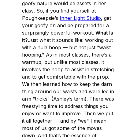
goofy nature would be assets in her
class. So, if you find yourself at
Poughkeepsie’s
Inner Light Studio
, get
your goofy on and be prepared for a
surprisingly powerful workout.
What Is
It?
Just what it sounds like: working out
with a hula hoop — but not just “waist
hooping." As in most classes, there’s a
warmup, but unlike most classes, it
involves the hoop to assist in stretching
and to get comfortable with the prop.
We then learned how to keep the darn
thing around our waists and were led in
arm “tricks" (Ashley’s term). There was
freestyling time to address things you
enjoy or want to improve. Then we put
it all together — and by “we" I mean
most of us got some of the moves
down. And that’s the essence of