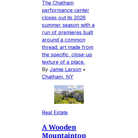
The Chatham
performance center
closes out its 2026
summer season with a
run of premieres built
around a common
thread: art made from
the specific, close-up
texture of a place.
By
Jamie Larson
•
Chatham, NY
Real Estate
A Wooden
Mountaintop