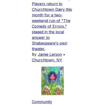
Players return to
Churchtown Dairy this
month for a two-
weekend run of "The
Comedy of Errors,"
staged in the local
answer to
Shakespeare's own
theater.
By
Jamie Larson
•
Churchtown, NY
Community