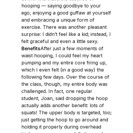
hooping — saying goodbye to your
ego, enjoying a good guffaw at yourself
and embracing a unique form of
exercise. There was another pleasant
surprise: I didn’t feel like a kid; instead, I
felt graceful and even a little sexy.
Benefits
After just a few moments of
waist hooping, I could feel my heart
pumping and my entire core firing up,
which I even felt (in a good way) the
following few days. Over the course of
the class, though, my entire body was
challenged. In fact, one regular
student, Joan, said dropping the hoop
actually adds another benefit: lots of
squats! The upper body is targeted, too;
just getting the hoop to go around and
holding it properly during overhead