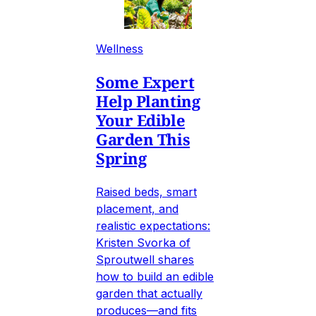
Wellness
Some Expert
Help Planting
Your Edible
Garden This
Spring
Raised beds, smart
placement, and
realistic expectations:
Kristen Svorka of
Sproutwell shares
how to build an edible
garden that actually
produces—and fits