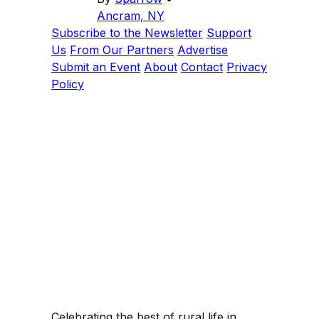
Ancram, NY
Subscribe to the Newsletter
Support
Us
From Our Partners
Advertise
Submit an Event
About
Contact
Privacy
Policy
Celebrating the best of rural life in