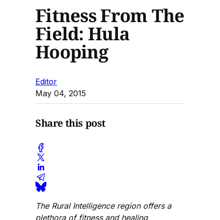
Fitness From The
Field: Hula
Hooping
Editor
May 04, 2015
Share this post
The Rural Intelligence region offers a
plethora of fitness and healing