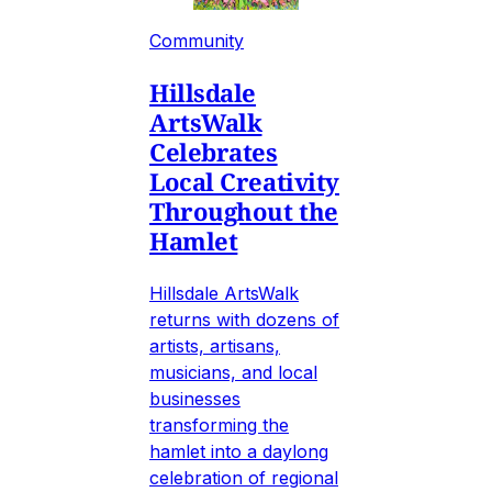
Community
Hillsdale
ArtsWalk
Celebrates
Local Creativity
Throughout the
Hamlet
Hillsdale ArtsWalk
returns with dozens of
artists, artisans,
musicians, and local
businesses
transforming the
hamlet into a daylong
celebration of regional