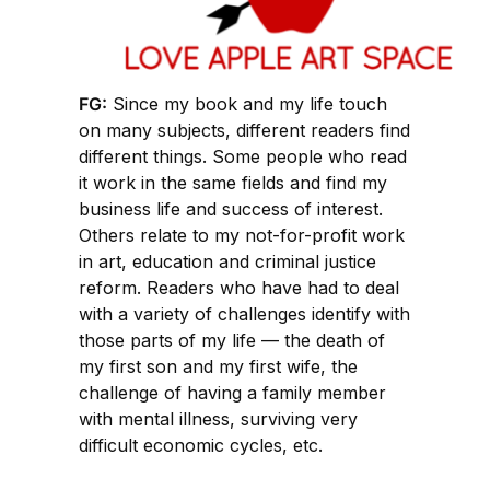
FG:
Since my book and my life touch
on many subjects, different readers find
different things. Some people who read
it work in the same fields and find my
business life and success of interest.
Others relate to my not-for-profit work
in art, education and criminal justice
reform. Readers who have had to deal
with a variety of challenges identify with
those parts of my life — the death of
my first son and my first wife, the
challenge of having a family member
with mental illness, surviving very
difficult economic cycles, etc.