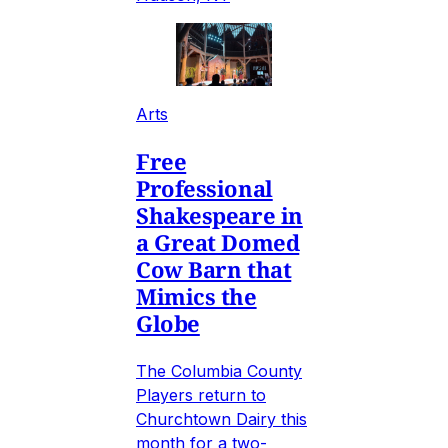
Arts
Free
Professional
Shakespeare in
a Great Domed
Cow Barn that
Mimics the
Globe
The Columbia County
Players return to
Churchtown Dairy this
month for a two-