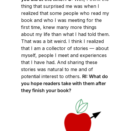
thing that surprised me was when I
realized that some people who read my
book and who I was meeting for the
first time, knew many more things
about my life than what I had told them.
That was a bit weird. I think I realized
that I am a collector of stories — about
myself, people I meet and experiences
that I have had. And sharing these
stories was natural to me and of
potential interest to others.
RI: What do
you hope readers take with them after
they finish your book?