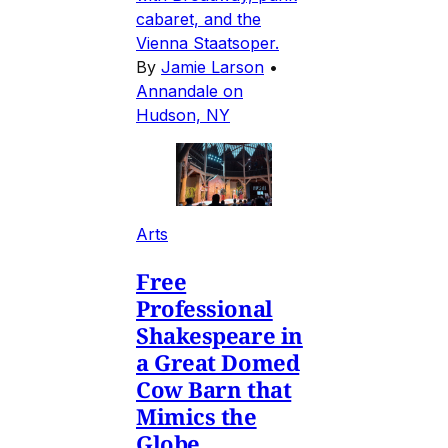
cabaret, and the
Vienna Staatsoper.
By
Jamie Larson
•
Annandale on
Hudson, NY
Arts
Free
Professional
Shakespeare in
a Great Domed
Cow Barn that
Mimics the
Globe