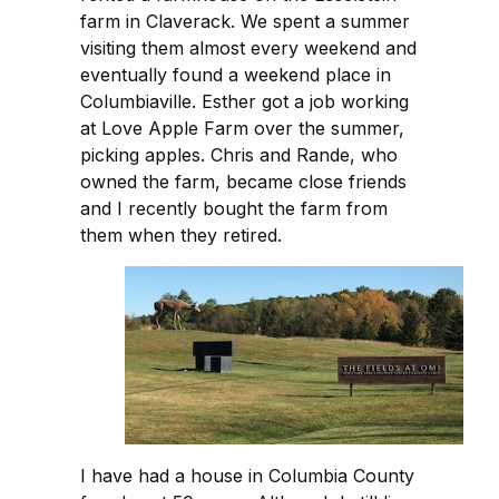
farm in Claverack. We spent a summer
visiting them almost every weekend and
eventually found a weekend place in
Columbiaville. Esther got a job working
at Love Apple Farm over the summer,
picking apples. Chris and Rande, who
owned the farm, became close friends
and I recently bought the farm from
them when they retired.
I have had a house in Columbia County