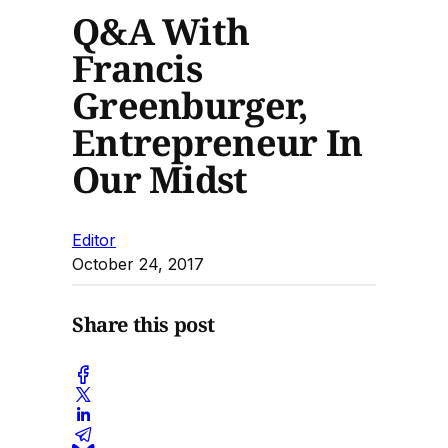
Q&A With
Francis
Greenburger,
Entrepreneur In
Our Midst
Editor
October 24, 2017
Share this post