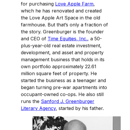
for purchasing
Love Apple Farm
,
which he has renovated and created
the Love Apple Art Space in the old
farmhouse. But that’s only a fraction of
the story. Greenburger is the founder
and CEO of
Time Equities, Inc.
, a 50-
plus-year-old real estate investment,
development, and asset and property
management business that holds in its
own portfolio approximately 22.61
million square feet of property. He
started the business as a teenager and
began turning pre-war apartments into
occupant-owned co-ops. He also still
runs the
Sanford J. Greenburger
Literary Agency
, started by his father.