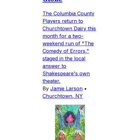
The Columbia County
Players return to
Churchtown Dairy this
month for a two-
weekend run of "The
Comedy of Errors,"
staged in the local
answer to
Shakespeare's own
theater.
By
Jamie Larson
•
Churchtown, NY