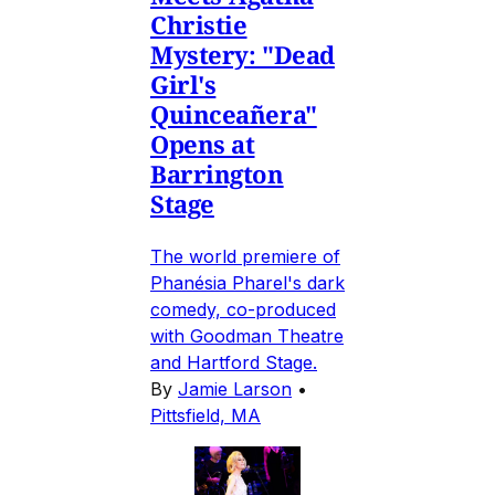
Christie
Mystery: "Dead
Girl's
Quinceañera"
Opens at
Barrington
Stage
The world premiere of
Phanésia Pharel's dark
comedy, co-produced
with Goodman Theatre
and Hartford Stage.
By
Jamie Larson
•
Pittsfield, MA