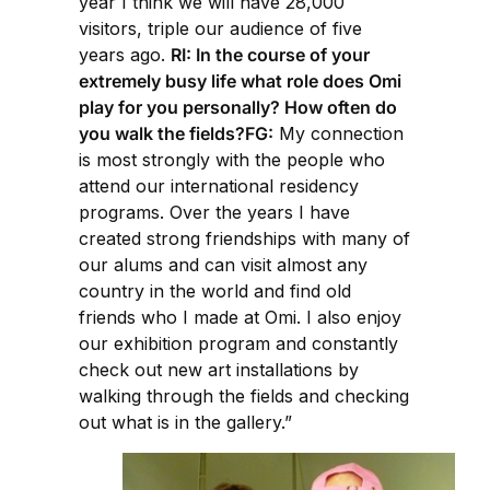
year I think we will have 28,000
visitors, triple our audience of five
years ago.
RI: In the course of your
extremely busy life what role does Omi
play for you personally? How often do
you walk the fields?FG:
My connection
is most strongly with the people who
attend our international residency
programs. Over the years I have
created strong friendships with many of
our alums and can visit almost any
country in the world and find old
friends who I made at Omi. I also enjoy
our exhibition program and constantly
check out new art installations by
walking through the fields and checking
out what is in the gallery.”