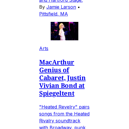
and Hartford Stage.
By
Jamie Larson
•
Pittsfield, MA
Arts
MacArthur
Genius of
Cabaret, Justin
Vivian Bond at
Spiegeltent
"Heated Revelry" pairs
songs from the Heated
Rivalry soundtrack
with Broadway, punk