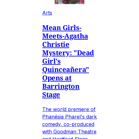
Arts
Mean Girls-
Meets-Agatha
Christie
Mystery: "Dead
Girl's
Quinceañera"
Opens at
Barrington
Stage
The world premiere of
Phanésia Pharel's dark
comedy, co-produced
with Goodman Theatre