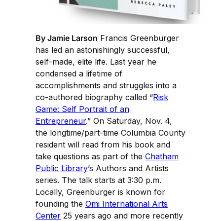
By Jamie Larson
Francis Greenburger
has led an astonishingly successful,
self-made, elite life. Last year he
condensed a lifetime of
accomplishments and struggles into a
co-authored biography called “
Risk
Game: Self Portrait of an
Entrepreneur
.” On Saturday, Nov. 4,
the longtime/part-time Columbia County
resident will read from his book and
take questions as part of the
Chatham
Public Library
’s Authors and Artists
series. The talk starts at 3:30 p.m.
Locally, Greenburger is known for
founding the
Omi International Arts
Center
25 years ago and more recently