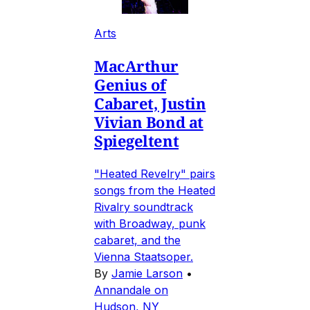
Arts
MacArthur
Genius of
Cabaret, Justin
Vivian Bond at
Spiegeltent
"Heated Revelry" pairs
songs from the Heated
Rivalry soundtrack
with Broadway, punk
cabaret, and the
Vienna Staatsoper.
By
Jamie Larson
•
Annandale on
Hudson, NY