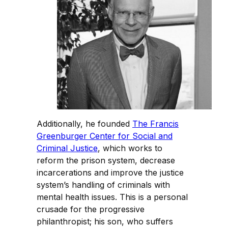
Additionally, he founded
The Francis
Greenburger Center for Social and
Criminal Justice
, which works to
reform the prison system, decrease
incarcerations and improve the justice
system’s handling of criminals with
mental health issues. This is a personal
crusade for the progressive
philanthropist; his son, who suffers