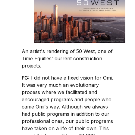
An artist's rendering of 50 West, one of
Time Equities' current construction
projects.
FG:
I did not have a fixed vision for Omi.
It was very much an evolutionary
process where we facilitated and
encouraged programs and people who
came Omi's way. Although we always
had public programs in addition to our
professional ones, our public programs
have taken on a life of their own. This