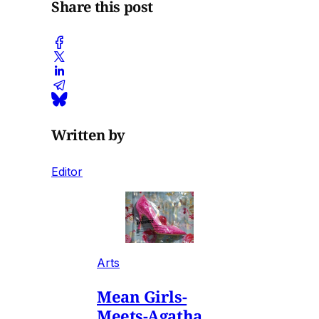
Share this post
Written by
Editor
Arts
Mean Girls-
Meets-Agatha