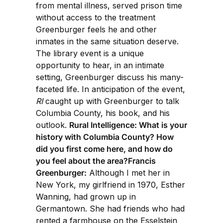
from mental illness, served prison time
without access to the treatment
Greenburger feels he and other
inmates in the same situation deserve.
The library event is a unique
opportunity to hear, in an intimate
setting, Greenburger discuss his many-
faceted life. In anticipation of the event,
RI
caught up with Greenburger to talk
Columbia County, his book, and his
outlook.
Rural Intelligence: What is your
history with Columbia County? How
did you first come here, and how do
you feel about the area?Francis
Greenburger:
Although I met her in
New York, my girlfriend in 1970, Esther
Wanning, had grown up in
Germantown. She had friends who had
rented a farmhouse on the Esselstein