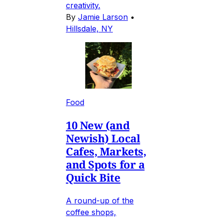
creativity.
By
Jamie Larson
•
Hillsdale, NY
Food
10 New (and
Newish) Local
Cafes, Markets,
and Spots for a
Quick Bite
A round-up of the
coffee shops,