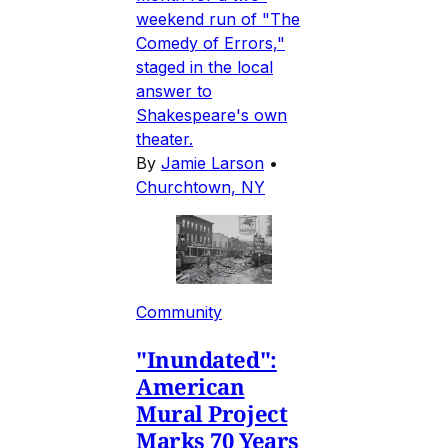
weekend run of "The
Comedy of Errors,"
staged in the local
answer to
Shakespeare's own
theater.
By
Jamie Larson
•
Churchtown, NY
Community
"Inundated":
American
Mural Project
Marks 70 Years