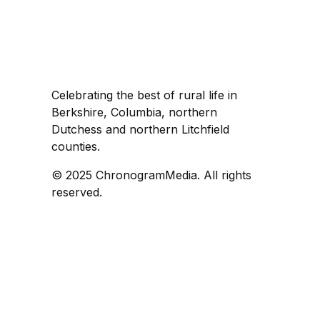
Celebrating the best of rural life in
Berkshire, Columbia, northern
Dutchess and northern Litchfield
counties.
© 2025 ChronogramMedia. All rights
reserved.