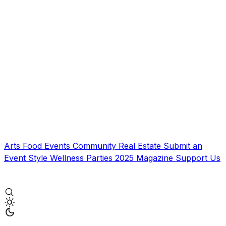
Arts
Food
Events
Community
Real Estate
Submit an
Event
Style
Wellness
Parties
2025 Magazine
Support Us