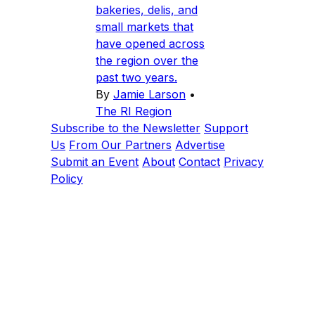
bakeries, delis, and
small markets that
have opened across
the region over the
past two years.
By
Jamie Larson
•
The RI Region
Subscribe to the Newsletter
Support
Us
From Our Partners
Advertise
Submit an Event
About
Contact
Privacy
Policy