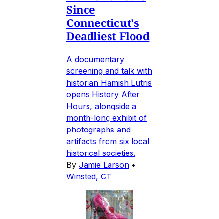
Since
Connecticut's
Deadliest Flood
A documentary
screening and talk with
historian Hamish Lutris
opens History After
Hours, alongside a
month-long exhibit of
photographs and
artifacts from six local
historical societies.
By
Jamie Larson
•
Winsted, CT