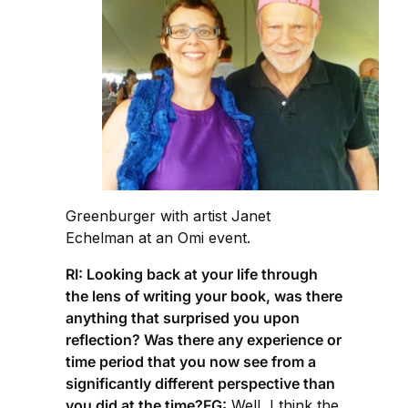
Greenburger with artist Janet
Echelman at an Omi event.
RI: Looking back at your life through
the lens of writing your book, was there
anything that surprised you upon
reflection? Was there any experience or
time period that you now see from a
significantly different perspective than
you did at the time?FG:
Well, I think the