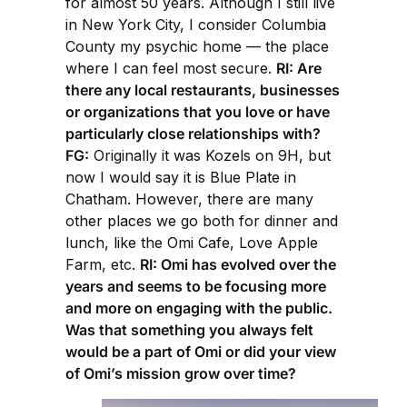
for almost 50 years. Although I still live
in New York City, I consider Columbia
County my psychic home — the place
where I can feel most secure.
RI: Are
there any local restaurants, businesses
or organizations that you love or have
particularly close relationships with?
FG:
Originally it was Kozels on 9H, but
now I would say it is Blue Plate in
Chatham. However, there are many
other places we go both for dinner and
lunch, like the Omi Cafe, Love Apple
Farm, etc.
RI: Omi has evolved over the
years and seems to be focusing more
and more on engaging with the public.
Was that something you always felt
would be a part of Omi or did your view
of Omi’s mission grow over time?