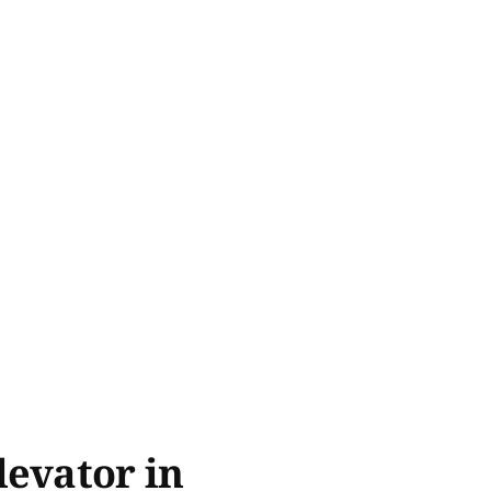
levator in