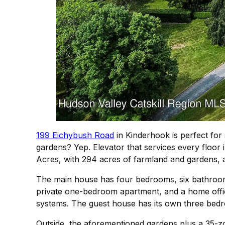
199 Eichybush Road
in Kinderhook is perfect for
gardens? Yep. Elevator that services every floor 
Acres, with 294 acres of farmland and gardens, 
The main house has four bedrooms, six bathrooms,
private one-bedroom apartment, and a home office
systems. The guest house has its own three be
Outside, the aforementioned gardens plus a 35-zon