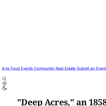
Arts
Food
Events
Community
Real Estate
Submit an Even
"Deep Acres," an 185