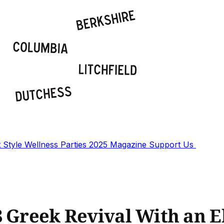
t
Style
Wellness
Parties
2025 Magazine
Support Us
8 Greek Revival With an E