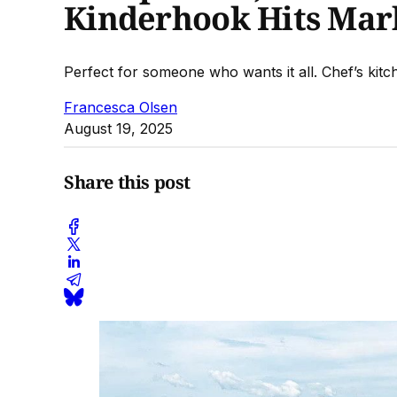
Kinderhook Hits Mark
Perfect for someone who wants it all. Chef’s kit
Francesca Olsen
August 19, 2025
Share this post