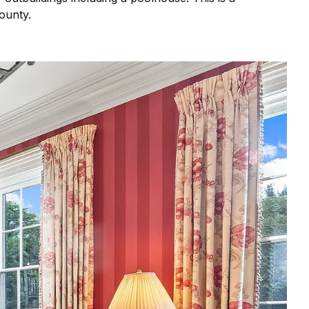
County.