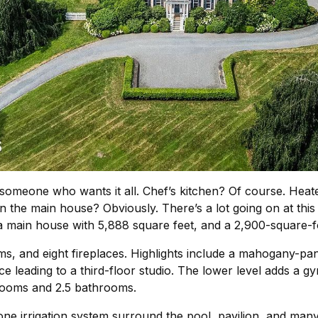
 someone who wants it all. Chef’s kitchen? Of course. Heat
in the main house? Obviously. There’s a lot going on at th
a main house with 5,888 square feet, and a 2,900-square-
 and eight fireplaces. Highlights include a mahogany-pane
 leading to a third-floor studio. The lower level adds a g
drooms and 2.5 bathrooms.
e irrigation system surround the pool, pavilion, and many 