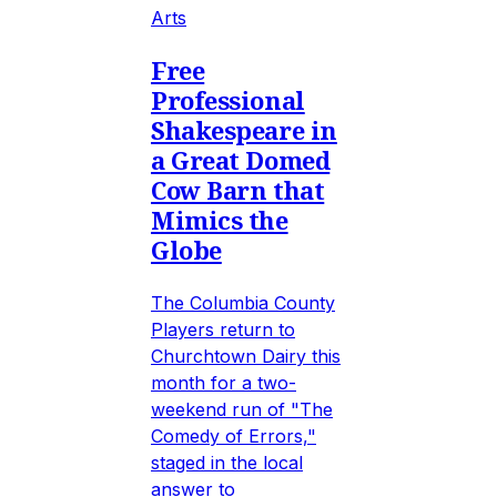
Arts
Free
Professional
Shakespeare in
a Great Domed
Cow Barn that
Mimics the
Globe
The Columbia County
Players return to
Churchtown Dairy this
month for a two-
weekend run of "The
Comedy of Errors,"
staged in the local
answer to