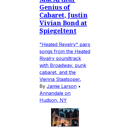
Genius of
Cabaret, Justin
Vivian Bond at
Spiegeltent
"Heated Revelry" pairs
songs from the Heated
Rivalry soundtrack
with Broadway, punk
cabaret, and the
Vienna Staatsoper.
By
Jamie Larson
•
Annandale on
Hudson, NY