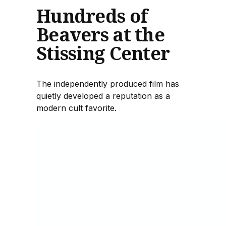
Hundreds of
Beavers at the
Stissing Center
The independently produced film has
quietly developed a reputation as a
modern cult favorite.