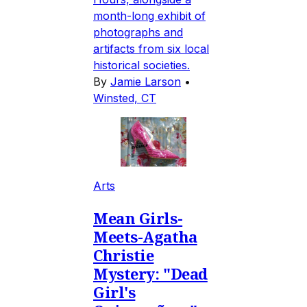
month-long exhibit of
photographs and
artifacts from six local
historical societies.
By
Jamie Larson
•
Winsted, CT
Arts
Mean Girls-
Meets-Agatha
Christie
Mystery: "Dead
Girl's