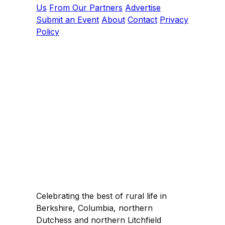
Us
From Our Partners
Advertise
Submit an Event
About
Contact
Privacy
Policy
Celebrating the best of rural life in
Berkshire, Columbia, northern
Dutchess and northern Litchfield