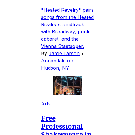
"Heated Revelry" pairs
songs from the Heated
Rivalry soundtrack
with Broadway, punk
cabaret, and the
Vienna Staatsoper.
By
Jamie Larson
•
Annandale on
Hudson, NY
Arts
Free
Professional
Shakespeare in