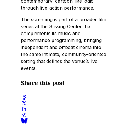
contemporary, cartoon-like logic
through live-action performance.
The screening is part of a broader film
series at the Stissing Center that
complements its music and
performance programming, bringing
independent and offbeat cinema into
the same intimate, community-oriented
setting that defines the venue’s live
events.
Share this post