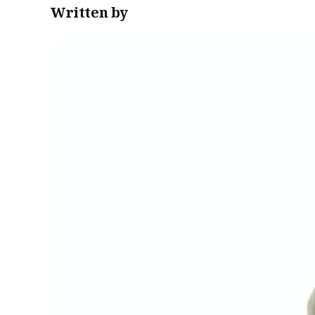
Written by