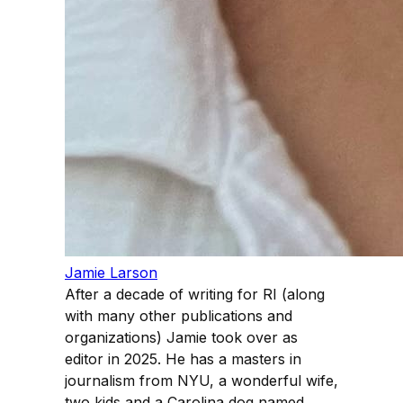
Jamie Larson
After a decade of writing for RI (along
with many other publications and
organizations) Jamie took over as
editor in 2025. He has a masters in
journalism from NYU, a wonderful wife,
two kids and a Carolina dog named