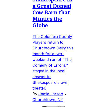
a Great Domed
Cow Barn that
Mimics the
Globe
The Columbia County
Players return to
Churchtown Dairy this
month for a two-
weekend run of "The
Comedy of Errors,"
staged in the local
answer to
Shakespeare's own
theater.
By
Jamie Larson
•
Churchtown, NY