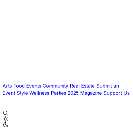
Arts
Food
Events
Community
Real Estate
Submit an
Event
Style
Wellness
Parties
2025 Magazine
Support Us