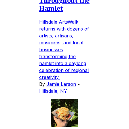
Throughout the
Hamlet
Hillsdale ArtsWalk
returns with dozens of
artists, artisans,
musicians, and local
businesses
transforming the
hamlet into a daylong
celebration of regional
creativity.
By
Jamie Larson
•
Hillsdale, NY