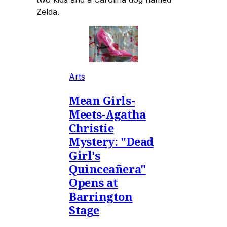
Zelda.
Arts
Mean Girls-
Meets-Agatha
Christie
Mystery: "Dead
Girl's
Quinceañera"
Opens at
Barrington
Stage