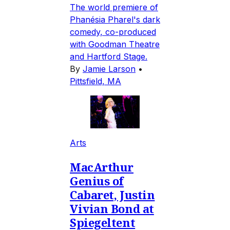
The world premiere of
Phanésia Pharel's dark
comedy, co-produced
with Goodman Theatre
and Hartford Stage.
By
Jamie Larson
•
Pittsfield, MA
Arts
MacArthur
Genius of
Cabaret, Justin
Vivian Bond at
Spiegeltent