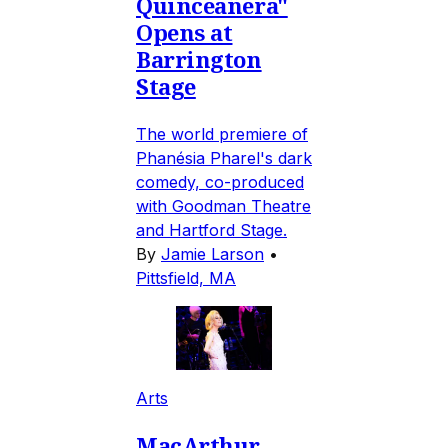
Quinceañera"
Opens at
Barrington
Stage
The world premiere of
Phanésia Pharel's dark
comedy, co-produced
with Goodman Theatre
and Hartford Stage.
By
Jamie Larson
•
Pittsfield, MA
Arts
MacArthur