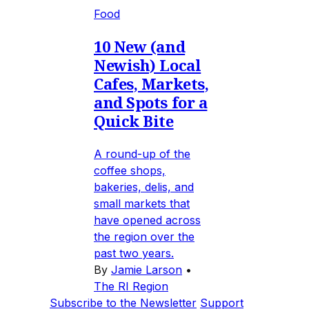
Food
10 New (and
Newish) Local
Cafes, Markets,
and Spots for a
Quick Bite
A round-up of the
coffee shops,
bakeries, delis, and
small markets that
have opened across
the region over the
past two years.
By
Jamie Larson
•
The RI Region
Subscribe to the Newsletter
Support