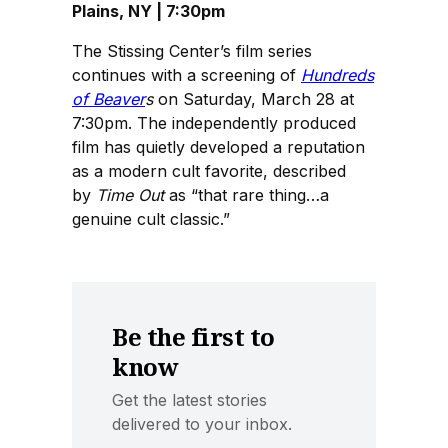
Plains, NY | 7:30pm
The Stissing Center’s film series
continues with a screening of
Hundreds
of Beaver
s
on Saturday, March 28 at
7:30pm. The independently produced
film has quietly developed a reputation
as a modern cult favorite, described
by
Time Out
as “that rare thing…a
genuine cult classic.”
Be the first to
know
Get the latest stories
delivered to your inbox.