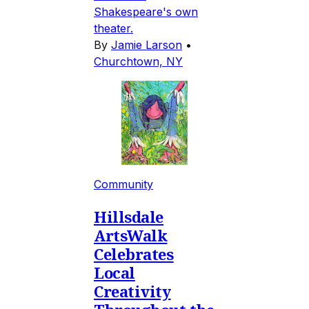
Shakespeare's own
theater.
By
Jamie Larson
•
Churchtown, NY
Community
Hillsdale
ArtsWalk
Celebrates
Local
Creativity