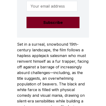
Email Address
Set in a surreal, snowbound 19th-
century landscape, the film follows a
hapless applejack salesman who must
reinvent himself as a fur trapper, facing
off against a barrage of increasingly
absurd challenges—including, as the
title suggests, an overwhelming
population of beavers. The black and
white farce is filled with physical
comedy and visual mania, drawing on
silent-era sensibilities while building a