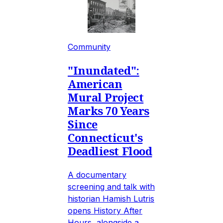
Community
"Inundated":
American
Mural Project
Marks 70 Years
Since
Connecticut's
Deadliest Flood
A documentary
screening and talk with
historian Hamish Lutris
opens History After
Hours, alongside a