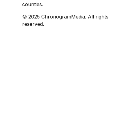
counties.
© 2025 ChronogramMedia. All rights
reserved.