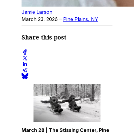
Jamie Larson
March 23, 2026
–
Pine Plains, NY
Share this post
March 28 | The Stissing Center, Pine