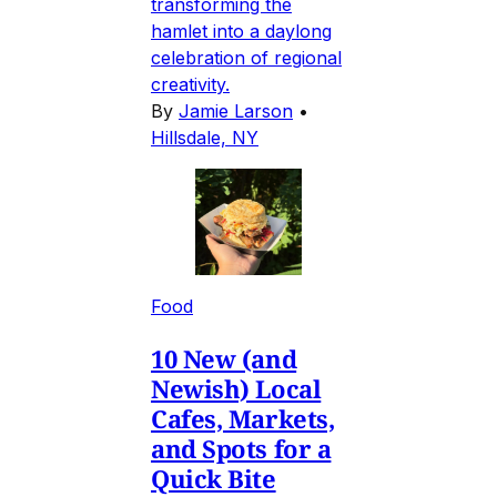
transforming the
hamlet into a daylong
celebration of regional
creativity.
By
Jamie Larson
•
Hillsdale, NY
Food
10 New (and
Newish) Local
Cafes, Markets,
and Spots for a
Quick Bite