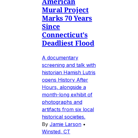
American
Mural Project
Marks 70 Years
Since
Connecticut's
Deadliest Flood
A documentary
screening and talk with
historian Hamish Lutris
opens History After
Hours, alongside a
month-long exhibit of
photographs and
artifacts from six local
historical societies.
By
Jamie Larson
•
Winsted, CT