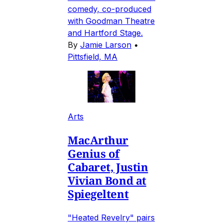
comedy, co-produced
with Goodman Theatre
and Hartford Stage.
By
Jamie Larson
•
Pittsfield, MA
Arts
MacArthur
Genius of
Cabaret, Justin
Vivian Bond at
Spiegeltent
"Heated Revelry" pairs