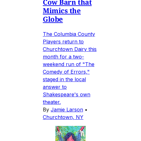
Cow Barn that
Mimics the
Globe
The Columbia County
Players return to
Churchtown Dairy this
month for a two-
weekend run of "The
Comedy of Errors,"
staged in the local
answer to
Shakespeare's own
theater.
By
Jamie Larson
•
Churchtown, NY