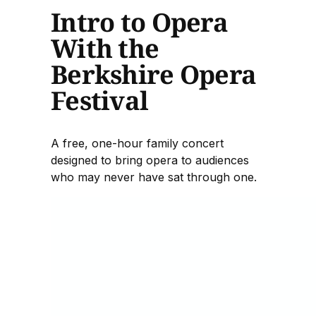
Intro to Opera
With the
Berkshire Opera
Festival
A free, one-hour family concert
designed to bring opera to audiences
who may never have sat through one.