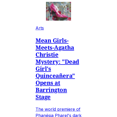
Arts
Mean Girls-
Meets-Agatha
Christie
Mystery: "Dead
Girl's
Quinceañera"
Opens at
Barrington
Stage
The world premiere of
Phanésia Pharel's dark