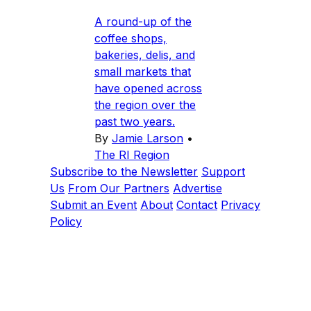
A round-up of the
coffee shops,
bakeries, delis, and
small markets that
have opened across
the region over the
past two years.
By
Jamie Larson
•
The RI Region
Subscribe to the Newsletter
Support
Us
From Our Partners
Advertise
Submit an Event
About
Contact
Privacy
Policy