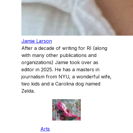
Jamie Larson
After a decade of writing for RI (along
with many other publications and
organizations) Jamie took over as
editor in 2025. He has a masters in
journalism from NYU, a wonderful wife,
two kids and a Carolina dog named
Zelda.
Arts