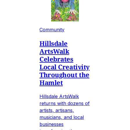
Community
Hillsdale
ArtsWalk
Celebrates
Local Creativity
Throughout the
Hamlet
Hillsdale ArtsWalk
returns with dozens of
artists, artisans,
musicians, and local
businesses