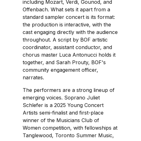
including Mozart, Verdi, Gounod, and
Offenbach. What sets it apart from a
standard sampler concert is its format:
the production is interactive, with the
cast engaging directly with the audience
throughout. A script by BOF artistic
coordinator, assistant conductor, and
chorus master Luca Antonucci holds it
together, and Sarah Prouty, BOF's
community engagement officer,
narrates.
The performers are a strong lineup of
emerging voices. Soprano Juliet
Schlefer is a 2025 Young Concert
Artists semi-finalist and first-place
winner of the Musicians Club of
Women competition, with fellowships at
Tanglewood, Toronto Summer Music,