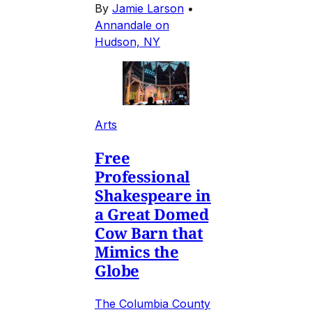
By
Jamie Larson
•
Annandale on
Hudson, NY
Arts
Free
Professional
Shakespeare in
a Great Domed
Cow Barn that
Mimics the
Globe
The Columbia County