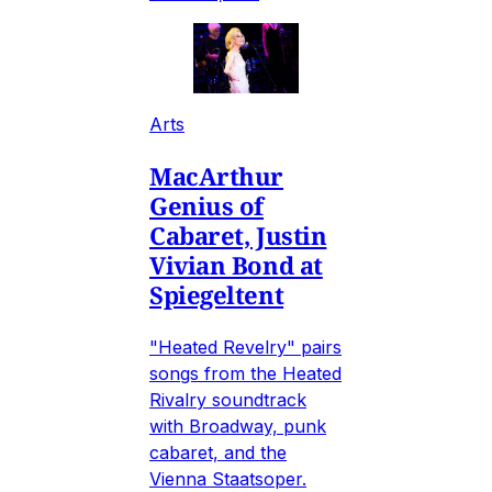
Arts
MacArthur
Genius of
Cabaret, Justin
Vivian Bond at
Spiegeltent
"Heated Revelry" pairs
songs from the Heated
Rivalry soundtrack
with Broadway, punk
cabaret, and the
Vienna Staatsoper.