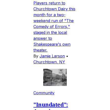
Players return to
Churchtown Dairy this
month for a two-
weekend run of "The
Comedy of Errors,"
staged in the local
answer to
Shakespeare's own
theater.
By
Jamie Larson
•
Churchtown, NY
Community
"Inundated":