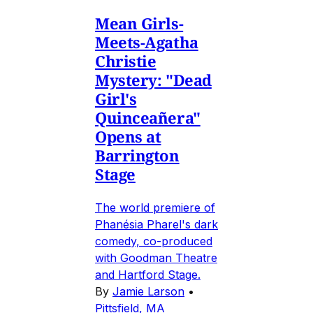
Mean Girls-
Meets-Agatha
Christie
Mystery: "Dead
Girl's
Quinceañera"
Opens at
Barrington
Stage
The world premiere of
Phanésia Pharel's dark
comedy, co-produced
with Goodman Theatre
and Hartford Stage.
By
Jamie Larson
•
Pittsfield, MA