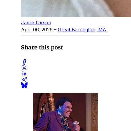
Jamie Larson
April 06, 2026
–
Great Barrington, MA
Share this post