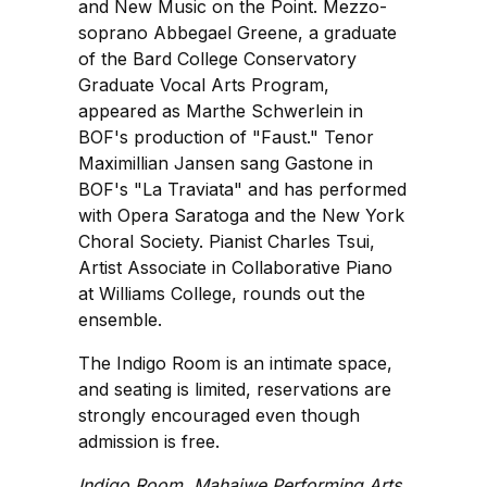
and New Music on the Point. Mezzo-
soprano Abbegael Greene, a graduate
of the Bard College Conservatory
Graduate Vocal Arts Program,
appeared as Marthe Schwerlein in
BOF's production of "Faust." Tenor
Maximillian Jansen sang Gastone in
BOF's "La Traviata" and has performed
with Opera Saratoga and the New York
Choral Society. Pianist Charles Tsui,
Artist Associate in Collaborative Piano
at Williams College, rounds out the
ensemble.
The Indigo Room is an intimate space,
and seating is limited, reservations are
strongly encouraged even though
admission is free.
Indigo Room, Mahaiwe Performing Arts