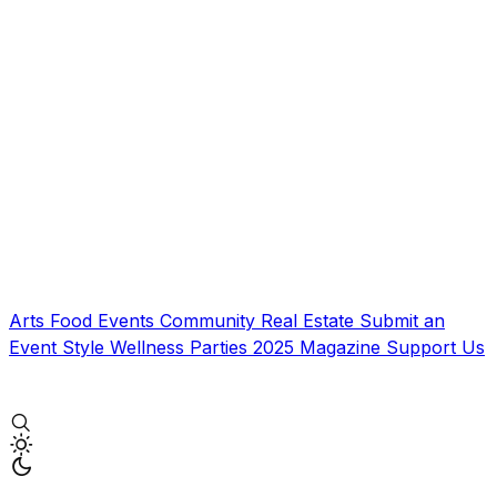
Arts
Food
Events
Community
Real Estate
Submit an
Event
Style
Wellness
Parties
2025 Magazine
Support Us