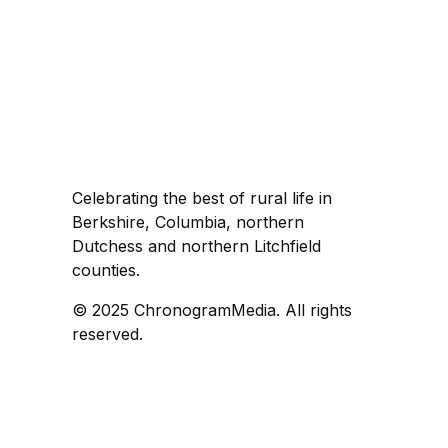
Celebrating the best of rural life in
Berkshire, Columbia, northern
Dutchess and northern Litchfield
counties.
© 2025 ChronogramMedia. All rights
reserved.