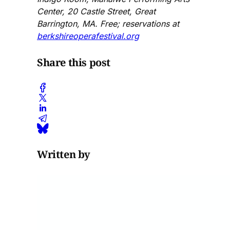
Center, 20 Castle Street, Great
Barrington, MA. Free; reservations at
berkshireoperafestival.org
Share this post
Written by