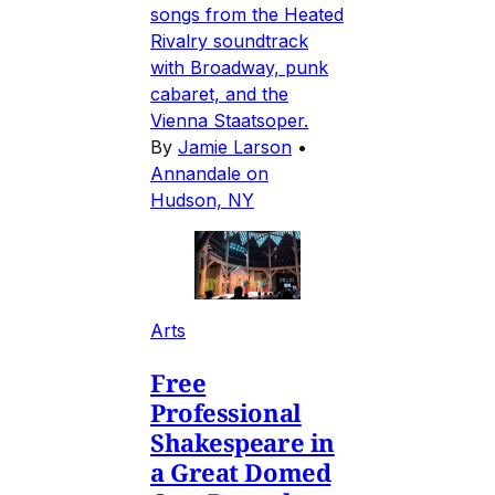
songs from the Heated
Rivalry soundtrack
with Broadway, punk
cabaret, and the
Vienna Staatsoper.
By
Jamie Larson
•
Annandale on
Hudson, NY
Arts
Free
Professional
Shakespeare in
a Great Domed