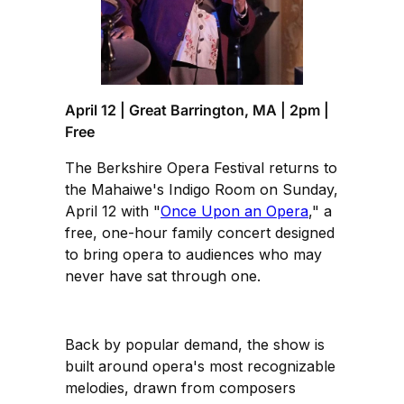
April 12 | Great Barrington, MA | 2pm |
Free
The Berkshire Opera Festival returns to
the Mahaiwe's Indigo Room on Sunday,
April 12 with "
Once Upon an Opera
," a
free, one-hour family concert designed
to bring opera to audiences who may
never have sat through one.
Back by popular demand, the show is
built around opera's most recognizable
melodies, drawn from composers