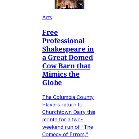
Arts
Free
Professional
Shakespeare in
a Great Domed
Cow Barn that
Mimics the
Globe
The Columbia County
Players return to
Churchtown Dairy this
month for a two-
weekend run of "The
Comedy of Errors,"