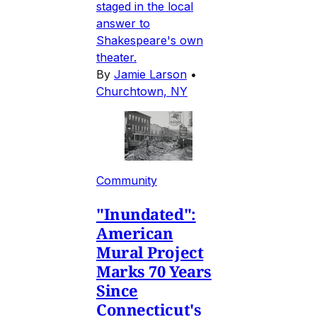
staged in the local
answer to
Shakespeare's own
theater.
By
Jamie Larson
•
Churchtown, NY
Community
"Inundated":
American
Mural Project
Marks 70 Years
Since
Connecticut's