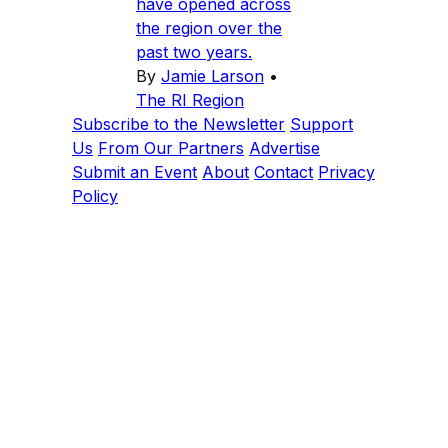
have opened across
the region over the
past two years.
By
Jamie Larson
•
The RI Region
Subscribe to the Newsletter
Support
Us
From Our Partners
Advertise
Submit an Event
About
Contact
Privacy
Policy