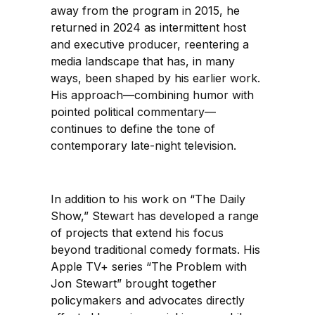
away from the program in 2015, he
returned in 2024 as intermittent host
and executive producer, reentering a
media landscape that has, in many
ways, been shaped by his earlier work.
His approach—combining humor with
pointed political commentary—
continues to define the tone of
contemporary late-night television.
In addition to his work on “The Daily
Show,” Stewart has developed a range
of projects that extend his focus
beyond traditional comedy formats. His
Apple TV+ series “The Problem with
Jon Stewart” brought together
policymakers and advocates directly