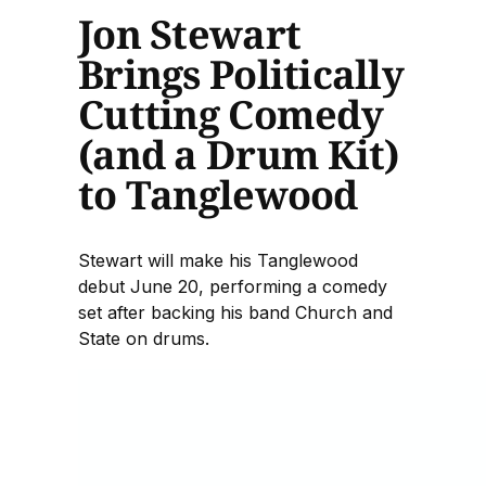
Jon Stewart
Brings Politically
Cutting Comedy
(and a Drum Kit)
to Tanglewood
Stewart will make his Tanglewood
debut June 20, performing a comedy
set after backing his band Church and
State on drums.