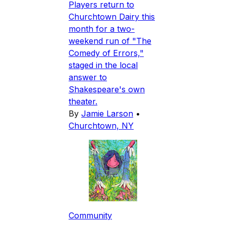
Players return to
Churchtown Dairy this
month for a two-
weekend run of "The
Comedy of Errors,"
staged in the local
answer to
Shakespeare's own
theater.
By
Jamie Larson
•
Churchtown, NY
Community