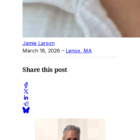
Jamie Larson
March 18, 2026
–
Lenox, MA
Share this post