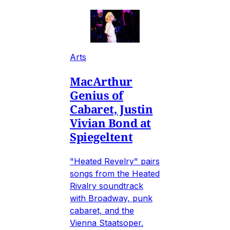
Arts
MacArthur
Genius of
Cabaret, Justin
Vivian Bond at
Spiegeltent
"Heated Revelry" pairs
songs from the Heated
Rivalry soundtrack
with Broadway, punk
cabaret, and the
Vienna Staatsoper.