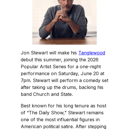
Jon Stewart will make his
Tanglewood
debut this summer, joining the 2026
Popular Artist Series for a one-night
performance on Saturday, June 20 at
7pm. Stewart will perform a comedy set
after taking up the drums, backing his
band Church and State.
Best known for his long tenure as host
of “The Daily Show,” Stewart remains
one of the most influential figures in
American political satire. After stepping