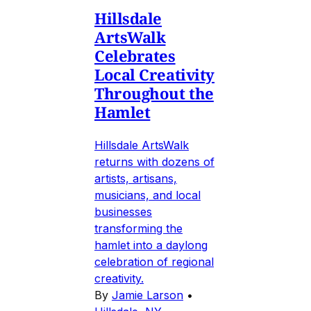
Hillsdale
ArtsWalk
Celebrates
Local Creativity
Throughout the
Hamlet
Hillsdale ArtsWalk
returns with dozens of
artists, artisans,
musicians, and local
businesses
transforming the
hamlet into a daylong
celebration of regional
creativity.
By
Jamie Larson
•