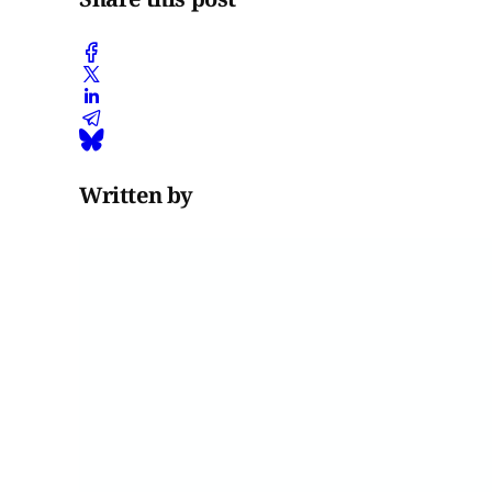
Written by