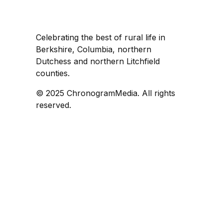
Celebrating the best of rural life in
Berkshire, Columbia, northern
Dutchess and northern Litchfield
counties.
© 2025 ChronogramMedia. All rights
reserved.