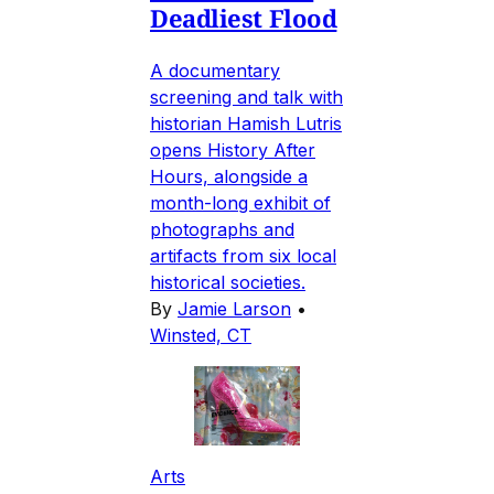
Deadliest Flood
A documentary
screening and talk with
historian Hamish Lutris
opens History After
Hours, alongside a
month-long exhibit of
photographs and
artifacts from six local
historical societies.
By
Jamie Larson
•
Winsted, CT
Arts