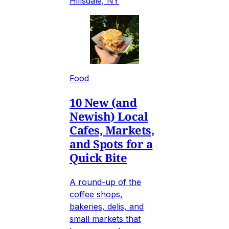
Hillsdale, NY
Food
10 New (and
Newish) Local
Cafes, Markets,
and Spots for a
Quick Bite
A round-up of the
coffee shops,
bakeries, delis, and
small markets that