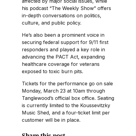
affected by major social issues, while
his podcast “The Weekly Show” offers
in-depth conversations on politics,
culture, and public policy.
He’s also been a prominent voice in
securing federal support for 9/11 first
responders and played a key role in
advancing the PACT Act, expanding
healthcare coverage for veterans
exposed to toxic burn pits.
Tickets for the performance go on sale
Monday, March 23 at 10am through
Tanglewood’s official box office. Seating
is currently limited to the Koussevitzky
Music Shed, and a four-ticket limit per
customer will be in place.
Share this post