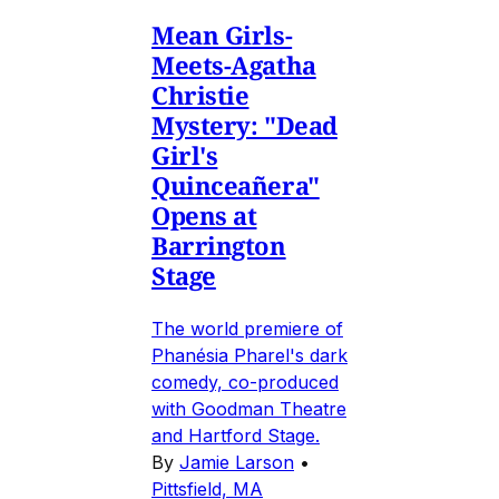
Mean Girls-
Meets-Agatha
Christie
Mystery: "Dead
Girl's
Quinceañera"
Opens at
Barrington
Stage
The world premiere of
Phanésia Pharel's dark
comedy, co-produced
with Goodman Theatre
and Hartford Stage.
By
Jamie Larson
•
Pittsfield, MA