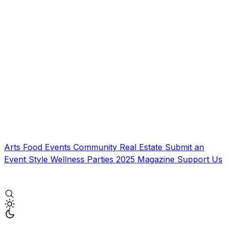
Arts
Food
Events
Community
Real Estate
Submit an
Event
Style
Wellness
Parties
2025 Magazine
Support Us