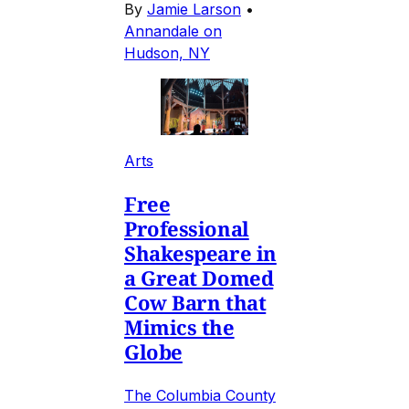
By
Jamie Larson
•
Annandale on
Hudson, NY
Arts
Free
Professional
Shakespeare in
a Great Domed
Cow Barn that
Mimics the
Globe
The Columbia County