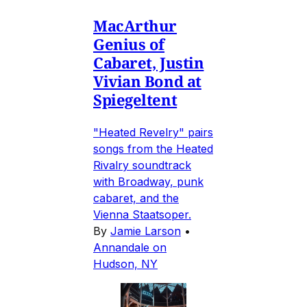
MacArthur
Genius of
Cabaret, Justin
Vivian Bond at
Spiegeltent
"Heated Revelry" pairs
songs from the Heated
Rivalry soundtrack
with Broadway, punk
cabaret, and the
Vienna Staatsoper.
By
Jamie Larson
•
Annandale on
Hudson, NY