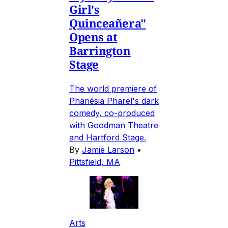
Girl's
Quinceañera"
Opens at
Barrington
Stage
The world premiere of
Phanésia Pharel's dark
comedy, co-produced
with Goodman Theatre
and Hartford Stage.
By
Jamie Larson
•
Pittsfield, MA
Arts