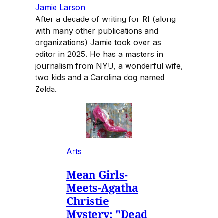
Jamie Larson
After a decade of writing for RI (along
with many other publications and
organizations) Jamie took over as
editor in 2025. He has a masters in
journalism from NYU, a wonderful wife,
two kids and a Carolina dog named
Zelda.
Arts
Mean Girls-
Meets-Agatha
Christie
Mystery: "Dead