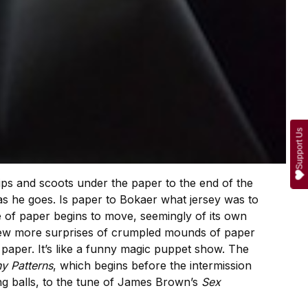
Support Us
ips and scoots under the paper to the end of the
as he goes. Is paper to Bokaer what jersey was to
 of paper begins to move, seemingly of its own
few more surprises of crumpled mounds of paper
 paper. It’s like a funny magic puppet show. The
y Patterns
, which begins before the intermission
ng balls, to the tune of James Brown’s
Sex