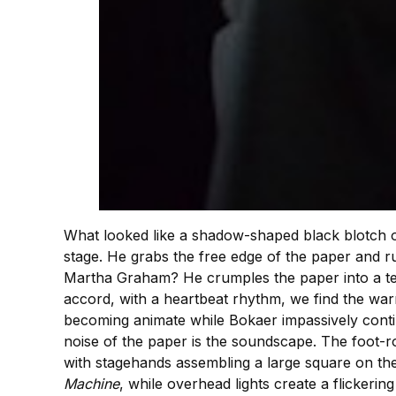
What looked like a shadow-shaped black blotch on
stage. He grabs the free edge of the paper and r
Martha Graham? He crumples the paper into a ten
accord, with a heartbeat rhythm, we find the wa
becoming animate while Bokaer impassively continu
noise of the paper is the soundscape. The foot-ro
with stagehands assembling a large square on the
Machine
, while overhead lights create a flickerin