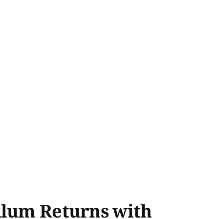
Alum Returns with