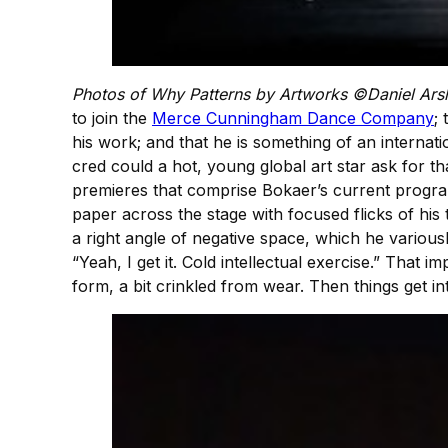
Photos of Why Patterns by Artworks ©Daniel Ars
to join the
Merce Cunningham Dance Company
;
his work; and that he is something of an interna
cred could a hot, young global art star ask for 
premieres that comprise Bokaer’s current program 
paper across the stage with focused flicks of his 
a right angle of negative space, which he variousl
“Yeah, I get it. Cold intellectual exercise.” That i
form, a bit crinkled from wear. Then things get int