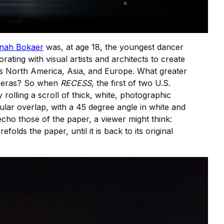
nah Bokaer
was, at age 18, the youngest dancer
rating with visual artists and architects to create
oss North America, Asia, and Europe. What greater
eras? So when
RECESS
, the first of two U.S.
rolling a scroll of thick, white, photographic
cular overlap, with a 45 degree angle in white and
echo those of the paper, a viewer might think:
folds the paper, until it is back to its original