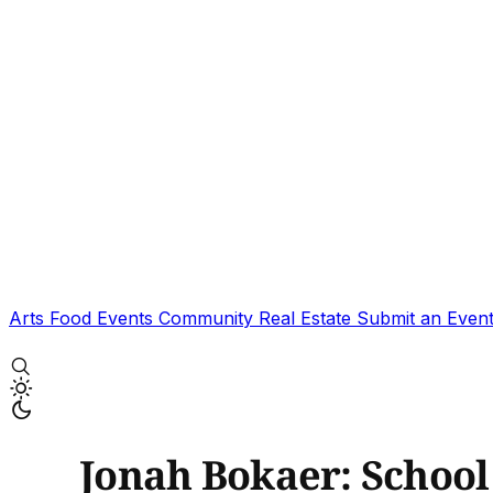
Arts
Food
Events
Community
Real Estate
Submit an Even
Jonah Bokaer: School