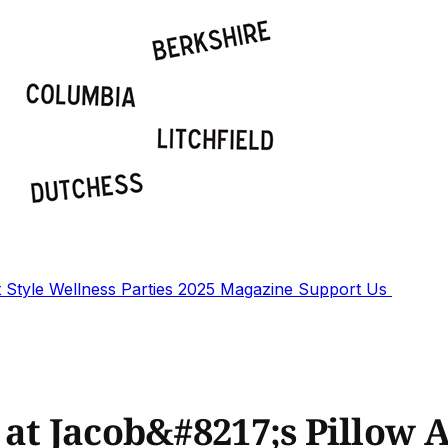
t
Style
Wellness
Parties
2025 Magazine
Support Us
 at Jacob&#8217;s Pillow 