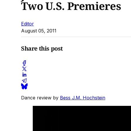
Two U.S. Premieres
Editor
August 05, 2011
Share this post
Dance review by
Bess J.M. Hochstein