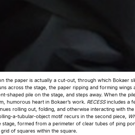
 the paper is actually a cut-out, through which Bokaer sl
uns across the stage, the paper ripping and forming wings 
t-shaped pile on the stage, and steps away. When the pile
rm, humorous heart in Bokaer’s work.
RECESS
includes a 
es rolling out, folding, and otherwise interacting with the
lling-a-tubular-object motif recurs in the second piece,
Wh
 stage, formed from a perimeter of clear tubes of ping po
g grid of squares within the square.