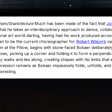
ham/Snarkitecture
Much has been made of the fact that
Jo
 that he takes an interdisciplinary approach to dance, collabo
tional art world darling, having had his work produced acr
than to be the current choreographer for
Robert Wilson’s
op
at the Pillow, begins with stone-faced Bokaer deliberately 
toes, picking up a corner and folding it to form a perpendi
y walks and lies along, creating shapes with his limbs that 
mpression remains as Bokaer impassively folds, unfolds, and re
eresting.