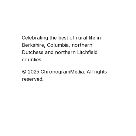
Celebrating the best of rural life in
Berkshire, Columbia, northern
Dutchess and northern Litchfield
counties.
© 2025 ChronogramMedia. All rights
reserved.