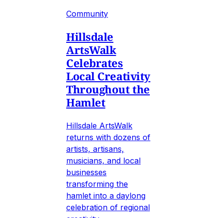
Community
Hillsdale
ArtsWalk
Celebrates
Local Creativity
Throughout the
Hamlet
Hillsdale ArtsWalk
returns with dozens of
artists, artisans,
musicians, and local
businesses
transforming the
hamlet into a daylong
celebration of regional