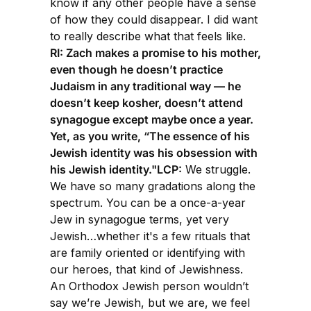
know if any other people have a sense
of how they could disappear. I did want
to really describe what that feels like.
RI: Zach makes a promise to his mother,
even though he doesn’t practice
Judaism in any traditional way — he
doesn’t keep kosher, doesn’t attend
synagogue except maybe once a year.
Yet, as you write, “The essence of his
Jewish identity was his obsession with
his Jewish identity."LCP:
We struggle.
We have so many gradations along the
spectrum. You can be a once-a-year
Jew in synagogue terms, yet very
Jewish…whether it's a few rituals that
are family oriented or identifying with
our heroes, that kind of Jewishness.
An Orthodox Jewish person wouldn’t
say we’re Jewish, but we are, we feel