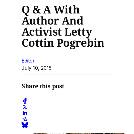
Q & A With
Author And
Activist Letty
Cottin Pogrebin
Editor
July 10, 2015
Share this post