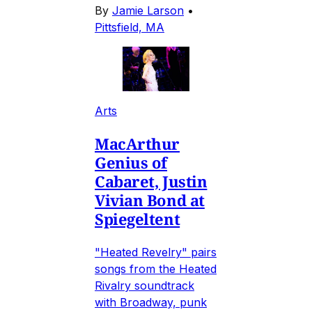
By
Jamie Larson
•
Pittsfield, MA
Arts
MacArthur
Genius of
Cabaret, Justin
Vivian Bond at
Spiegeltent
"Heated Revelry" pairs
songs from the Heated
Rivalry soundtrack
with Broadway, punk