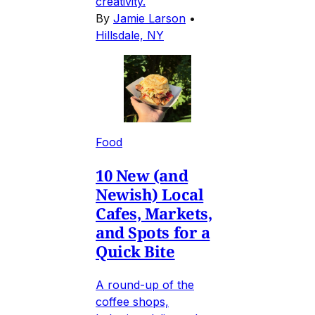
creativity.
By
Jamie Larson
•
Hillsdale, NY
Food
10 New (and
Newish) Local
Cafes, Markets,
and Spots for a
Quick Bite
A round-up of the
coffee shops,