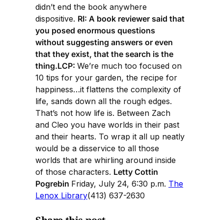
didn’t end the book anywhere
dispositive.
RI: A book reviewer said that
you posed enormous questions
without suggesting answers or even
that they exist, that the search is the
thing.LCP:
We’re much too focused on
10 tips for your garden, the recipe for
happiness…it flattens the complexity of
life, sands down all the rough edges.
That’s not how life is. Between Zach
and Cleo you have worlds in their past
and their hearts. To wrap it all up neatly
would be a disservice to all those
worlds that are whirling around inside
of those characters.
Letty Cottin
Pogrebin
Friday, July 24, 6:30 p.m.
The
Lenox Library
(413) 637-2630