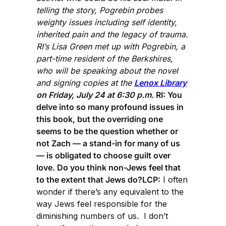
telling the story, Pogrebin probes
weighty issues including self identity,
inherited pain and the legacy of trauma.
RI’s Lisa Green met up with Pogrebin, a
part-time resident of the Berkshires,
who will be speaking about the novel
and signing copies at the
Lenox Library
on Friday, July 24 at 6:30 p.m.
RI: You
delve into so many profound issues in
this book, but the overriding one
seems to be the question whether or
not Zach — a stand-in for many of us
— is obligated to choose guilt over
love. Do you think non-Jews feel that
to the extent that Jews do?LCP:
I often
wonder if there’s any equivalent to the
way Jews feel responsible for the
diminishing numbers of us. I don’t