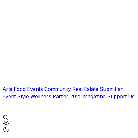
Arts
Food
Events
Community
Real Estate
Submit an
Event
Style
Wellness
Parties
2025 Magazine
Support Us