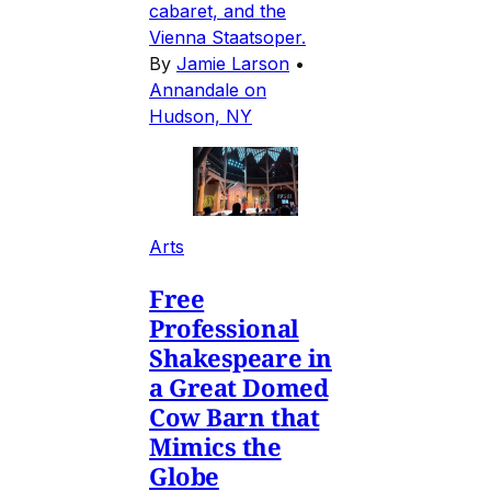
cabaret, and the
Vienna Staatsoper.
By
Jamie Larson
•
Annandale on
Hudson, NY
Arts
Free
Professional
Shakespeare in
a Great Domed
Cow Barn that
Mimics the
Globe