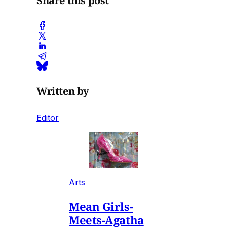
Share this post
Written by
Editor
Arts
Mean Girls-
Meets-Agatha