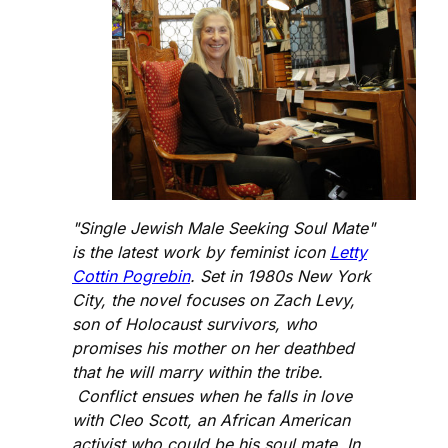
"Single Jewish Male Seeking Soul Mate"
is the latest work by feminist icon
Letty
Cottin Pogrebin
. Set in 1980s New York
City, the novel focuses on Zach Levy,
son of Holocaust survivors, who
promises his mother on her deathbed
that he will marry within the tribe.
Conflict ensues when he falls in love
with Cleo Scott, an African American
activist who could be his soul mate. In