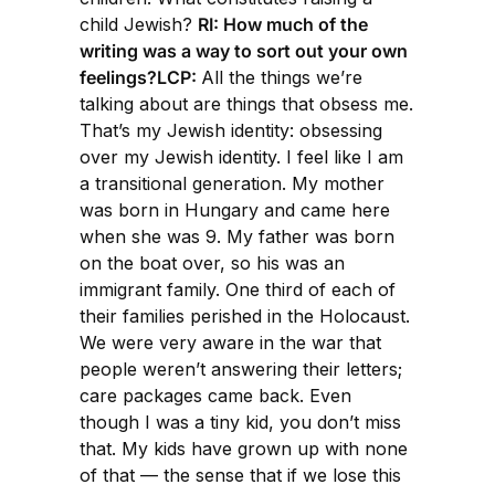
child Jewish?
RI: How much of the
writing was a way to sort out your own
feelings?LCP:
All the things we’re
talking about are things that obsess me.
That’s my Jewish identity: obsessing
over my Jewish identity. I feel like I am
a transitional generation. My mother
was born in Hungary and came here
when she was 9. My father was born
on the boat over, so his was an
immigrant family. One third of each of
their families perished in the Holocaust.
We were very aware in the war that
people weren’t answering their letters;
care packages came back. Even
though I was a tiny kid, you don’t miss
that. My kids have grown up with none
of that — the sense that if we lose this