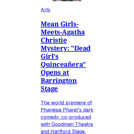
Arts
Mean Girls-
Meets-Agatha
Christie
Mystery: "Dead
Girl's
Quinceañera"
Opens at
Barrington
Stage
The world premiere of
Phanésia Pharel's dark
comedy, co-produced
with Goodman Theatre
and Hartford Stage.