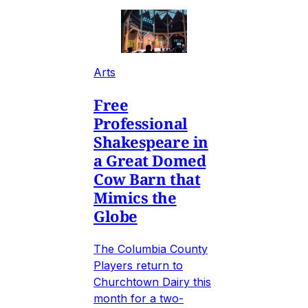
Arts
Free
Professional
Shakespeare in
a Great Domed
Cow Barn that
Mimics the
Globe
The Columbia County
Players return to
Churchtown Dairy this
month for a two-