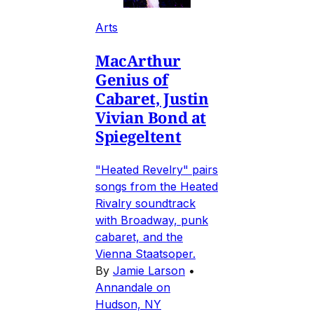
Arts
MacArthur
Genius of
Cabaret, Justin
Vivian Bond at
Spiegeltent
"Heated Revelry" pairs
songs from the Heated
Rivalry soundtrack
with Broadway, punk
cabaret, and the
Vienna Staatsoper.
By
Jamie Larson
•
Annandale on
Hudson, NY