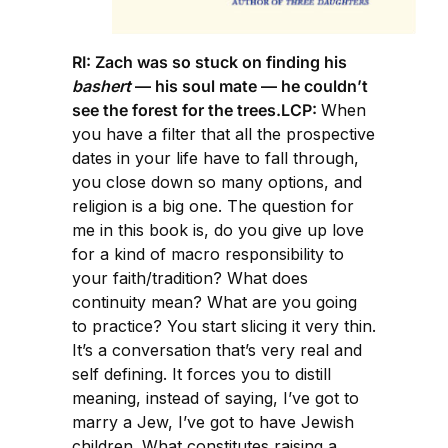
RI: Zach was so stuck on finding his
bashert
— his soul mate — he couldn’t
see the forest for the trees.LCP:
When
you have a filter that all the prospective
dates in your life have to fall through,
you close down so many options, and
religion is a big one. The question for
me in this book is, do you give up love
for a kind of macro responsibility to
your faith/tradition? What does
continuity mean? What are you going
to practice? You start slicing it very thin.
It’s a conversation that’s very real and
self defining. It forces you to distill
meaning, instead of saying, I’ve got to
marry a Jew, I’ve got to have Jewish
children. What constitutes raising a