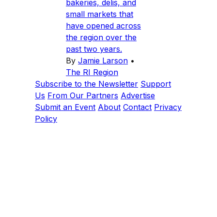
bakeries, delis, and
small markets that
have opened across
the region over the
past two years.
By
Jamie Larson
•
The RI Region
Subscribe to the Newsletter
Support
Us
From Our Partners
Advertise
Submit an Event
About
Contact
Privacy
Policy