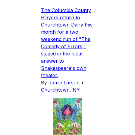
The Columbia County
Players return to
Churchtown Dairy this
month for a two-
weekend run of "The
Comedy of Errors,"
staged in the local
answer to
Shakespeare's own
theater.
By
Jamie Larson
•
Churchtown, NY