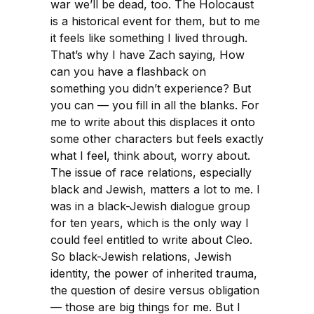
war we’ll be dead, too. The Holocaust
is a historical event for them, but to me
it feels like something I lived through.
That’s why I have Zach saying, How
can you have a flashback on
something you didn’t experience? But
you can — you fill in all the blanks. For
me to write about this displaces it onto
some other characters but feels exactly
what I feel, think about, worry about.
The issue of race relations, especially
black and Jewish, matters a lot to me. I
was in a black-Jewish dialogue group
for ten years, which is the only way I
could feel entitled to write about Cleo.
So black-Jewish relations, Jewish
identity, the power of inherited trauma,
the question of desire versus obligation
— those are big things for me. But I