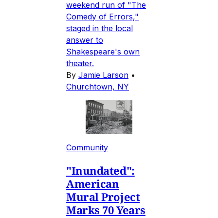
weekend run of "The
Comedy of Errors,"
staged in the local
answer to
Shakespeare's own
theater.
By
Jamie Larson
•
Churchtown, NY
Community
"Inundated":
American
Mural Project
Marks 70 Years