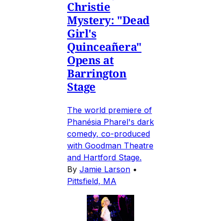
Christie
Mystery: "Dead
Girl's
Quinceañera"
Opens at
Barrington
Stage
The world premiere of
Phanésia Pharel's dark
comedy, co-produced
with Goodman Theatre
and Hartford Stage.
By
Jamie Larson
•
Pittsfield, MA