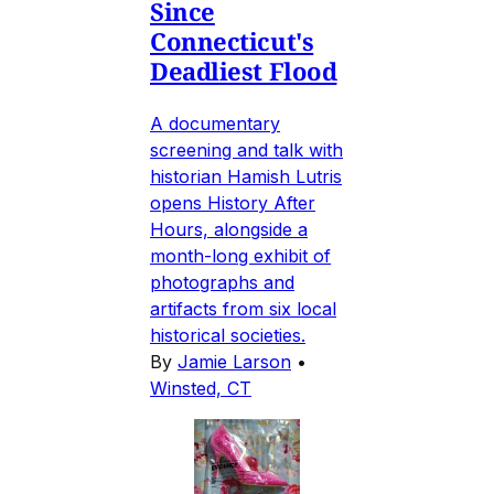
Since
Connecticut's
Deadliest Flood
A documentary
screening and talk with
historian Hamish Lutris
opens History After
Hours, alongside a
month-long exhibit of
photographs and
artifacts from six local
historical societies.
By
Jamie Larson
•
Winsted, CT