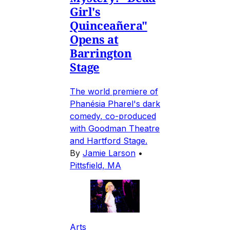
Girl's
Quinceañera"
Opens at
Barrington
Stage
The world premiere of
Phanésia Pharel's dark
comedy, co-produced
with Goodman Theatre
and Hartford Stage.
By
Jamie Larson
•
Pittsfield, MA
Arts