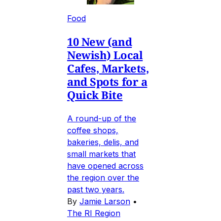
Food
10 New (and
Newish) Local
Cafes, Markets,
and Spots for a
Quick Bite
A round-up of the
coffee shops,
bakeries, delis, and
small markets that
have opened across
the region over the
past two years.
By
Jamie Larson
•
The RI Region