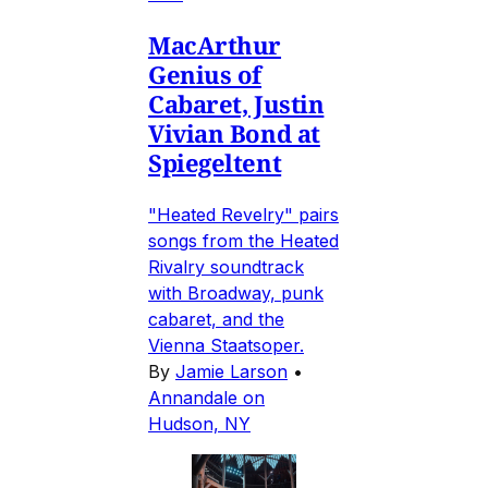
MacArthur
Genius of
Cabaret, Justin
Vivian Bond at
Spiegeltent
"Heated Revelry" pairs
songs from the Heated
Rivalry soundtrack
with Broadway, punk
cabaret, and the
Vienna Staatsoper.
By
Jamie Larson
•
Annandale on
Hudson, NY