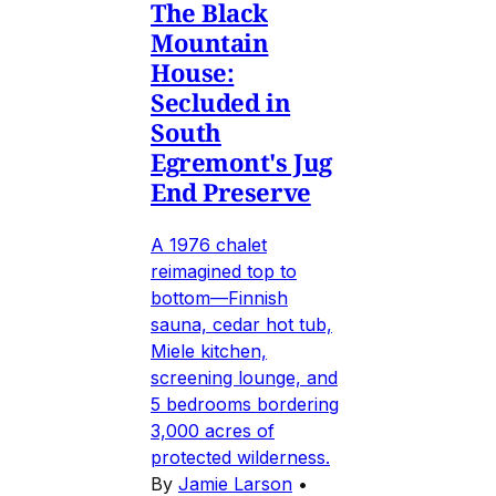
The Black
Mountain
House:
Secluded in
South
Egremont's Jug
End Preserve
A 1976 chalet
reimagined top to
bottom—Finnish
sauna, cedar hot tub,
Miele kitchen,
screening lounge, and
5 bedrooms bordering
3,000 acres of
protected wilderness.
By
Jamie Larson
•