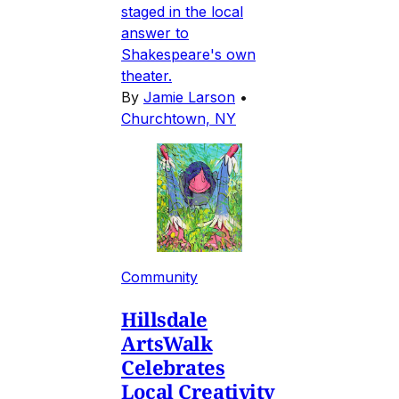
staged in the local
answer to
Shakespeare's own
theater.
By
Jamie Larson
•
Churchtown, NY
Community
Hillsdale
ArtsWalk
Celebrates
Local Creativity