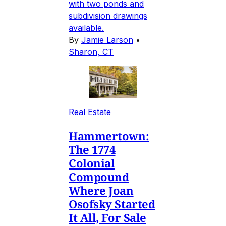
with two ponds and
subdivision drawings
available.
By
Jamie Larson
•
Sharon, CT
Real Estate
Hammertown:
The 1774
Colonial
Compound
Where Joan
Osofsky Started
It All, For Sale