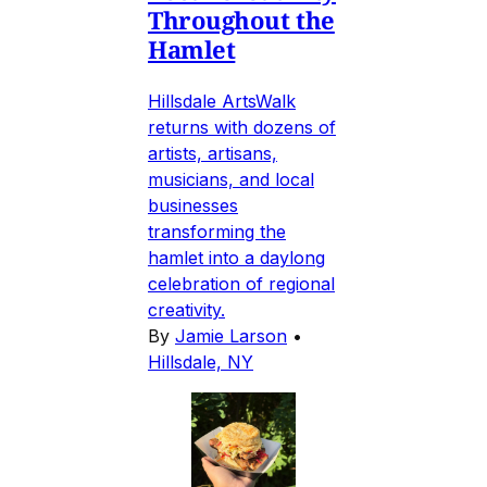
Throughout the
Hamlet
Hillsdale ArtsWalk
returns with dozens of
artists, artisans,
musicians, and local
businesses
transforming the
hamlet into a daylong
celebration of regional
creativity.
By
Jamie Larson
•
Hillsdale, NY