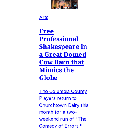
Arts
Free
Professional
Shakespeare in
a Great Domed
Cow Barn that
Mimics the
Globe
The Columbia County
Players return to
Churchtown Dairy this
month for a two-
weekend run of "The
Comedy of Errors,"