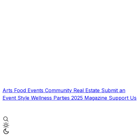
Arts
Food
Events
Community
Real Estate
Submit an
Event
Style
Wellness
Parties
2025 Magazine
Support Us