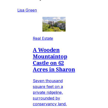
Lisa Green
Real Estate
A Wooden
Mountaintop
Castle on 62
Acres in Sharon
Seven thousand
square feet on a
private ridgeline,
surrounded by
conservancy land,