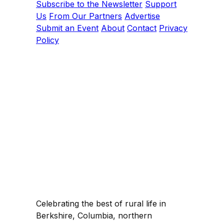
Subscribe to the Newsletter
Support
Us
From Our Partners
Advertise
Submit an Event
About
Contact
Privacy
Policy
Celebrating the best of rural life in
Berkshire, Columbia, northern