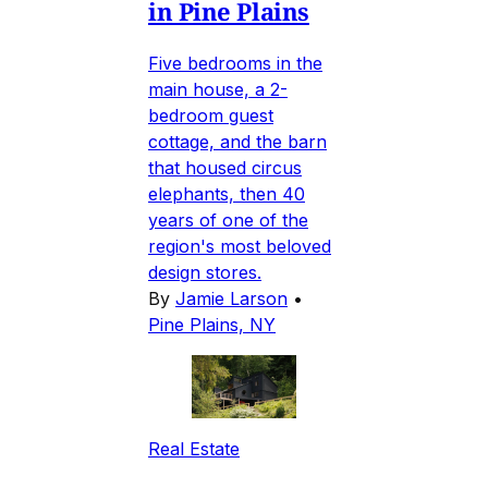
in Pine Plains
Five bedrooms in the
main house, a 2-
bedroom guest
cottage, and the barn
that housed circus
elephants, then 40
years of one of the
region's most beloved
design stores.
By
Jamie Larson
•
Pine Plains, NY
Real Estate