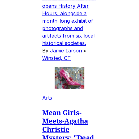
opens History After
Hours, alongside a
month-long exhibit of
photographs and
artifacts from six local
historical societies.
By
Jamie Larson
•
Winsted, CT
Arts
Mean Girls-
Meets-Agatha
Christie
Mystery: "Dead