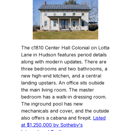
The c1810 Center Hall Colonial on Lotta
Lane in Hudson features period details
along with modern updates. There are
three bedrooms and two bathrooms, a
new high-end kitchen, and a central
landing upstairs. An office sits outside
the main living room. The master
bedroom has a walk-in dressing room.
The inground pool has new
mechanicals and cover, and the outside
also offers a cabana and firepit.
Listed
at $1,250,000 by Sotheby's