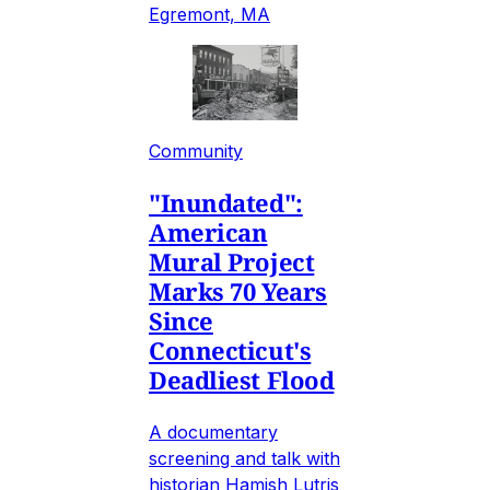
Egremont, MA
Community
"Inundated":
American
Mural Project
Marks 70 Years
Since
Connecticut's
Deadliest Flood
A documentary
screening and talk with
historian Hamish Lutris