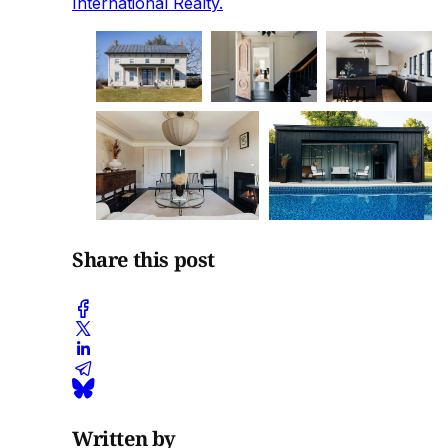
International Realty.
Share this post
Written by