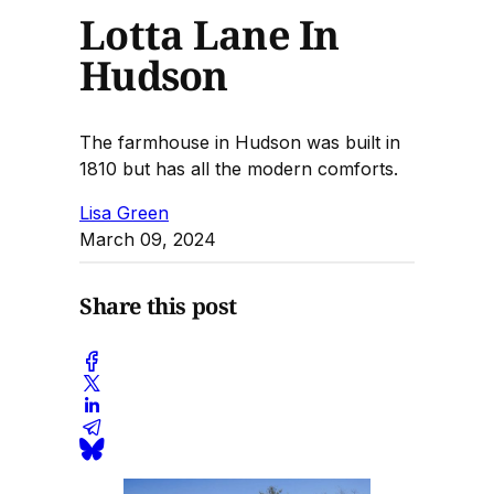
Lotta Lane In
Hudson
The farmhouse in Hudson was built in
1810 but has all the modern comforts.
Lisa Green
March 09, 2024
Share this post