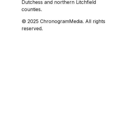
Dutchess and northern Litchfield
counties.
© 2025 ChronogramMedia. All rights
reserved.