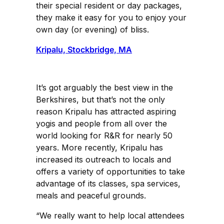
their special resident or day packages,
they make it easy for you to enjoy your
own day (or evening) of bliss.
Kripalu, Stockbridge, MA
It’s got arguably the best view in the
Berkshires, but that’s not the only
reason Kripalu has attracted aspiring
yogis and people from all over the
world looking for R&R for nearly 50
years. More recently, Kripalu has
increased its outreach to locals and
offers a variety of opportunities to take
advantage of its classes, spa services,
meals and peaceful grounds.
“We really want to help local attendees