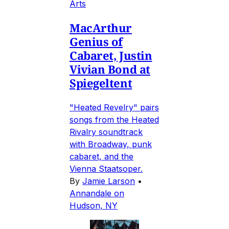
Arts
MacArthur
Genius of
Cabaret, Justin
Vivian Bond at
Spiegeltent
"Heated Revelry" pairs
songs from the Heated
Rivalry soundtrack
with Broadway, punk
cabaret, and the
Vienna Staatsoper.
By
Jamie Larson
•
Annandale on
Hudson, NY