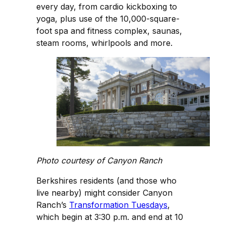
every day, from cardio kickboxing to
yoga, plus use of the 10,000-square-
foot spa and fitness complex, saunas,
steam rooms, whirlpools and more.
Photo courtesy of Canyon Ranch
Berkshires residents (and those who
live nearby) might consider Canyon
Ranch’s
Transformation Tuesdays
,
which begin at 3:30 p.m. and end at 10