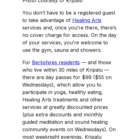
Photo courtesy of Kripalu
You don’t have to be a registered guest
to take advantage of
Healing Arts
services and, once you’re there, there’s
no cover charge for access. On the day
of your services, you’re welcome to
use the gym, sauna and showers.
For
Berkshires residents
— and those
who live within 30 miles of Kripalu —
there are day passes for $99 ($55 on
Wednesdays), which allow you to
participate in yoga, healthy eating,
Healing Arts treatments and other
services at greatly discounted prices
(plus extra discounts and monthly
guided meditation and sound healing
community events on Wednesdays). On
most weeknight evenings, Kripalu