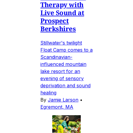
Therapy with
Live Sound at
Prospect
Berkshires
Stillwater's twilight
Float Camp comes to a
Scandinavian-
influenced mountain
lake resort for an
evening of sensory
deprivation and sound
healing
By
Jamie Larson
•
Egremont, MA