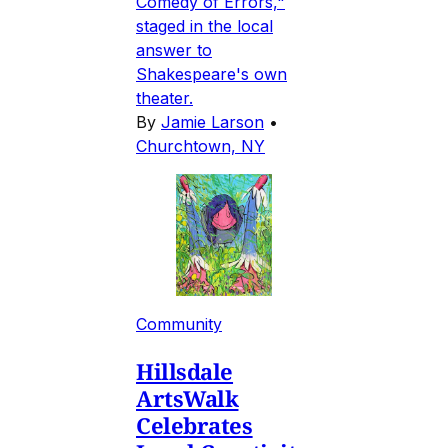
Comedy of Errors,"
staged in the local
answer to
Shakespeare's own
theater.
By
Jamie Larson
•
Churchtown, NY
Community
Hillsdale
ArtsWalk
Celebrates