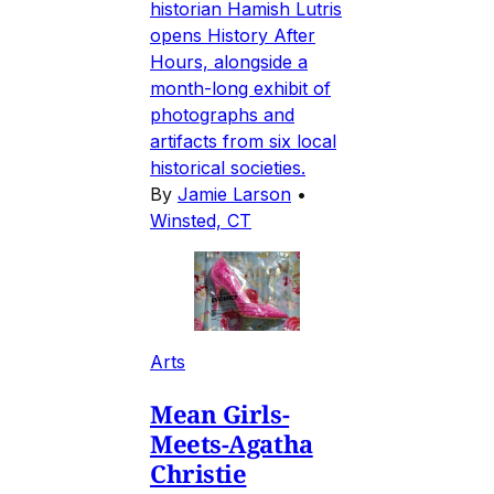
historian Hamish Lutris
opens History After
Hours, alongside a
month-long exhibit of
photographs and
artifacts from six local
historical societies.
By
Jamie Larson
•
Winsted, CT
Arts
Mean Girls-
Meets-Agatha
Christie