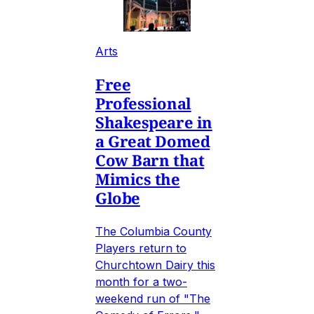
Arts
Free
Professional
Shakespeare in
a Great Domed
Cow Barn that
Mimics the
Globe
The Columbia County
Players return to
Churchtown Dairy this
month for a two-
weekend run of "The