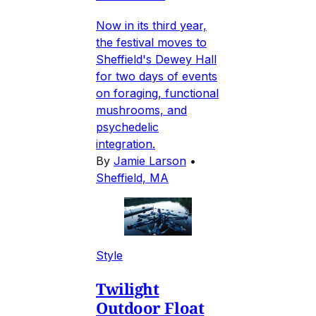
Now in its third year,
the festival moves to
Sheffield's Dewey Hall
for two days of events
on foraging, functional
mushrooms, and
psychedelic
integration.
By
Jamie Larson
•
Sheffield, MA
Style
Twilight
Outdoor Float