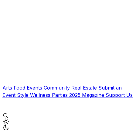
Arts
Food
Events
Community
Real Estate
Submit an
Event
Style
Wellness
Parties
2025 Magazine
Support Us