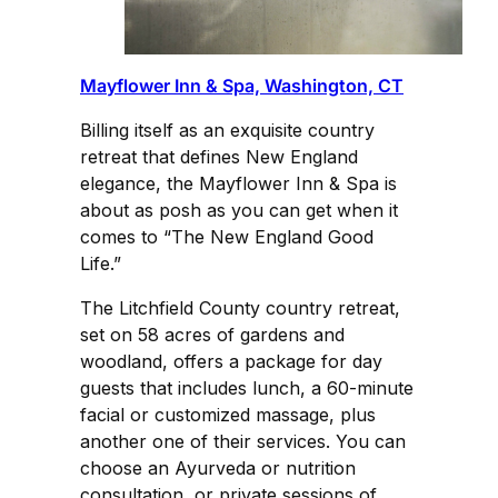
Mayflower Inn & Spa, Washington, CT
Billing itself as an exquisite country
retreat that defines New England
elegance, the Mayflower Inn & Spa is
about as posh as you can get when it
comes to “The New England Good
Life.”
The Litchfield County country retreat,
set on 58 acres of gardens and
woodland, offers a package for day
guests that includes lunch, a 60-minute
facial or customized massage, plus
another one of their services. You can
choose an Ayurveda or nutrition
consultation, or private sessions of