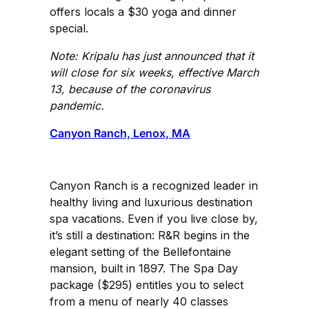
offers locals a $30 yoga and dinner
special.
Note: Kripalu has just announced that it
will close for six weeks, effective March
13, because of the coronavirus
pandemic.
Canyon Ranch, Lenox, MA
Canyon Ranch is a recognized leader in
healthy living and luxurious destination
spa vacations. Even if you live close by,
it’s still a destination: R&R begins in the
elegant setting of the Bellefontaine
mansion, built in 1897. The Spa Day
package ($295) entitles you to select
from a menu of nearly 40 classes