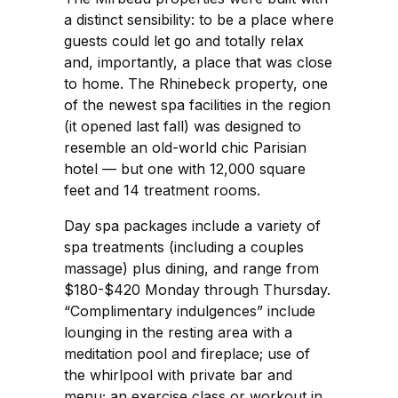
a distinct sensibility: to be a place where
guests could let go and totally relax
and, importantly, a place that was close
to home. The Rhinebeck property, one
of the newest spa facilities in the region
(it opened last fall) was designed to
resemble an old-world chic Parisian
hotel — but one with 12,000 square
feet and 14 treatment rooms.
Day spa packages include a variety of
spa treatments (including a couples
massage) plus dining, and range from
$180-$420 Monday through Thursday.
“Complimentary indulgences” include
lounging in the resting area with a
meditation pool and fireplace; use of
the whirlpool with private bar and
menu; an exercise class or workout in