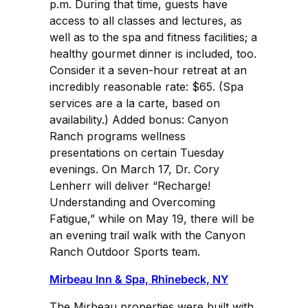
p.m. During that time, guests have
access to all classes and lectures, as
well as to the spa and fitness facilities; a
healthy gourmet dinner is included, too.
Consider it a seven-hour retreat at an
incredibly reasonable rate: $65. (Spa
services are a la carte, based on
availability.) Added bonus: Canyon
Ranch programs wellness
presentations on certain Tuesday
evenings. On March 17, Dr. Cory
Lenherr will deliver “Recharge!
Understanding and Overcoming
Fatigue,” while on May 19, there will be
an evening trail walk with the Canyon
Ranch Outdoor Sports team.
Mirbeau Inn & Spa, Rhinebeck, NY
The Mirbeau properties were built with