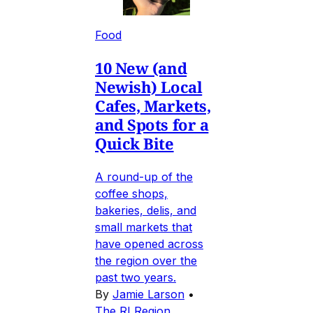
Food
10 New (and
Newish) Local
Cafes, Markets,
and Spots for a
Quick Bite
A round-up of the
coffee shops,
bakeries, delis, and
small markets that
have opened across
the region over the
past two years.
By
Jamie Larson
•
The RI Region