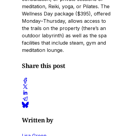
meditation, Reiki, yoga, or Pilates. The
Wellness Day package ($395), offered
Monday–Thursday, allows access to
the trails on the property (there’s an
outdoor labyrinth) as well as the spa
facilities that include steam, gym and
meditation lounge.
Share this post
Written by
Lisa Green