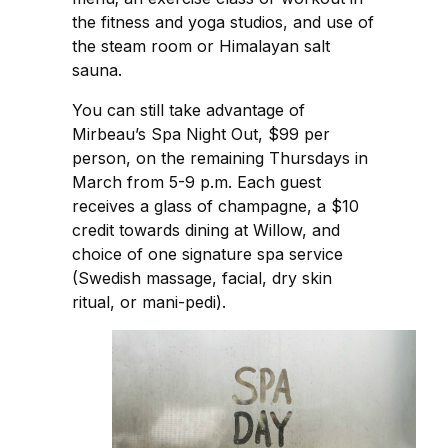
the fitness and yoga studios, and use of
the steam room or Himalayan salt
sauna.
You can still take advantage of
Mirbeau’s Spa Night Out, $99 per
person, on the remaining Thursdays in
March from 5-9 p.m. Each guest
receives a glass of champagne, a $10
credit towards dining at Willow, and
choice of one signature spa service
(Swedish massage, facial, dry skin
ritual, or mani-pedi).