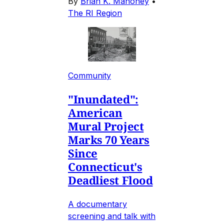
By
Brian K. Mahoney
•
The RI Region
Community
"Inundated":
American
Mural Project
Marks 70 Years
Since
Connecticut's
Deadliest Flood
A documentary
screening and talk with