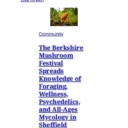
Community
The Berkshire
Mushroom
Festival
Spreads
Knowledge of
Foraging,
Wellness,
Psychedelics,
and All-Ages
Mycology in
Sheffield