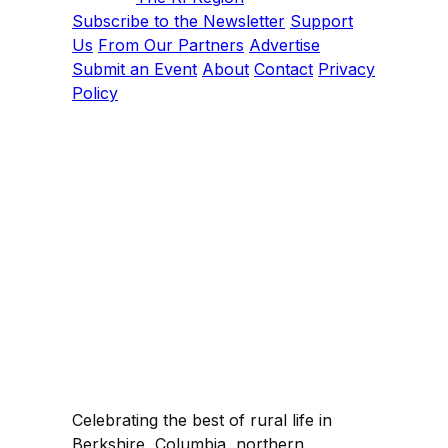
Subscribe to the Newsletter
Support
Us
From Our Partners
Advertise
Submit an Event
About
Contact
Privacy
Policy
Celebrating the best of rural life in
Berkshire, Columbia, northern