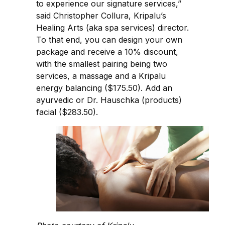
to experience our signature services,”
said Christopher Collura, Kripalu’s
Healing Arts (aka spa services) director.
To that end, you can design your own
package and receive a 10% discount,
with the smallest pairing being two
services, a massage and a Kripalu
energy balancing ($175.50). Add an
ayurvedic or Dr. Hauschka (products)
facial ($283.50).