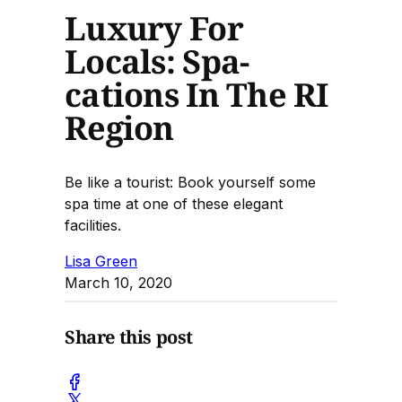
Luxury For
Locals: Spa-
cations In The RI
Region
Be like a tourist: Book yourself some
spa time at one of these elegant
facilities.
Lisa Green
March 10, 2020
Share this post