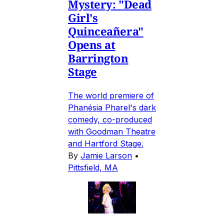
Mystery: "Dead
Girl's
Quinceañera"
Opens at
Barrington
Stage
The world premiere of
Phanésia Pharel's dark
comedy, co-produced
with Goodman Theatre
and Hartford Stage.
By
Jamie Larson
•
Pittsfield, MA