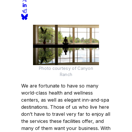
Photo courtesy of Canyon
Ranch
We are fortunate to have so many
world-class health and wellness
centers, as well as elegant inn-and-spa
destinations. Those of us who live here
don’t have to travel very far to enjoy all
the services these facilities offer, and
many of them want your business. With