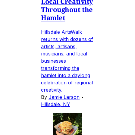
Local Creativity
Throughout the
Hamlet
Hillsdale ArtsWalk
returns with dozens of
artists, artisans,
musicians, and local
businesses
transforming the
hamlet into a daylong
celebration of regional
creativity.
By
Jamie Larson
•
Hillsdale, NY