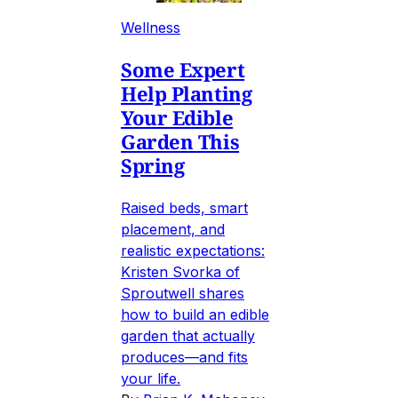
Wellness
Some Expert
Help Planting
Your Edible
Garden This
Spring
Raised beds, smart
placement, and
realistic expectations:
Kristen Svorka of
Sproutwell shares
how to build an edible
garden that actually
produces—and fits
your life.