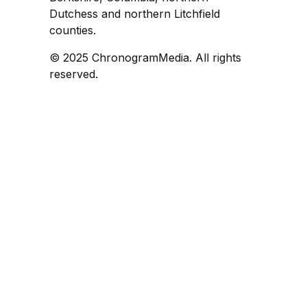
Dutchess and northern Litchfield
counties.
© 2025 ChronogramMedia. All rights
reserved.