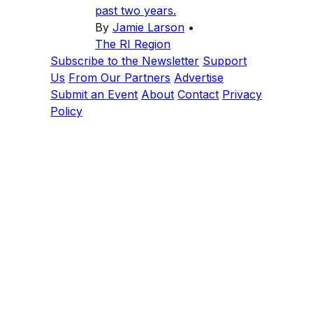
past two years.
By
Jamie Larson
•
The RI Region
Subscribe to the Newsletter
Support
Us
From Our Partners
Advertise
Submit an Event
About
Contact
Privacy
Policy