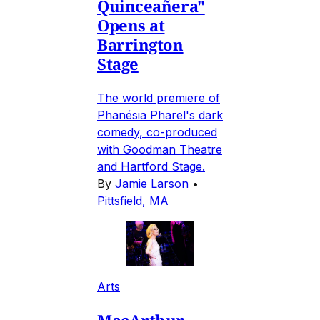
Quinceañera"
Opens at
Barrington
Stage
The world premiere of
Phanésia Pharel's dark
comedy, co-produced
with Goodman Theatre
and Hartford Stage.
By
Jamie Larson
•
Pittsfield, MA
Arts
MacArthur