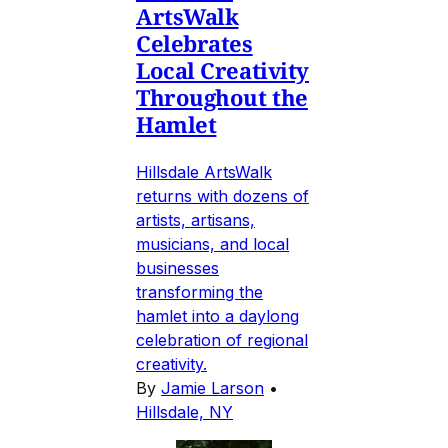
ArtsWalk
Celebrates
Local Creativity
Throughout the
Hamlet
Hillsdale ArtsWalk
returns with dozens of
artists, artisans,
musicians, and local
businesses
transforming the
hamlet into a daylong
celebration of regional
creativity.
By
Jamie Larson
•
Hillsdale, NY