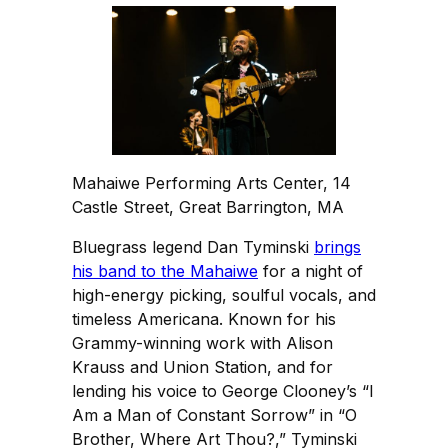
Mahaiwe Performing Arts Center, 14
Castle Street, Great Barrington, MA
Bluegrass legend Dan Tyminski
brings
his band to the Mahaiwe
for a night of
high-energy picking, soulful vocals, and
timeless Americana. Known for his
Grammy-winning work with Alison
Krauss and Union Station, and for
lending his voice to George Clooney’s “I
Am a Man of Constant Sorrow” in “O
Brother, Where Art Thou?,” Tyminski