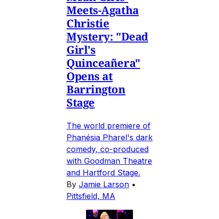
Meets-Agatha
Christie
Mystery: "Dead
Girl's
Quinceañera"
Opens at
Barrington
Stage
The world premiere of
Phanésia Pharel's dark
comedy, co-produced
with Goodman Theatre
and Hartford Stage.
By
Jamie Larson
•
Pittsfield, MA