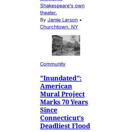
Shakespeare's own
theater.
By
Jamie Larson
•
Churchtown, NY
Community
"Inundated":
American
Mural Project
Marks 70 Years
Since
Connecticut's
Deadliest Flood