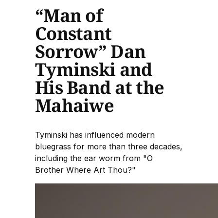
“Man of
Constant
Sorrow” Dan
Tyminski and
His Band at the
Mahaiwe
Tyminski has influenced modern
bluegrass for more than three decades,
including the ear worm from "O
Brother Where Art Thou?"