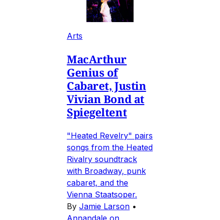
Arts
MacArthur
Genius of
Cabaret, Justin
Vivian Bond at
Spiegeltent
"Heated Revelry" pairs
songs from the Heated
Rivalry soundtrack
with Broadway, punk
cabaret, and the
Vienna Staatsoper.
By
Jamie Larson
•
Annandale on