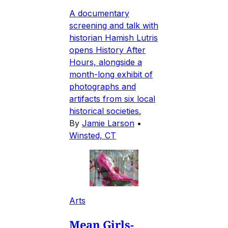
A documentary
screening and talk with
historian Hamish Lutris
opens History After
Hours, alongside a
month-long exhibit of
photographs and
artifacts from six local
historical societies.
By
Jamie Larson
•
Winsted, CT
Arts
Mean Girls-