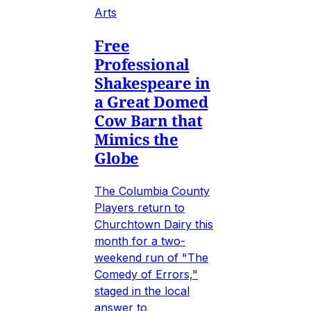
Arts
Free
Professional
Shakespeare in
a Great Domed
Cow Barn that
Mimics the
Globe
The Columbia County
Players return to
Churchtown Dairy this
month for a two-
weekend run of "The
Comedy of Errors,"
staged in the local
answer to