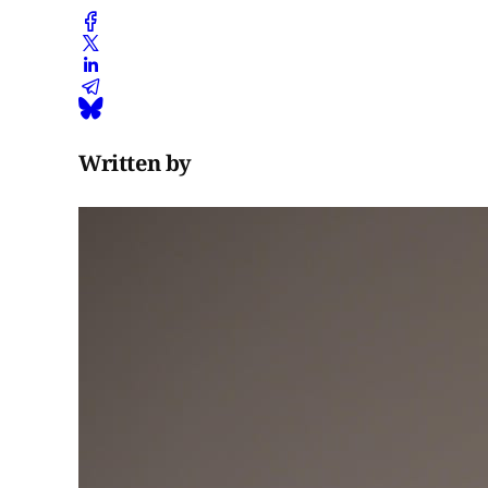
Written by