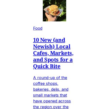
Food
10 New (and
Newish) Local
Cafes, Markets,
and Spots for a
Quick Bite
A round-up of the
coffee shops,
bakeries, delis, and
small markets that
have opened across
the region over the