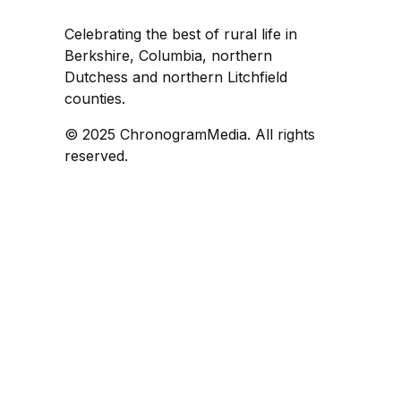
Celebrating the best of rural life in
Berkshire, Columbia, northern
Dutchess and northern Litchfield
counties.
© 2025 ChronogramMedia. All rights
reserved.