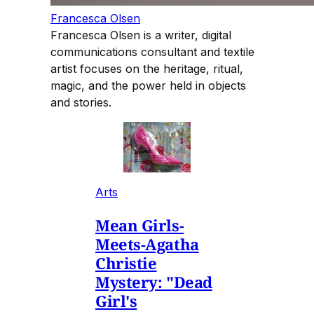
Francesca Olsen
Francesca Olsen is a writer, digital
communications consultant and textile
artist focuses on the heritage, ritual,
magic, and the power held in objects
and stories.
Arts
Mean Girls-
Meets-Agatha
Christie
Mystery: "Dead
Girl's