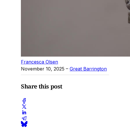
Francesca Olsen
November 10, 2025
–
Great Barrington
Share this post