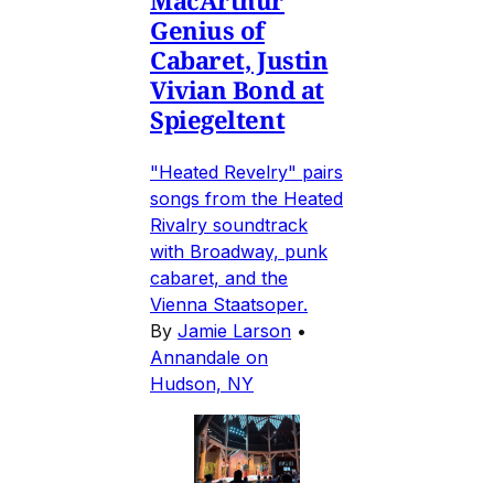
Genius of
Cabaret, Justin
Vivian Bond at
Spiegeltent
"Heated Revelry" pairs
songs from the Heated
Rivalry soundtrack
with Broadway, punk
cabaret, and the
Vienna Staatsoper.
By
Jamie Larson
•
Annandale on
Hudson, NY