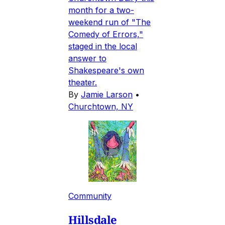
month for a two-
weekend run of "The
Comedy of Errors,"
staged in the local
answer to
Shakespeare's own
theater.
By
Jamie Larson
•
Churchtown, NY
Community
Hillsdale