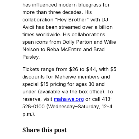
has influenced modern bluegrass for
more than three decades. His
collaboration “Hey Brother” with DJ
Avicii has been streamed over a billion
times worldwide. His collaborations
span icons from Dolly Parton and Willie
Nelson to Reba McEntire and Brad
Paisley.
Tickets range from $26 to $44, with $5
discounts for Mahaiwe members and
special $15 pricing for ages 30 and
under (available via the box office). To
reserve, visit
mahaiwe.org
or call 413-
528-0100 (Wednesday–Saturday, 12–4
p.m.).
Share this post