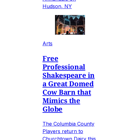
Hudson, NY
Arts
Free
Professional
Shakespeare in
a Great Domed
Cow Barn that
Mimics the
Globe
The Columbia County
Players return to
Churchtown Dairy this