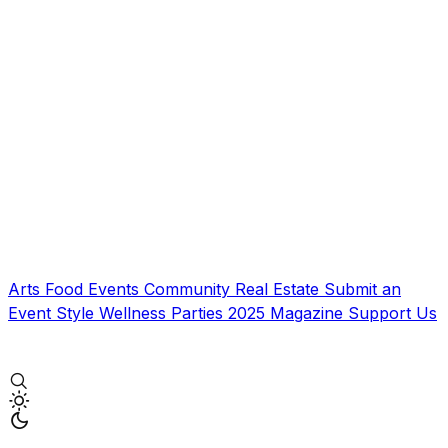
Arts
Food
Events
Community
Real Estate
Submit an
Event
Style
Wellness
Parties
2025 Magazine
Support Us