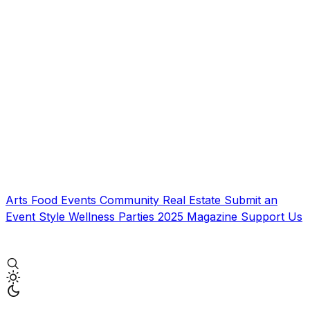
Arts
Food
Events
Community
Real Estate
Submit an
Event
Style
Wellness
Parties
2025 Magazine
Support Us