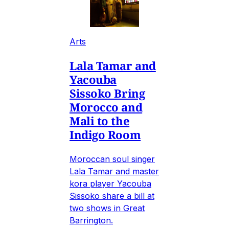
Arts
Lala Tamar and
Yacouba
Sissoko Bring
Morocco and
Mali to the
Indigo Room
Moroccan soul singer
Lala Tamar and master
kora player Yacouba
Sissoko share a bill at
two shows in Great
Barrington.