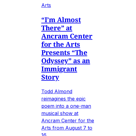
Arts
“I’m Almost
There” at
Ancram Center
for the Arts
Presents “The
Odyssey” as an
Immigrant
Story
Todd Almond
reimagines the epic
poem into a one-man
musical show at
Ancram Center for the
Arts from August 7 to
16.