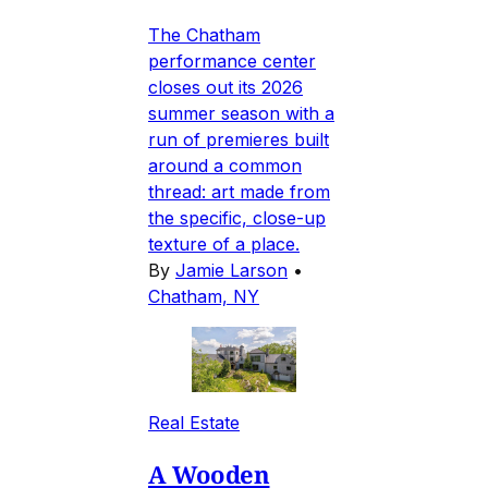
The Chatham
performance center
closes out its 2026
summer season with a
run of premieres built
around a common
thread: art made from
the specific, close-up
texture of a place.
By
Jamie Larson
•
Chatham, NY
Real Estate
A Wooden