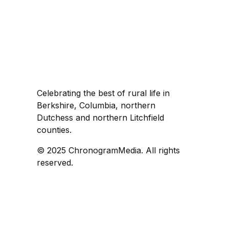
Celebrating the best of rural life in
Berkshire, Columbia, northern
Dutchess and northern Litchfield
counties.
© 2025 ChronogramMedia. All rights
reserved.