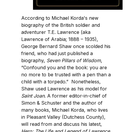
According to Michael Korda's new
biography of the British soldier and
adventurer T.E. Lawrence (aka
Lawrence of Arabia; 1888 – 1935),
George Bernard Shaw once scolded his
friend, who had just published a
biography,
Seven Pillars of Wisdom
,
“Confound you and the book: you are
no more to be trusted with a pen than a
child with a torpedo.” Nonetheless,
Shaw used Lawrence as his model for
Saint Joan
. A former editor-in-chief of
Simon & Schuster and the author of
many books, Michael Korda, who lives
in Pleasant Valley (Dutchess County),
will read from and discuss his latest,
Hero: The Life and Legend of Lawrence