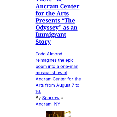
Ancram Center
for the Arts
Presents “The
Odyssey” as an
Immigrant
Story
Todd Almond
reimagines the epic
poem into a one-man
musical show at
Ancram Center for the
Arts from August 7 to
16.
By
Sparrow
•
Ancram, NY