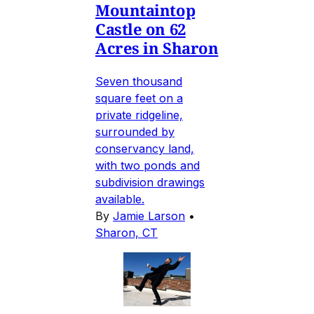
Mountaintop
Castle on 62
Acres in Sharon
Seven thousand
square feet on a
private ridgeline,
surrounded by
conservancy land,
with two ponds and
subdivision drawings
available.
By
Jamie Larson
•
Sharon, CT