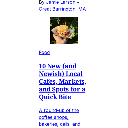
By
Jamie Larson
•
Great Barrington, MA
Food
10 New (and
Newish) Local
Cafes, Markets,
and Spots for a
Quick Bite
A round-up of the
coffee shops,
bakeries, delis, and