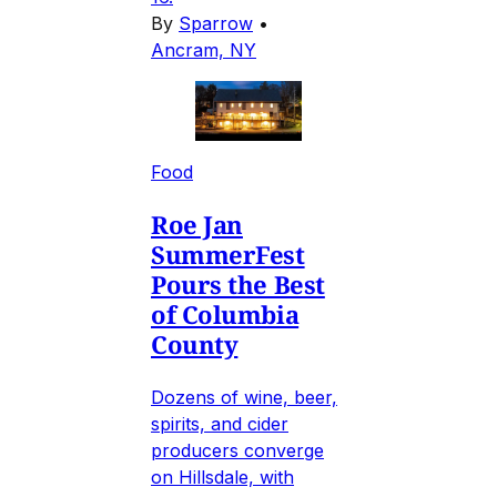
By
Sparrow
•
Ancram, NY
Food
Roe Jan
SummerFest
Pours the Best
of Columbia
County
Dozens of wine, beer,
spirits, and cider
producers converge
on Hillsdale, with