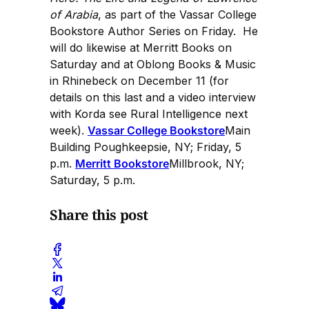
of Arabia
, as part of the Vassar College
Bookstore Author Series on Friday. He
will do likewise at Merritt Books on
Saturday and at Oblong Books & Music
in Rhinebeck on December 11 (for
details on this last and a video interview
with Korda see Rural Intelligence next
week).
Vassar College Bookstore
Main
Building Poughkeepsie, NY; Friday, 5
p.m.
Merritt Bookstore
Millbrook, NY;
Saturday, 5 p.m.
Share this post