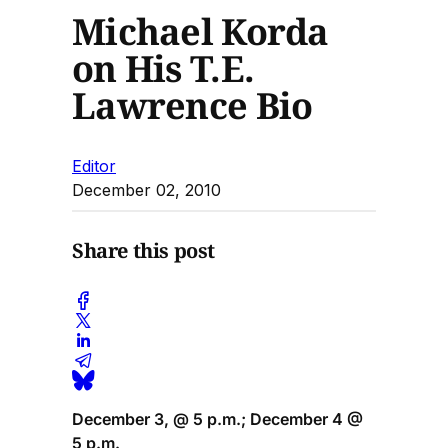
Michael Korda
on His T.E.
Lawrence Bio
Editor
December 02, 2010
Share this post
December 3, @ 5 p.m.; December 4 @
5 p.m.