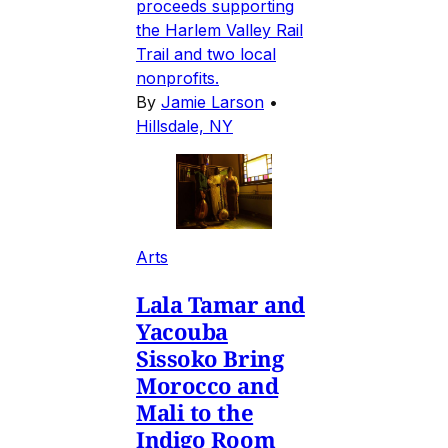
proceeds supporting
the Harlem Valley Rail
Trail and two local
nonprofits.
By
Jamie Larson
•
Hillsdale, NY
Arts
Lala Tamar and
Yacouba
Sissoko Bring
Morocco and
Mali to the
Indigo Room