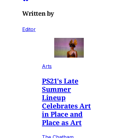
Written by
Editor
Arts
PS21's Late
Summer
Lineup
Celebrates Art
in Place and
Place as Art
The Chatham