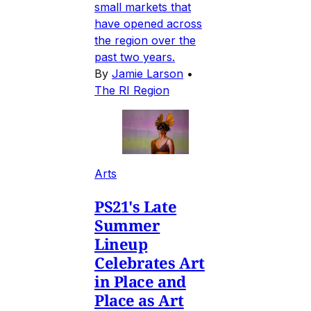
small markets that
have opened across
the region over the
past two years.
By
Jamie Larson
•
The RI Region
Arts
PS21's Late
Summer
Lineup
Celebrates Art
in Place and
Place as Art