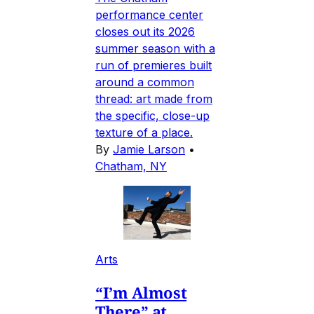
performance center
closes out its 2026
summer season with a
run of premieres built
around a common
thread: art made from
the specific, close-up
texture of a place.
By
Jamie Larson
•
Chatham, NY
Arts
“I’m Almost
There” at