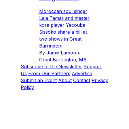
Moroccan soul singer
Lala Tamar and master
kora player Yacouba
Sissoko share a bill at
two shows in Great
Barrington.
By
Jamie Larson
•
Great Barrington, MA
Subscribe to the Newsletter
Support
Us
From Our Partners
Advertise
Submit an Event
About
Contact
Privacy
Policy