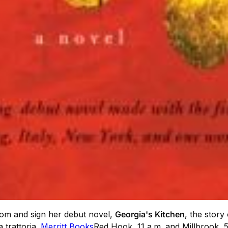
from and sign her debut novel,
Georgia's Kitchen
, the story
 trattoria.
Merritt Books
Red Hook, 11 a.m. and Millbrook, 5