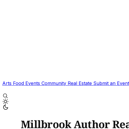
Arts
Food
Events
Community
Real Estate
Submit an Even
Millbrook Author Re