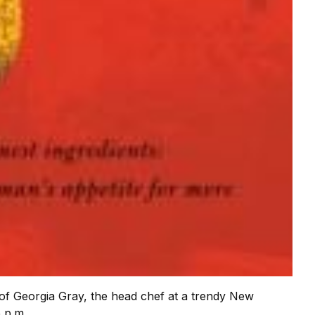
 of Georgia Gray, the head chef at a trendy New
 p.m.