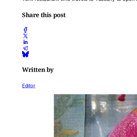
Share this post
Written by
Editor