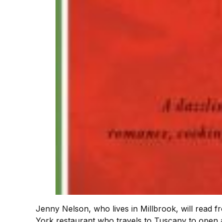
Jenny Nelson, who lives in Millbrook, will read 
York restaurant who travels to Tuscany to open a