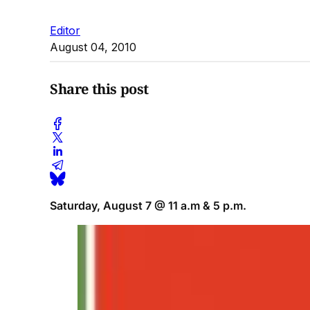
Editor
August 04, 2010
Share this post
Saturday, August 7 @ 11 a.m & 5 p.m.