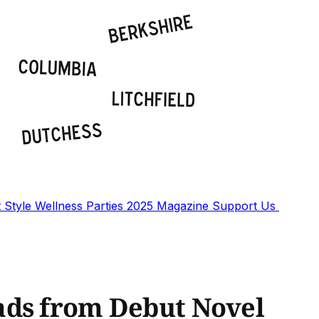
t
Style
Wellness
Parties
2025 Magazine
Support Us
ads from Debut Novel