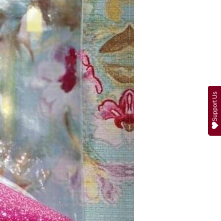
Support Us