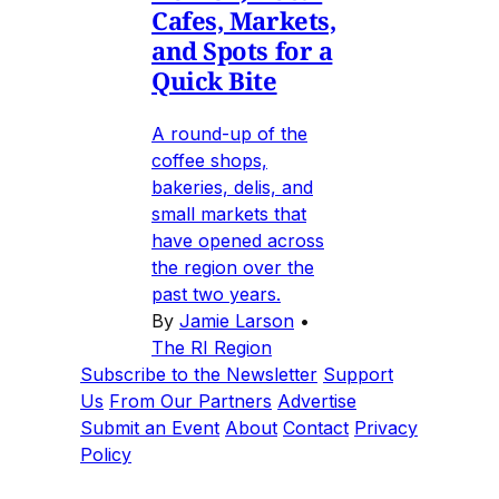
Cafes, Markets,
and Spots for a
Quick Bite
A round-up of the
coffee shops,
bakeries, delis, and
small markets that
have opened across
the region over the
past two years.
By
Jamie Larson
•
The RI Region
Subscribe to the Newsletter
Support
Us
From Our Partners
Advertise
Submit an Event
About
Contact
Privacy
Policy