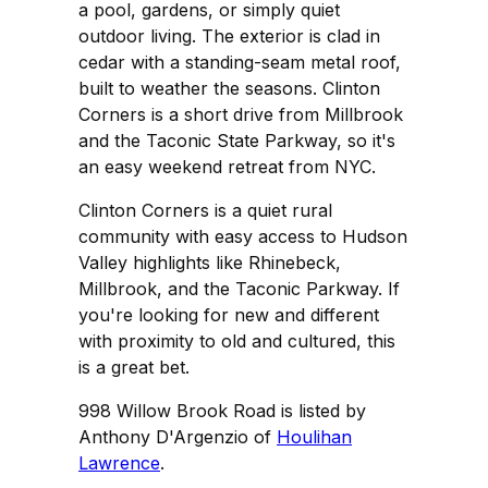
a pool, gardens, or simply quiet
outdoor living. The exterior is clad in
cedar with a standing-seam metal roof,
built to weather the seasons. Clinton
Corners is a short drive from Millbrook
and the Taconic State Parkway, so it's
an easy weekend retreat from NYC.
Clinton Corners is a quiet rural
community with easy access to Hudson
Valley highlights like Rhinebeck,
Millbrook, and the Taconic Parkway. If
you're looking for new and different
with proximity to old and cultured, this
is a great bet.
998 Willow Brook Road is listed by
Anthony D'Argenzio of
Houlihan
Lawrence
.