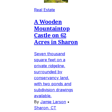
Real Estate
A Wooden
Mountaintop
Castle on 62
Acres in Sharon
Seven thousand
square feet on a
private ridgeline,
surrounded by
conservancy land,
with two ponds and
subdivision drawings
available.
By
Jamie Larson
•
Sharon, CT