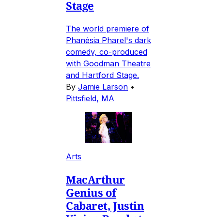
Stage
The world premiere of
Phanésia Pharel's dark
comedy, co-produced
with Goodman Theatre
and Hartford Stage.
By
Jamie Larson
•
Pittsfield, MA
Arts
MacArthur
Genius of
Cabaret, Justin