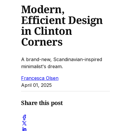
Modern,
Efficient Design
in Clinton
Corners
A brand-new, Scandinavian-inspired
minimalist's dream.
Francesca Olsen
April 01, 2025
Share this post