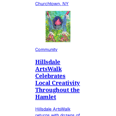
Churchtown, NY
Community
Hillsdale
ArtsWalk
Celebrates
Local Creativity
Throughout the
Hamlet
Hillsdale ArtsWalk
returns with dozens of