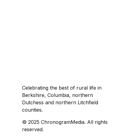
Celebrating the best of rural life in
Berkshire, Columbia, northern
Dutchess and northern Litchfield
counties.
© 2025 ChronogramMedia. All rights
reserved.