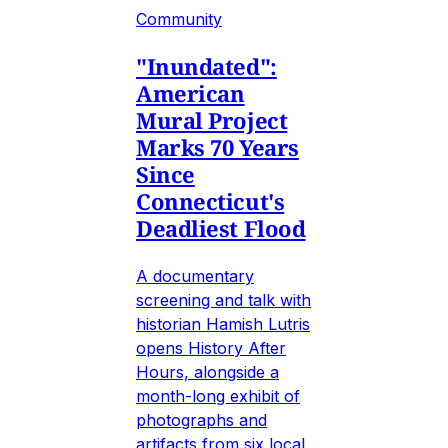
Community
"Inundated":
American
Mural Project
Marks 70 Years
Since
Connecticut's
Deadliest Flood
A documentary
screening and talk with
historian Hamish Lutris
opens History After
Hours, alongside a
month-long exhibit of
photographs and
artifacts from six local