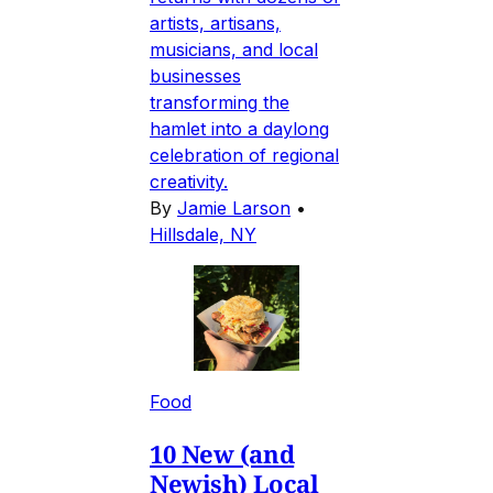
artists, artisans,
musicians, and local
businesses
transforming the
hamlet into a daylong
celebration of regional
creativity.
By
Jamie Larson
•
Hillsdale, NY
Food
10 New (and
Newish) Local