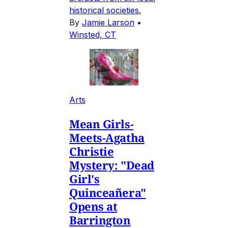
historical societies.
By
Jamie Larson
•
Winsted, CT
Arts
Mean Girls-
Meets-Agatha
Christie
Mystery: "Dead
Girl's
Quinceañera"
Opens at
Barrington