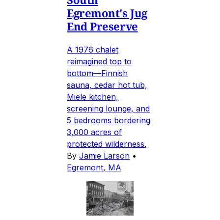
Egremont's Jug
End Preserve
A 1976 chalet
reimagined top to
bottom—Finnish
sauna, cedar hot tub,
Miele kitchen,
screening lounge, and
5 bedrooms bordering
3,000 acres of
protected wilderness.
By
Jamie Larson
•
Egremont, MA