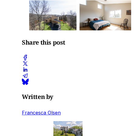
Share this post
Written by
Francesca Olsen