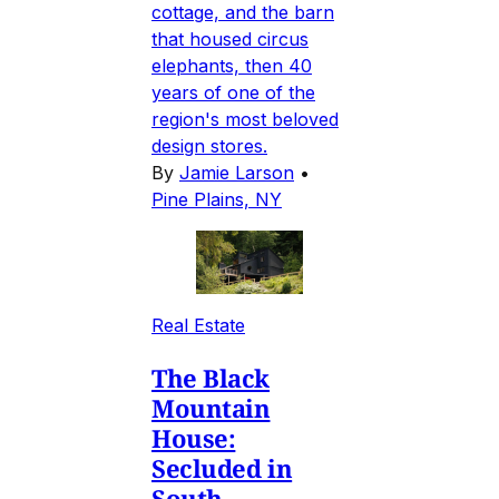
cottage, and the barn
that housed circus
elephants, then 40
years of one of the
region's most beloved
design stores.
By
Jamie Larson
•
Pine Plains, NY
Real Estate
The Black
Mountain
House:
Secluded in
South