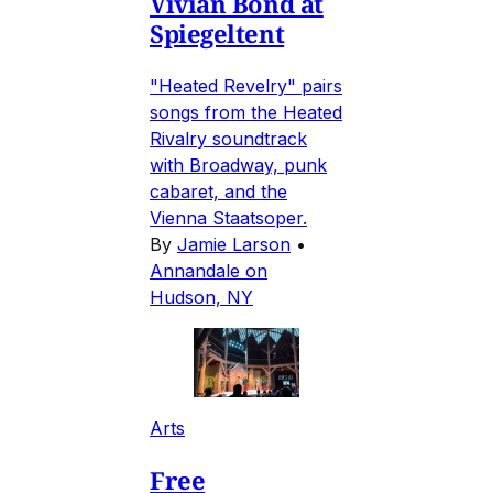
Vivian Bond at
Spiegeltent
"Heated Revelry" pairs
songs from the Heated
Rivalry soundtrack
with Broadway, punk
cabaret, and the
Vienna Staatsoper.
By
Jamie Larson
•
Annandale on
Hudson, NY
Arts
Free