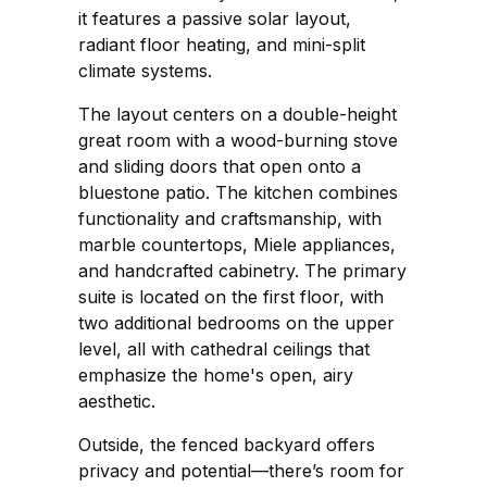
it features a passive solar layout,
radiant floor heating, and mini-split
climate systems.
The layout centers on a double-height
great room with a wood-burning stove
and sliding doors that open onto a
bluestone patio. The kitchen combines
functionality and craftsmanship, with
marble countertops, Miele appliances,
and handcrafted cabinetry. The primary
suite is located on the first floor, with
two additional bedrooms on the upper
level, all with cathedral ceilings that
emphasize the home's open, airy
aesthetic.
Outside, the fenced backyard offers
privacy and potential—there’s room for