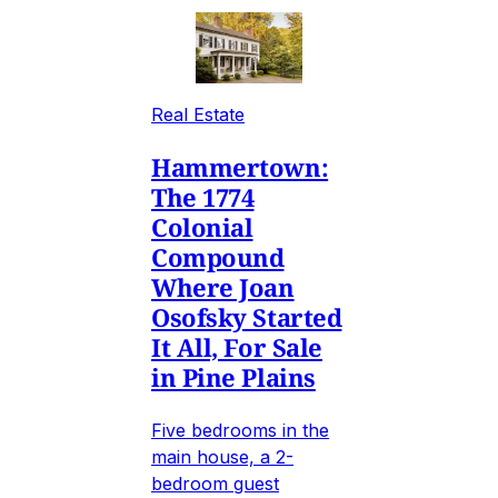
Real Estate
Hammertown:
The 1774
Colonial
Compound
Where Joan
Osofsky Started
It All, For Sale
in Pine Plains
Five bedrooms in the
main house, a 2-
bedroom guest