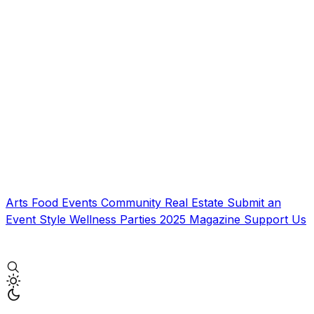
Arts
Food
Events
Community
Real Estate
Submit an
Event
Style
Wellness
Parties
2025 Magazine
Support Us