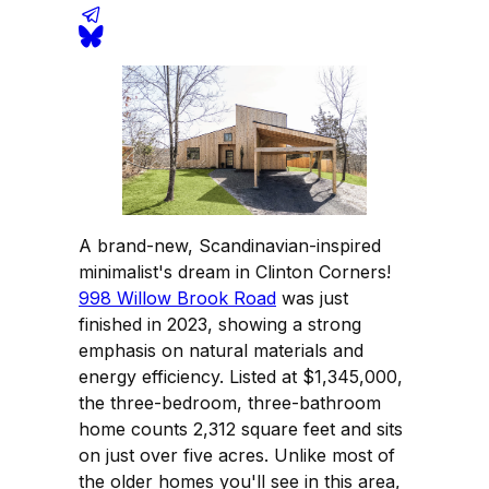
A brand-new, Scandinavian-inspired
minimalist's dream in Clinton Corners!
998 Willow Brook Road
was just
finished in 2023, showing a strong
emphasis on natural materials and
energy efficiency. Listed at $1,345,000,
the three-bedroom, three-bathroom
home counts 2,312 square feet and sits
on just over five acres. Unlike most of
the older homes you'll see in this area,