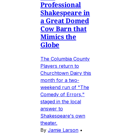
Professional
Shakespeare in
a Great Domed
Cow Barn that
Mimics the
Globe
The Columbia County
Players return to
Churchtown Dairy this
month for a two-
weekend run of "The
Comedy of Errors,"
staged in the local
answer to
Shakespeare's own
theater.
By
Jamie Larson
•