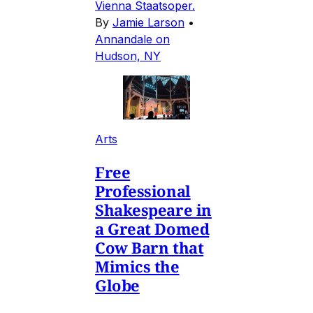
Vienna Staatsoper.
By
Jamie Larson
•
Annandale on
Hudson, NY
Arts
Free
Professional
Shakespeare in
a Great Domed
Cow Barn that
Mimics the
Globe