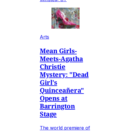
Arts
Mean Girls-
Meets-Agatha
Christie
Mystery: "Dead
Girl's
Quinceañera"
Opens at
Barrington
Stage
The world premiere of