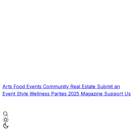
Arts
Food
Events
Community
Real Estate
Submit an
Event
Style
Wellness
Parties
2025 Magazine
Support Us