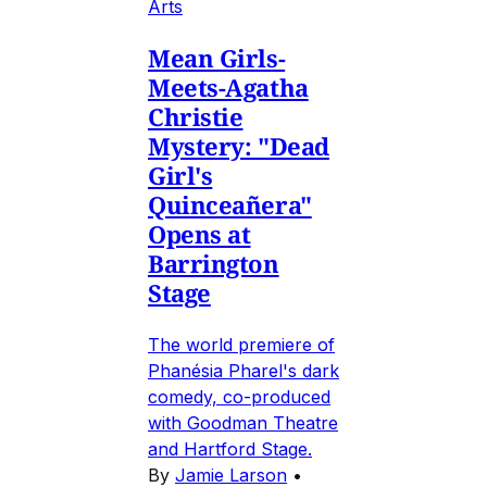
Arts
Mean Girls-
Meets-Agatha
Christie
Mystery: "Dead
Girl's
Quinceañera"
Opens at
Barrington
Stage
The world premiere of
Phanésia Pharel's dark
comedy, co-produced
with Goodman Theatre
and Hartford Stage.
By
Jamie Larson
•