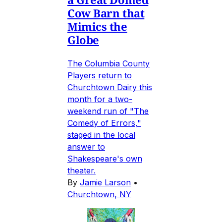
Cow Barn that
Mimics the
Globe
The Columbia County
Players return to
Churchtown Dairy this
month for a two-
weekend run of "The
Comedy of Errors,"
staged in the local
answer to
Shakespeare's own
theater.
By
Jamie Larson
•
Churchtown, NY