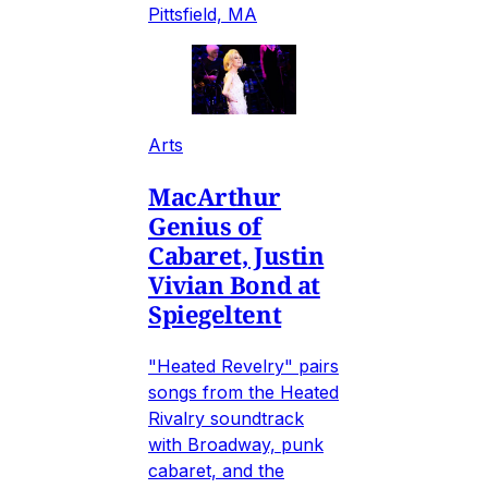
Pittsfield, MA
Arts
MacArthur
Genius of
Cabaret, Justin
Vivian Bond at
Spiegeltent
"Heated Revelry" pairs
songs from the Heated
Rivalry soundtrack
with Broadway, punk
cabaret, and the