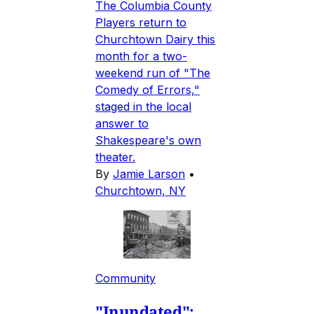
The Columbia County
Players return to
Churchtown Dairy this
month for a two-
weekend run of "The
Comedy of Errors,"
staged in the local
answer to
Shakespeare's own
theater.
By
Jamie Larson
•
Churchtown, NY
Community
"Inundated":