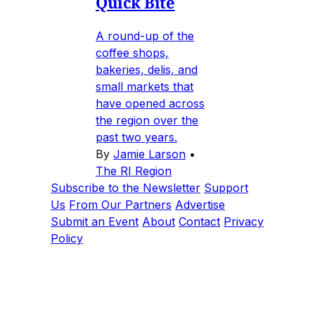
Quick Bite
A round-up of the
coffee shops,
bakeries, delis, and
small markets that
have opened across
the region over the
past two years.
By
Jamie Larson
•
The RI Region
Subscribe to the Newsletter
Support
Us
From Our Partners
Advertise
Submit an Event
About
Contact
Privacy
Policy