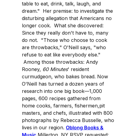
table to eat, drink, talk, laugh, and
dream." Her premise: to investigate the
disturbing allegation that Americans no
longer cook. What she discovered:
Since they really don't have to, many
do not. "Those who choose to cook
are throwbacks," O'Neill says, "who
refuse to eat like everybody else."
Among those throwbacks: Andy
Rooney,
60 Minutes
' resident
curmudgeon, who bakes bread. Now
O'Neill has turned a dozen years of
research into one big book—1,000
pages, 600 recipes gathered from
home cooks, farmers, fishermen,pit
masters, and chefs, illustrated with 800
photographs by Rebecca Busselle, who
lives in our region.
Oblong Books &
Music
Millerton, NY RSVP requested: