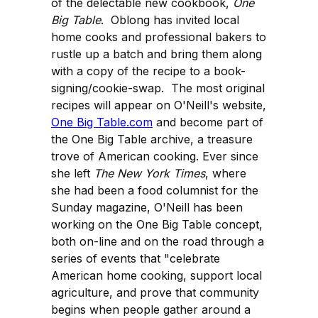
of the delectable new cookbook,
One
Big Table
. Oblong has invited local
home cooks and professional bakers to
rustle up a batch and bring them along
with a copy of the recipe to a book-
signing/cookie-swap. The most original
recipes will appear on O'Neill's website,
One Big Table.com
and become part of
the One Big Table archive, a treasure
trove of American cooking. Ever since
she left
The New York Times
, where
she had been a food columnist for the
Sunday magazine, O'Neill has been
working on the One Big Table concept,
both on-line and on the road through a
series of events that "celebrate
American home cooking, support local
agriculture, and prove that community
begins when people gather around a