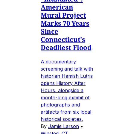
American
Mural Project
Marks 70 Years
Since
Connecticut's
Deadliest Flood
A documentary
screening and talk with
historian Hamish Lutris
opens History After
Hours, alongside a
month-long exhibit of
photographs and
artifacts from six local
historical societies.
By
Jamie Larson
•
Winsted, CT