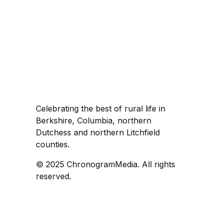
Celebrating the best of rural life in
Berkshire, Columbia, northern
Dutchess and northern Litchfield
counties.
© 2025 ChronogramMedia. All rights
reserved.