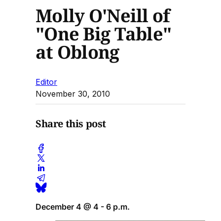
Molly O'Neill of
"One Big Table"
at Oblong
Editor
November 30, 2010
Share this post
December 4 @ 4 - 6 p.m.