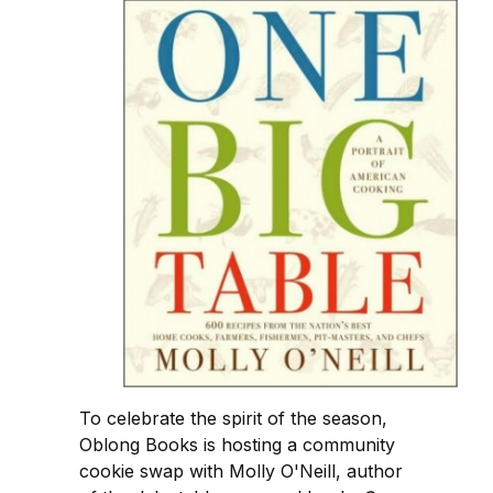
To celebrate the spirit of the season,
Oblong Books is hosting a community
cookie swap with Molly O'Neill, author