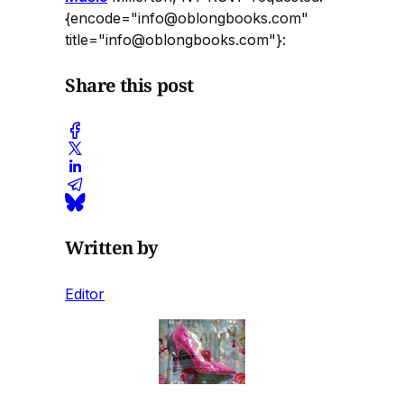
{encode="info@oblongbooks.com"
title="info@oblongbooks.com"}:
Share this post
Written by
Editor