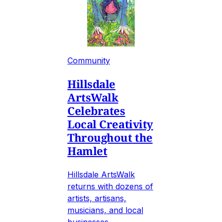
Community
Hillsdale
ArtsWalk
Celebrates
Local Creativity
Throughout the
Hamlet
Hillsdale ArtsWalk
returns with dozens of
artists, artisans,
musicians, and local