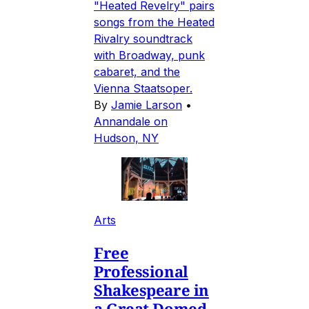
"Heated Revelry" pairs
songs from the Heated
Rivalry soundtrack
with Broadway, punk
cabaret, and the
Vienna Staatsoper.
By
Jamie Larson
•
Annandale on
Hudson, NY
Arts
Free
Professional
Shakespeare in
a Great Domed