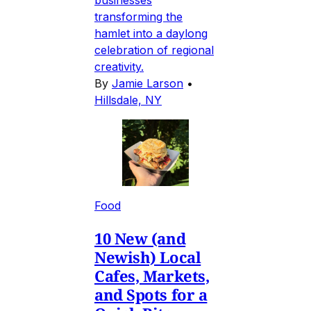
businesses
transforming the
hamlet into a daylong
celebration of regional
creativity.
By
Jamie Larson
•
Hillsdale, NY
Food
10 New (and
Newish) Local
Cafes, Markets,
and Spots for a