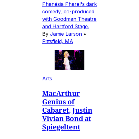
Phanésia Pharel's dark
comedy, co-produced
with Goodman Theatre
and Hartford Stage.
By
Jamie Larson
•
Pittsfield, MA
Arts
MacArthur
Genius of
Cabaret, Justin
Vivian Bond at
Spiegeltent