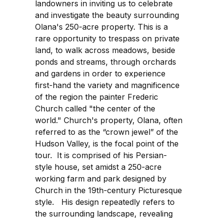
landowners in inviting us to celebrate
and investigate the beauty surrounding
Olana's 250-acre property. This is a
rare opportunity to trespass on private
land, to walk across meadows, beside
ponds and streams, through orchards
and gardens in order to experience
first-hand the variety and magnificence
of the region the painter Frederic
Church called "the center of the
world." Church's property, Olana, often
referred to as the “crown jewel” of the
Hudson Valley, is the focal point of the
tour. It is comprised of his Persian-
style house, set amidst a 250-acre
working farm and park designed by
Church in the 19th-century Picturesque
style. His design repeatedly refers to
the surrounding landscape, revealing