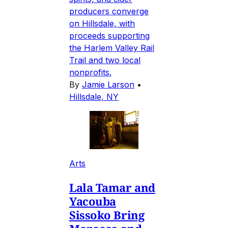
producers converge
on Hillsdale, with
proceeds supporting
the Harlem Valley Rail
Trail and two local
nonprofits.
By
Jamie Larson
•
Hillsdale, NY
Arts
Lala Tamar and
Yacouba
Sissoko Bring