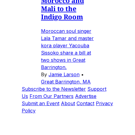
Morocco and
Mali to the
Indigo Room
Moroccan soul singer
Lala Tamar and master
kora player Yacouba
Sissoko share a bill at
two shows in Great
Barrington.
By
Jamie Larson
•
Great Barrington, MA
Subscribe to the Newsletter
Support
Us
From Our Partners
Advertise
Submit an Event
About
Contact
Privacy
Policy