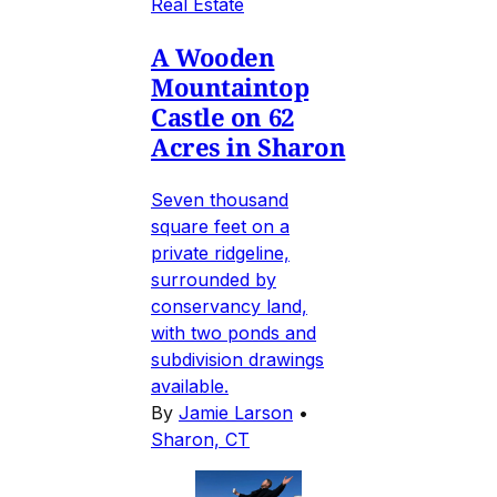
Real Estate
A Wooden
Mountaintop
Castle on 62
Acres in Sharon
Seven thousand
square feet on a
private ridgeline,
surrounded by
conservancy land,
with two ponds and
subdivision drawings
available.
By
Jamie Larson
•
Sharon, CT