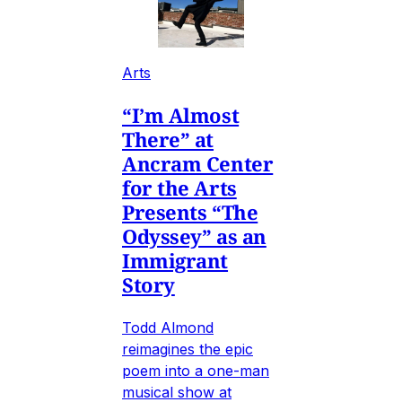
Arts
“I’m Almost
There” at
Ancram Center
for the Arts
Presents “The
Odyssey” as an
Immigrant
Story
Todd Almond
reimagines the epic
poem into a one-man
musical show at