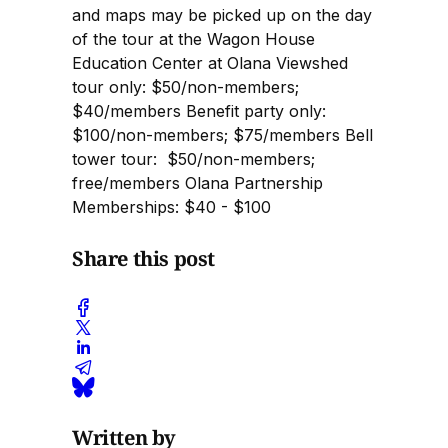
and maps may be picked up on the day
of the tour at the Wagon House
Education Center at Olana Viewshed
tour only: $50/non-members;
$40/members Benefit party only:
$100/non-members; $75/members Bell
tower tour: $50/non-members;
free/members Olana Partnership
Memberships: $40 - $100
Share this post
Written by