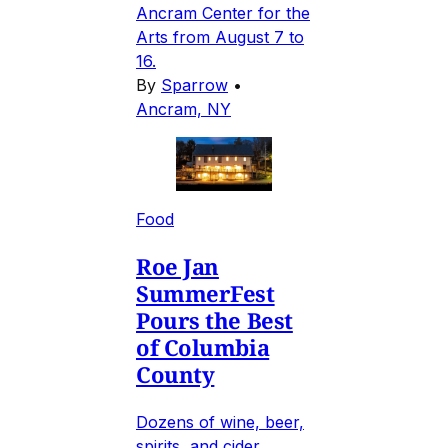
Ancram Center for the
Arts from August 7 to
16.
By
Sparrow
•
Ancram, NY
Food
Roe Jan
SummerFest
Pours the Best
of Columbia
County
Dozens of wine, beer,
spirits, and cider