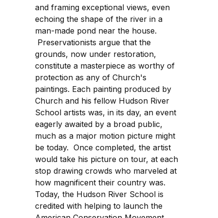
and framing exceptional views, even
echoing the shape of the river in a
man-made pond near the house.
Preservationists argue that the
grounds, now under restoration,
constitute a masterpiece as worthy of
protection as any of Church's
paintings. Each painting produced by
Church and his fellow Hudson River
School artists was, in its day, an event
eagerly awaited by a broad public,
much as a major motion picture might
be today. Once completed, the artist
would take his picture on tour, at each
stop drawing crowds who marveled at
how magnificent their country was.
Today, the Hudson River School is
credited with helping to launch the
American Conservation Movement.