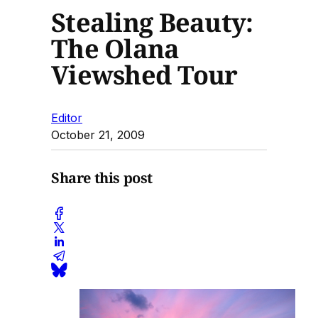
Stealing Beauty:
The Olana
Viewshed Tour
Editor
October 21, 2009
Share this post