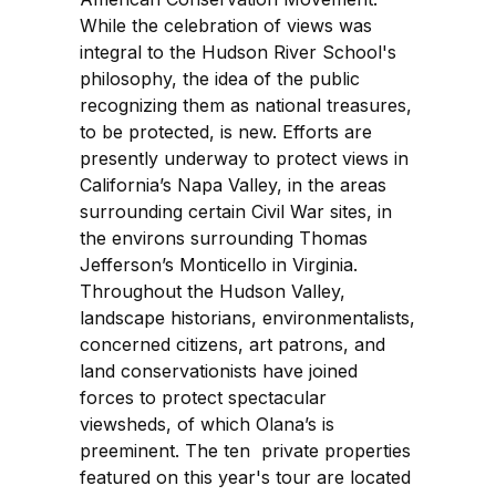
While the celebration of views was
integral to the Hudson River School's
philosophy, the idea of the public
recognizing them as national treasures,
to be protected, is new. Efforts are
presently underway to protect views in
California’s Napa Valley, in the areas
surrounding certain Civil War sites, in
the environs surrounding Thomas
Jefferson’s Monticello in Virginia.
Throughout the Hudson Valley,
landscape historians, environmentalists,
concerned citizens, art patrons, and
land conservationists have joined
forces to protect spectacular
viewsheds, of which Olana’s is
preeminent. The ten private properties
featured on this year's tour are located