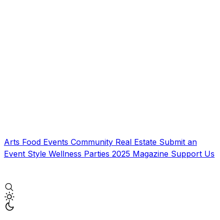
Arts
Food
Events
Community
Real Estate
Submit an
Event
Style
Wellness
Parties
2025 Magazine
Support Us