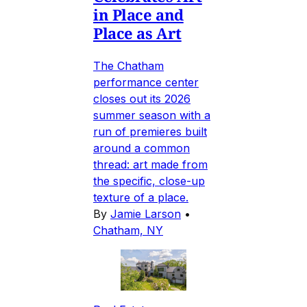
in Place and
Place as Art
The Chatham
performance center
closes out its 2026
summer season with a
run of premieres built
around a common
thread: art made from
the specific, close-up
texture of a place.
By
Jamie Larson
•
Chatham, NY