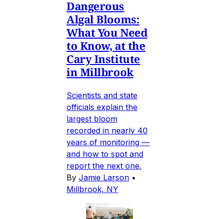
Dangerous
Algal Blooms:
What You Need
to Know, at the
Cary Institute
in Millbrook
Scientists and state
officials explain the
largest bloom
recorded in nearly 40
years of monitoring —
and how to spot and
report the next one.
By
Jamie Larson
•
Millbrook, NY