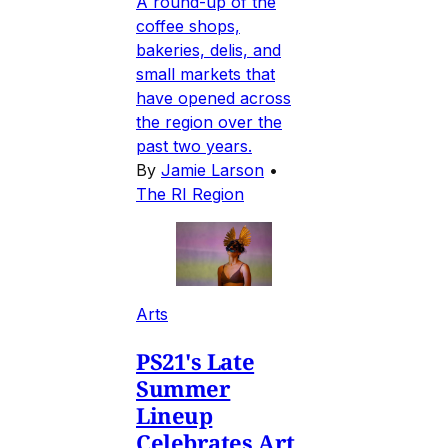
A round-up of the
coffee shops,
bakeries, delis, and
small markets that
have opened across
the region over the
past two years.
By
Jamie Larson
•
The RI Region
Arts
PS21's Late
Summer
Lineup
Celebrates Art