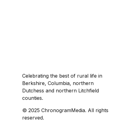
Celebrating the best of rural life in
Berkshire, Columbia, northern
Dutchess and northern Litchfield
counties.
© 2025 ChronogramMedia. All rights
reserved.