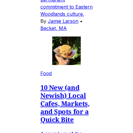
commitment to Eastern
Woodlands culture.
By
Jamie Larson
•
Becket, MA
Food
10 New (and
Newish) Local
Cafes, Markets,
and Spots for a
Quick Bite