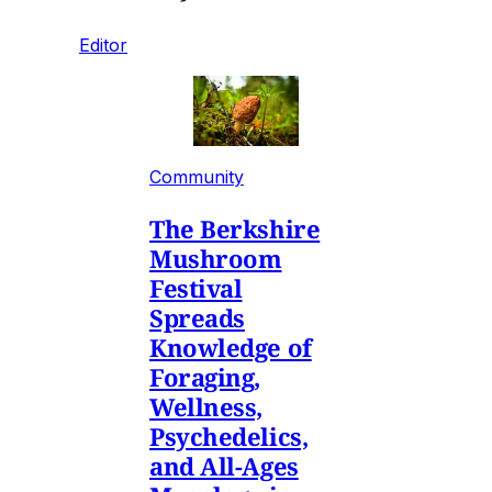
Editor
Community
The Berkshire
Mushroom
Festival
Spreads
Knowledge of
Foraging,
Wellness,
Psychedelics,
and All-Ages