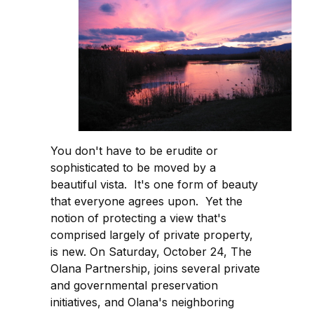
You don't have to be erudite or
sophisticated to be moved by a
beautiful vista. It's one form of beauty
that everyone agrees upon. Yet the
notion of protecting a view that's
comprised largely of private property,
is new. On Saturday, October 24, The
Olana Partnership, joins several private
and governmental preservation
initiatives, and Olana's neighboring