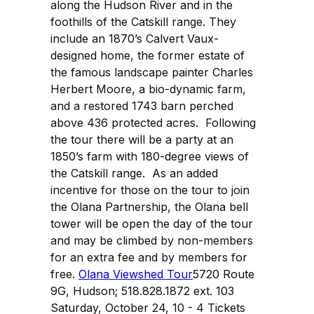
along the Hudson River and in the
foothills of the Catskill range. They
include an 1870’s Calvert Vaux-
designed home, the former estate of
the famous landscape painter Charles
Herbert Moore, a bio-dynamic farm,
and a restored 1743 barn perched
above 436 protected acres. Following
the tour there will be a party at an
1850’s farm with 180-degree views of
the Catskill range. As an added
incentive for those on the tour to join
the Olana Partnership, the Olana bell
tower will be open the day of the tour
and may be climbed by non-members
for an extra fee and by members for
free.
Olana Viewshed Tour
5720 Route
9G, Hudson; 518.828.1872 ext. 103
Saturday, October 24, 10 - 4 Tickets