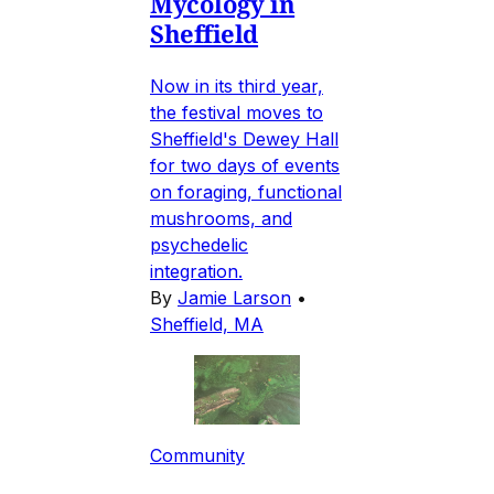
Mycology in
Sheffield
Now in its third year,
the festival moves to
Sheffield's Dewey Hall
for two days of events
on foraging, functional
mushrooms, and
psychedelic
integration.
By
Jamie Larson
•
Sheffield, MA
Community