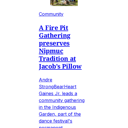
Community
A Fire Pit
Gathering
preserves
Nipmuc
Tradition at
Jacob's Pillow
Andre
StrongBearHeart
Gaines Jr. leads a
community gathering
in the Indigenous
Garden, part of the
dance festival's
permanent