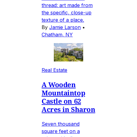
thread: art made from
the specific, close-up
texture of a place.
By
Jamie Larson
•
Chatham, NY
Real Estate
A Wooden
Mountaintop
Castle on 62
Acres in Sharon
Seven thousand
square feet on a