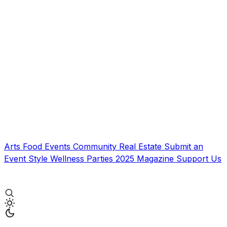
Arts
Food
Events
Community
Real Estate
Submit an
Event
Style
Wellness
Parties
2025 Magazine
Support Us