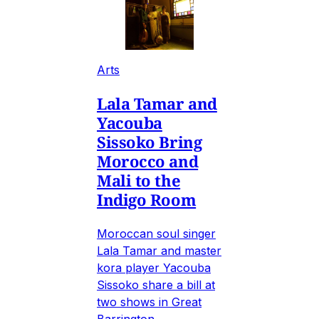
Arts
Lala Tamar and
Yacouba
Sissoko Bring
Morocco and
Mali to the
Indigo Room
Moroccan soul singer
Lala Tamar and master
kora player Yacouba
Sissoko share a bill at
two shows in Great
Barrington.