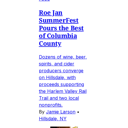
Roe Jan
SummerFest
Pours the Best
of Columbia
County
Dozens of wine, beer,
spirits, and cider
producers converge
on Hillsdale, with
proceeds supporting
the Harlem Valley Rail
Trail and two local
nonprofits.
By
Jamie Larson
•
Hillsdale, NY