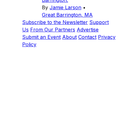
By
Jamie Larson
•
Great Barrington, MA
Subscribe to the Newsletter
Support
Us
From Our Partners
Advertise
Submit an Event
About
Contact
Privacy
Policy