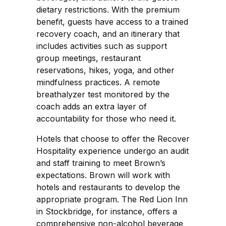
dietary restrictions. With the premium
benefit, guests have access to a trained
recovery coach, and an itinerary that
includes activities such as support
group meetings, restaurant
reservations, hikes, yoga, and other
mindfulness practices. A remote
breathalyzer test monitored by the
coach adds an extra layer of
accountability for those who need it.
Hotels that choose to offer the Recover
Hospitality experience undergo an audit
and staff training to meet Brown’s
expectations. Brown will work with
hotels and restaurants to develop the
appropriate program. The Red Lion Inn
in Stockbridge, for instance, offers a
comprehensive non-alcohol beverage