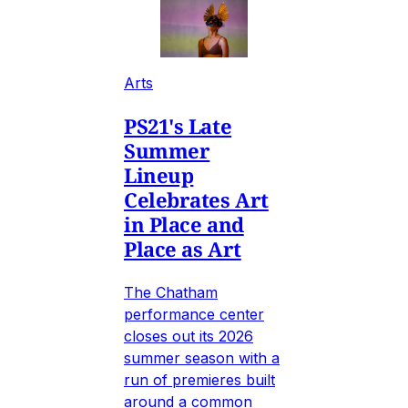
Arts
PS21's Late
Summer
Lineup
Celebrates Art
in Place and
Place as Art
The Chatham
performance center
closes out its 2026
summer season with a
run of premieres built
around a common