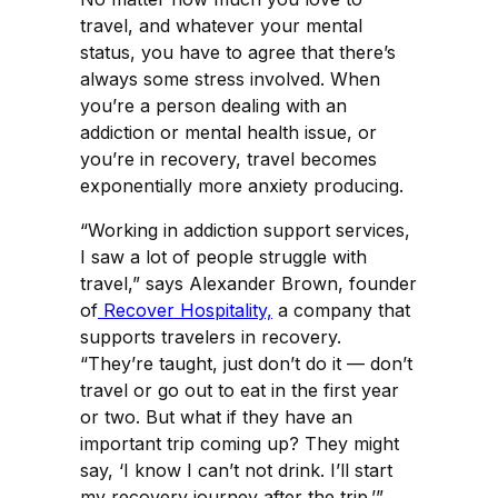
travel, and whatever your mental
status, you have to agree that there’s
always some stress involved. When
you’re a person dealing with an
addiction or mental health issue, or
you’re in recovery, travel becomes
exponentially more anxiety producing.
“Working in addiction support services,
I saw a lot of people struggle with
travel,” says Alexander Brown, founder
of
Recover Hospitality,
a company that
supports travelers in recovery.
“They’re taught, just don’t do it — don’t
travel or go out to eat in the first year
or two. But what if they have an
important trip coming up? They might
say, ‘I know I can’t not drink. I’ll start
my recovery journey after the trip.’”