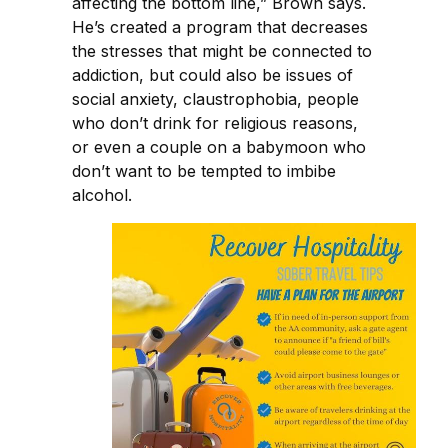
affecting the bottom line,” Brown says.
He’s created a program that decreases
the stresses that might be connected to
addiction, but could also be issues of
social anxiety, claustrophobia, people
who don’t drink for religious reasons,
or even a couple on a babymoon who
don’t want to be tempted to imbibe
alcohol.