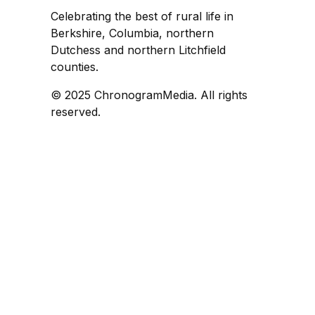
Celebrating the best of rural life in
Berkshire, Columbia, northern
Dutchess and northern Litchfield
counties.
© 2025 ChronogramMedia. All rights
reserved.