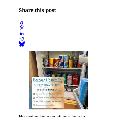
Share this post
No matter how much you love to