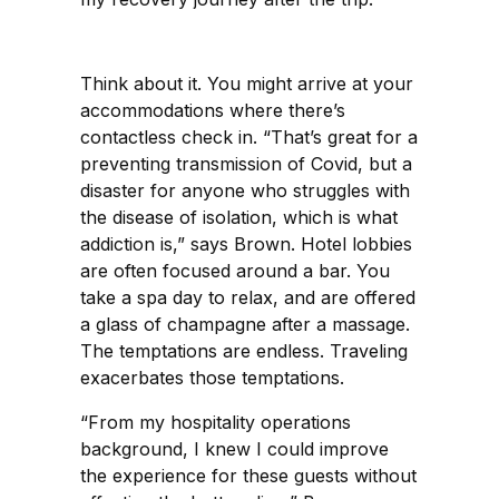
Think about it. You might arrive at your
accommodations where there’s
contactless check in. “That’s great for a
preventing transmission of Covid, but a
disaster for anyone who struggles with
the disease of isolation, which is what
addiction is,” says Brown. Hotel lobbies
are often focused around a bar. You
take a spa day to relax, and are offered
a glass of champagne after a massage.
The temptations are endless. Traveling
exacerbates those temptations.
“From my hospitality operations
background, I knew I could improve
the experience for these guests without