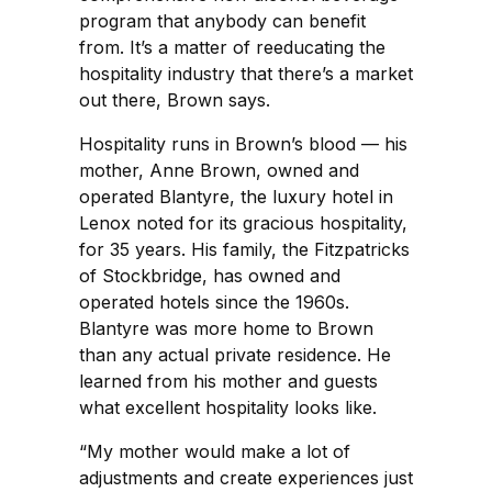
program that anybody can benefit
from. It’s a matter of reeducating the
hospitality industry that there’s a market
out there, Brown says.
Hospitality runs in Brown’s blood — his
mother, Anne Brown, owned and
operated Blantyre, the luxury hotel in
Lenox noted for its gracious hospitality,
for 35 years. His family, the Fitzpatricks
of Stockbridge, has owned and
operated hotels since the 1960s.
Blantyre was more home to Brown
than any actual private residence. He
learned from his mother and guests
what excellent hospitality looks like.
“My mother would make a lot of
adjustments and create experiences just