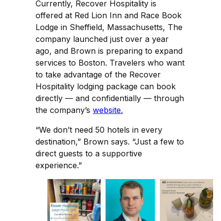
Currently, Recover Hospitality is
offered at Red Lion Inn and Race Book
Lodge in Sheffield, Massachusetts, The
company launched just over a year
ago, and Brown is preparing to expand
services to Boston. Travelers who want
to take advantage of the Recover
Hospitality lodging package can book
directly — and confidentially — through
the company’s
website.
“We don’t need 50 hotels in every
destination,” Brown says. “Just a few to
direct guests to a supportive
experience.”