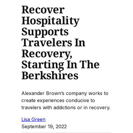
Recover
Hospitality
Supports
Travelers In
Recovery,
Starting In The
Berkshires
Alexander Brown’s company works to
create experiences conducive to
travelers with addictions or in recovery.
Lisa Green
September 19, 2022