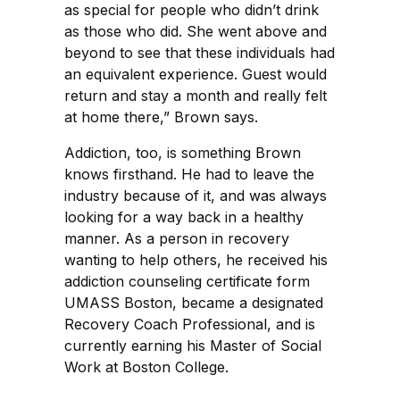
as special for people who didn’t drink
as those who did. She went above and
beyond to see that these individuals had
an equivalent experience. Guest would
return and stay a month and really felt
at home there,” Brown says.
Addiction, too, is something Brown
knows firsthand. He had to leave the
industry because of it, and was always
looking for a way back in a healthy
manner. As a person in recovery
wanting to help others, he received his
addiction counseling certificate form
UMASS Boston, became a designated
Recovery Coach Professional, and is
currently earning his Master of Social
Work at Boston College.