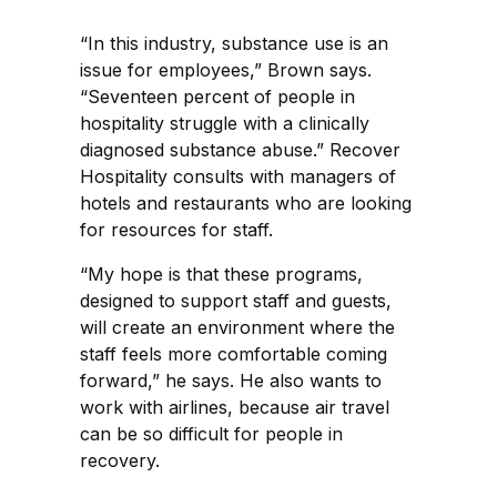
“In this industry, substance use is an
issue for employees,” Brown says.
“Seventeen percent of people in
hospitality struggle with a clinically
diagnosed substance abuse.” Recover
Hospitality consults with managers of
hotels and restaurants who are looking
for resources for staff.
“My hope is that these programs,
designed to support staff and guests,
will create an environment where the
staff feels more comfortable coming
forward,” he says. He also wants to
work with airlines, because air travel
can be so difficult for people in
recovery.