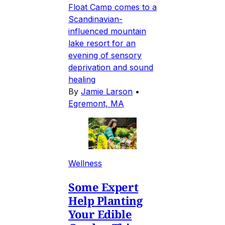
Float Camp comes to a
Scandinavian-
influenced mountain
lake resort for an
evening of sensory
deprivation and sound
healing
By
Jamie Larson
•
Egremont, MA
Wellness
Some Expert
Help Planting
Your Edible