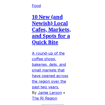
Food
10 New (and
Newish) Local
Cafes, Markets,
and Spots for a
Quick Bite
A round-up of the
coffee shops,
bakeries, delis, and
small markets that
have opened across
the region over the
past two years.
By
Jamie Larson
•
The RI Region