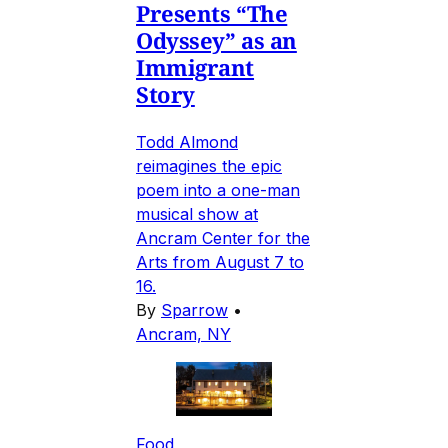
Presents “The
Odyssey” as an
Immigrant
Story
Todd Almond
reimagines the epic
poem into a one-man
musical show at
Ancram Center for the
Arts from August 7 to
16.
By
Sparrow
•
Ancram, NY
Food