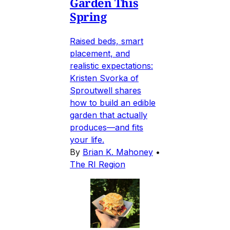
Garden This
Spring
Raised beds, smart
placement, and
realistic expectations:
Kristen Svorka of
Sproutwell shares
how to build an edible
garden that actually
produces—and fits
your life.
By
Brian K. Mahoney
•
The RI Region