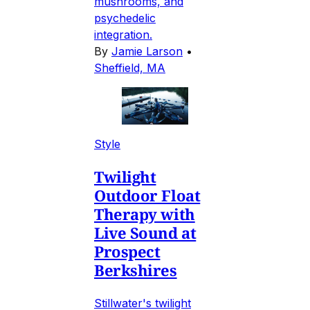
mushrooms, and
psychedelic
integration.
By
Jamie Larson
•
Sheffield, MA
Style
Twilight
Outdoor Float
Therapy with
Live Sound at
Prospect
Berkshires
Stillwater's twilight