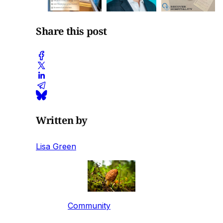
Share this post
Written by
Lisa Green
Community