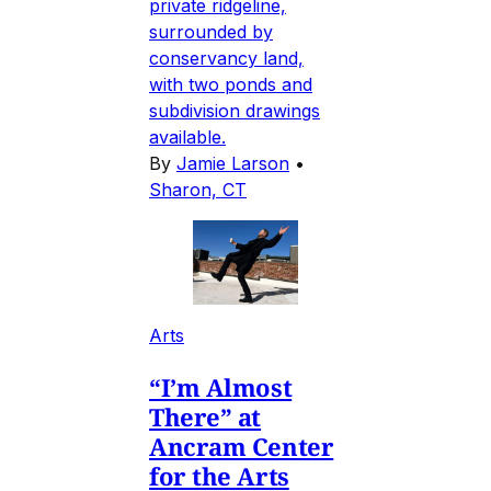
private ridgeline,
surrounded by
conservancy land,
with two ponds and
subdivision drawings
available.
By
Jamie Larson
•
Sharon, CT
Arts
“I’m Almost
There” at
Ancram Center
for the Arts