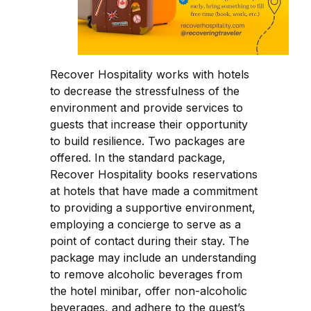
Recover Hospitality works with hotels
to decrease the stressfulness of the
environment and provide services to
guests that increase their opportunity
to build resilience. Two packages are
offered. In the standard package,
Recover Hospitality books reservations
at hotels that have made a commitment
to providing a supportive environment,
employing a concierge to serve as a
point of contact during their stay. The
package may include an understanding
to remove alcoholic beverages from
the hotel minibar, offer non-alcoholic
beverages, and adhere to the guest’s