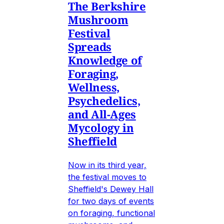
The Berkshire
Mushroom
Festival
Spreads
Knowledge of
Foraging,
Wellness,
Psychedelics,
and All-Ages
Mycology in
Sheffield
Now in its third year,
the festival moves to
Sheffield's Dewey Hall
for two days of events
on foraging, functional