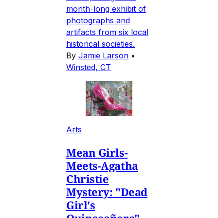
month-long exhibit of
photographs and
artifacts from six local
historical societies.
By
Jamie Larson
•
Winsted, CT
Arts
Mean Girls-
Meets-Agatha
Christie
Mystery: "Dead
Girl's
Quinceañera"