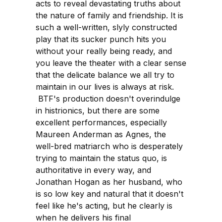
acts to reveal devastating truths about
the nature of family and friendship. It is
such a well-written, slyly constructed
play that its sucker punch hits you
without your really being ready, and
you leave the theater with a clear sense
that the delicate balance we all try to
maintain in our lives is always at risk.
BTF's production doesn't overindulge
in histrionics, but there are some
excellent performances, especially
Maureen Anderman as Agnes, the
well-bred matriarch who is desperately
trying to maintain the status quo, is
authoritative in every way, and
Jonathan Hogan as her husband, who
is so low key and natural that it doesn't
feel like he's acting, but he clearly is
when he delivers his final