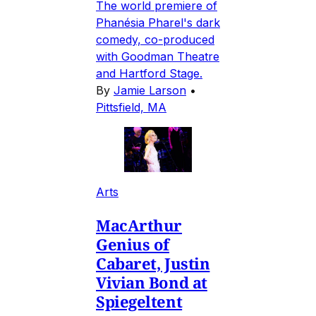
The world premiere of
Phanésia Pharel's dark
comedy, co-produced
with Goodman Theatre
and Hartford Stage.
By
Jamie Larson
•
Pittsfield, MA
Arts
MacArthur
Genius of
Cabaret, Justin
Vivian Bond at
Spiegeltent