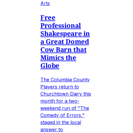
Arts
Free
Professional
Shakespeare in
a Great Domed
Cow Barn that
Mimics the
Globe
The Columbia County
Players return to
Churchtown Dairy this
month for a two-
weekend run of "The
Comedy of Errors,"
staged in the local
answer to