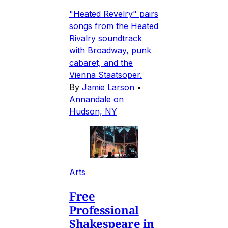
"Heated Revelry" pairs
songs from the Heated
Rivalry soundtrack
with Broadway, punk
cabaret, and the
Vienna Staatsoper.
By
Jamie Larson
•
Annandale on
Hudson, NY
Arts
Free
Professional
Shakespeare in