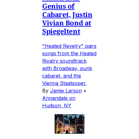
Genius of
Cabaret, Justin
Vivian Bond at
Spiegeltent
"Heated Revelry" pairs
songs from the Heated
Rivalry soundtrack
with Broadway, punk
cabaret, and the
Vienna Staatsoper.
By
Jamie Larson
•
Annandale on
Hudson, NY