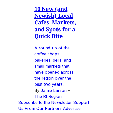
10 New (and
Newish) Local
Cafes, Markets,
and Spots for a
Quick Bite
A round-up of the
coffee shops,
bakeries, delis, and
small markets that
have opened across
the region over the
past two years.
By
Jamie Larson
•
The RI Region
Subscribe to the Newsletter
Support
Us
From Our Partners
Advertise