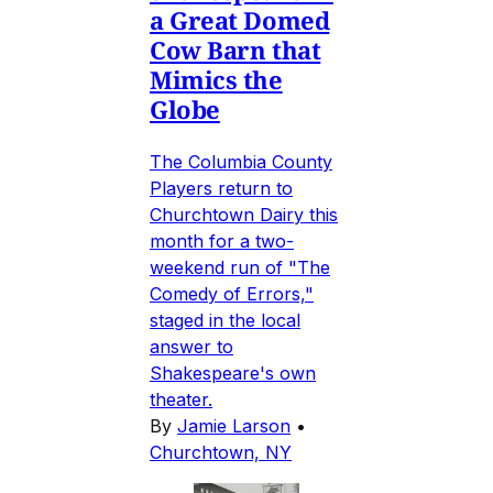
a Great Domed
Cow Barn that
Mimics the
Globe
The Columbia County
Players return to
Churchtown Dairy this
month for a two-
weekend run of "The
Comedy of Errors,"
staged in the local
answer to
Shakespeare's own
theater.
By
Jamie Larson
•
Churchtown, NY