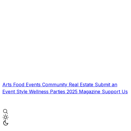
Arts
Food
Events
Community
Real Estate
Submit an
Event
Style
Wellness
Parties
2025 Magazine
Support Us