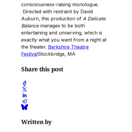
consciousness-raising monologue.
Directed with restraint by David
Auburn, this production of
A Delicate
Balance
manages to be both
entertaining and unnerving, which is
exactly what you want from a night at
the theater.
Berkshire Theatre
Festival
Stockbridge, MA
Share this post
Written by