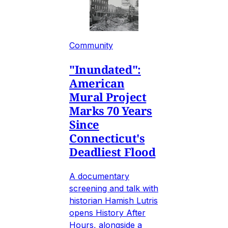
Community
"Inundated":
American
Mural Project
Marks 70 Years
Since
Connecticut's
Deadliest Flood
A documentary
screening and talk with
historian Hamish Lutris
opens History After
Hours, alongside a