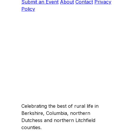
Submit an Event
About
Contact
Privacy
Policy
Celebrating the best of rural life in
Berkshire, Columbia, northern
Dutchess and northern Litchfield
counties.