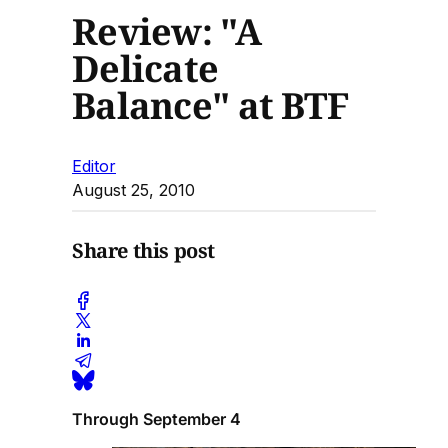
Review: "A
Delicate
Balance" at BTF
Editor
August 25, 2010
Share this post
Through September 4