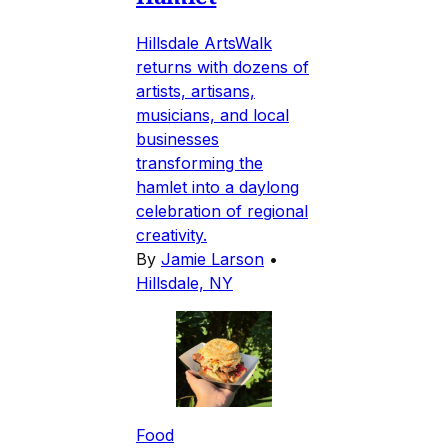
Hillsdale ArtsWalk
returns with dozens of
artists, artisans,
musicians, and local
businesses
transforming the
hamlet into a daylong
celebration of regional
creativity.
By
Jamie Larson
•
Hillsdale, NY
Food