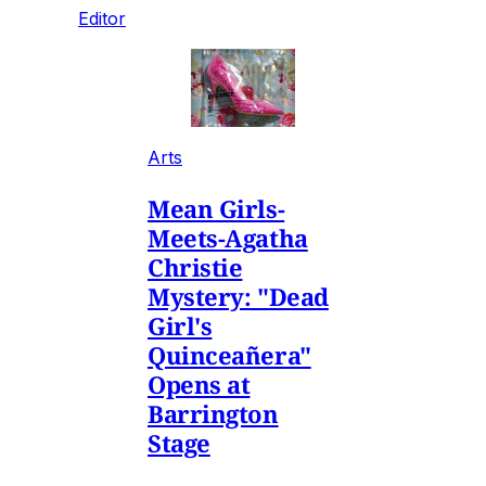
Editor
Arts
Mean Girls-
Meets-Agatha
Christie
Mystery: "Dead
Girl's
Quinceañera"
Opens at
Barrington
Stage