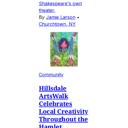
Shakespeare's own
theater.
By
Jamie Larson
•
Churchtown, NY
Community
Hillsdale
ArtsWalk
Celebrates
Local Creativity
Throughout the
Hamlet