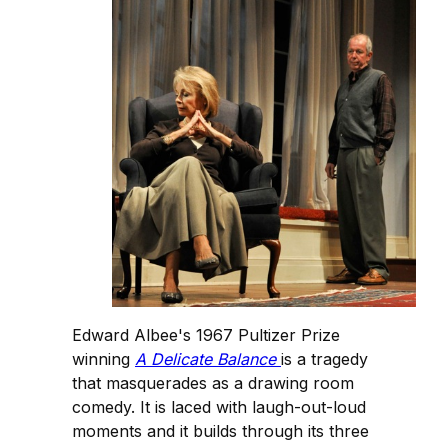
Edward Albee's 1967 Pultizer Prize
winning
A Delicate Balance
is a tragedy
that masquerades as a drawing room
comedy. It is laced with laugh-out-loud
moments and it builds through its three