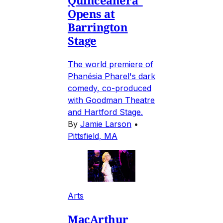
Opens at
Barrington
Stage
The world premiere of
Phanésia Pharel's dark
comedy, co-produced
with Goodman Theatre
and Hartford Stage.
By
Jamie Larson
•
Pittsfield, MA
Arts
MacArthur