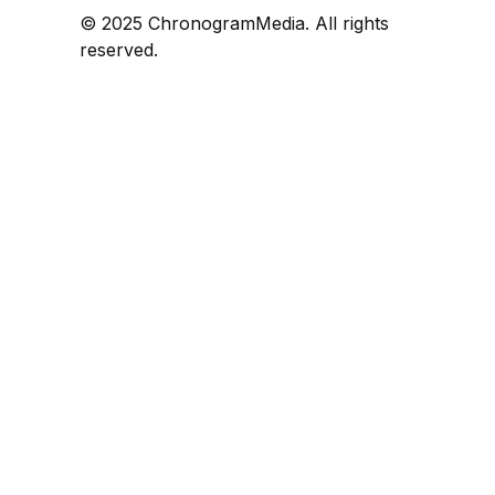
© 2025 ChronogramMedia. All rights
reserved.