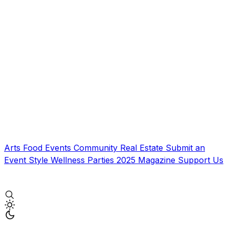
Arts
Food
Events
Community
Real Estate
Submit an
Event
Style
Wellness
Parties
2025 Magazine
Support Us