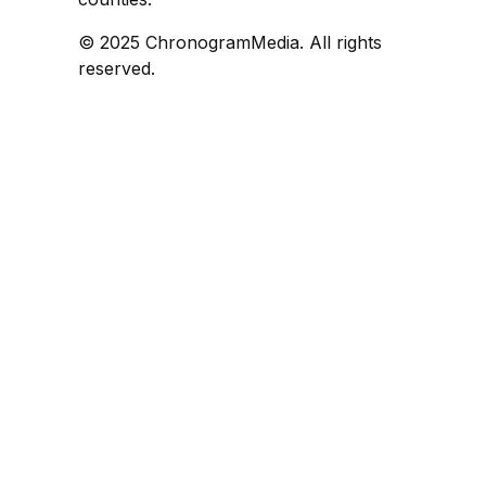
© 2025 ChronogramMedia. All rights
reserved.