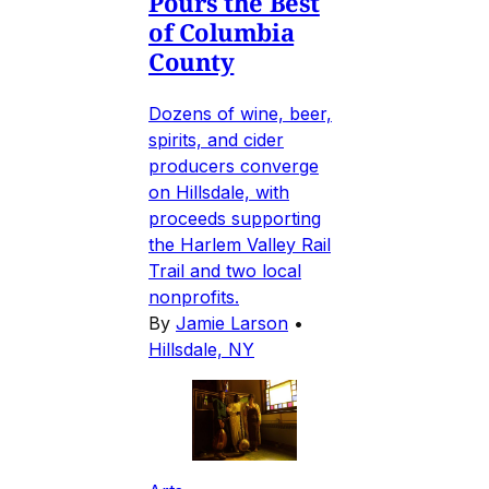
Pours the Best
of Columbia
County
Dozens of wine, beer,
spirits, and cider
producers converge
on Hillsdale, with
proceeds supporting
the Harlem Valley Rail
Trail and two local
nonprofits.
By
Jamie Larson
•
Hillsdale, NY