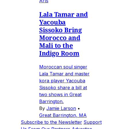
Arts
Lala Tamar and
Yacouba
Sissoko Bring
Morocco and
Mali to the
Indigo Room
Moroccan soul singer
Lala Tamar and master
kora player Yacouba
Sissoko share a bill at
two shows in Great
Barrington.
By
Jamie Larson
•
Great Barrington, MA
Subscribe to the Newsletter
Support