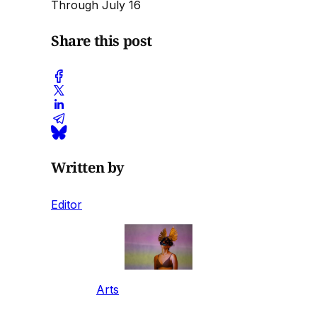
Through July 16
Share this post
Written by
Editor
Arts