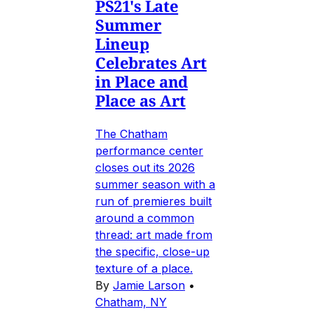
PS21's Late
Summer
Lineup
Celebrates Art
in Place and
Place as Art
The Chatham
performance center
closes out its 2026
summer season with a
run of premieres built
around a common
thread: art made from
the specific, close-up
texture of a place.
By
Jamie Larson
•
Chatham, NY