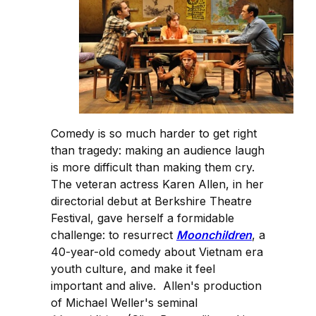
Comedy is so much harder to get right
than tragedy: making an audience laugh
is more difficult than making them cry.
The veteran actress Karen Allen, in her
directorial debut at Berkshire Theatre
Festival, gave herself a formidable
challenge: to resurrect
Moonchildren
, a
40-year-old comedy about Vietnam era
youth culture, and make it feel
important and alive. Allen's production
of Michael Weller's seminal