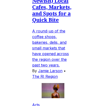
Newish) Local
Cafes, Markets,
and Spots for a
Quick Bite
A round-up of the
coffee shops,
bakeries, delis, and
small markets that
have opened across
the region over the
past two years.
By
Jamie Larson
•
The RI Region
Arts