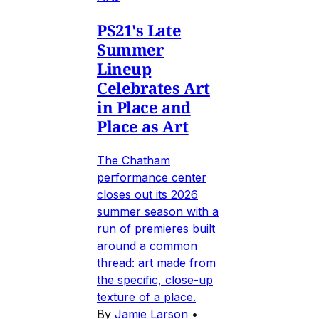
PS21's Late
Summer
Lineup
Celebrates Art
in Place and
Place as Art
The Chatham
performance center
closes out its 2026
summer season with a
run of premieres built
around a common
thread: art made from
the specific, close-up
texture of a place.
By
Jamie Larson
•