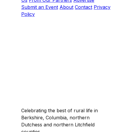
Us
From Our Partners
Advertise
Submit an Event
About
Contact
Privacy
Policy
Celebrating the best of rural life in
Berkshire, Columbia, northern
Dutchess and northern Litchfield
counties.