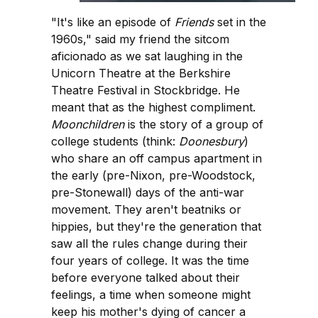
"It's like an episode of
Friends
set in the
1960s," said my friend the sitcom
aficionado as we sat laughing in the
Unicorn Theatre at the Berkshire
Theatre Festival in Stockbridge. He
meant that as the highest compliment.
Moonchildren
is the story of a group of
college students (think:
Doonesbury
)
who share an off campus apartment in
the early (pre-Nixon, pre-Woodstock,
pre-Stonewall) days of the anti-war
movement. They aren't beatniks or
hippies, but they're the generation that
saw all the rules change during their
four years of college. It was the time
before everyone talked about their
feelings, a time when someone might
keep his mother's dying of cancer a