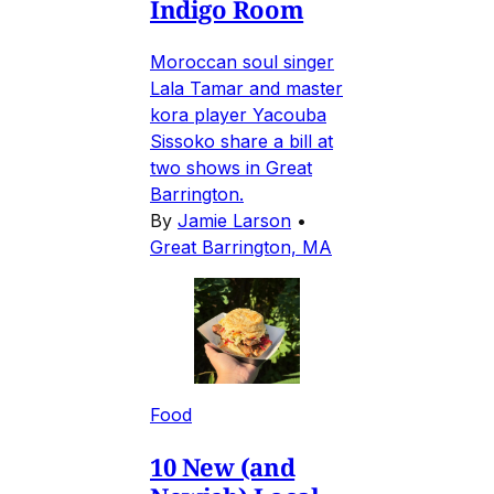
Indigo Room
Moroccan soul singer
Lala Tamar and master
kora player Yacouba
Sissoko share a bill at
two shows in Great
Barrington.
By
Jamie Larson
•
Great Barrington, MA
Food
10 New (and