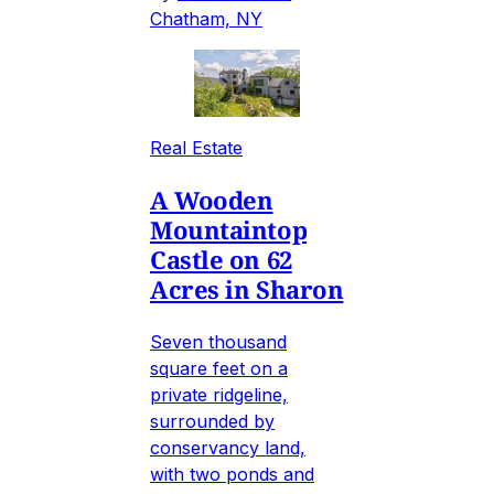
Chatham, NY
Real Estate
A Wooden
Mountaintop
Castle on 62
Acres in Sharon
Seven thousand
square feet on a
private ridgeline,
surrounded by
conservancy land,
with two ponds and