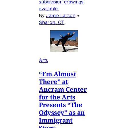
subdivision drawings
available.
By
Jamie Larson
•
Sharon, CT
Arts
“I’m Almost
There” at
Ancram Center
for the Arts
Presents “The
Odyssey” as an
Immigrant
Story