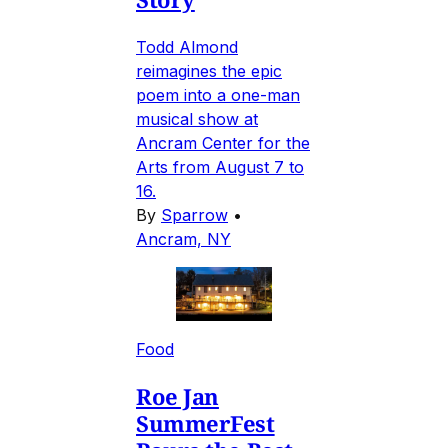
Todd Almond
reimagines the epic
poem into a one-man
musical show at
Ancram Center for the
Arts from August 7 to
16.
By
Sparrow
•
Ancram, NY
Food
Roe Jan
SummerFest