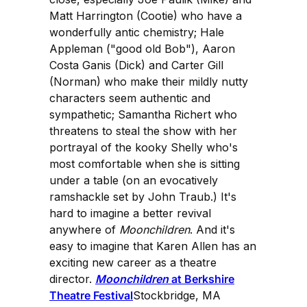
Matt Harrington (Cootie) who have a
wonderfully antic chemistry; Hale
Appleman ("good old Bob"), Aaron
Costa Ganis (Dick) and Carter Gill
(Norman) who make their mildly nutty
characters seem authentic and
sympathetic; Samantha Richert who
threatens to steal the show with her
portrayal of the kooky Shelly who's
most comfortable when she is sitting
under a table (on an evocatively
ramshackle set by John Traub.) It's
hard to imagine a better revival
anywhere of
Moonchildren
. And it's
easy to imagine that Karen Allen has an
exciting new career as a theatre
director.
Moonchildren
at Berkshire
Theatre Festival
Stockbridge, MA