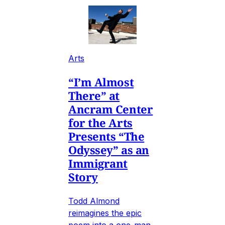
Arts
“I’m Almost
There” at
Ancram Center
for the Arts
Presents “The
Odyssey” as an
Immigrant
Story
Todd Almond
reimagines the epic
poem into a one-man