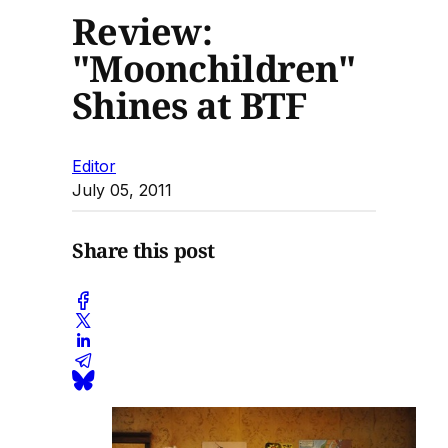
Review:
"Moonchildren"
Shines at BTF
Editor
July 05, 2011
Share this post