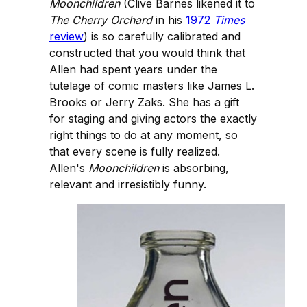
Moonchildren
(Clive Barnes likened it to
The Cherry Orchard
in his
1972
Times
review
) is so carefully calibrated and
constructed that you would think that
Allen had spent years under the
tutelage of comic masters like James L.
Brooks or Jerry Zaks. She has a gift
for staging and giving actors the exactly
right things to do at any moment, so
that every scene is fully realized.
Allen's
Moonchildren
is absorbing,
relevant and irresistibly funny.