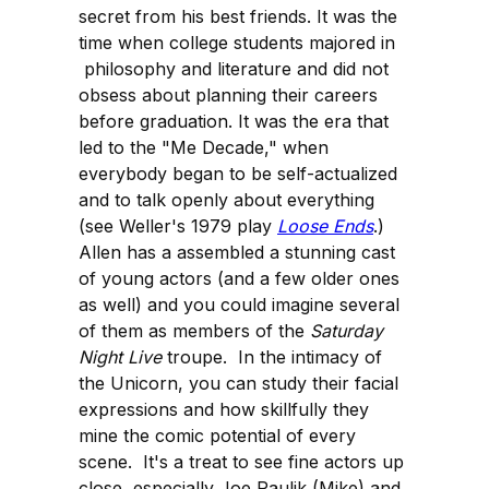
secret from his best friends. It was the
time when college students majored in
philosophy and literature and did not
obsess about planning their careers
before graduation. It was the era that
led to the "Me Decade," when
everybody began to be self-actualized
and to talk openly about everything
(see Weller's 1979 play
Loose Ends
.)
Allen has a assembled a stunning cast
of young actors (and a few older ones
as well) and you could imagine several
of them as members of the
Saturday
Night Live
troupe. In the intimacy of
the Unicorn, you can study their facial
expressions and how skillfully they
mine the comic potential of every
scene. It's a treat to see fine actors up
close, especially Joe Paulik (Mike) and