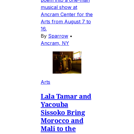
musical show at
Ancram Center for the
Arts from August 7 to
16.
By
Sparrow
•
Ancram, NY
Arts
Lala Tamar and
Yacouba
Sissoko Bring
Morocco and
Mali to the