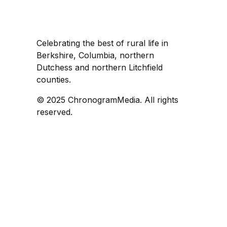
Celebrating the best of rural life in
Berkshire, Columbia, northern
Dutchess and northern Litchfield
counties.
© 2025 ChronogramMedia. All rights
reserved.