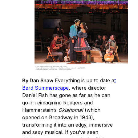
By Dan Shaw
Everything is up to date a
t
Bard Summerscape
, where director
Daniel Fish has gone as far as he can
go in reimagining Rodgers and
Hammerstein’s
Oklahoma!
(which
opened on Broadway in 1943),
transforming it into an edgy, immersive
and sexy musical. If you’ve seen