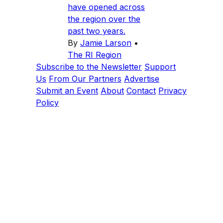
have opened across
the region over the
past two years.
By
Jamie Larson
•
The RI Region
Subscribe to the Newsletter
Support
Us
From Our Partners
Advertise
Submit an Event
About
Contact
Privacy
Policy