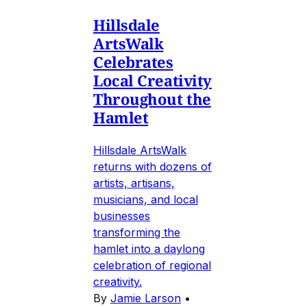
Hillsdale
ArtsWalk
Celebrates
Local Creativity
Throughout the
Hamlet
Hillsdale ArtsWalk
returns with dozens of
artists, artisans,
musicians, and local
businesses
transforming the
hamlet into a daylong
celebration of regional
creativity.
By
Jamie Larson
•