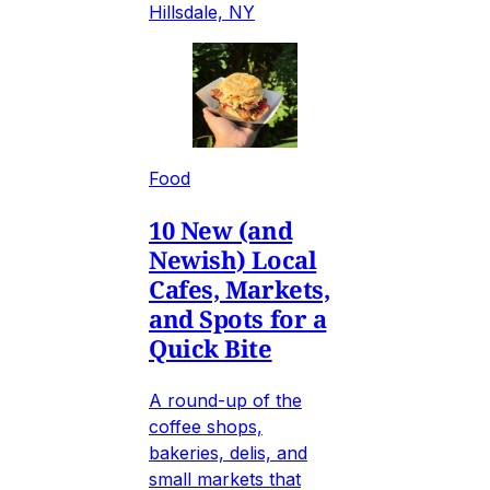
Hillsdale, NY
Food
10 New (and
Newish) Local
Cafes, Markets,
and Spots for a
Quick Bite
A round-up of the
coffee shops,
bakeries, delis, and
small markets that