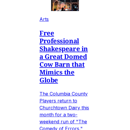
Arts
Free
Professional
Shakespeare in
a Great Domed
Cow Barn that
Mimics the
Globe
The Columbia County
Players return to
Churchtown Dairy this
month for a two-
weekend run of "The
Comedy of Errors,"