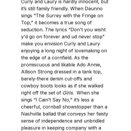
Curly and Laury is hardly innocent, but
it’s still family friendly. When Daunno
sings “The Surrey with the Fringe on
Top," it becomes a true song of
seduction. The lyrics “Don't you wisht
y'd go on forever and ud never stop"
make you envision Curly and Laury
enjoying a long night of lovemaking on
the edge of a cornfield. As the
promiscuous and likable Ado Annie,
Allison Strong dressed in a tank top,
barely-there denim cut-offs and
cowboy boots looks as if she walked
right off the set of
Girls
. When she
sings “I Cain’t Say No," it’s less a
cheerful, cornball showstopper than a
Nashville ballad that conveys her feisty
sense of independence and unbridled
pleasure in keeping company with a