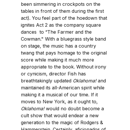
been simmering in crockpots on the
tables in front of them during the first
act). You feel part of the hoedown that
ignites Act 2 as the company square
dances to “The Farmer and the
Cowman." With a bluegrass style band
on stage, the music has a country
twang that pays homage to the original
score while making it much more
appropriate to the book. Without irony
or cynicism, director Fish has
breathtakingly updated
Oklahoma!
and
maintained its all-American spirit while
making it a musical of our time. If it
moves to New York, as it ought to,
Oklahoma!
would no doubt become a
cult show that would endear a new
generation to the magic of Rodgers &
Hammerstein. Certainly, aficionados of