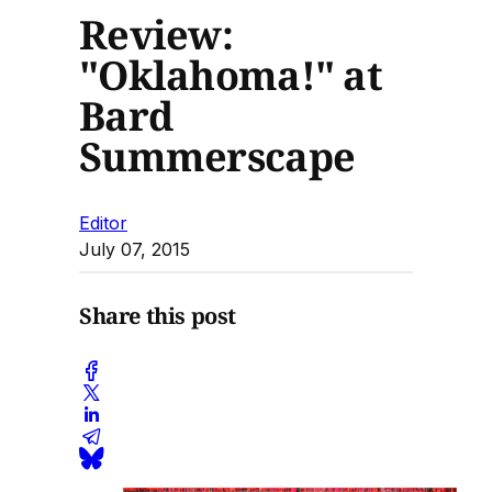
Review:
"Oklahoma!" at
Bard
Summerscape
Editor
July 07, 2015
Share this post