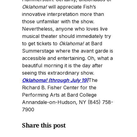
Oklahoma!
will appreciate Fish’s
innovative interpretation more than
those unfamiliar with the show.
Nevertheless, anyone who loves live
musical theater should immediately try
to get tickets to
Oklahoma!
at Bard
Summerstage where the avant garde is
accessible and entertaining. Oh, what a
beautiful morning it is the day after
seeing this extraordinary show.
Oklahoma! (through July 19)
The
Richard B. Fisher Center for the
Performing Arts at Bard College
Annandale-on-Hudson, NY (845) 758-
7900
Share this post