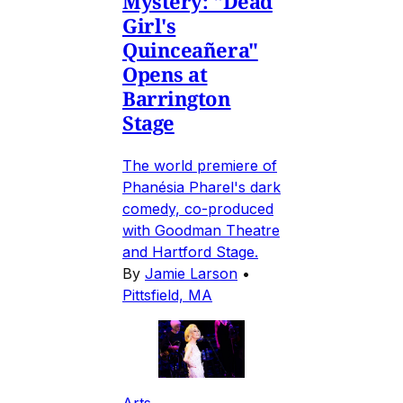
Mystery: "Dead
Girl's
Quinceañera"
Opens at
Barrington
Stage
The world premiere of
Phanésia Pharel's dark
comedy, co-produced
with Goodman Theatre
and Hartford Stage.
By
Jamie Larson
•
Pittsfield, MA
Arts