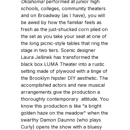
Oklahoma!
performed at junior high
schools, colleges, community theaters
and on Broadway (as I have), you will
be awed by how the familiar feels as
fresh as the just-shucked corn piled on
the set as you take your seat at one of
the long picnic-style tables that ring the
stage in two tiers. Scenic designer
Laura Jellinek has transformed the
black box LUMA Theater into a rustic
setting made of plywood with a tinge of
the Brooklyn hipster DIY aesthetic. The
accomplished actors and new musical
arrangements give the production a
thoroughly contemporary attitude. You
know this production is like “a bright
golden haze on the meadow" when the
swarthy Damon Daunno (who plays
Curly) opens the show with a bluesy