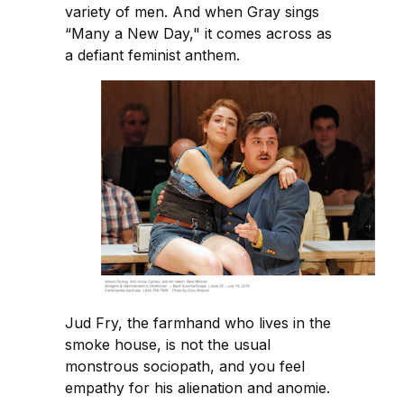
variety of men. And when Gray sings
“Many a New Day," it comes across as
a defiant feminist anthem.
Jud Fry, the farmhand who lives in the
smoke house, is not the usual
monstrous sociopath, and you feel
empathy for his alienation and anomie.