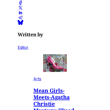
Written by
Editor
Arts
Mean Girls-
Meets-Agatha
Christie