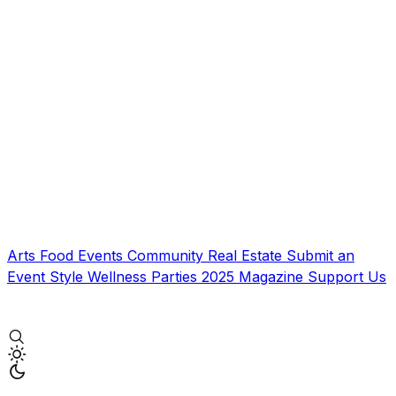
Arts
Food
Events
Community
Real Estate
Submit an
Event
Style
Wellness
Parties
2025 Magazine
Support Us