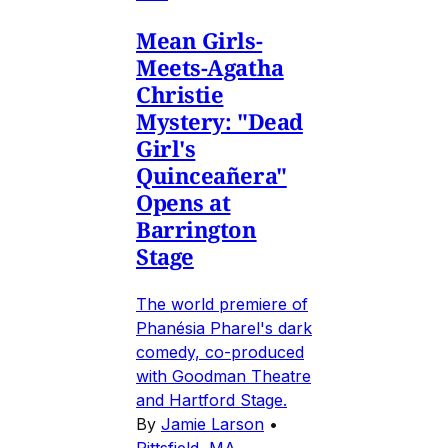
Mean Girls-
Meets-Agatha
Christie
Mystery: "Dead
Girl's
Quinceañera"
Opens at
Barrington
Stage
The world premiere of
Phanésia Pharel's dark
comedy, co-produced
with Goodman Theatre
and Hartford Stage.
By
Jamie Larson
•