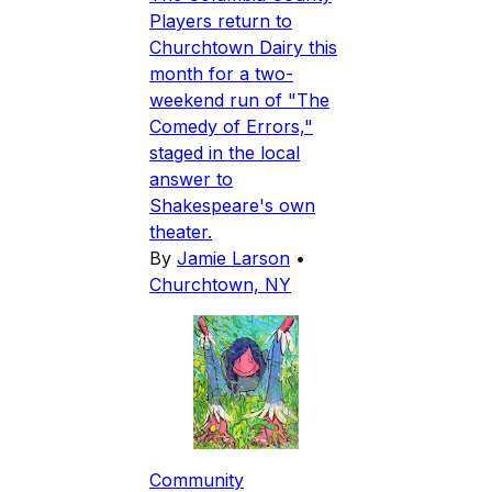
Players return to
Churchtown Dairy this
month for a two-
weekend run of "The
Comedy of Errors,"
staged in the local
answer to
Shakespeare's own
theater.
By
Jamie Larson
•
Churchtown, NY
Community