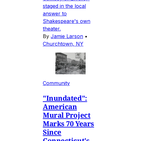
staged in the local
answer to
Shakespeare's own
theater.
By
Jamie Larson
•
Churchtown, NY
Community
"Inundated":
American
Mural Project
Marks 70 Years
Since
Connecticut's