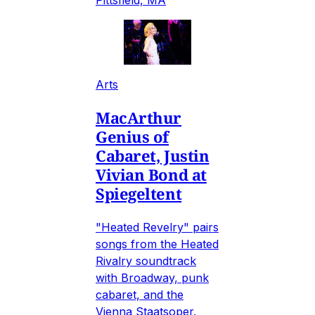
Pittsfield, MA
Arts
MacArthur
Genius of
Cabaret, Justin
Vivian Bond at
Spiegeltent
"Heated Revelry" pairs
songs from the Heated
Rivalry soundtrack
with Broadway, punk
cabaret, and the
Vienna Staatsoper.