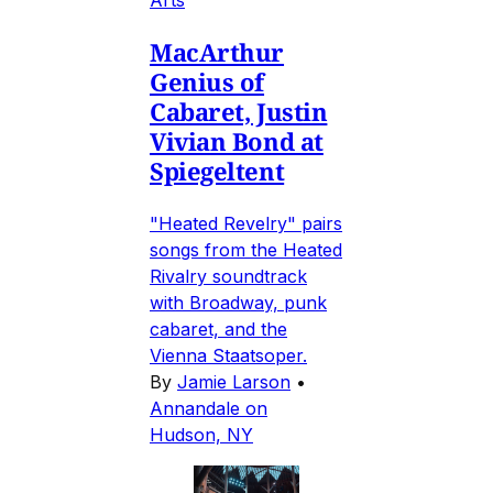
MacArthur
Genius of
Cabaret, Justin
Vivian Bond at
Spiegeltent
"Heated Revelry" pairs
songs from the Heated
Rivalry soundtrack
with Broadway, punk
cabaret, and the
Vienna Staatsoper.
By
Jamie Larson
•
Annandale on
Hudson, NY