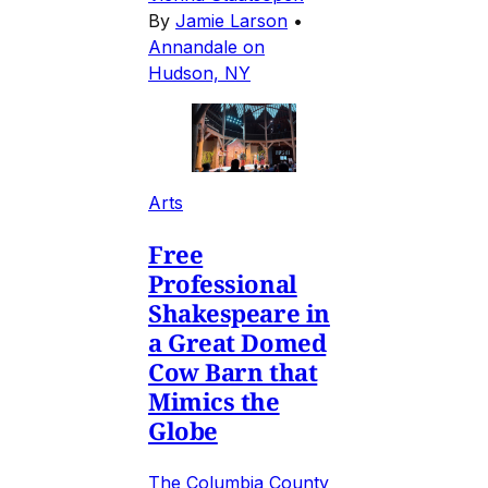
By
Jamie Larson
•
Annandale on
Hudson, NY
Arts
Free
Professional
Shakespeare in
a Great Domed
Cow Barn that
Mimics the
Globe
The Columbia County