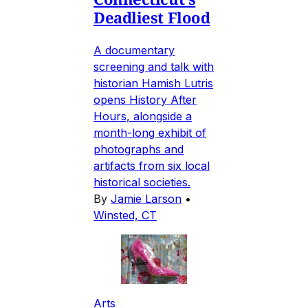
Deadliest Flood
A documentary
screening and talk with
historian Hamish Lutris
opens History After
Hours, alongside a
month-long exhibit of
photographs and
artifacts from six local
historical societies.
By
Jamie Larson
•
Winsted, CT
Arts