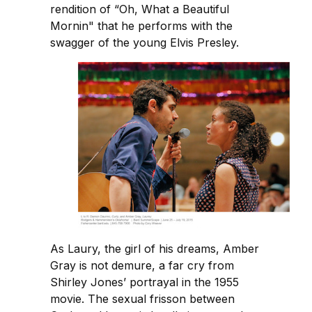
rendition of “Oh, What a Beautiful
Mornin" that he performs with the
swagger of the young Elvis Presley.
As Laury, the girl of his dreams, Amber
Gray is not demure, a far cry from
Shirley Jones’ portrayal in the 1955
movie. The sexual frisson between