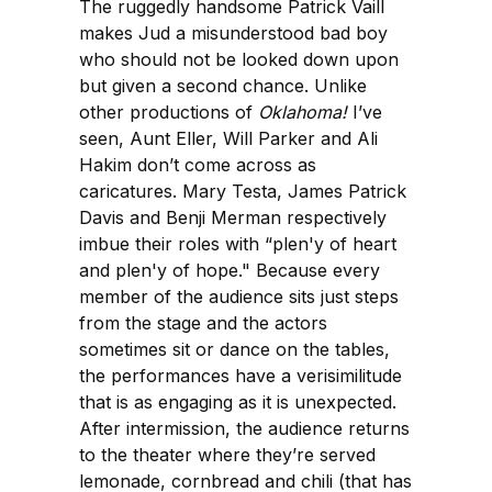
The ruggedly handsome Patrick Vaill
makes Jud a misunderstood bad boy
who should not be looked down upon
but given a second chance. Unlike
other productions of
Oklahoma!
I’ve
seen, Aunt Eller, Will Parker and Ali
Hakim don’t come across as
caricatures. Mary Testa, James Patrick
Davis and Benji Merman respectively
imbue their roles with “plen'y of heart
and plen'y of hope." Because every
member of the audience sits just steps
from the stage and the actors
sometimes sit or dance on the tables,
the performances have a verisimilitude
that is as engaging as it is unexpected.
After intermission, the audience returns
to the theater where they’re served
lemonade, cornbread and chili (that has