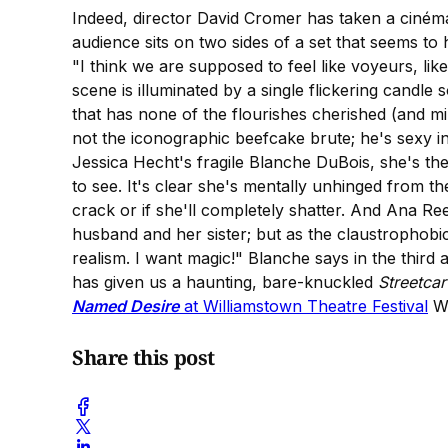
Indeed, director David Cromer has taken a cinéma
audience sits on two sides of a set that seems to
"I think we are supposed to feel like voyeurs, lik
scene is illuminated by a single flickering candle
that has none of the flourishes cherished (and 
not the iconographic beefcake brute; he's sexy i
Jessica Hecht's fragile Blanche DuBois, she's the 
to see. It's clear she's mentally unhinged from 
crack or if she'll completely shatter. And Ana Re
husband and her sister; but as the claustrophobic
realism. I want magic!" Blanche says in the third a
has given us a haunting, bare-knuckled
Streetca
Named Desire
at Williamstown Theatre Festival
Wi
Share this post