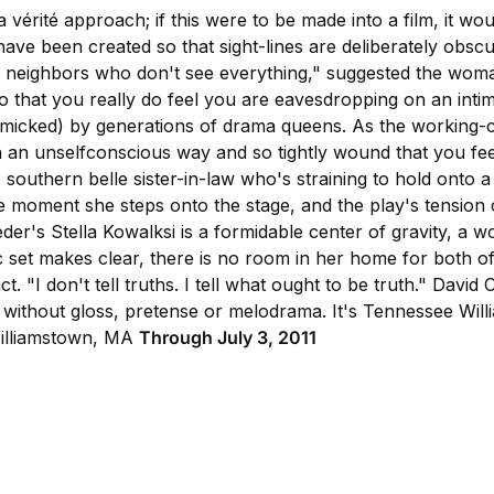
 vérité approach; if this were to be made into a film, it w
 have been created so that sight-lines are deliberately obsc
e neighbors who don't see everything," suggested the woman s
 so that you really do feel you are eavesdropping on an intim
mimicked) by generations of drama queens. As the working-
n an unselfconscious way and so tightly wound that you feel
southern belle sister-in-law who's straining to hold onto a 
the moment she steps onto the stage, and the play's tensi
eder's Stella Kowalksi is a formidable center of gravity, a 
 set makes clear, there is no room in her home for both of
ct. "I don't tell truths. I tell what ought to be truth." Davi
r
without gloss, pretense or melodrama. It's Tennessee Willi
lliamstown, MA
Through July 3, 2011