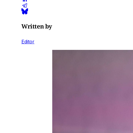
Written by
Editor