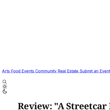
Arts
Food
Events
Community
Real Estate
Submit an Even
Review: "A Streetcar