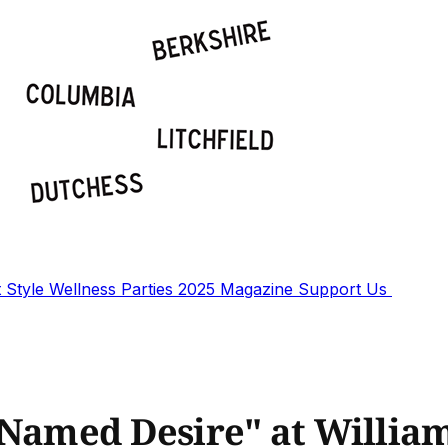
t
Style
Wellness
Parties
2025 Magazine
Support Us
 Named Desire" at Willi