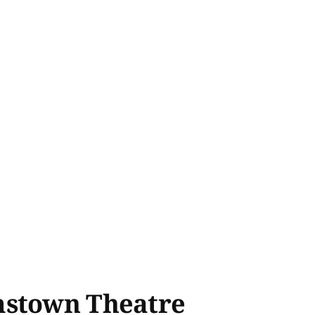
amstown Theatre