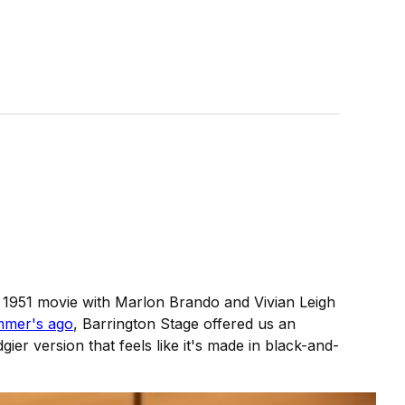
c 1951 movie with Marlon Brando and Vivian Leigh
mer's ago
, Barrington Stage offered us an
gier version that feels like it's made in black-and-