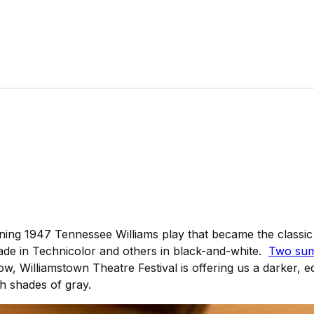
nning 1947 Tennessee Williams play that became the classi
de in Technicolor and others in black-and-white.
Two sum
ow, Williamstown Theatre Festival is offering us a darker, ed
th shades of gray.