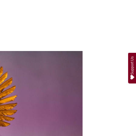
Support Us