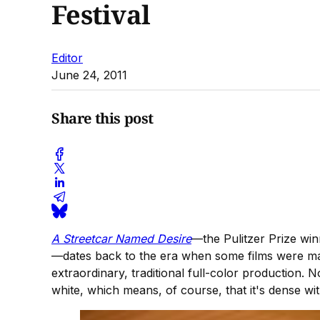
Festival
Editor
June 24, 2011
Share this post
A Streetcar Named Desire
—the Pulitzer Prize wi
—dates back to the era when some films were ma
extraordinary, traditional full-color production. N
white, which means, of course, that it's dense wi