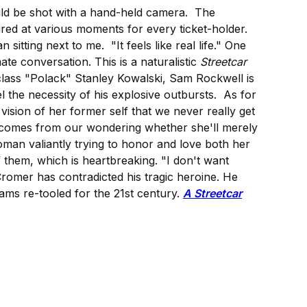
ould be shot with a hand-held camera. The
ured at various moments for every ticket-holder.
itting next to me. "It feels like real life." One
ate conversation. This is a naturalistic
Streetcar
class "Polack" Stanley Kowalski, Sam Rockwell is
 the necessity of his explosive outbursts. As for
vision of her former self that we never really get
on comes from our wondering whether she'll merely
woman valiantly trying to honor and love both her
 them, which is heartbreaking. "I don't want
d Cromer has contradicted his tragic heroine. He
ams re-tooled for the 21st century.
A Streetcar