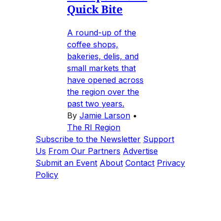
Quick Bite
A round-up of the
coffee shops,
bakeries, delis, and
small markets that
have opened across
the region over the
past two years.
By
Jamie Larson
•
The RI Region
Subscribe to the Newsletter
Support
Us
From Our Partners
Advertise
Submit an Event
About
Contact
Privacy
Policy