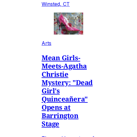
Winsted, CT
Arts
Mean Girls-
Meets-Agatha
Christie
Mystery: "Dead
Girl's
Quinceañera"
Opens at
Barrington
Stage