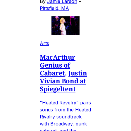
By
Jamie Larson
•
Pittsfield, MA
Arts
MacArthur
Genius of
Cabaret, Justin
Vivian Bond at
Spiegeltent
"Heated Revelry" pairs
songs from the Heated
Rivalry soundtrack
with Broadway, punk
cabaret, and the