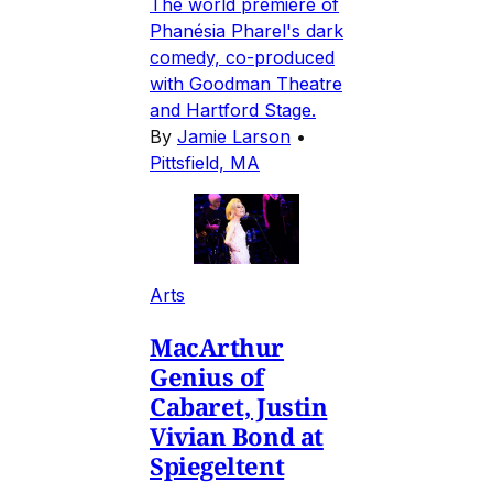
The world premiere of
Phanésia Pharel's dark
comedy, co-produced
with Goodman Theatre
and Hartford Stage.
By
Jamie Larson
•
Pittsfield, MA
Arts
MacArthur
Genius of
Cabaret, Justin
Vivian Bond at
Spiegeltent