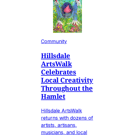
Community
Hillsdale
ArtsWalk
Celebrates
Local Creativity
Throughout the
Hamlet
Hillsdale ArtsWalk
returns with dozens of
artists, artisans,
musicians, and local