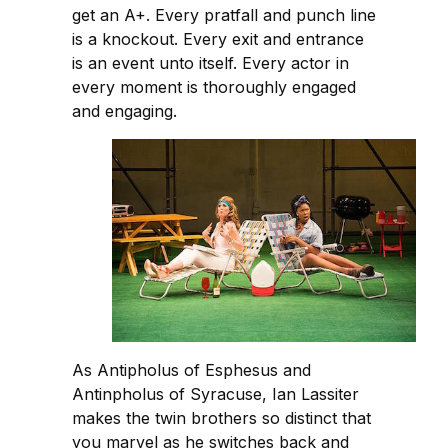
get an A+. Every pratfall and punch line
is a knockout. Every exit and entrance
is an event unto itself. Every actor in
every moment is thoroughly engaged
and engaging.
As Antipholus of Esphesus and
Antinpholus of Syracuse, Ian Lassiter
makes the twin brothers so distinct that
you marvel as he switches back and