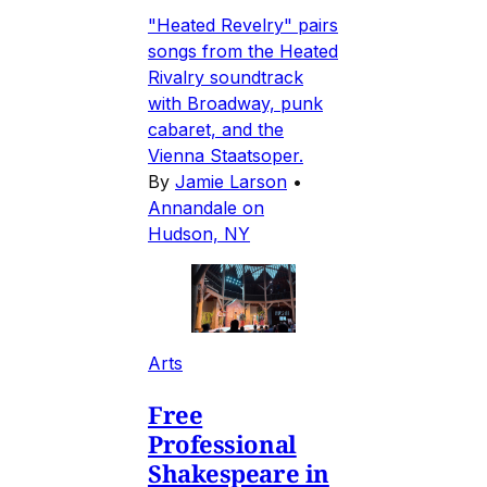
"Heated Revelry" pairs
songs from the Heated
Rivalry soundtrack
with Broadway, punk
cabaret, and the
Vienna Staatsoper.
By
Jamie Larson
•
Annandale on
Hudson, NY
Arts
Free
Professional
Shakespeare in