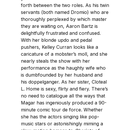
forth between the two roles. As his twin
servants (both named Dromio) who are
thoroughly perplexed by which master
they are waiting on, Aaron Bartz is
delightfully frustrated and confused.
With her blonde updo and pedal
pushers, Kelley Curran looks like a
caricature of a mobster’s moll, and she
nearly steals the show with her
performance as the haughty wife who
is dumbfounded by her husband and
his doppelganger. As her sister, Cloteal
L. Home is sexy, flirty and fiery. There’s
no need to catalogue all the ways that
Magar has ingeniously produced a 90-
minute comic tour de force. Whether
she has the actors singing like pop-
music stars or astonishingly miming a