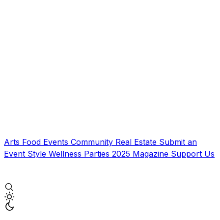
Arts
Food
Events
Community
Real Estate
Submit an
Event
Style
Wellness
Parties
2025 Magazine
Support Us