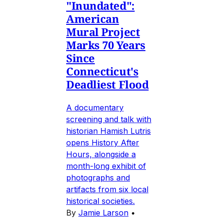
"Inundated":
American
Mural Project
Marks 70 Years
Since
Connecticut's
Deadliest Flood
A documentary
screening and talk with
historian Hamish Lutris
opens History After
Hours, alongside a
month-long exhibit of
photographs and
artifacts from six local
historical societies.
By
Jamie Larson
•