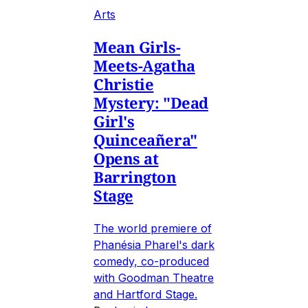
Arts
Mean Girls-
Meets-Agatha
Christie
Mystery: "Dead
Girl's
Quinceañera"
Opens at
Barrington
Stage
The world premiere of
Phanésia Pharel's dark
comedy, co-produced
with Goodman Theatre
and Hartford Stage.