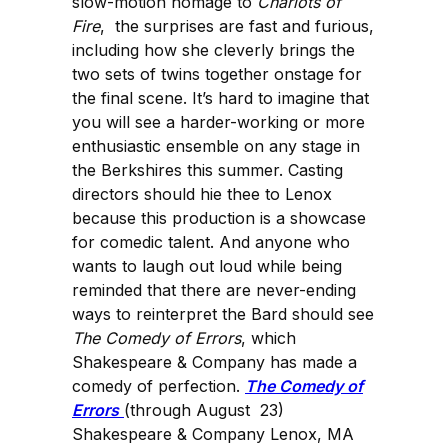
slow-motion homage to
Chariots of
Fire
, the surprises are fast and furious,
including how she cleverly brings the
two sets of twins together onstage for
the final scene. It’s hard to imagine that
you will see a harder-working or more
enthusiastic ensemble on any stage in
the Berkshires this summer. Casting
directors should hie thee to Lenox
because this production is a showcase
for comedic talent. And anyone who
wants to laugh out loud while being
reminded that there are never-ending
ways to reinterpret the Bard should see
The Comedy of Errors
, which
Shakespeare & Company has made a
comedy of perfection.
The Comedy of
Errors
(through August 23)
Shakespeare & Company Lenox, MA