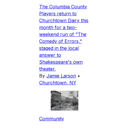
The Columbia County
Players return to
Churchtown Dairy this
month for a two-
weekend run of "The
Comedy of Errors,"
staged in the local
answer to
Shakespeare's own
theater.
By
Jamie Larson
•
Churchtown, NY
Community