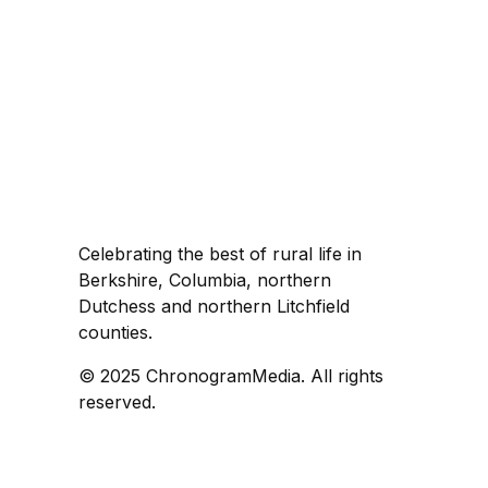
Celebrating the best of rural life in
Berkshire, Columbia, northern
Dutchess and northern Litchfield
counties.
© 2025 ChronogramMedia. All rights
reserved.