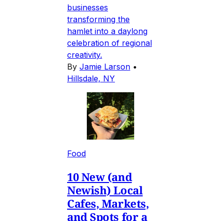
businesses
transforming the
hamlet into a daylong
celebration of regional
creativity.
By
Jamie Larson
•
Hillsdale, NY
Food
10 New (and
Newish) Local
Cafes, Markets,
and Spots for a