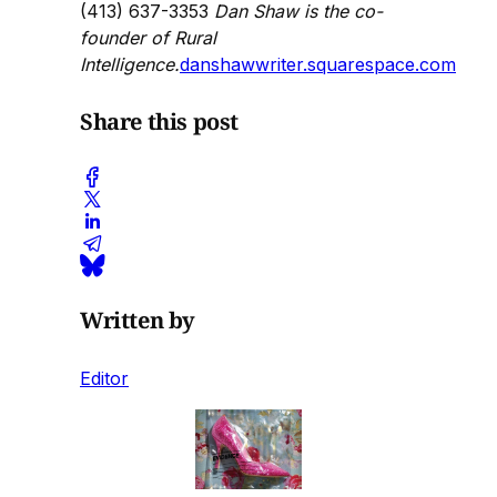
(413) 637-3353
Dan Shaw is the co-
founder of Rural
Intelligence.
danshawwriter.squarespace.com
Share this post
Written by
Editor