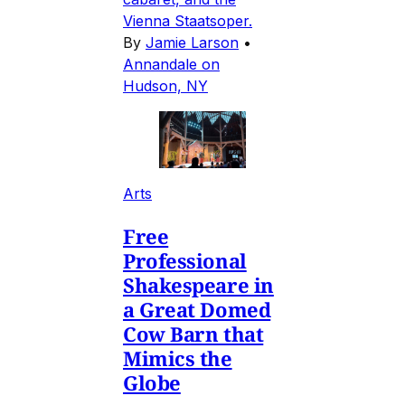
Vienna Staatsoper.
By
Jamie Larson
•
Annandale on
Hudson, NY
Arts
Free
Professional
Shakespeare in
a Great Domed
Cow Barn that
Mimics the
Globe