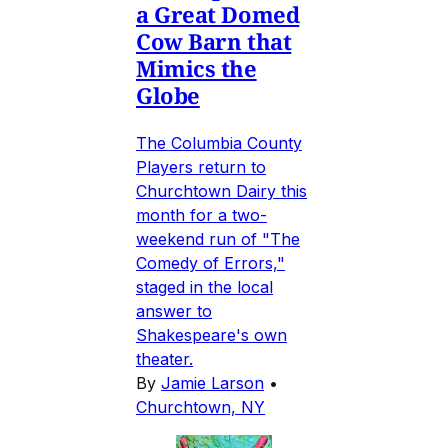
a Great Domed
Cow Barn that
Mimics the
Globe
The Columbia County
Players return to
Churchtown Dairy this
month for a two-
weekend run of "The
Comedy of Errors,"
staged in the local
answer to
Shakespeare's own
theater.
By
Jamie Larson
•
Churchtown, NY