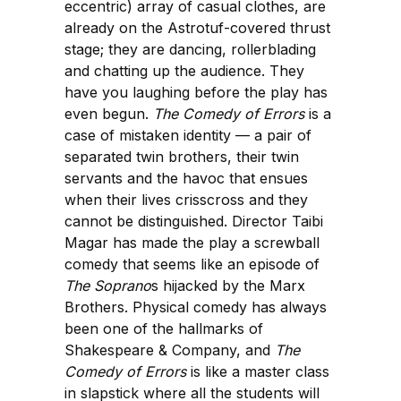
eccentric) array of casual clothes, are
already on the Astrotuf-covered thrust
stage; they are dancing, rollerblading
and chatting up the audience. They
have you laughing before the play has
even begun.
The Comedy of Errors
is a
case of mistaken identity — a pair of
separated twin brothers, their twin
servants and the havoc that ensues
when their lives crisscross and they
cannot be distinguished. Director Taibi
Magar has made the play a screwball
comedy that seems like an episode of
The Soprano
s hijacked by the Marx
Brothers. Physical comedy has always
been one of the hallmarks of
Shakespeare & Company, and
The
Comedy of Errors
is like a master class
in slapstick where all the students will