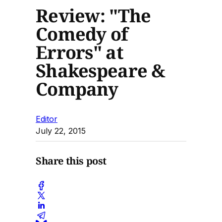
Review: "The
Comedy of
Errors" at
Shakespeare &
Company
Editor
July 22, 2015
Share this post