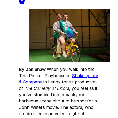
By Dan Shaw
When you walk into the
Tina Packer Playhouse at
Shakespeare
& Company
in Lenox for its production
of
The Comedy of Errors
, you feel as if
you’ve stumbled into a backyard
barbecue scene about to be shot for a
John Waters movie. The actors, who
are dressed in an eclectic (if not