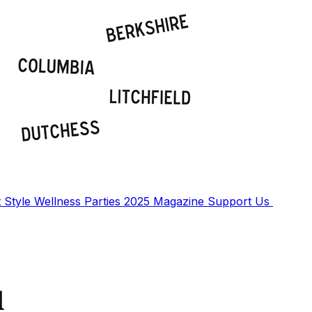
t
Style
Wellness
Parties
2025 Magazine
Support Us
d