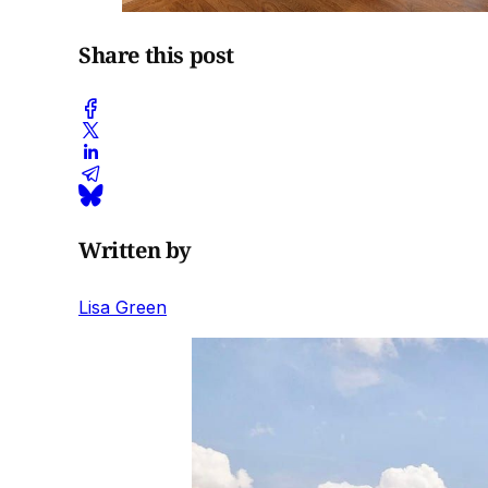
Share this post
Written by
Lisa Green