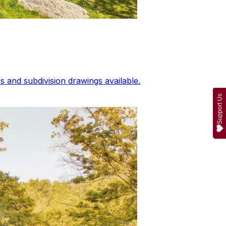
 and subdivision drawings available.
Support Us