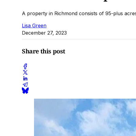
A property in Richmond consists of 95-plus acre
Lisa Green
December 27, 2023
Share this post