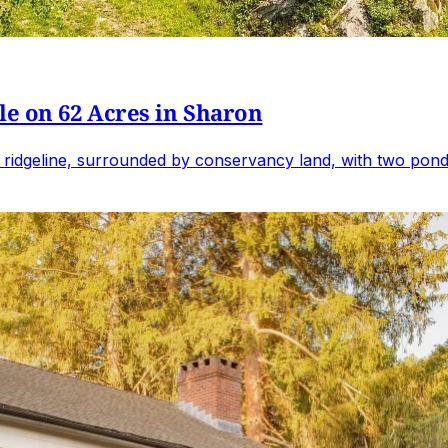
e on 62 Acres in Sharon
 ridgeline, surrounded by conservancy land, with two ponds