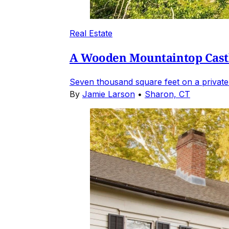
Real Estate
A Wooden Mountaintop Castl
Seven thousand square feet on a private
By
Jamie Larson
•
Sharon, CT