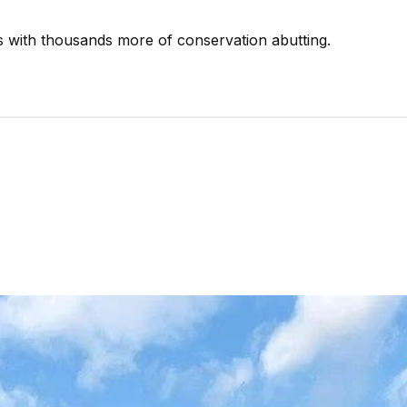
s with thousands more of conservation abutting.