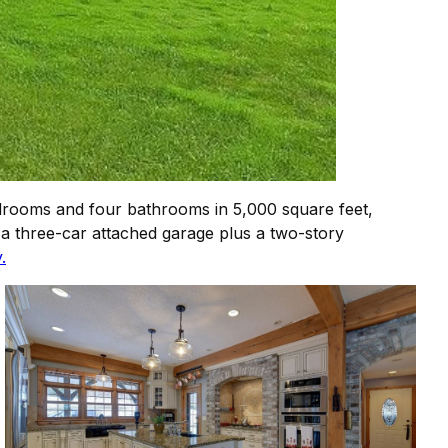
drooms and four bathrooms in 5,000 square feet,
a three-car attached garage plus a two-story
.