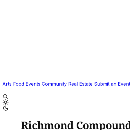
Arts
Food
Events
Community
Real Estate
Submit an Even
Richmond Compoun