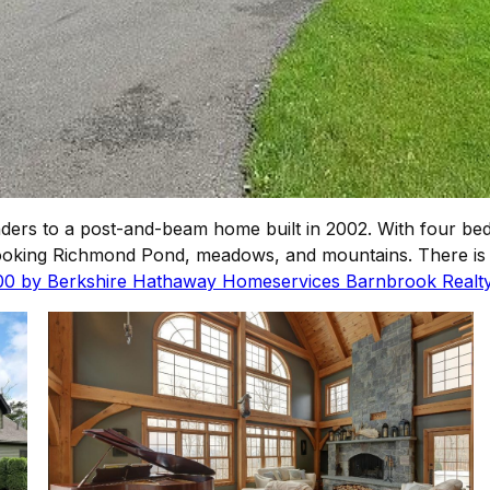
ders to a post-and-beam home built in 2002. With four be
looking Richmond Pond, meadows, and mountains. There is 
000 by Berkshire Hathaway Homeservices Barnbrook Realty