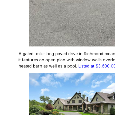
A gated, mile-long paved drive in Richmond mean
it features an open plan with window walls over
heated barn as well as a pool.
Listed at $3,600,