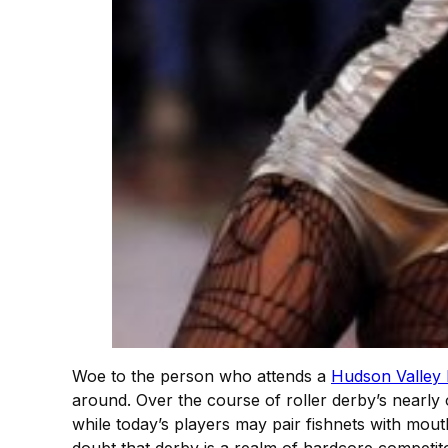
Woe to the person who attends a
Hudson Valley
around. Over the course of roller derby’s nearly 
while today’s players may pair fishnets with mou
doubt that derby is a realm of hardcore competitor