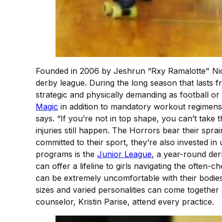
Founded in 2006 by Jeshrun “Rxy Ramalotte" Nicke
derby league. During the long season that lasts 
strategic and physically demanding as football o
Magic
in addition to mandatory workout regimens o
says. “If you’re not in top shape, you can’t take 
injuries still happen. The Horrors bear their spr
committed to their sport, they’re also invested i
programs is the
Junior League
, a year-round der
can offer a lifeline to girls navigating the often
can be extremely uncomfortable with their bodies,
sizes and varied personalities can come togethe
counselor, Kristin Parise, attend every practice.