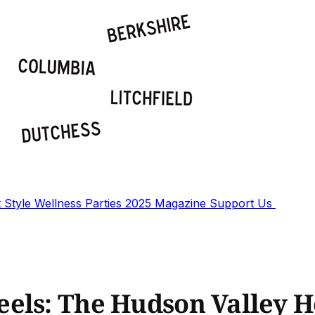
t
Style
Wellness
Parties
2025 Magazine
Support Us
els: The Hudson Valley H