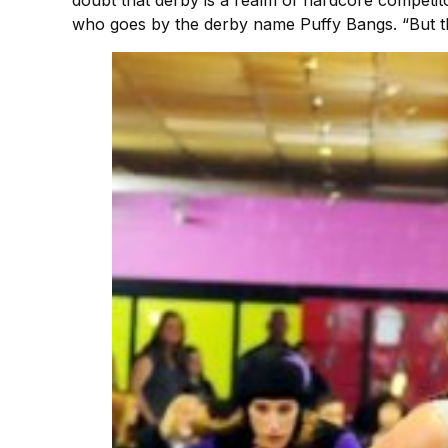
who goes by the derby name Puffy Bangs. “But the 