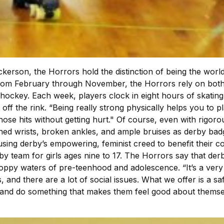
rson, the Horrors hold the distinction of being the world’
from February through November, the Horrors rely on both b
r hockey. Each week, players clock in eight hours of skatin
ff the rink. “Being really strong physically helps you to pl
those hits without getting hurt." Of course, even with rigo
ained wrists, broken ankles, and ample bruises as derby bad
n using derby’s empowering, feminist creed to benefit thei
by team for girls ages nine to 17. The Horrors say that d
-choppy waters of pre-teenhood and adolescence. “It’s a ver
 and there are a lot of social issues. What we offer is a s
r and do something that makes them feel good about themse