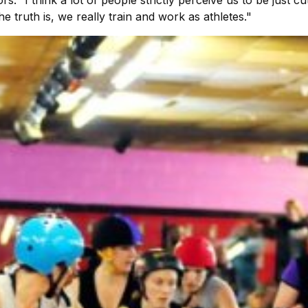
truth is, we really train and work as athletes."