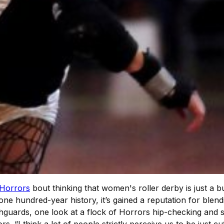
 Horrors
bout thinking that women's roller derby is just a 
one hundred-year history, it’s gained a reputation for blen
thguards, one look at a flock of Horrors hip-checking and 
s. “I think a lot of people strictly perceive us to be just 