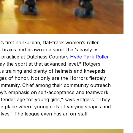
s first non-urban, flat-track women’s roller
rains and brawn in a sport that’s easily as
g practice at Dutchess County’s
Hyde Park Roller
ay the sport at that advanced level," Rotgers
rous training and plenty of helmets and kneepads,
ges of honor. Not only are the Horrors fiercely
r community. Chief among their community outreach
erby’s emphasis on self-acceptance and teamwork
y tender age for young girls," says Rotgers. “They
afe place where young girls of varying shapes and
lves." The league even has an on-staff