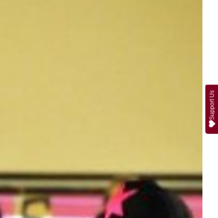
Support Us