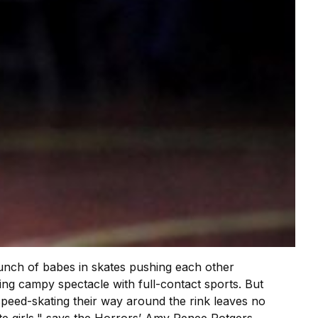
bunch of babes in skates pushing each other
ding campy spectacle with full-contact sports. But
speed-skating their way around the rink leaves no
cute girls," says the Horrors’ Amy Renee Rotgers,