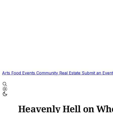
Arts
Food
Events
Community
Real Estate
Submit an Even
Heavenly Hell on Whe