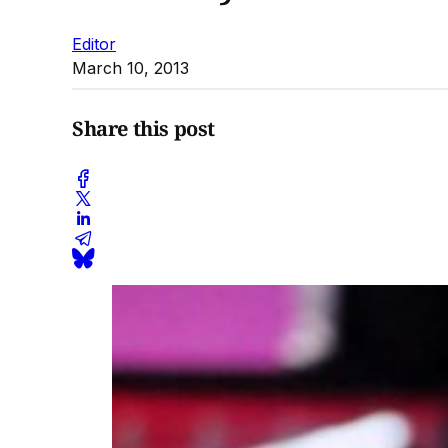
Editor
March 10, 2013
Share this post