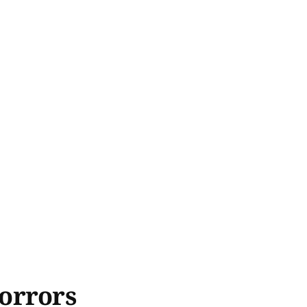
orrors