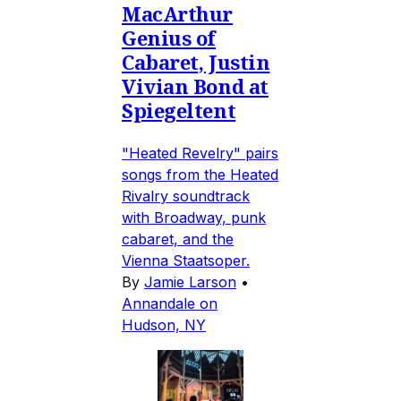
MacArthur
Genius of
Cabaret, Justin
Vivian Bond at
Spiegeltent
"Heated Revelry" pairs
songs from the Heated
Rivalry soundtrack
with Broadway, punk
cabaret, and the
Vienna Staatsoper.
By
Jamie Larson
•
Annandale on
Hudson, NY