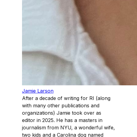
Jamie Larson
After a decade of writing for RI (along
with many other publications and
organizations) Jamie took over as
editor in 2025. He has a masters in
journalism from NYU, a wonderful wife,
two kids and a Carolina dog named