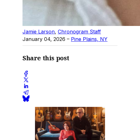
Jamie Larson
,
Chronogram Staff
January 04, 2026
–
Pine Plains, NY
Share this post