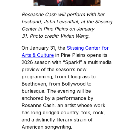
Roseanne Cash will perform with her
husband, John Leventhal, at the Stissing
Center in Pine Plains on January
31. Photo credit: Vivian Wang.
On January 31, the
Stissing Center for
Arts & Culture
in Pine Plains opens its
2026 season with “Spark!” a multimedia
preview of the season’s new
programming, from bluegrass to
Beethoven, from Bollywood to
burlesque. The evening will be
anchored by a performance by
Rosanne Cash, an artist whose work
has long bridged country, folk, rock,
and a distinctly literary strain of
American songwriting.