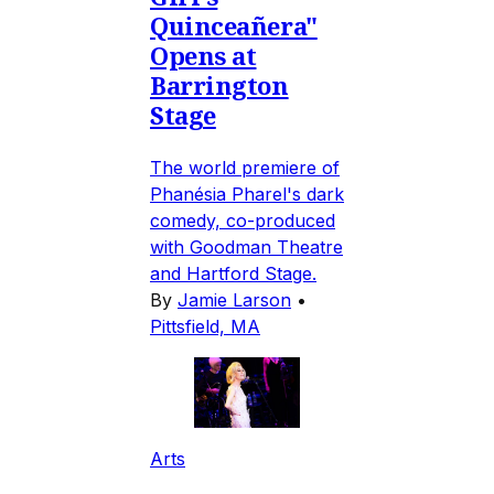
Quinceañera"
Opens at
Barrington
Stage
The world premiere of
Phanésia Pharel's dark
comedy, co-produced
with Goodman Theatre
and Hartford Stage.
By
Jamie Larson
•
Pittsfield, MA
Arts