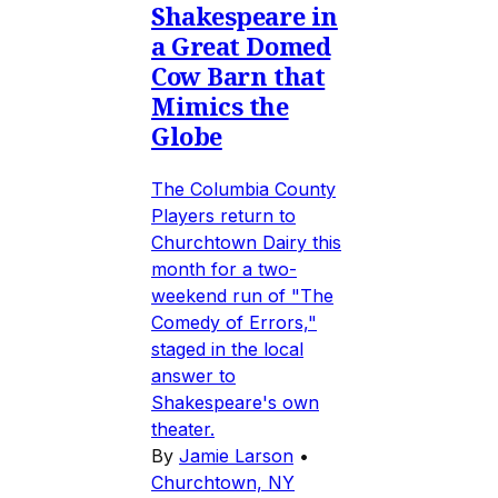
Shakespeare in
a Great Domed
Cow Barn that
Mimics the
Globe
The Columbia County
Players return to
Churchtown Dairy this
month for a two-
weekend run of "The
Comedy of Errors,"
staged in the local
answer to
Shakespeare's own
theater.
By
Jamie Larson
•
Churchtown, NY