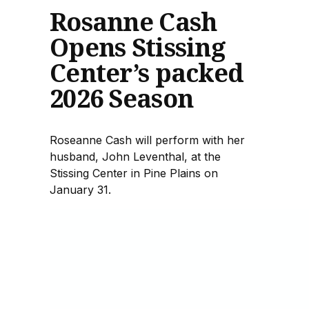
Rosanne Cash
Opens Stissing
Center’s packed
2026 Season
Roseanne Cash will perform with her
husband, John Leventhal, at the
Stissing Center in Pine Plains on
January 31.