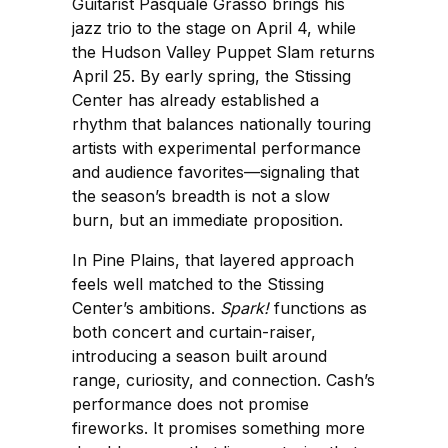
Guitarist Pasquale Grasso brings his
jazz trio to the stage on April 4, while
the Hudson Valley Puppet Slam returns
April 25. By early spring, the Stissing
Center has already established a
rhythm that balances nationally touring
artists with experimental performance
and audience favorites—signaling that
the season’s breadth is not a slow
burn, but an immediate proposition.
In Pine Plains, that layered approach
feels well matched to the Stissing
Center’s ambitions.
Spark!
functions as
both concert and curtain-raiser,
introducing a season built around
range, curiosity, and connection. Cash’s
performance does not promise
fireworks. It promises something more