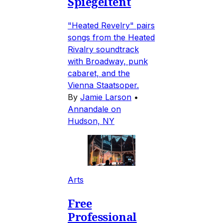
Spiegeltent
"Heated Revelry" pairs
songs from the Heated
Rivalry soundtrack
with Broadway, punk
cabaret, and the
Vienna Staatsoper.
By
Jamie Larson
•
Annandale on
Hudson, NY
Arts
Free
Professional