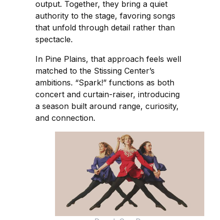
output. Together, they bring a quiet
authority to the stage, favoring songs
that unfold through detail rather than
spectacle.
In Pine Plains, that approach feels well
matched to the Stissing Center’s
ambitions. “Spark!” functions as both
concert and curtain-raiser, introducing
a season built around range, curiosity,
and connection.