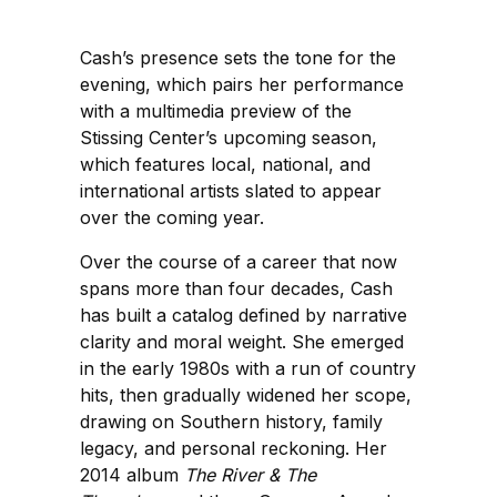
Cash’s presence sets the tone for the
evening, which pairs her performance
with a multimedia preview of the
Stissing Center’s upcoming season,
which features local, national, and
international artists slated to appear
over the coming year.
Over the course of a career that now
spans more than four decades, Cash
has built a catalog defined by narrative
clarity and moral weight. She emerged
in the early 1980s with a run of country
hits, then gradually widened her scope,
drawing on Southern history, family
legacy, and personal reckoning. Her
2014 album
The River & The