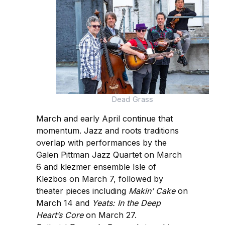
Dead Grass
March and early April continue that
momentum. Jazz and roots traditions
overlap with performances by the
Galen Pittman Jazz Quartet on March
6 and klezmer ensemble Isle of
Klezbos on March 7, followed by
theater pieces including
Makin’ Cake
on
March 14 and
Yeats: In the Deep
Heart’s Core
on March 27.