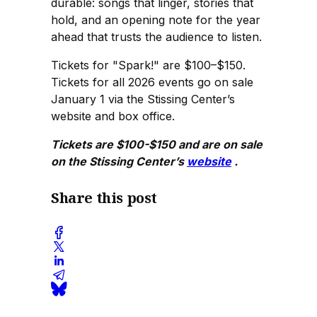
durable: songs that linger, stories that
hold, and an opening note for the year
ahead that trusts the audience to listen.
Tickets for "Spark!" are $100–$150.
Tickets for all 2026 events go on sale
January 1 via the Stissing Center’s
website and box office.
Tickets are $100-$150 and are on sale
on the Stissing Center’s
website
.
Share this post