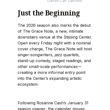
Darrah Carr Dancers
Just the Beginning
The 2026 season also marks the debut
of The Grace Note, a new, intimate
downstairs venue at the Stissing Center.
Open every Friday night with a nominal
cover charge, The Grace Note will host
singer-songwriters, jazz quartets,
stand-up comedy, staged readings, and
other small-scale performances—
creating a more informal entry point
into the Center’s expanding artistic
ecosystem.
Following Rosanne Cash’s January 31
season opener, the calendar moves