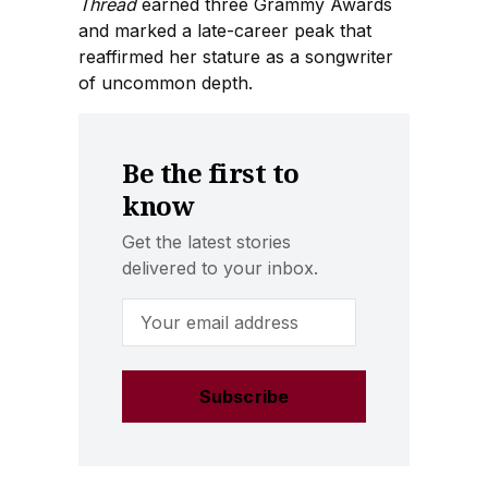
Thread
earned three Grammy Awards
and marked a late-career peak that
reaffirmed her stature as a songwriter
of uncommon depth.
Be the first to
know
Get the latest stories
delivered to your inbox.
Email Address