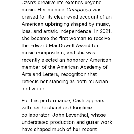
Cash’s creative life extends beyond
music. Her memoir
Composed
was
praised for its clear-eyed account of an
American upbringing shaped by music,
loss, and artistic independence. In 2021,
she became the first woman to receive
the Edward MacDowell Award for
music composition, and she was
recently elected an honorary American
member of the American Academy of
Arts and Letters, recognition that
reflects her standing as both musician
and writer.
For this performance, Cash appears
with her husband and longtime
collaborator, John Leventhal, whose
understated production and guitar work
have shaped much of her recent