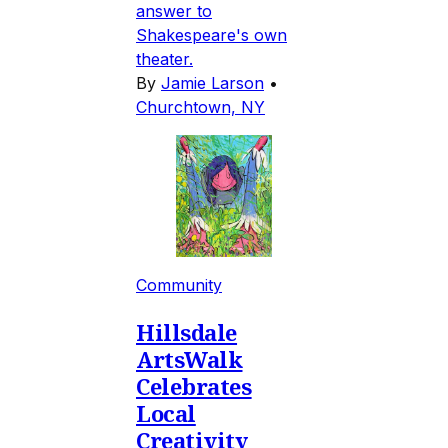
answer to
Shakespeare's own
theater.
By
Jamie Larson
•
Churchtown, NY
Community
Hillsdale
ArtsWalk
Celebrates
Local
Creativity