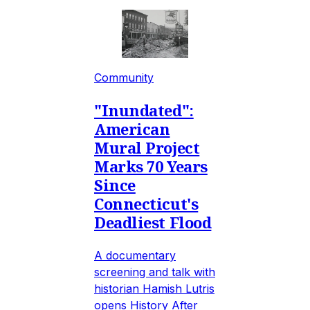
Community
"Inundated":
American
Mural Project
Marks 70 Years
Since
Connecticut's
Deadliest Flood
A documentary
screening and talk with
historian Hamish Lutris
opens History After