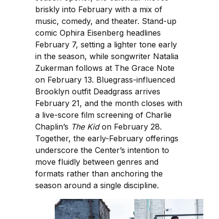
briskly into February with a mix of
music, comedy, and theater. Stand-up
comic Ophira Eisenberg headlines
February 7, setting a lighter tone early
in the season, while songwriter Natalia
Zukerman follows at The Grace Note
on February 13. Bluegrass-influenced
Brooklyn outfit Deadgrass arrives
February 21, and the month closes with
a live-score film screening of Charlie
Chaplin’s
The Kid
on February 28.
Together, the early-February offerings
underscore the Center’s intention to
move fluidly between genres and
formats rather than anchoring the
season around a single discipline.