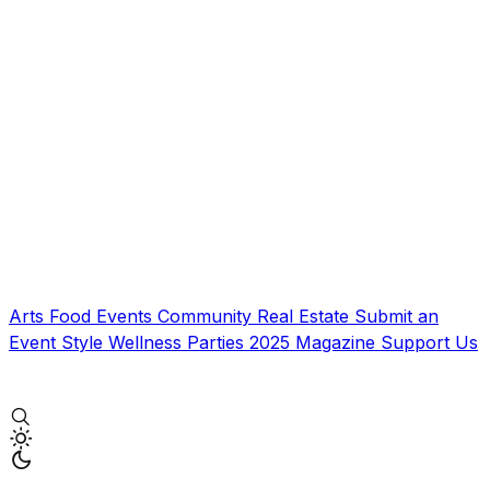
Arts
Food
Events
Community
Real Estate
Submit an
Event
Style
Wellness
Parties
2025 Magazine
Support Us