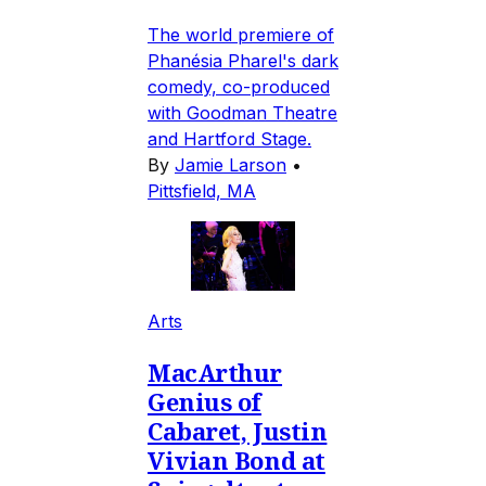
The world premiere of
Phanésia Pharel's dark
comedy, co-produced
with Goodman Theatre
and Hartford Stage.
By
Jamie Larson
•
Pittsfield, MA
Arts
MacArthur
Genius of
Cabaret, Justin
Vivian Bond at