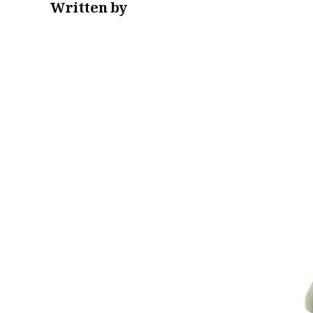
Written by