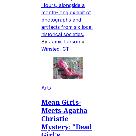
Hours, alongside a
month-long exhibit of
photographs and
artifacts from six local
historical societies.
By
Jamie Larson
•
Winsted, CT
Arts
Mean Girls-
Meets-Agatha
Christie
Mystery: "Dead
Girl's