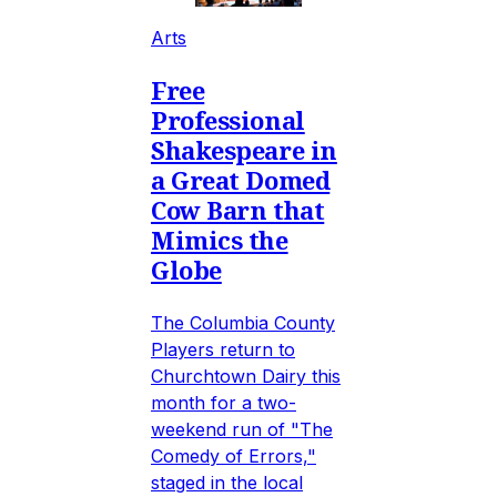
Arts
Free
Professional
Shakespeare in
a Great Domed
Cow Barn that
Mimics the
Globe
The Columbia County
Players return to
Churchtown Dairy this
month for a two-
weekend run of "The
Comedy of Errors,"
staged in the local