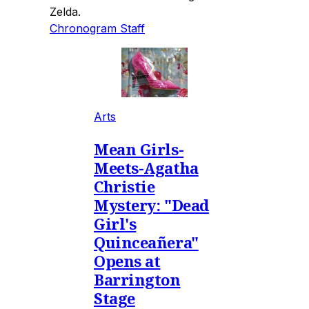
Zelda.
Chronogram Staff
Arts
Mean Girls-
Meets-Agatha
Christie
Mystery: "Dead
Girl's
Quinceañera"
Opens at
Barrington
Stage