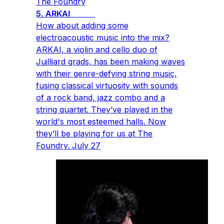
The Foundry
5. ARKAI
How about adding some
electroacoustic music into the mix?
ARKAI, a violin and cello duo of
Juilliard grads, has been making waves
with their genre-defying string music,
fusing classical virtuosity with sounds
of a rock band, jazz combo and a
string quartet. They’ve played in the
world's most esteemed halls. Now
they’ll be playing for us at The
Foundry. July 27