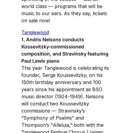
world class — programs that will be
music to our ears. As they say, tickets
on sale now!
Tanglewood
1. Andris Nelsons conducts
Kossevitzky-commissioned
composition, and Stravinsky featuring
Paul Lewis piano
This year Tanglewood is celebrating its
founder, Serge Koussevitzky, on his
150th birthday anniversary and 100
years since his appointment as BSO
music director (1924-1949). Nelsons
will conduct two Koussevitzky
commissions — Stravinsky’s
“Symphony of Psalms” and
Thompson’s "Alleluia,” both with the
Tanglewood Festival Chorus (James