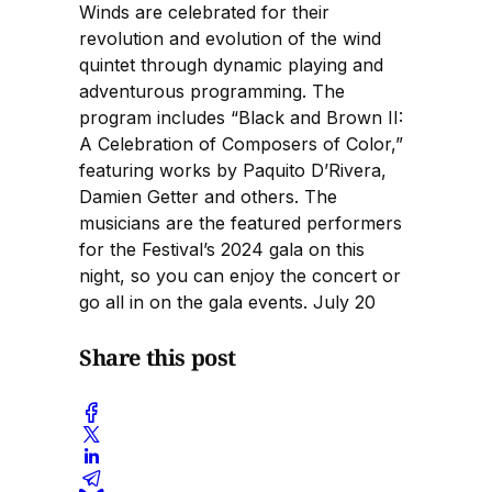
Winds are celebrated for their
revolution and evolution of the wind
quintet through dynamic playing and
adventurous programming. The
program includes “Black and Brown II:
A Celebration of Composers of Color,”
featuring works by Paquito D’Rivera,
Damien Getter and others. The
musicians are the featured performers
for the Festival’s 2024 gala on this
night, so you can enjoy the concert or
go all in on the gala events. July 20
Share this post