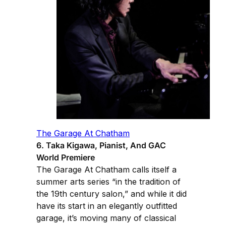
The Garage At Chatham
6. Taka Kigawa, Pianist, And GAC
World Premiere
The Garage At Chatham calls itself a
summer arts series “in the tradition of
the 19th century salon,” and while it did
have its start in an elegantly outfitted
garage, it’s moving many of classical