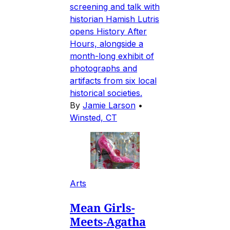
screening and talk with
historian Hamish Lutris
opens History After
Hours, alongside a
month-long exhibit of
photographs and
artifacts from six local
historical societies.
By
Jamie Larson
•
Winsted, CT
Arts
Mean Girls-
Meets-Agatha