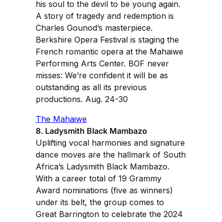
his soul to the devil to be young again.
A story of tragedy and redemption is
Charles Gounod’s masterpiece.
Berkshire Opera Festival is staging the
French romantic opera at the Mahaiwe
Performing Arts Center. BOF never
misses: We’re confident it will be as
outstanding as all its previous
productions. Aug. 24-30
The Mahaiwe
8. Ladysmith Black Mambazo
Uplifting vocal harmonies and signature
dance moves are the hallmark of South
Africa’s Ladysmith Black Mambazo.
With a career total of 19 Grammy
Award nominations (five as winners)
under its belt, the group comes to
Great Barrington to celebrate the 2024