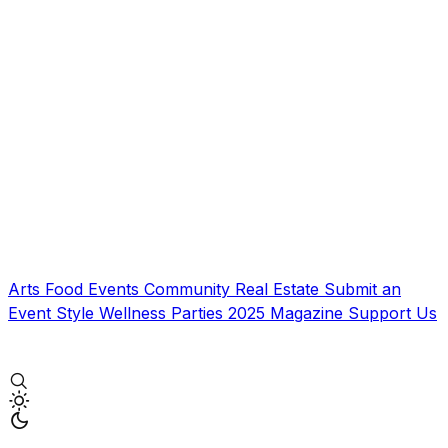
Arts
Food
Events
Community
Real Estate
Submit an
Event
Style
Wellness
Parties
2025 Magazine
Support Us