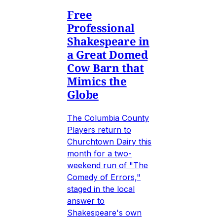
Free
Professional
Shakespeare in
a Great Domed
Cow Barn that
Mimics the
Globe
The Columbia County
Players return to
Churchtown Dairy this
month for a two-
weekend run of "The
Comedy of Errors,"
staged in the local
answer to
Shakespeare's own