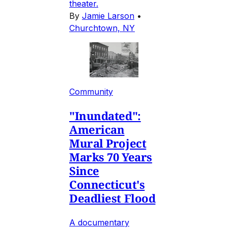
theater.
By
Jamie Larson
•
Churchtown, NY
Community
"Inundated":
American
Mural Project
Marks 70 Years
Since
Connecticut's
Deadliest Flood
A documentary