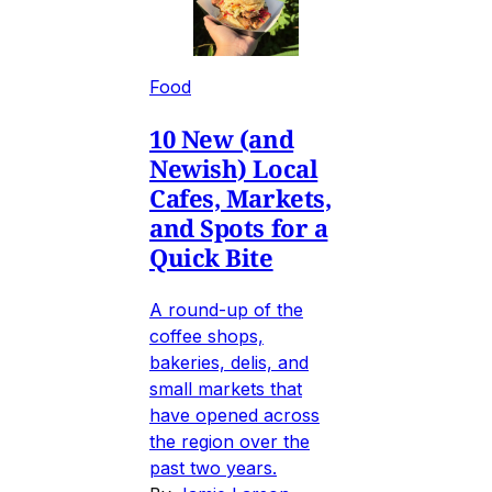
Food
10 New (and
Newish) Local
Cafes, Markets,
and Spots for a
Quick Bite
A round-up of the
coffee shops,
bakeries, delis, and
small markets that
have opened across
the region over the
past two years.