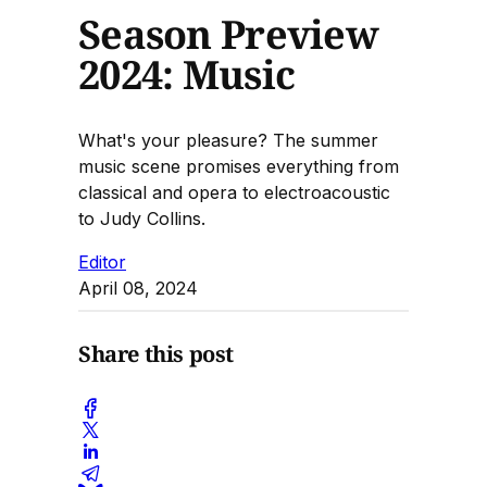
Season Preview
2024: Music
What's your pleasure? The summer
music scene promises everything from
classical and opera to electroacoustic
to Judy Collins.
Editor
April 08, 2024
Share this post