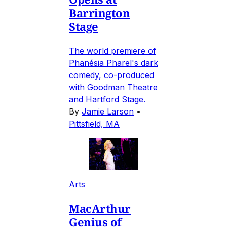
Barrington
Stage
The world premiere of
Phanésia Pharel's dark
comedy, co-produced
with Goodman Theatre
and Hartford Stage.
By
Jamie Larson
•
Pittsfield, MA
Arts
MacArthur
Genius of