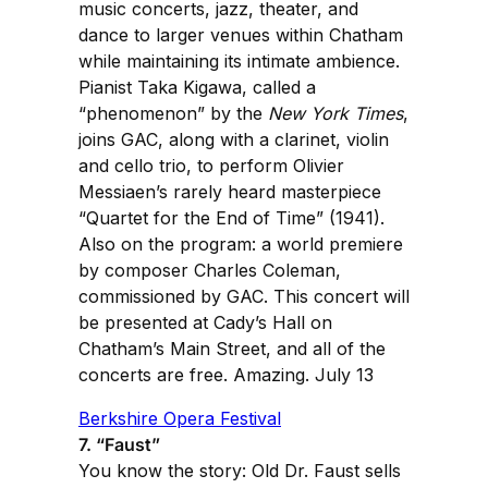
music concerts, jazz, theater, and
dance to larger venues within Chatham
while maintaining its intimate ambience.
Pianist Taka Kigawa, called a
“phenomenon” by the
New York Times
,
joins GAC, along with a clarinet, violin
and cello trio, to perform Olivier
Messiaen’s rarely heard masterpiece
“Quartet for the End of Time” (1941).
Also on the program: a world premiere
by composer Charles Coleman,
commissioned by GAC. This concert will
be presented at Cady’s Hall on
Chatham’s Main Street, and all of the
concerts are free. Amazing. July 13
Berkshire Opera Festival
7. “Faust”
You know the story: Old Dr. Faust sells