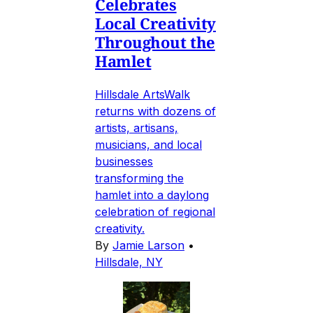
Celebrates
Local Creativity
Throughout the
Hamlet
Hillsdale ArtsWalk
returns with dozens of
artists, artisans,
musicians, and local
businesses
transforming the
hamlet into a daylong
celebration of regional
creativity.
By
Jamie Larson
•
Hillsdale, NY