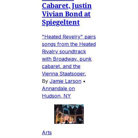
Cabaret, Justin
Vivian Bond at
Spiegeltent
"Heated Revelry" pairs
songs from the Heated
Rivalry soundtrack
with Broadway, punk
cabaret, and the
Vienna Staatsoper.
By
Jamie Larson
•
Annandale on
Hudson, NY
Arts