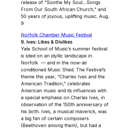
release of “Soothe My Soul…Songs
From Our South African Church,” and
50 years of joyous, uplifting music. Aug.
9
Norfolk Chamber Music Festival
9. Ives: Likes & Dislikes
Yale School of Music’s summer festival
is sited on an idyllic landscape in
Norfolk — and in the now-air
conditioned Music Shed. The Festival’s
theme this year, “Charles Ives and the
American Tradition,” celebrates
American music and its influences with
a special emphasis on Charles Ives, in
observation of the 150th anniversary of
his birth. Ives, a musical maverick, was
a big fan of certain composers
(Beethoven among them), but had a