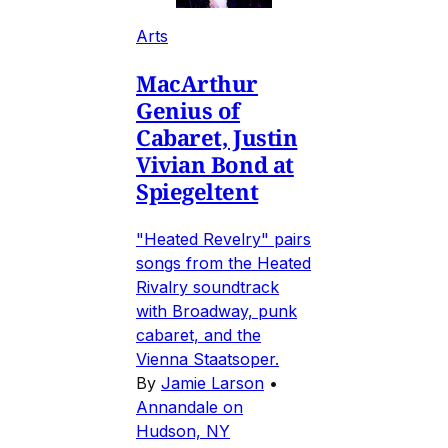
Arts
MacArthur
Genius of
Cabaret, Justin
Vivian Bond at
Spiegeltent
"Heated Revelry" pairs
songs from the Heated
Rivalry soundtrack
with Broadway, punk
cabaret, and the
Vienna Staatsoper.
By
Jamie Larson
•
Annandale on
Hudson, NY