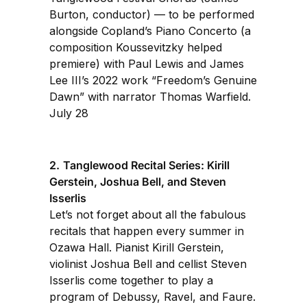
Burton, conductor) — to be performed
alongside Copland’s Piano Concerto (a
composition Koussevitzky helped
premiere) with Paul Lewis and James
Lee III’s 2022 work “Freedom’s Genuine
Dawn” with narrator Thomas Warfield.
July 28
2.
Tanglewood Recital Series: Kirill
Gerstein, Joshua Bell, and Steven
Isserlis
Let’s not forget about all the fabulous
recitals that happen every summer in
Ozawa Hall. Pianist Kirill Gerstein,
violinist Joshua Bell and cellist Steven
Isserlis come together to play a
program of Debussy, Ravel, and Faure.