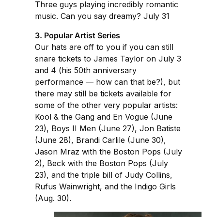
Three guys playing incredibly romantic
music. Can you say dreamy? July 31
3. Popular Artist Series
Our hats are off to you if you can still
snare tickets to James Taylor on July 3
and 4 (his 50th anniversary
performance — how can that be?), but
there may still be tickets available for
some of the other very popular artists:
Kool & the Gang and En Vogue (June
23), Boys II Men (June 27), Jon Batiste
(June 28), Brandi Carlile (June 30),
Jason Mraz with the Boston Pops (July
2), Beck with the Boston Pops (July
23), and the triple bill of Judy Collins,
Rufus Wainwright, and the Indigo Girls
(Aug. 30).