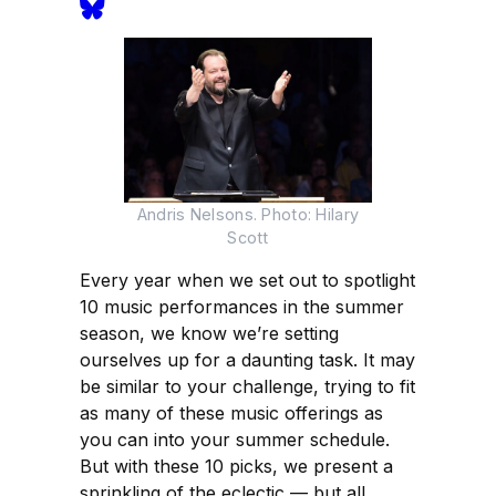
Andris Nelsons. Photo: Hilary
Scott
Every year when we set out to spotlight
10 music performances in the summer
season, we know we’re setting
ourselves up for a daunting task. It may
be similar to your challenge, trying to fit
as many of these music offerings as
you can into your summer schedule.
But with these 10 picks, we present a
sprinkling of the eclectic — but all