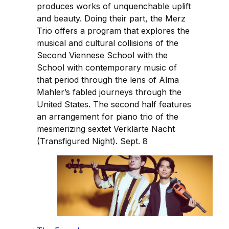
produces works of unquenchable uplift
and beauty. Doing their part, the Merz
Trio offers a program that explores the
musical and cultural collisions of the
Second Viennese School with the
School with contemporary music of
that period through the lens of Alma
Mahler’s fabled journeys through the
United States. The second half features
an arrangement for piano trio of the
mesmerizing sextet Verklärte Nacht
(Transfigured Night). Sept. 8