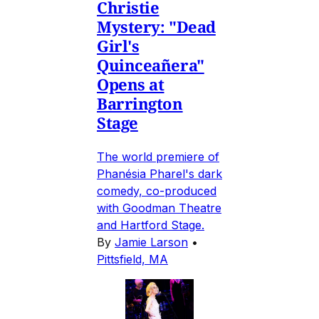
Christie
Mystery: "Dead
Girl's
Quinceañera"
Opens at
Barrington
Stage
The world premiere of
Phanésia Pharel's dark
comedy, co-produced
with Goodman Theatre
and Hartford Stage.
By
Jamie Larson
•
Pittsfield, MA