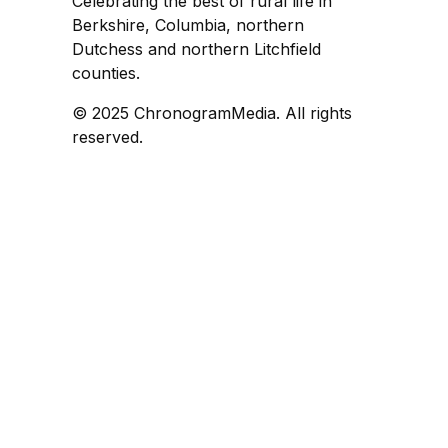
Celebrating the best of rural life in
Berkshire, Columbia, northern
Dutchess and northern Litchfield
counties.
© 2025 ChronogramMedia. All rights
reserved.