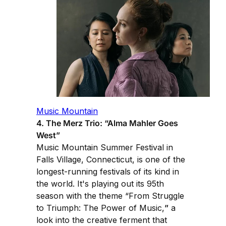
Music Mountain
4. The Merz Trio: “Alma Mahler Goes
West”
Music Mountain Summer Festival in
Falls Village, Connecticut, is one of the
longest-running festivals of its kind in
the world. It's playing out its 95th
season with the theme “From Struggle
to Triumph: The Power of Music,
”
a
look into the creative ferment that