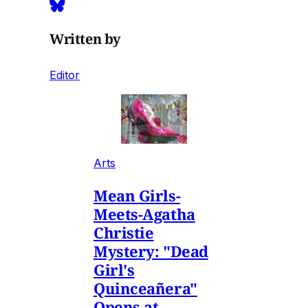
Written by
Editor
Arts
Mean Girls-
Meets-Agatha
Christie
Mystery: "Dead
Girl's
Quinceañera"
Opens at