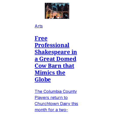
Arts
Free
Professional
Shakespeare in
a Great Domed
Cow Barn that
Mimics the
Globe
The Columbia County
Players return to
Churchtown Dairy this
month for a two-