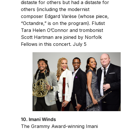
distaste for others but had a distaste for
others (including the modernist
composer Edgard Varèse (whose piece,
“Octandre,” is on the program). Flutist
Tara Helen O’Connor and trombonist
Scott Hartman are joined by Norfolk
Fellows in this concert. July 5
10. Imani Winds
The Grammy Award-winning Imani