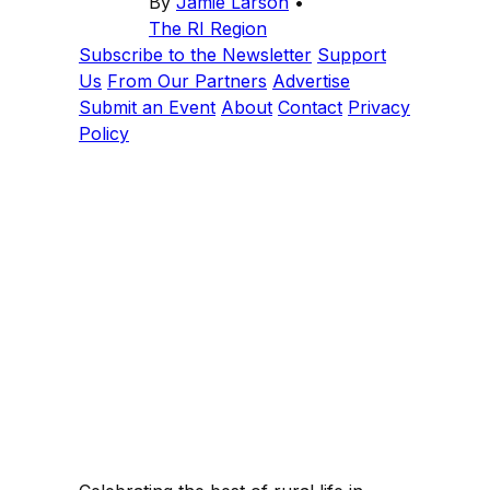
By
Jamie Larson
•
The RI Region
Subscribe to the Newsletter
Support
Us
From Our Partners
Advertise
Submit an Event
About
Contact
Privacy
Policy