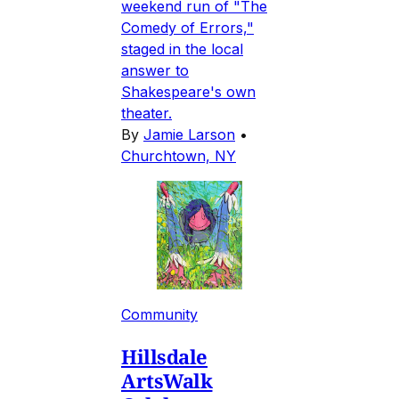
weekend run of "The
Comedy of Errors,"
staged in the local
answer to
Shakespeare's own
theater.
By
Jamie Larson
•
Churchtown, NY
Community
Hillsdale
ArtsWalk