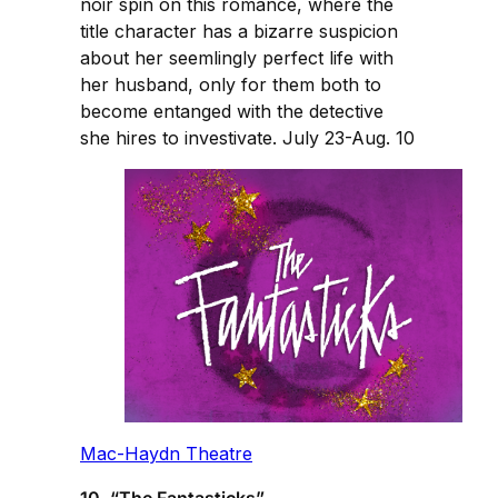
noir spin on this romance, where the
title character has a bizarre suspicion
about her seemlingly perfect life with
her husband, only for them both to
become entanged with the detective
she hires to investivate. July 23-Aug. 10
Mac-Haydn Theatre
10. “The Fantasticks”