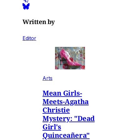
Written by
Editor
Arts
Mean Girls-
Meets-Agatha
Christie
Mystery: "Dead
Girl's
Quinceañera"