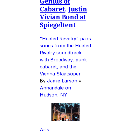
Genius of
Cabaret, Justin
Vivian Bond at
Spiegeltent
"Heated Revelry" pairs
songs from the Heated
Rivalry soundtrack
with Broadway, punk
cabaret, and the
Vienna Staatsoper.
By
Jamie Larson
•
Annandale on
Hudson, NY
Arts