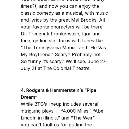
times?), and now you can enjoy the
classic comedy as a musical, with music
and lyrics by the great Mel Brooks. All
your favorite characters will be there:
Dr. Frederick Frankenstein, Igor and
Inga, getting star turns with tunes like
“The Translyvania Mania” and “He Vas
My Boyfriend.” Scary? Probably not.
So funny it’s scary? We’ll see. June 27-
July 21 at The Colonial Theatre
4. Rodgers & Hammerstein’s “Pipe
Dream”
While BTG’s lineup includes several
intriguing plays — “4,000 Miles,” “Abe
Lincoln in Illinois,” and “The Weir” —
you can’t fault us for putting the