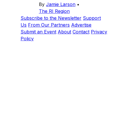
By
Jamie Larson
•
The RI Region
Subscribe to the Newsletter
Support
Us
From Our Partners
Advertise
Submit an Event
About
Contact
Privacy
Policy