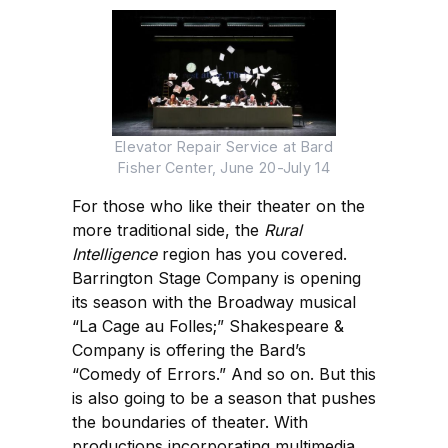
Elevator Repair Service at Bard
Fisher Center, June 20-July 14
For those who like their theater on the
more traditional side, the
Rural
Intelligence
region has you covered.
Barrington Stage Company is opening
its season with the Broadway musical
“La Cage au Folles;” Shakespeare &
Company is offering the Bard’s
“Comedy of Errors.” And so on. But this
is also going to be a season that pushes
the boundaries of theater. With
productions incorporating multimedia