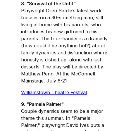
8. “Survival of the Unfit”
Playwright Oren Safdie’s latest work
focuses on a 30-something man, still
living at home with his parents, who
introduces his new girlfriend to his
parents. The four-hander is a dramedy
(how could it be anything but?) about
family dynamics and disfunction where
honesty is dished up, along with just
desserts. The play will be directed by
Matthew Penn. At the McConnell
Mainstage, July 6-21
Williamstown Theatre Festival
9. "Pamela Palmer"
Couple dynamics seem to be a major
theme this summer. In "Pamela
Palmer," playwright David Ives puts a