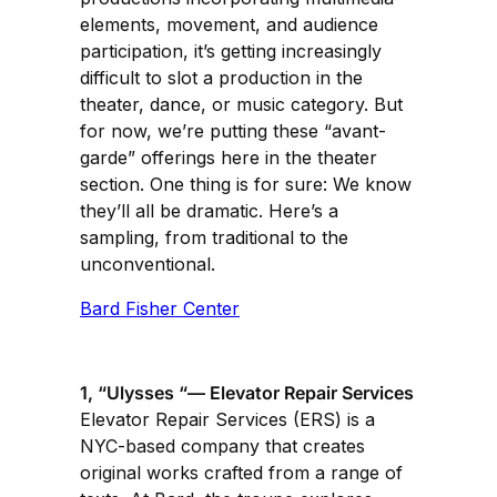
elements, movement, and audience
participation, it’s getting increasingly
difficult to slot a production in the
theater, dance, or music category. But
for now, we’re putting these “avant-
garde” offerings here in the theater
section. One thing is for sure: We know
they’ll all be dramatic. Here’s a
sampling, from traditional to the
unconventional.
Bard Fisher Center
1, “Ulysses “— Elevator Repair Services
Elevator Repair Services (ERS) is a
NYC-based company that creates
original works crafted from a range of