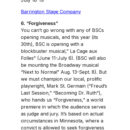
Barrington Stage Company
6. “Forgiveness”
You can’t go wrong with any of BSCs
opening musicals, and this year (its
30th), BSC is opening with a
blockbuster musical,” La Cage aux
Folles” (June 11-July 6). (BSC will also
be mounting the Broadway musical
“Next to Normal” Aug. 13-Sept. 8). But
we must champion our local, prolific
playwright, Mark St. Germain (“Freud’s
Last Session,” “Becoming Dr. Ruth”),
who hands us “Forgiveness,” a world
premiere in which the audience serves
as judge and jury. It’s based on actual
circumstances in Minnesota, where a
convict is allowed to seek forgiveness