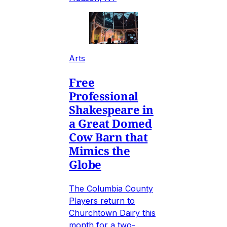
Arts
Free
Professional
Shakespeare in
a Great Domed
Cow Barn that
Mimics the
Globe
The Columbia County
Players return to
Churchtown Dairy this
month for a two-