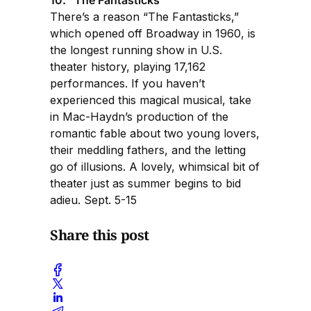
There’s a reason “The Fantasticks,”
which opened off Broadway in 1960, is
the longest running show in U.S.
theater history, playing 17,162
performances. If you haven’t
experienced this magical musical, take
in Mac-Haydn’s production of the
romantic fable about two young lovers,
their meddling fathers, and the letting
go of illusions. A lovely, whimsical bit of
theater just as summer begins to bid
adieu. Sept. 5-15
Share this post