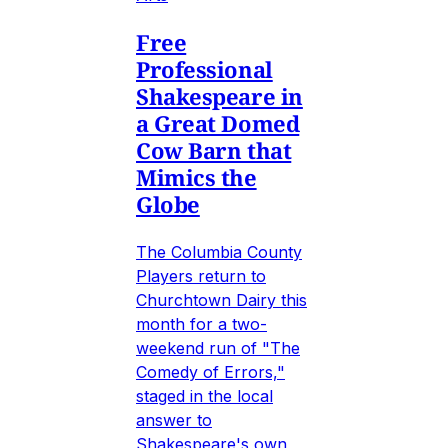
Free
Professional
Shakespeare in
a Great Domed
Cow Barn that
Mimics the
Globe
The Columbia County
Players return to
Churchtown Dairy this
month for a two-
weekend run of "The
Comedy of Errors,"
staged in the local
answer to
Shakespeare's own