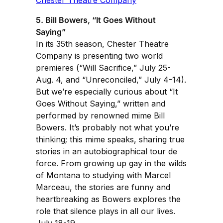
5. Bill Bowers, “It Goes Without
Saying”
In its 35th season, Chester Theatre
Company is presenting two world
premieres (“Will Sacrifice,” July 25-
Aug. 4, and “Unreconciled,” July 4-14).
But we’re especially curious about “It
Goes Without Saying,” written and
performed by renowned mime Bill
Bowers. It’s probably not what you’re
thinking; this mime speaks, sharing true
stories in an autobiographical tour de
force. From growing up gay in the wilds
of Montana to studying with Marcel
Marceau, the stories are funny and
heartbreaking as Bowers explores the
role that silence plays in all our lives.
July 18-19