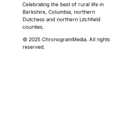
Celebrating the best of rural life in
Berkshire, Columbia, northern
Dutchess and northern Litchfield
counties.
© 2025 ChronogramMedia. All rights
reserved.