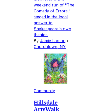
weekend run of "The
Comedy of Errors,"
staged in the local
answer to
Shakespeare's own
theater.
By
Jamie Larson
•
Churchtown, NY
Community
Hillsdale
ArtsWalk