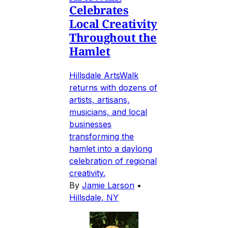
Celebrates
Local Creativity
Throughout the
Hamlet
Hillsdale ArtsWalk
returns with dozens of
artists, artisans,
musicians, and local
businesses
transforming the
hamlet into a daylong
celebration of regional
creativity.
By
Jamie Larson
•
Hillsdale, NY