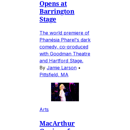
Opens at
Barrington
Stage
The world premiere of
Phanésia Pharel's dark
comedy, co-produced
with Goodman Theatre
and Hartford Stage.
By
Jamie Larson
•
Pittsfield, MA
Arts
MacArthur