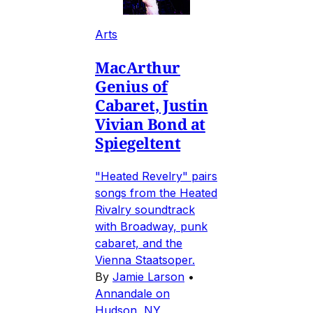
Arts
MacArthur
Genius of
Cabaret, Justin
Vivian Bond at
Spiegeltent
"Heated Revelry" pairs
songs from the Heated
Rivalry soundtrack
with Broadway, punk
cabaret, and the
Vienna Staatsoper.
By
Jamie Larson
•
Annandale on
Hudson, NY