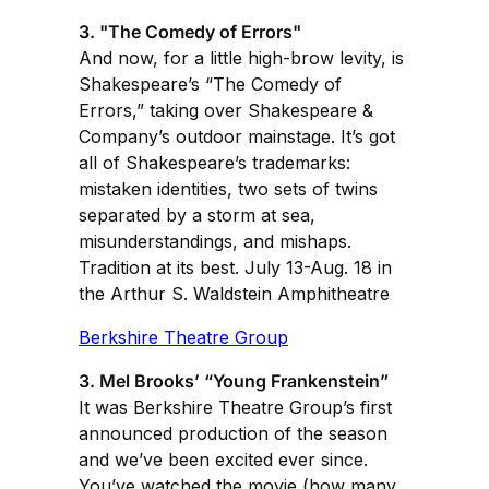
3. "The Comedy of Errors"
And now, for a little high-brow levity, is
Shakespeare’s “The Comedy of
Errors,” taking over Shakespeare &
Company’s outdoor mainstage. It’s got
all of Shakespeare’s trademarks:
mistaken identities, two sets of twins
separated by a storm at sea,
misunderstandings, and mishaps.
Tradition at its best. July 13-Aug. 18 in
the Arthur S. Waldstein Amphitheatre
Berkshire Theatre Group
3. Mel Brooks’ “Young Frankenstein”
It was Berkshire Theatre Group’s first
announced production of the season
and we’ve been excited ever since.
You’ve watched the movie (how many