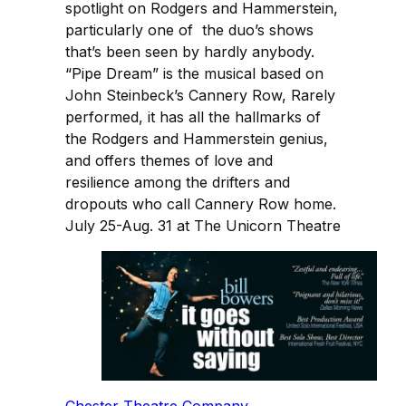
spotlight on Rodgers and Hammerstein,
particularly one of the duo’s shows
that’s been seen by hardly anybody.
“Pipe Dream” is the musical based on
John Steinbeck’s Cannery Row, Rarely
performed, it has all the hallmarks of
the Rodgers and Hammerstein genius,
and offers themes of love and
resilience among the drifters and
dropouts who call Cannery Row home.
July 25-Aug. 31 at The Unicorn Theatre
Chester Theatre Company