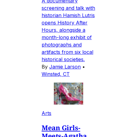
A documentary
screening and talk with
historian Hamish Lutris
opens History After
Hours, alongside a
month-long exhibit of
photographs and
artifacts from six local
historical societies.
By
Jamie Larson
•
Winsted, CT
Arts
Mean Girls-
Meets-Agatha