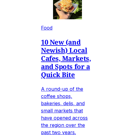
Food
10 New (and
Newish) Local
Cafes, Markets,
and Spots for a
Quick Bite
A round-up of the
coffee shops,
bakeries, delis, and
small markets that
have opened across
the region over the
past two years.