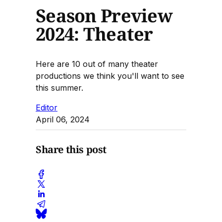
Season Preview
2024: Theater
Here are 10 out of many theater
productions we think you'll want to see
this summer.
Editor
April 06, 2024
Share this post