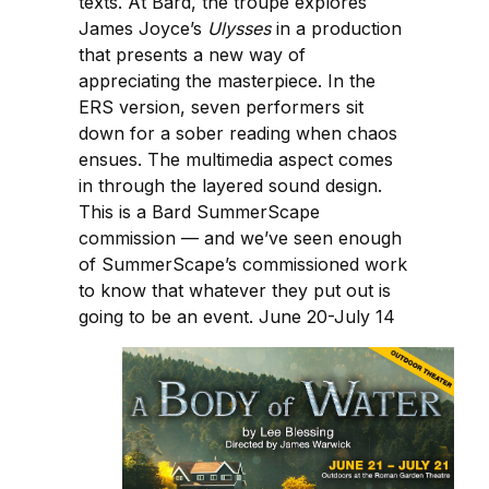
texts. At Bard, the troupe explores
James Joyce’s
Ulysses
in a production
that presents a new way of
appreciating the masterpiece. In the
ERS version, seven performers sit
down for a sober reading when chaos
ensues. The multimedia aspect comes
in through the layered sound design.
This is a Bard SummerScape
commission — and we’ve seen enough
of SummerScape’s commissioned work
to know that whatever they put out is
going to be an event. June 20-July 14