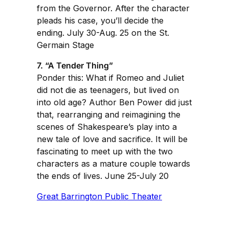
from the Governor. After the character
pleads his case, you’ll decide the
ending. July 30-Aug. 25 on the St.
Germain Stage
7. “A Tender Thing”
Ponder this: What if Romeo and Juliet
did not die as teenagers, but lived on
into old age? Author Ben Power did just
that, rearranging and reimagining the
scenes of Shakespeare’s play into a
new tale of love and sacrifice. It will be
fascinating to meet up with the two
characters as a mature couple towards
the ends of lives. June 25-July 20
Great Barrington Public Theater