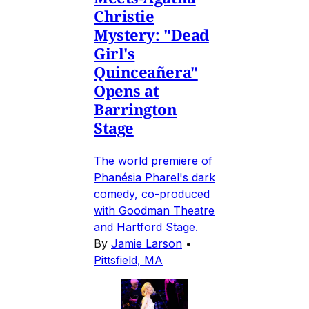
Christie
Mystery: "Dead
Girl's
Quinceañera"
Opens at
Barrington
Stage
The world premiere of
Phanésia Pharel's dark
comedy, co-produced
with Goodman Theatre
and Hartford Stage.
By
Jamie Larson
•
Pittsfield, MA