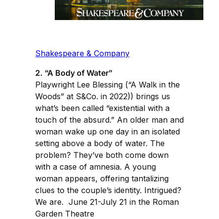
Shakespeare & Company
2. “A Body of Water”
Playwright Lee Blessing (“A Walk in the
Woods” at S&Co. in 2022)) brings us
what’s been called “existential with a
touch of the absurd.” An older man and
woman wake up one day in an isolated
setting above a body of water. The
problem? They’ve both come down
with a case of amnesia. A young
woman appears, offering tantalizing
clues to the couple’s identity. Intrigued?
We are. June 21-July 21 in the Roman
Garden Theatre