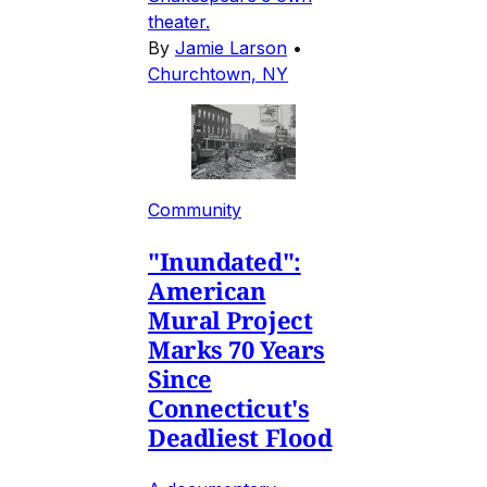
theater.
By
Jamie Larson
•
Churchtown, NY
Community
"Inundated":
American
Mural Project
Marks 70 Years
Since
Connecticut's
Deadliest Flood