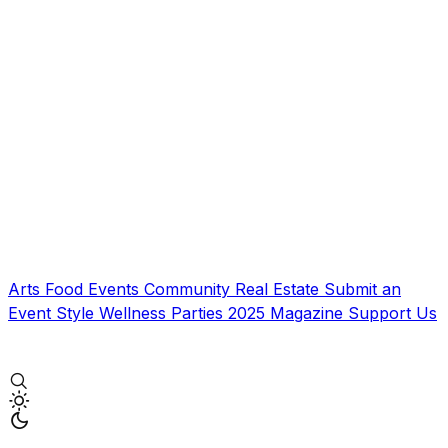
Arts
Food
Events
Community
Real Estate
Submit an
Event
Style
Wellness
Parties
2025 Magazine
Support Us