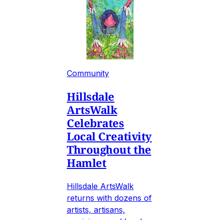
Community
Hillsdale
ArtsWalk
Celebrates
Local Creativity
Throughout the
Hamlet
Hillsdale ArtsWalk
returns with dozens of
artists, artisans,