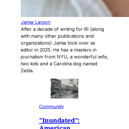
Jamie Larson
After a decade of writing for RI (along
with many other publications and
organizations) Jamie took over as
editor in 2025. He has a masters in
journalism from NYU, a wonderful wife,
two kids and a Carolina dog named
Zelda.
Community
"Inundated":
American