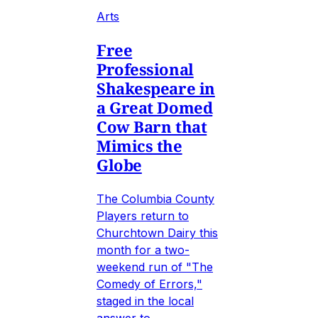
Arts
Free
Professional
Shakespeare in
a Great Domed
Cow Barn that
Mimics the
Globe
The Columbia County
Players return to
Churchtown Dairy this
month for a two-
weekend run of "The
Comedy of Errors,"
staged in the local
answer to