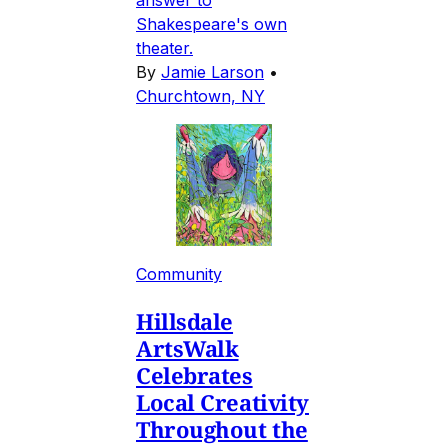
Shakespeare's own
theater.
By
Jamie Larson
•
Churchtown, NY
Community
Hillsdale
ArtsWalk
Celebrates
Local Creativity
Throughout the