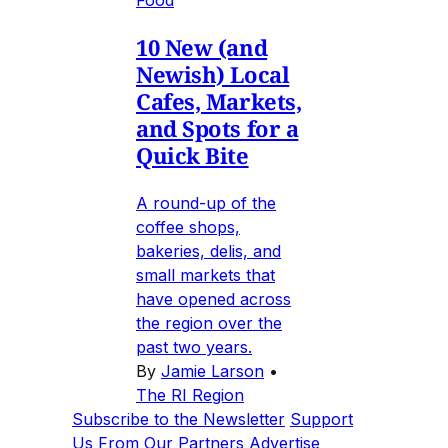
10 New (and
Newish) Local
Cafes, Markets,
and Spots for a
Quick Bite
A round-up of the
coffee shops,
bakeries, delis, and
small markets that
have opened across
the region over the
past two years.
By
Jamie Larson
•
The RI Region
Subscribe to the Newsletter
Support
Us
From Our Partners
Advertise