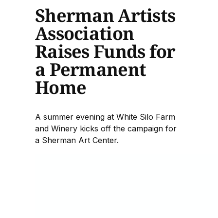
Sherman Artists
Association
Raises Funds for
a Permanent
Home
A summer evening at White Silo Farm
and Winery kicks off the campaign for
a Sherman Art Center.