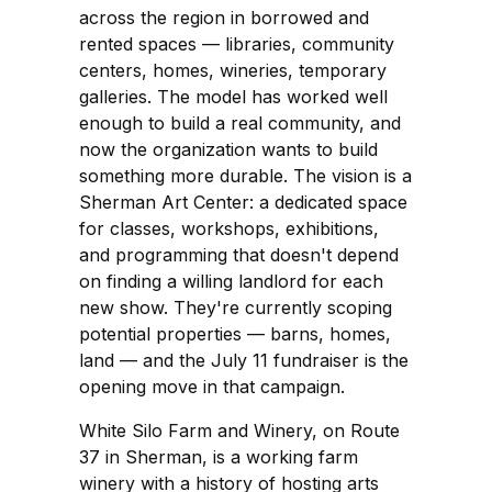
across the region in borrowed and
rented spaces — libraries, community
centers, homes, wineries, temporary
galleries. The model has worked well
enough to build a real community, and
now the organization wants to build
something more durable. The vision is a
Sherman Art Center: a dedicated space
for classes, workshops, exhibitions,
and programming that doesn't depend
on finding a willing landlord for each
new show. They're currently scoping
potential properties — barns, homes,
land — and the July 11 fundraiser is the
opening move in that campaign.
White Silo Farm and Winery, on Route
37 in Sherman, is a working farm
winery with a history of hosting arts