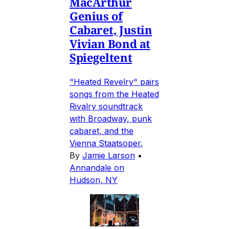
MacArthur
Genius of
Cabaret, Justin
Vivian Bond at
Spiegeltent
"Heated Revelry" pairs
songs from the Heated
Rivalry soundtrack
with Broadway, punk
cabaret, and the
Vienna Staatsoper.
By
Jamie Larson
•
Annandale on
Hudson, NY