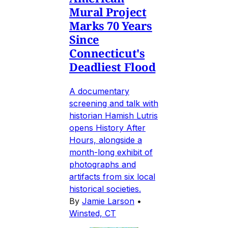
Mural Project
Marks 70 Years
Since
Connecticut's
Deadliest Flood
A documentary
screening and talk with
historian Hamish Lutris
opens History After
Hours, alongside a
month-long exhibit of
photographs and
artifacts from six local
historical societies.
By
Jamie Larson
•
Winsted, CT