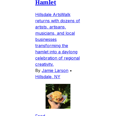
Hamlet
Hillsdale ArtsWalk
returns with dozens of
artists, artisans,
musicians, and local
businesses
transforming the
hamlet into a daylong
celebration of regional
creativity.
By
Jamie Larson
•
Hillsdale, NY
Food