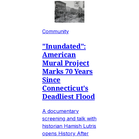
Community
"Inundated":
American
Mural Project
Marks 70 Years
Since
Connecticut's
Deadliest Flood
A documentary
screening and talk with
historian Hamish Lutris
opens History After