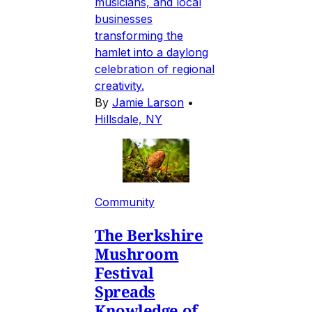
musicians, and local
businesses
transforming the
hamlet into a daylong
celebration of regional
creativity.
By
Jamie Larson
•
Hillsdale, NY
Community
The Berkshire
Mushroom
Festival
Spreads
Knowledge of