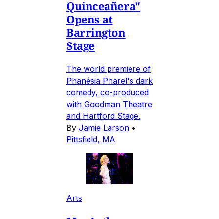
Quinceañera"
Opens at
Barrington
Stage
The world premiere of
Phanésia Pharel's dark
comedy, co-produced
with Goodman Theatre
and Hartford Stage.
By
Jamie Larson
•
Pittsfield, MA
Arts