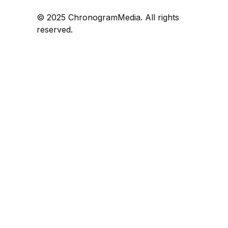
© 2025 ChronogramMedia. All rights
reserved.