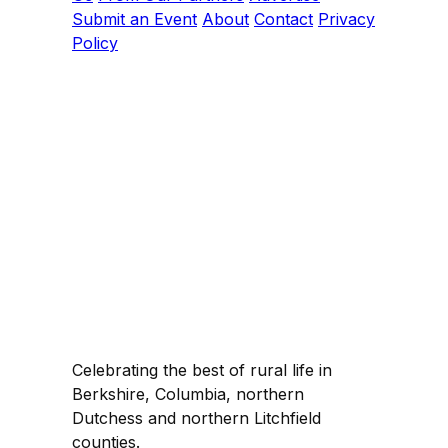
Submit an Event
About
Contact
Privacy
Policy
Celebrating the best of rural life in
Berkshire, Columbia, northern
Dutchess and northern Litchfield
counties.