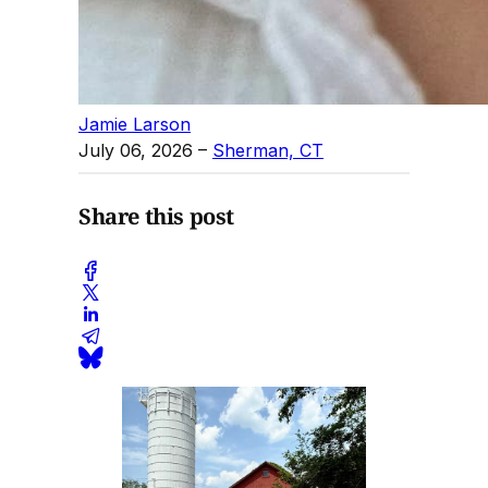
Jamie Larson
July 06, 2026
–
Sherman, CT
Share this post