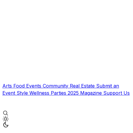
Arts
Food
Events
Community
Real Estate
Submit an
Event
Style
Wellness
Parties
2025 Magazine
Support Us