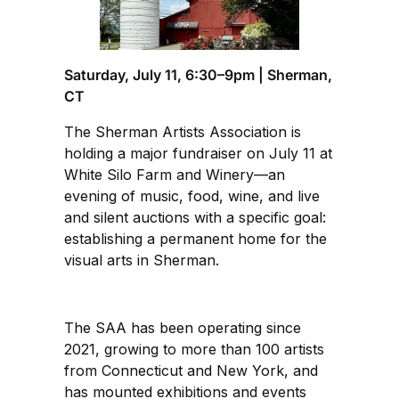
Saturday, July 11, 6:30–9pm | Sherman,
CT
The Sherman Artists Association is
holding a major fundraiser on July 11 at
White Silo Farm and Winery—an
evening of music, food, wine, and live
and silent auctions with a specific goal:
establishing a permanent home for the
visual arts in Sherman.
The SAA has been operating since
2021, growing to more than 100 artists
from Connecticut and New York, and
has mounted exhibitions and events