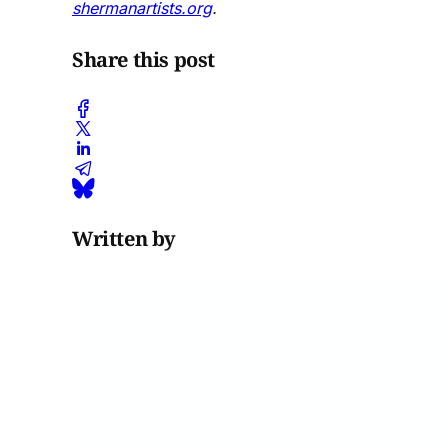
shermanartists.org
.
Share this post
Written by