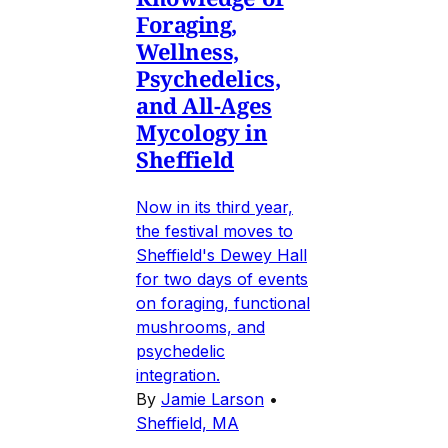
Foraging,
Wellness,
Psychedelics,
and All-Ages
Mycology in
Sheffield
Now in its third year,
the festival moves to
Sheffield's Dewey Hall
for two days of events
on foraging, functional
mushrooms, and
psychedelic
integration.
By
Jamie Larson
•
Sheffield, MA