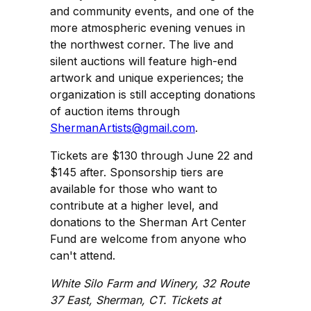
and community events, and one of the
more atmospheric evening venues in
the northwest corner. The live and
silent auctions will feature high-end
artwork and unique experiences; the
organization is still accepting donations
of auction items through
ShermanArtists@gmail.com
.
Tickets are $130 through June 22 and
$145 after. Sponsorship tiers are
available for those who want to
contribute at a higher level, and
donations to the Sherman Art Center
Fund are welcome from anyone who
can't attend.
White Silo Farm and Winery, 32 Route
37 East, Sherman, CT. Tickets at