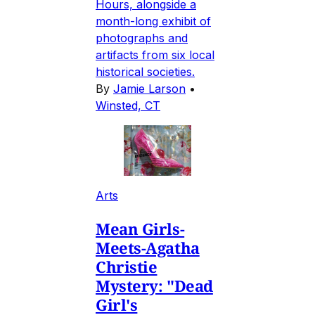
Hours, alongside a
month-long exhibit of
photographs and
artifacts from six local
historical societies.
By
Jamie Larson
•
Winsted, CT
Arts
Mean Girls-
Meets-Agatha
Christie
Mystery: "Dead
Girl's