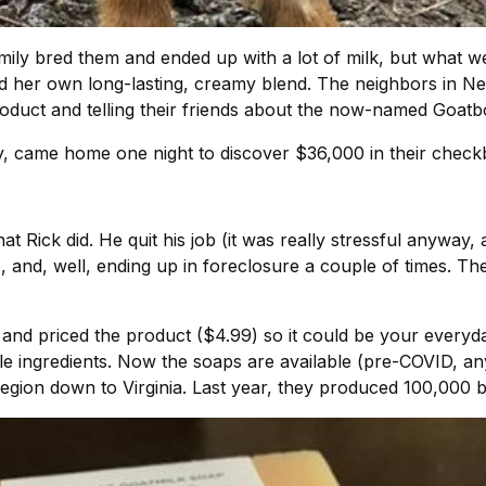
mily bred them and ended up with a lot of milk, but what wer
d her own long-lasting, creamy blend. The neighbors in Ne
roduct and telling their friends about the now-named Goat
ty, came home one night to discover $36,000 in their chec
 Rick did. He quit his job (it was really stressful anyway,
, and, well, ending up in foreclosure a couple of times. Th
 and priced the product ($4.99) so it could be your everyda
ble ingredients. Now the soaps are available (pre-COVID, 
egion down to Virginia. Last year, they produced 100,000 b