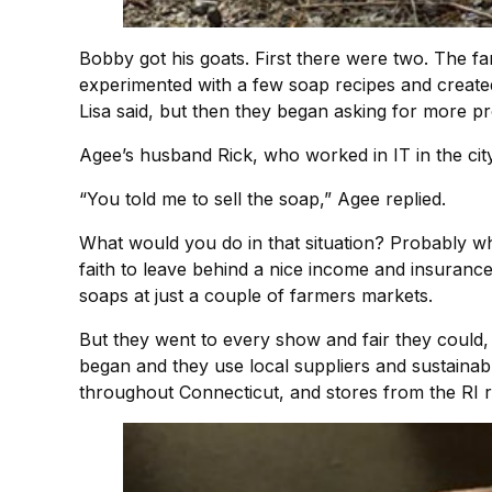
Bobby got his goats. First there were two. The fa
experimented with a few soap recipes and create
Lisa said, but then they began asking for more p
Agee’s husband Rick, who worked in IT in the ci
“You told me to sell the soap,” Agee replied.
What would you do in that situation? Probably what
faith to leave behind a nice income and insurance
soaps at just a couple of farmers markets.
But they went to every show and fair they could,
began and they use local suppliers and sustaina
throughout Connecticut, and stores from the RI r