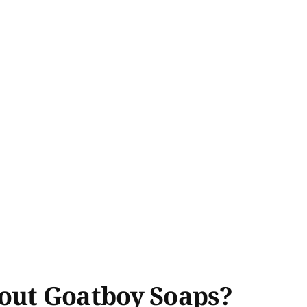
out Goatboy Soaps?