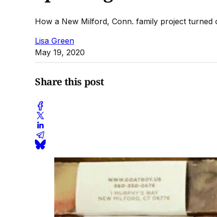
How a New Milford, Conn. family project turned o
Lisa Green
May 19, 2020
Share this post