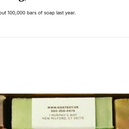
ut 100,000 bars of soap last year.