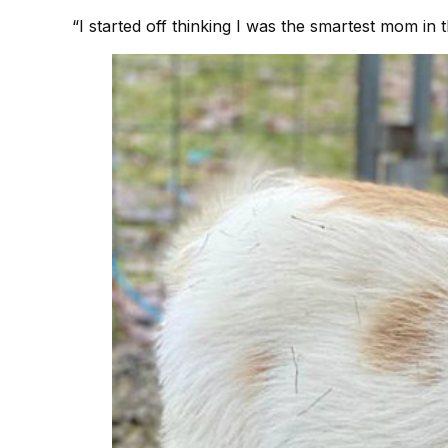
“I started off thinking I was the smartest mom in t