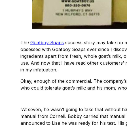
The
Goatboy Soaps
success story may take on mo
obsessed with Goatboy Soaps ever since I discov
ingredients apart from fresh, whole goat’s milk, ol
use. And now that I have read other customers’
in my infatuation.
Okay, enough of the commercial. The company’s ba
who could tolerate goat’s milk; and his mom, wh
“At seven, he wasn’t going to take that without 
manual from Cornell. Bobby carried that manual b
announced to Lisa he was ready for his test. His g