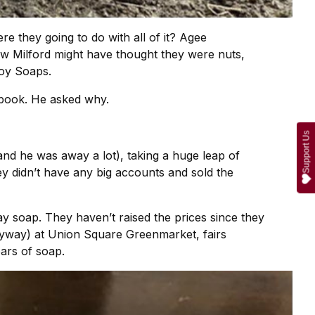
e they going to do with all of it? Agee
w Milford might have thought they were nuts,
boy Soaps.
kbook. He asked why.
Support Us
 and he was away a lot), taking a huge leap of
ey didn’t have any big accounts and sold the
y soap. They haven’t raised the prices since they
anyway) at Union Square Greenmarket, fairs
ars of soap.