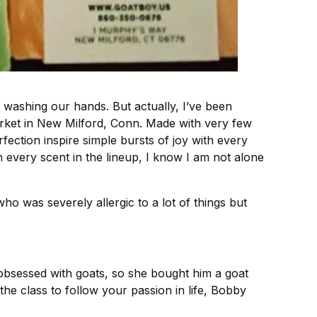
washing our hands. But actually, I’ve been
rket in New Milford, Conn. Made with very few
rfection inspire simple bursts of joy with every
very scent in the lineup, I know I am not alone
 was severely allergic to a lot of things but
 obsessed with goats, so she bought him a goat
he class to follow your passion in life, Bobby