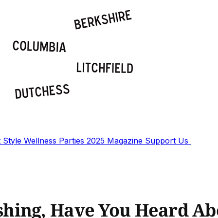
t
Style
Wellness
Parties
2025 Magazine
Support Us
hing, Have You Heard Ab