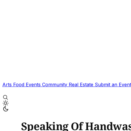
Arts
Food
Events
Community
Real Estate
Submit an Even
Speaking Of Handwas