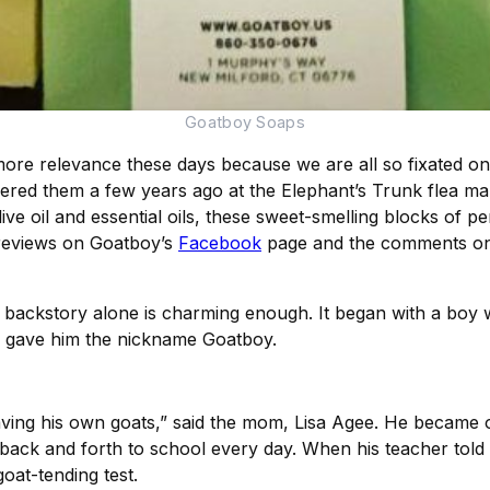
Goatboy Soaps
re relevance these days because we are all so fixated on 
ered them a few years ago at the Elephant’s Trunk flea ma
ive oil and essential oils, these sweet-smelling blocks of pe
 reviews on Goatboy’s
Facebook
page and the comments on e
ckstory alone is charming enough. It began with a boy who
o gave him the nickname Goatboy.
having his own goats,” said the mom, Lisa Agee. He became
ack and forth to school every day. When his teacher told t
oat-tending test.