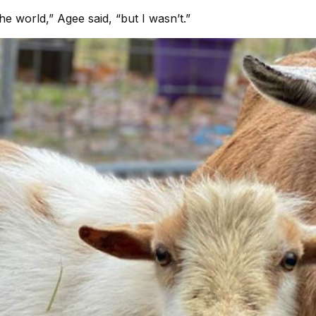
he world,” Agee said, “but I wasn’t.”